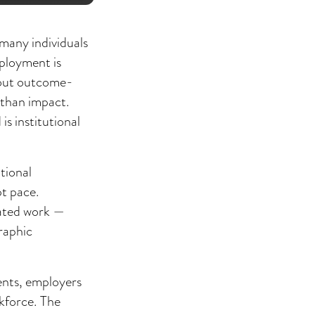
many individuals
mployment is
hout outcome-
 than impact.
s institutional
tional
pt pace.
diated work —
raphic
ents, employers
rkforce. The