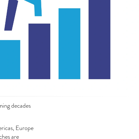
oming decades
ericas, Europe
ches are