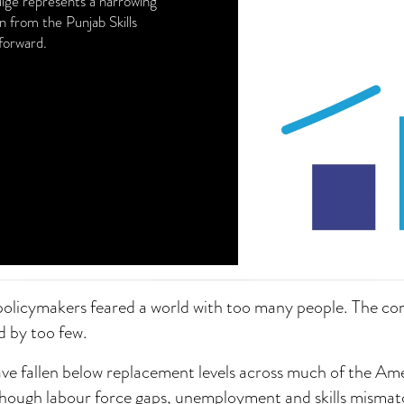
ulge represents a narrowing
 from the Punjab Skills
forward.
policymakers feared a world with too many people. The c
d by too few.
have fallen below replacement levels across much of the Am
Though labour force gaps, unemployment and skills mismat