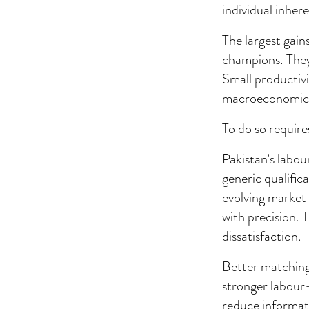
individual inher
The largest gain
champions. They
Small productivi
macroeconomic 
To do so require
Pakistan’s labou
generic qualific
evolving market 
with precision.
dissatisfaction.
Better matching
stronger labour-
reduce informati