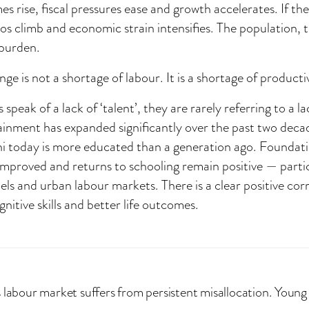
es rise, fiscal pressures ease and growth accelerates. If th
os climb and economic strain intensifies. The population,
 burden.
nge is not a shortage of labour. It is a shortage of productiv
peak of a lack of ‘talent’, they are rarely referring to a la
inment has expanded significantly over the past two decade
ni today is more educated than a generation ago. Foundati
mproved and returns to schooling remain positive — parti
ls and urban labour markets. There is a clear positive cor
nitive skills and better life outcomes.
s labour market suffers from persistent misallocation. Young