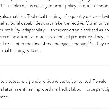
th suitable roles is not a glamorous policy. But it is econom
g also matters. Technical training is frequently delivered w
behavioural capabilities that make it effective. Communica
untability, adaptability — these are often dismissed as ‘soft 
etermine output as much as technical proficiency. They ar
nd resilient in the face of technological change. Yet they 
rmal training systems.
lso a substantial gender dividend yet to be realised. Female
al attainment has improved markedly; labour-force partici
pace.