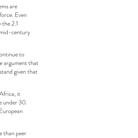
tems are
kforce. Even
 the 2.1
d mid-century
continue to
he argument that
 stand given that
frica, it
re under 30.
e European
e than peer