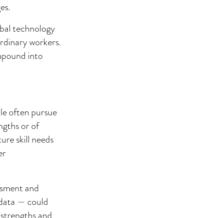
es.
obal technology
rdinary workers.
ompound into
ple often pursue
ngths or of
ure skill needs
er
essment and
 data — could
 strengths and