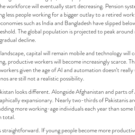
the workforce will eventually start decreasing. Pension sys
ng less people working for a bigger outlay to a retired wor
economies such as India and Bangladesh have slipped below
eshold. The global population is projected to peak aroun
gradual decline.
 landscape, capital will remain mobile and technology will 
ng, productive workers will become increasingly scarce. T
s workers given the age of AI and automation doesn’t really
 are still not a realistic possibility.
kistan looks different. Alongside Afghanistan and parts of A
phically expansionary. Nearly two-thirds of Pakistanis a
 adding more working-age individuals each year than som
 total.
is straightforward. If young people become more productiv