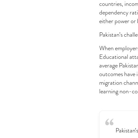
countries, incom
dependency rati
either power or
Pakistan’s challe
When employers s
Educational atta
average Pakista
outcomes have i
migration channe
learning non-cog
Pakistan’