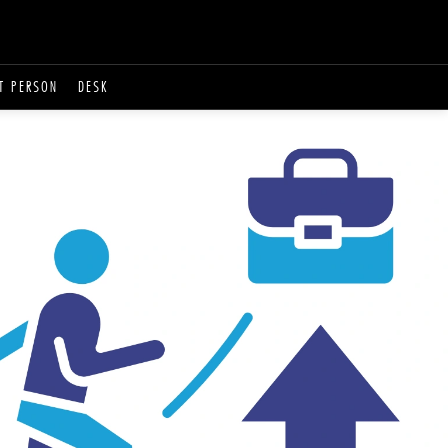
T PERSON
DESK