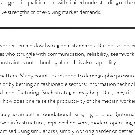
sue generic qualifications with limited understanding of thei
ve strengths or of evolving market demands.
 worker remains low by regional standards. Businesses des
tes who struggle with communication, reliability, teamwor
onstraint is not schooling alone. It is also capability.
n matters. Many countries respond to demographic pressure
 or by betting on fashionable sectors: information techno
 manufacturing. Such strategies may help. But, they risk
: how does one raise the productivity of the median worke
bly lies in better foundational skills, higher order (interna
newer infrastructure, improved delivery, modern operating 
omised using simulators), simply working harder or better 