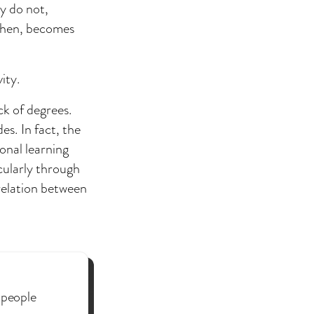
ey do not,
 then, becomes
ity.
ck of degrees.
s. In fact, the
onal learning
cularly through
relation between
 people