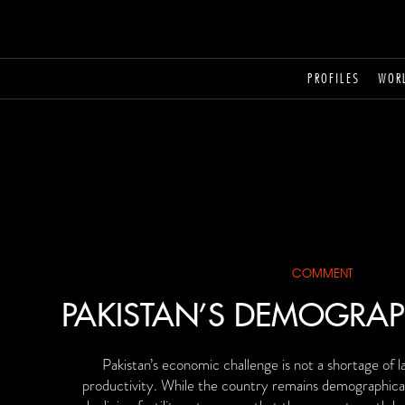
PROFILES
WOR
COMMENT
PAKISTAN’S DEMOGRAP
Pakistan’s economic challenge is not a shortage of la
productivity. While the country remains demographical