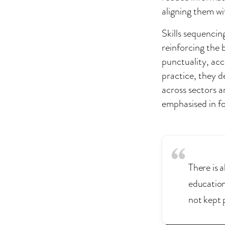
aligning them wi
Skills sequencin
reinforcing the 
punctuality, acco
practice, they d
across sectors a
emphasised in fo
There is a
education
not kept 