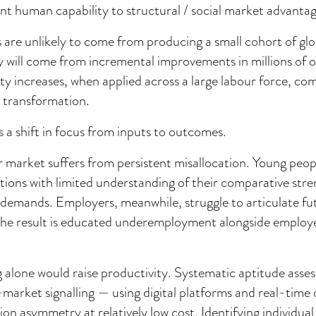
ent human capability to structural / social market advantag
s are unlikely to come from producing a small cohort of gl
 will come from incremental improvements in millions of o
ty increases, when applied across a large labour force, c
transformation.
s a shift in focus from inputs to outcomes.
r market suffers from persistent misallocation. Young peo
ations with limited understanding of their comparative stre
demands. Employers, meanwhile, struggle to articulate fut
 The result is educated underemployment alongside employ
 alone would raise productivity. Systematic aptitude ass
market signalling — using digital platforms and real-time
on asymmetry at relatively low cost. Identifying individual