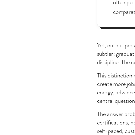
often pur
comparati
Yet, output per
subtler: gradua
discipline. The c
This distinctio
create more jobs
energy, advanced
central question
The answer proba
certifications, 
self-paced, cust