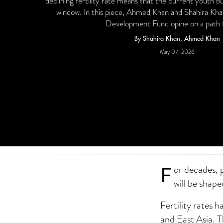
declining fertility rate means that the current youth b
window. In this piece, Ahmed Khan and Shahira Khan
Development Fund opine on a path 
By Shahira Khan, Ahmed Khan
May 07, 2026
F
or decades, 
will be shape
Fertility rates 
and East Asia. 