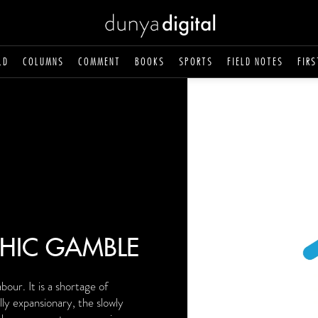
LD
COLUMNS
COMMENT
BOOKS
SPORTS
FIELD NOTES
FIRS
HIC GAMBLE
bour. It is a shortage of
ly expansionary, the slowly