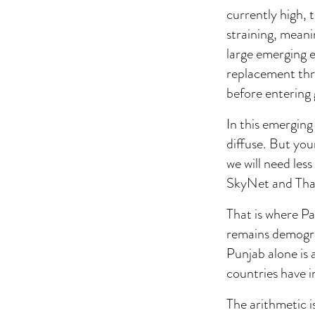
currently high, 
straining, meani
large emerging 
replacement thr
before entering 
In this emerging
diffuse. But you
we will need les
SkyNet and Thanos
That is where Pa
remains demogra
Punjab alone is
countries have in
The arithmetic 