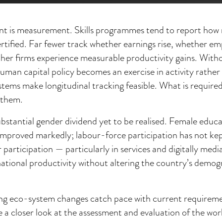
nt is measurement. Skills programmes tend to report how 
ertified. Far fewer track whether earnings rise, whether e
ther firms experience measurable productivity gains. Wit
uman capital policy becomes an exercise in activity rather
ems make longitudinal tracking feasible. What is required i
e them.
substantial gender dividend yet to be realised. Female educa
improved markedly; labour-force participation has not ke
 participation — particularly in services and digitally me
ational productivity without altering the country’s demog
ining eco-system changes catch pace with current requirem
e a closer look at the assessment and evaluation of the wo