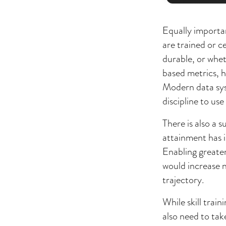
Equally importa
are trained or c
durable, or whe
based metrics, h
Modern data syst
discipline to us
There is also a 
attainment has 
Enabling greater
would increase n
trajectory.
While skill tra
also need to tak