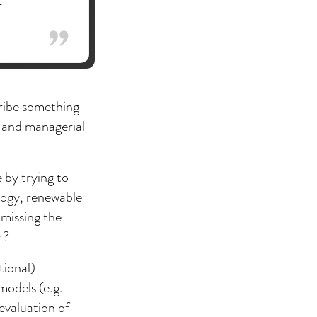
r
cribe something
k and managerial
 by trying to
logy, renewable
 missing the
r?
tional)
models (e.g.
evaluation of