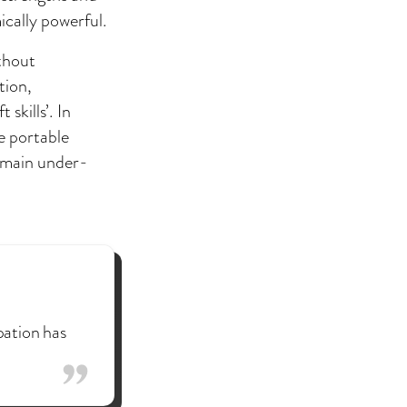
ically powerful.
ithout
tion,
skills’. In
e portable
remain under-
pation has