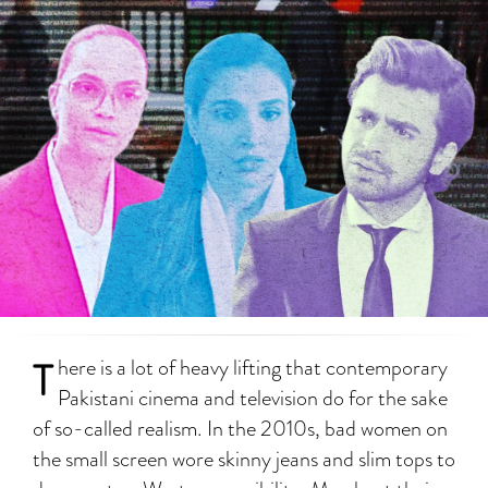
T
here is a lot of heavy lifting that contemporary
Pakistani cinema and television do for the sake
of so-called realism. In the 2010s, bad women on
the small screen wore skinny jeans and slim tops to