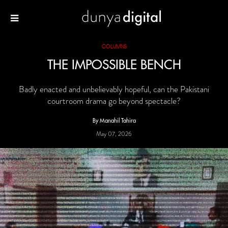
COLUMNS
THE IMPOSSIBLE BENCH
Badly enacted and unbelievably hopeful, can the Pakistani
courtroom drama go beyond spectacle?
By Manahil Tahira
May 07, 2026