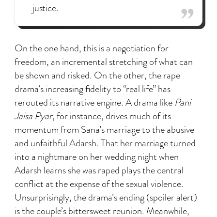
justice.
On the one hand, this is a negotiation for
freedom, an incremental stretching of what can
be shown and risked. On the other, the rape
drama’s increasing fidelity to “real life” has
rerouted its narrative engine. A drama like
Pani
Jaisa Pyar
, for instance, drives much of its
momentum from Sana’s marriage to the abusive
and unfaithful Adarsh. That her marriage turned
into a nightmare on her wedding night when
Adarsh learns she was raped plays the central
conflict at the expense of the sexual violence.
Unsurprisingly, the drama’s ending (spoiler alert)
is the couple’s bittersweet reunion. Meanwhile,