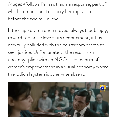
Muqabil
follows Parisa's trauma response, part of
which compels her to marry her rapist’s son,
before the two fall in love.
If the rape drama once moved, always troublingly,
toward romantic love as its denouement, it has
now fully colluded with the courtroom drama to
seek justice. Unfortunately, the result is an
uncanny splice with an NGO-ised mantra of
women's empowerment in a visual economy where
the judicial system is otherwise absent.