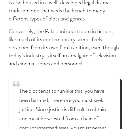
is also housed in a well-developed legal drama
tradition, one that weds the bench to many
different types of plots and genres.
Conversely, the Pakistani courtroom in fiction,
like much of its contemporary scene, feels
detached from its own film tradition, even though
today’s industry is itself an amalgam of television
and cinema tropes and personnel.
The plot tends to run like this: you have
been harmed, therefore you must seek
justice. Since justice is difficult to obtain
and must be wrested from a chain of
corrupt intermediaries, you must persist.