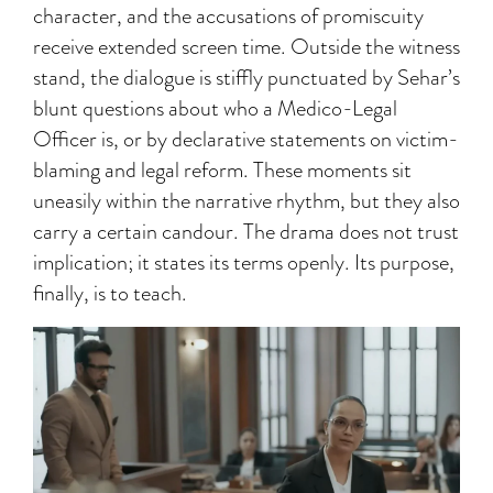
character, and the accusations of promiscuity
receive extended screen time. Outside the witness
stand, the dialogue is stiffly punctuated by Sehar’s
blunt questions about who a Medico-Legal
Officer is, or by declarative statements on victim-
blaming and legal reform. These moments sit
uneasily within the narrative rhythm, but they also
carry a certain candour. The drama does not trust
implication; it states its terms openly. Its purpose,
finally, is to teach.