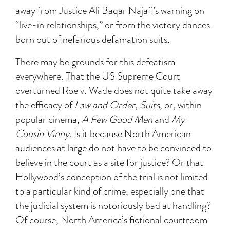
away from Justice Ali Baqar Najafi’s warning on
“live-in relationships,” or from the victory dances
born out of nefarious defamation suits.
There may be grounds for this defeatism
everywhere. That the US Supreme Court
overturned Roe v. Wade does not quite take away
the efficacy of
Law and Order
,
Suits
, or, within
popular cinema,
A Few Good Men
and
My
Cousin Vinny
. Is it because North American
audiences at large do not have to be convinced to
believe in the court as a site for justice? Or that
Hollywood’s conception of the trial is not limited
to a particular kind of crime, especially one that
the judicial system is notoriously bad at handling?
Of course, North America’s fictional courtroom