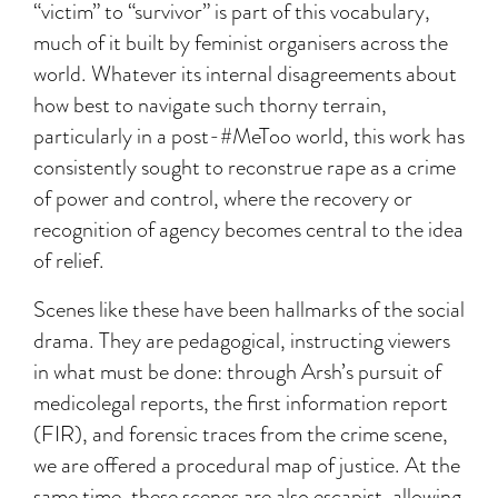
“victim” to “survivor” is part of this vocabulary,
much of it built by feminist organisers across the
world. Whatever its internal disagreements about
how best to navigate such thorny terrain,
particularly in a post-#MeToo world, this work has
consistently sought to reconstrue rape as a crime
of power and control, where the recovery or
recognition of agency becomes central to the idea
of relief.
Scenes like these have been hallmarks of the social
drama. They are pedagogical, instructing viewers
in what must be done: through Arsh’s pursuit of
medicolegal reports, the first information report
(FIR), and forensic traces from the crime scene,
we are offered a procedural map of justice. At the
same time, these scenes are also escapist, allowing