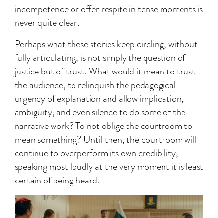
incompetence or offer respite in tense moments is
never quite clear.
Perhaps what these stories keep circling, without
fully articulating, is not simply the question of
justice but of trust. What would it mean to trust
the audience, to relinquish the pedagogical
urgency of explanation and allow implication,
ambiguity, and even silence to do some of the
narrative work? To not oblige the courtroom to
mean something? Until then, the courtroom will
continue to overperform its own credibility,
speaking most loudly at the very moment it is least
certain of being heard.