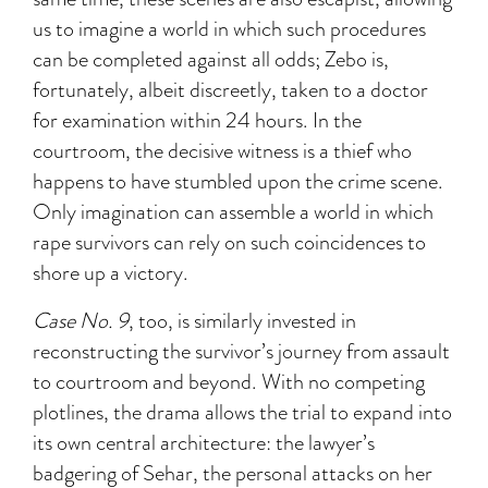
us to imagine a world in which such procedures
can be completed against all odds; Zebo is,
fortunately, albeit discreetly, taken to a doctor
for examination within 24 hours. In the
courtroom, the decisive witness is a thief who
happens to have stumbled upon the crime scene.
Only imagination can assemble a world in which
rape survivors can rely on such coincidences to
shore up a victory.
Case No. 9
, too, is similarly invested in
reconstructing the survivor’s journey from assault
to courtroom and beyond. With no competing
plotlines, the drama allows the trial to expand into
its own central architecture: the lawyer’s
badgering of Sehar, the personal attacks on her