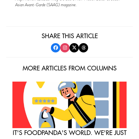
Asian Avant-Garde (SAAG) magazine.
SHARE THIS ARTICLE
MORE ARTICLES FROM COLUMNS
IT'S FOODPANDA'S WORLD. WE'RE JUST