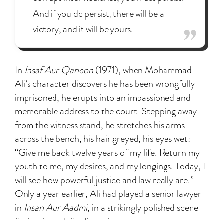
And if you do persist, there will be a
victory, and it will be yours.
In
Insaf Aur Qanoon
(1971), when Mohammad
Ali’s character discovers he has been wrongfully
imprisoned, he erupts into an impassioned and
memorable address to the court. Stepping away
from the witness stand, he stretches his arms
across the bench, his hair greyed, his eyes wet:
“Give me back twelve years of my life. Return my
youth to me, my desires, and my longings. Today, I
will see how powerful justice and law really are.”
Only a year earlier, Ali had played a senior lawyer
in
Insan Aur Aadmi
, in a strikingly polished scene