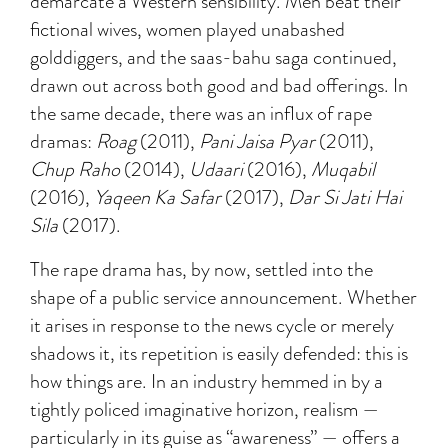
demarcate a Western sensibility. Men beat their
fictional wives, women played unabashed
golddiggers, and the saas-bahu saga continued,
drawn out across both good and bad offerings. In
the same decade, there was an influx of rape
dramas:
Roag
(2011),
Pani Jaisa Pyar
(2011),
Chup Raho
(2014),
Udaari
(2016),
Muqabil
(2016),
Yaqeen Ka Safar
(2017),
Dar Si Jati Hai
Sila
(2017).
The rape drama has, by now, settled into the
shape of a public service announcement. Whether
it arises in response to the news cycle or merely
shadows it, its repetition is easily defended: this is
how things are. In an industry hemmed in by a
tightly policed imaginative horizon, realism —
particularly in its guise as “awareness” — offers a