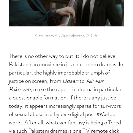
A still from Aik Aur Pakeezah (2026)
There is no other way to put it: I do not believe
Pakistan can convince in its courtroom dramas. In
particular, the highly improbable triumph of
justice on screen, from
Udaari
to
Aik Aur
Pakeezah
, make the rape trial drama in particular
a questionable formation. If there is any justice
today, it appears increasingly sparse for survivors
of sexual abuse in a hyper-digital post #MeToo
world. After all, whatever fantasy is being offered
via such Pakistani dramas is one TV remote click