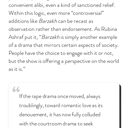
convenient alibi, even a kind of sanctioned relief.
Within this logic, even more “controversial”
additions like
Barzakh
can be recast as
observation rather than endorsement. As Rubina
Ashraf put it, “
Barzakh
is simply another example
of a drama that mirrors certain aspects of society.
People have the choice to engage with it or not,
but the show is offering a perspective on the world
as it is.”
If the rape drama once moved, always
troublingly, toward romantic love as its
denouement, it has now fully colluded
with the courtroom drama to seek