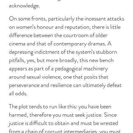
acknowledge.
On some fronts, particularly the incessant attacks
on women’s honour and reputation, there is little
difference between the courtroom of older
cinema and that of contemporary dramas. A
depressing indictment of the system’s stubborn
pitfalls, yes, but more broadly, this new bench
appears as part of a pedagogical machinery
around sexual violence, one that posits that
perseverance and resilience can ultimately defeat
all odds.
The plot tends to run like this: you have been
harmed, therefore you must seek justice. Since
justice is difficult to obtain and must be wrested
from a chain of corrupt intermediaries, you must