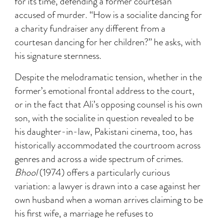
for its time, defending a former courtesan
accused of murder. “How is a socialite dancing for
a charity fundraiser any different from a
courtesan dancing for her children?” he asks, with
his signature sternness.
Despite the melodramatic tension, whether in the
former’s emotional frontal address to the court,
or in the fact that Ali’s opposing counsel is his own
son, with the socialite in question revealed to be
his daughter-in-law, Pakistani cinema, too, has
historically accommodated the courtroom across
genres and across a wide spectrum of crimes.
Bhool
(1974) offers a particularly curious
variation: a lawyer is drawn into a case against her
own husband when a woman arrives claiming to be
his first wife, a marriage he refuses to