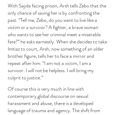
With Sajida facing prison, Arsh tells Zebo that the
only chance of saving her is by confronting the
past. “Tell me, Zebo, do you want to live like a
victim or a survivor? A fighter, a brave woman
who wants to see her criminal meet a miserable
fate?” he asks earnestly. When she decides to take
Imtiaz to court, Arsh, now something of an older
brother figure, tells her to face a mirror and
repeat after him: “I am not a victim, I am a
survivor. I will not be helpless. I will bring my
culprit to justice.”
Of course this is very much in line with
contemporary global discourse on sexual
harassment and abuse, there is a developed
language of trauma and agency. The shift from