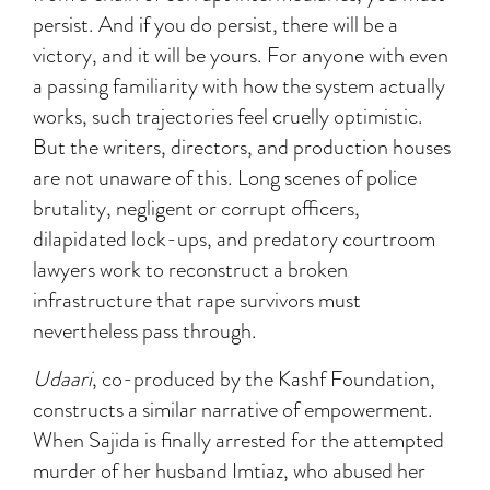
persist. And if you do persist, there will be a
victory, and it will be yours. For anyone with even
a passing familiarity with how the system actually
works, such trajectories feel cruelly optimistic.
But the writers, directors, and production houses
are not unaware of this. Long scenes of police
brutality, negligent or corrupt officers,
dilapidated lock-ups, and predatory courtroom
lawyers work to reconstruct a broken
infrastructure that rape survivors must
nevertheless pass through.
Udaari
, co-produced by the Kashf Foundation,
constructs a similar narrative of empowerment.
When Sajida is finally arrested for the attempted
murder of her husband Imtiaz, who abused her