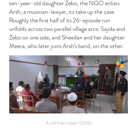
ten-year-old daughter Zebo, the NGO enlists
Arsh, a musician-lawyer, to take up the case.
Roughly the first half of its 26-episode run
unfolds across two parallel village arcs: Sajida and
Zebo on one side, and Sheedan and her daughter
Meera, who later joins Arsh’s band, on the other.
A still from Udaari (2016)