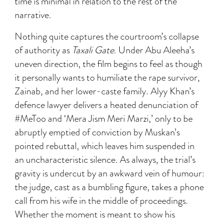
time is minimal in relation to the rest of the
narrative.
Nothing quite captures the courtroom’s collapse
of authority as
Taxali Gate
. Under Abu Aleeha’s
uneven direction, the film begins to feel as though
it personally wants to humiliate the rape survivor,
Zainab, and her lower-caste family. Alyy Khan’s
defence lawyer delivers a heated denunciation of
#MeToo and ‘Mera Jism Meri Marzi,’ only to be
abruptly emptied of conviction by Muskan’s
pointed rebuttal, which leaves him suspended in
an uncharacteristic silence. As always, the trial’s
gravity is undercut by an awkward vein of humour:
the judge, cast as a bumbling figure, takes a phone
call from his wife in the middle of proceedings.
Whether the moment is meant to show his