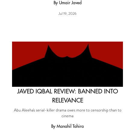
By Umair Javed
Jul 19, 2026
JAVED IQBAL REVIEW: BANNED INTO
RELEVANCE
Abu Aleeha's serial-killer drama owes more to censorship than to
cinema
By Manahil Tahira