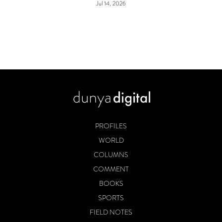
Jul 14, 2026
PROFILES
WORLD
COLUMNS
COMMENT
BOOKS
SPORTS
FIELD NOTES