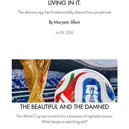
LIVING IN IT.
The delivery app has fundamentally altered how people eat
By Maryam Jillani
Jul 23, 2026
THE BEAUTIFUL AND THE DAMNED
The World Cup has turned into a bonanza of capitalist excess.
What keeps us watching still?