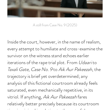
A still from Case No. 9 (2025)
Inside the court, however, in the name of realism,
every attempt to humiliate and cross-examine the
survivor on the witness stand echoes earlier
iterations of the rape trial plot. From
Udaari
to
Taxali Gate
,
Case No. 9
to
Aik Aur Pakeezah
, the
trajectory is brief yet overdetermined; any
analysis of this fictional courtroom already feels
saturated, even mechanically repetitive, in its
vitriol. If anything,
Aik Aur Pakeezah
fares
relatively better precisely because its courtroom