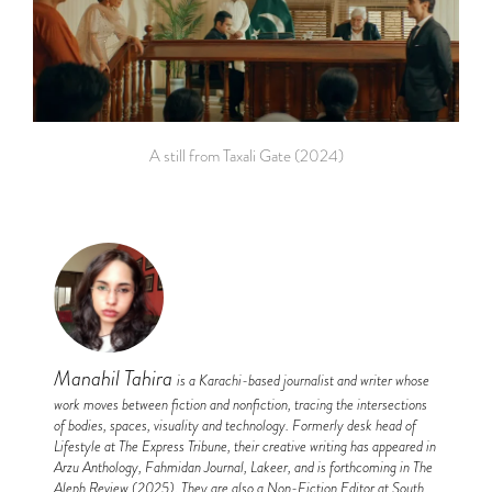
A still from Taxali Gate (2024)
Manahil Tahira
is a Karachi-based journalist and writer whose
work moves between fiction and nonfiction, tracing the intersections
of bodies, spaces, visuality and technology. Formerly desk head of
Lifestyle at The Express Tribune, their creative writing has appeared in
Arzu Anthology, Fahmidan Journal, Lakeer, and is forthcoming in The
Aleph Review (2025). They are also a Non-Fiction Editor at South