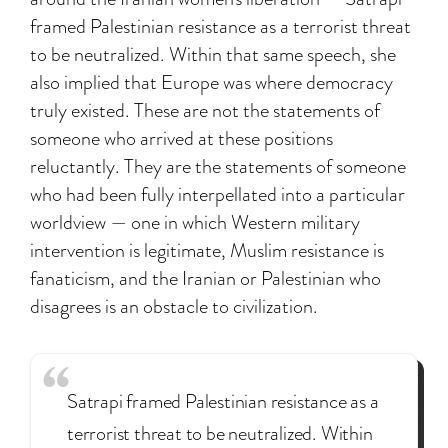
framed Palestinian resistance as a terrorist threat
to be neutralized. Within that same speech, she
also implied that Europe was where democracy
truly existed. These are not the statements of
someone who arrived at these positions
reluctantly. They are the statements of someone
who had been fully interpellated into a particular
worldview — one in which Western military
intervention is legitimate, Muslim resistance is
fanaticism, and the Iranian or Palestinian who
disagrees is an obstacle to civilization.
Satrapi framed Palestinian resistance as a
terrorist threat to be neutralized. Within