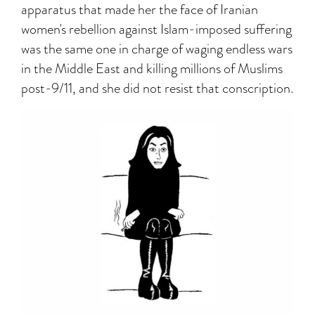
apparatus that made her the face of Iranian
women's rebellion against Islam-imposed suffering
was the same one in charge of waging endless wars
in the Middle East and killing millions of Muslims
post-9/11, and she did not resist that conscription.