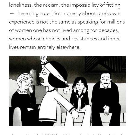
loneliness, the racism, the impossibility of fitting
— these ring true. But honesty about one's own
experience is not the same as speaking for millions
of women one has not lived among for decades,
women whose choices and resistances and inner
lives remain entirely elsewhere.