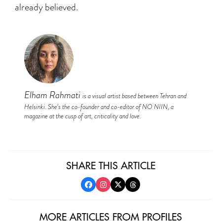
already believed.
Elham Rahmati
is a visual artist based between Tehran and
Helsinki. She’s the co-founder and co-editor of NO NIIN, a
magazine at the cusp of art, criticality and love.
SHARE THIS ARTICLE
MORE ARTICLES FROM PROFILES