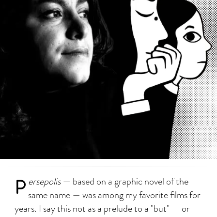
P
ersepolis
— based on a graphic novel of the
same name — was among my favorite films for
years. I say this not as a prelude to a "but" — or