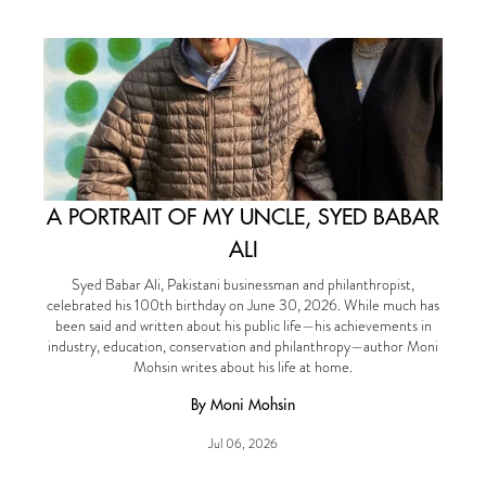
A PORTRAIT OF MY UNCLE, SYED BABAR
ALI
Syed Babar Ali, Pakistani businessman and philanthropist,
celebrated his 100th birthday on June 30, 2026. While much has
been said and written about his public life—his achievements in
industry, education, conservation and philanthropy—author Moni
Mohsin writes about his life at home.
By Moni Mohsin
Jul 06, 2026