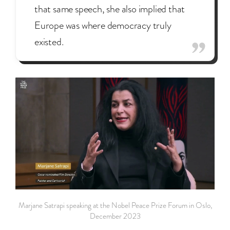
that same speech, she also implied that
Europe was where democracy truly
existed.
Marjane Satrapi speaking at the Nobel Peace Prize Forum in Oslo,
December 2023