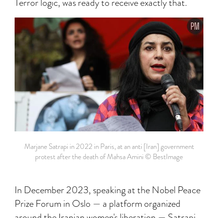
Terror logic, was ready to receive exactly that.
Marjane Satrapi in 2022 in Paris, at an anti [Iran] government
protest after the death of Mahsa Amini ©️ BestImage
In December 2023, speaking at the Nobel Peace
Prize Forum in Oslo — a platform organized
around the Iranian women's liberation — Satrapi