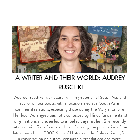
A WRITER AND THEIR WORLD: AUDREY
TRUSCHKE
Audrey Truschke, is an award-winning historian of South Asia and
author of four books, with a focus on medieval South Asian
communal relations, especially those during the Mughal Empire.
Her book Aurangzeb was hotly contested by Hindu fundamentalist
organisations and even led to a libel suit against her. She recently
sat down with Rana Saadullah Khan, following the publication of her
latest book India: 5000 Years of History on the Subcontinent, for
a conversation on history, censorship, translations and more.