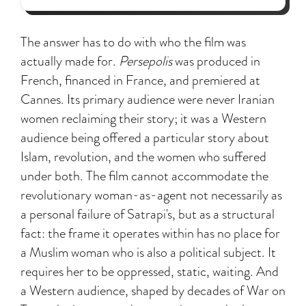
The answer has to do with who the film was
actually made for.
Persepolis
was produced in
French, financed in France, and premiered at
Cannes. Its primary audience were never Iranian
women reclaiming their story; it was a Western
audience being offered a particular story about
Islam, revolution, and the women who suffered
under both. The film cannot accommodate the
revolutionary woman-as-agent not necessarily as
a personal failure of Satrapi's, but as a structural
fact: the frame it operates within has no place for
a Muslim woman who is also a political subject. It
requires her to be oppressed, static, waiting. And
a Western audience, shaped by decades of War on