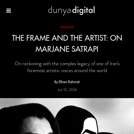
PROFILES
THE FRAME AND THE ARTIST: ON
MARJANE SATRAPI
On reckoning with the complex legacy of one of Iran’s
foremost artistic voices around the world
By Elham Rahmati
Jun 10, 2026