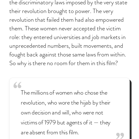
the discriminatory laws imposed by the very state
their revolution brought to power. The very
revolution that failed them had also empowered
them. These women never accepted the victim
role: they entered universities and job markets in
unprecedented numbers, built movements, and
fought back against those same laws from within.
So why is there no room for them in this film?
The millions of women who chose the
revolution, who wore the hijab by their
own decision and will, who were not
victims of 1979 but agents of it — they
are absent from this film.