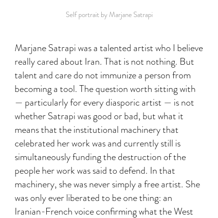
Self portrait by Marjane Satrapi
Marjane Satrapi was a talented artist who I believe
really cared about Iran. That is not nothing. But
talent and care do not immunize a person from
becoming a tool. The question worth sitting with
— particularly for every diasporic artist — is not
whether Satrapi was good or bad, but what it
means that the institutional machinery that
celebrated her work was and currently still is
simultaneously funding the destruction of the
people her work was said to defend. In that
machinery, she was never simply a free artist. She
was only ever liberated to be one thing: an
Iranian-French voice confirming what the West