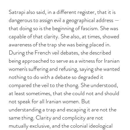
Satrapi also said, in a different register, that it is
dangerous to assign evil a geographical address —
that doing so is the beginning of fascism. She was
capable of that clarity. She also, at times, showed
awareness of the trap she was being placed in.
During the French veil debates, she described
being approached to serve as a witness for Iranian
women's suffering and refusing, saying she wanted
nothing to do with a debate so degraded it
compared the veil to the thong. She understood,
at least sometimes, that she could not and should
not speak for all Iranian women. But
understanding a trap and escaping it are not the
same thing. Clarity and complicity are not
mutually exclusive, and the colonial ideological