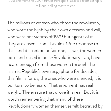
A scene from the 2007 film of Persepolis, adapted from Satrapi’s
millions-selling masterpiece
The millions of women who chose the revolution,
who wore the hijab by their own decision and will,
who were not victims of 1979 but agents of it —
they are absent from this film. One response to
this, and it is not an unfair one, is: we, the women
born and raised in post-Revolutionary Iran, have
heard enough from those women through the
Islamic Republic's own megaphone for decades;
this film is for us, the ones who were silenced, it is
our turn to be heard. That argument has real
weight. The erasure that drove it is real. But it is
worth remembering that many of these
Revolutionary women themselves felt betrayed by