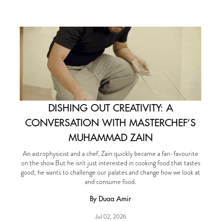
DISHING OUT CREATIVITY: A
CONVERSATION WITH MASTERCHEF’S
MUHAMMAD ZAIN
An astrophysicist and a chef, Zain quickly became a fan-favourite
on the show But he isn't just interested in cooking food that tastes
good; he wants to challenge our palates and change how we look at
and consume food.
By Duaa Amir
Jul 02, 2026