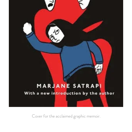
Cover for the acclaimed graphic memoir.