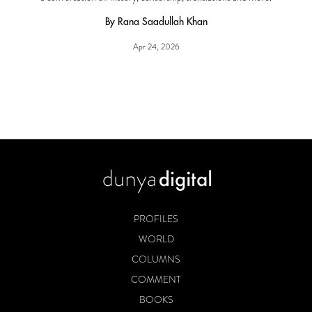
By Rana Saadullah Khan
Apr 24, 2026
PROFILES
WORLD
COLUMNS
COMMENT
BOOKS