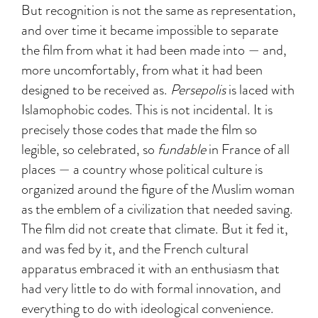
But recognition is not the same as representation,
and over time it became impossible to separate
the film from what it had been made into — and,
more uncomfortably, from what it had been
designed to be received as.
Persepolis
is laced with
Islamophobic codes. This is not incidental. It is
precisely those codes that made the film so
legible, so celebrated, so
fundable
in France of all
places — a country whose political culture is
organized around the figure of the Muslim woman
as the emblem of a civilization that needed saving.
The film did not create that climate. But it fed it,
and was fed by it, and the French cultural
apparatus embraced it with an enthusiasm that
had very little to do with formal innovation, and
everything to do with ideological convenience.