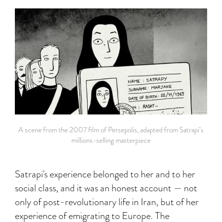
A scene from the 2007 film of Persepolis, adapted from Satrapi’s
millions-selling masterpiece
Satrapi's experience belonged to her and to her
social class, and it was an honest account — not
only of post-revolutionary life in Iran, but of her
experience of emigrating to Europe. The