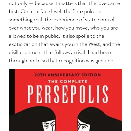
not only — because it matters that the love came
first. On a surface level, the film spoke to
something real: the experience of state control
over what you wear, how you move, who you are
allowed to be in public. It also spoke to the
exoticization that awaits you in the West, and the
disillusionment that follows arrival. I had been
through both, so that recognition was genuine.