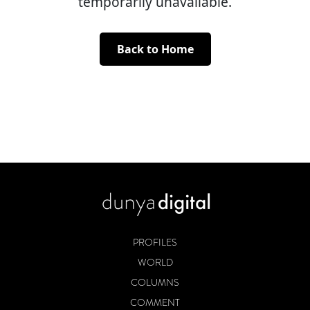
temporarily unavailable.
Back to Home
PROFILES
WORLD
COLUMNS
COMMENT