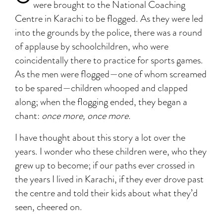
were brought to the National Coaching
Centre in Karachi to be flogged. As they were led
into the grounds by the police, there was a round
of applause by schoolchildren, who were
coincidentally there to practice for sports games.
As the men were flogged—one of whom screamed
to be spared—children whooped and clapped
along; when the flogging ended, they began a
chant:
once more, once more.
I have thought about this story a lot over the
years. I wonder who these children were, who they
grew up to become; if our paths ever crossed in
the years I lived in Karachi, if they ever drove past
the centre and told their kids about what they’d
seen, cheered on.