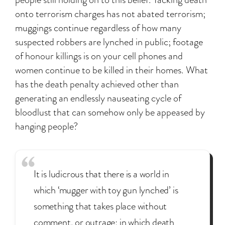
onto terrorism charges has not abated terrorism;
muggings continue regardless of how many
suspected robbers are lynched in public; footage
of honour killings is on your cell phones and
women continue to be killed in their homes. What
has the death penalty achieved other than
generating an endlessly nauseating cycle of
bloodlust that can somehow only be appeased by
hanging people?
It is ludicrous that there is a world in
which ‘mugger with toy gun lynched’ is
something that takes place without
comment, or outrage; in which death