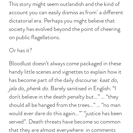
This story might seem outlandish and the kind of
account you can easily dismiss as from a different
dictatorial era. Perhaps you might believe that
society has evolved beyond the point of cheering
on public flagellations.
Or has it?
Bloodlust doesn’t always come packaged in these
handy little scenes and vignettes to explain how it
has become part of the daily discourse:
kaat do,
jala do, phenk do
. Barely sanitised in English: “I
don't believe in the death penalty but…” … “they
should all be hanged from the trees…” … “no man
would ever dare do this again…” “justice has been
served”. Death threats have become so common
that they are almost everywhere: in comments