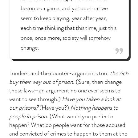
becomes a game, and yet one that we
seem to keep playing, year after year,
each time thinking that this time, just this
once, once more, society will somehow
change.
I understand the counter-arguments too:
the rich
buy their way out of prison
. (Sure, then change
those laws—an argument no one ever seems to
want to see through.)
Have you taken a look at
our prisons?
(Have you?)
Nothing happens to
people in prison
. (What would you prefer to
happen? What do people want for those accused
and convicted of crimes to happen to them at the