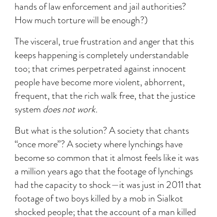
hands of law enforcement and jail authorities?
How much torture will be enough?)
The visceral, true frustration and anger that this
keeps happening is completely understandable
too; that crimes perpetrated against innocent
people have become more violent, abhorrent,
frequent, that the rich walk free, that the justice
system
does not work.
But what is the solution? A society that chants
“once more”? A society where lynchings have
become so common that it almost feels like it was
a million years ago that the footage of lynchings
had the capacity to shock—it was just in 2011 that
footage of two boys killed by a mob in Sialkot
shocked people; that the account of a man killed