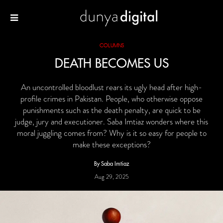
COLUMNS
DEATH BECOMES US
An uncontrolled bloodlust rears its ugly head after high-
profile crimes in Pakistan. People, who otherwise oppose
punishments such as the death penalty, are quick to be
judge, jury and executioner. Saba Imtiaz wonders where this
moral juggling comes from? Why is it so easy for people to
make these exceptions?
By Saba Imtiaz
Aug 29, 2025