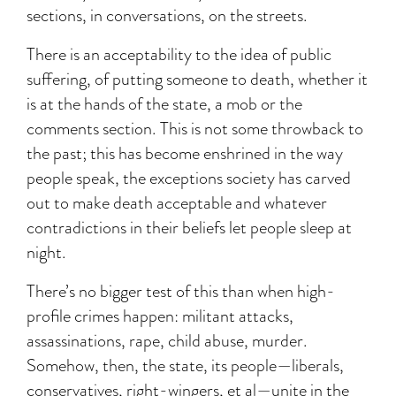
sections, in conversations, on the streets.
There is an acceptability to the idea of public
suffering, of putting someone to death, whether it
is at the hands of the state, a mob or the
comments section. This is not some throwback to
the past; this has become enshrined in the way
people speak, the exceptions society has carved
out to make death acceptable and whatever
contradictions in their beliefs let people sleep at
night.
There’s no bigger test of this than when high-
profile crimes happen: militant attacks,
assassinations, rape, child abuse, murder.
Somehow, then, the state, its people—liberals,
conservatives, right-wingers, et al—unite in the