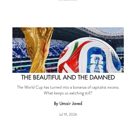
THE BEAUTIFUL AND THE DAMNED
The World Cup has turned into a bonanza of capitalist excess.
What keeps us watching still?
By Umair Javed
Jul 19, 2026