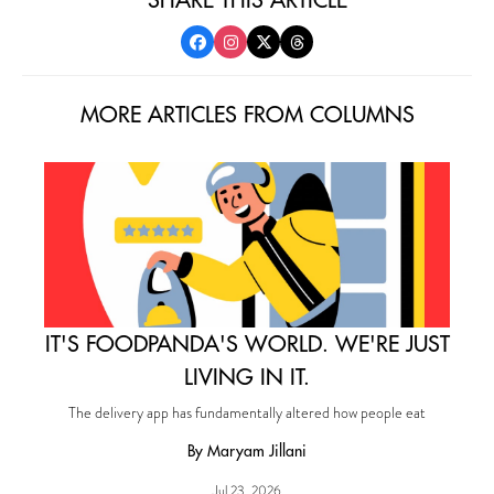
MORE ARTICLES FROM COLUMNS
IT'S FOODPANDA'S WORLD. WE'RE JUST
LIVING IN IT.
The delivery app has fundamentally altered how people eat
By Maryam Jillani
Jul 23, 2026