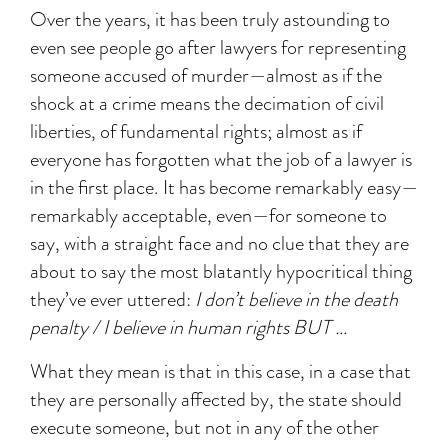
Over the years, it has been truly astounding to
even see people go after lawyers for representing
someone accused of murder—almost as if the
shock at a crime means the decimation of civil
liberties, of fundamental rights; almost as if
everyone has forgotten what the job of a lawyer is
in the first place. It has become remarkably easy—
remarkably acceptable, even—for someone to
say, with a straight face and no clue that they are
about to say the most blatantly hypocritical thing
they’ve ever uttered:
I don’t believe in the death
penalty / I believe in human rights BUT …
What they mean is that in this case, in a case that
they are personally affected by, the state should
execute someone, but not in any of the other