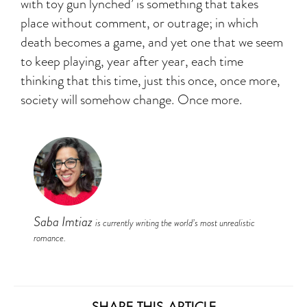
with toy gun lynched’ is something that takes
place without comment, or outrage; in which
death becomes a game, and yet one that we seem
to keep playing, year after year, each time
thinking that this time, just this once, once more,
society will somehow change. Once more.
Saba Imtiaz
is currently writing the world’s most unrealistic
romance.
SHARE THIS ARTICLE