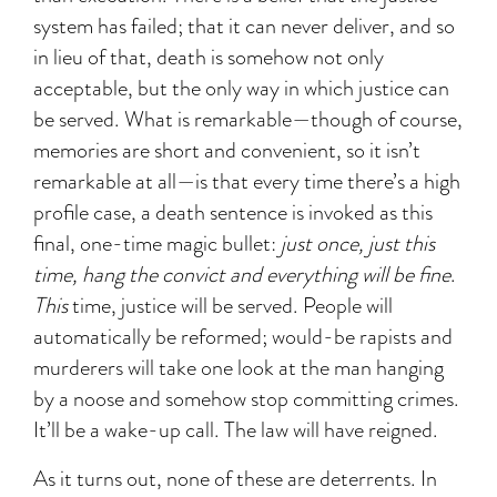
system has failed; that it can never deliver, and so
in lieu of that, death is somehow not only
acceptable, but the only way in which justice can
be served. What is remarkable—though of course,
memories are short and convenient, so it isn’t
remarkable at all—is that every time there’s a high
profile case, a death sentence is invoked as this
final, one-time magic bullet:
just once, just this
time, hang the convict and everything will be fine
.
This
time, justice will be served. People will
automatically be reformed; would-be rapists and
murderers will take one look at the man hanging
by a noose and somehow stop committing crimes.
It’ll be a wake-up call. The law will have reigned.
As it turns out, none of these are deterrents. In