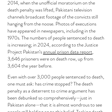
2014, when the unofficial moratorium on the
death penalty was lifted, Pakistani television
channels broadcast footage of the convicts still
hanging from the noose. Photos of executions
have appeared in newspapers, including in the
1970s. The numbers of people sentenced to death
is increasing; in 2024, according to the Justice
Project Pakistan’s
annual prison data report
,
3,646 prisoners were on death row, up from
3,604 the year before.
Even with over 3,000 people sentenced to death,
one must ask: has crime stopped? The death
penalty as a deterrent to crime argument has
been debunked so comprehensively—just in
Pakistan alone—that it is almost wondrous to see
people still holding on to this belief. Tacking death