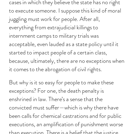
cases in which they believe the state has no right
to execute someone. I suppose this kind of moral
juggling must work for people. After all,
everything from extrajudicial killings to
internment camps to military trials was
acceptable, even lauded as a state policy until it
started to impact people of a certain class,
because, ultimately, there are no exceptions when
it comes to the abrogation of civil rights.
But why is it so easy for people to make these
exceptions? For one, the death penalty is
enshrined in law. There’s a sense that the
convicted must suffer—which is why there have
been calls for chemical castrations and for public
executions, an amplification of punishment worse
than execution. There is a belief that the justice