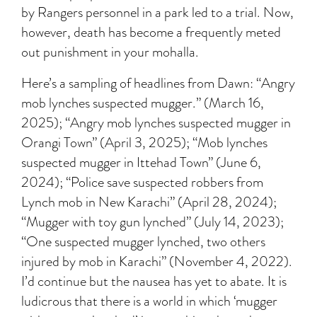
by Rangers personnel in a park led to a trial. Now,
however, death has become a frequently meted
out punishment in your mohalla.
Here’s a sampling of headlines from Dawn: “Angry
mob lynches suspected mugger.” (March 16,
2025); “Angry mob lynches suspected mugger in
Orangi Town” (April 3, 2025); “Mob lynches
suspected mugger in Ittehad Town” (June 6,
2024); “Police save suspected robbers from
Lynch mob in New Karachi” (April 28, 2024);
“Mugger with toy gun lynched” (July 14, 2023);
“One suspected mugger lynched, two others
injured by mob in Karachi” (November 4, 2022).
I’d continue but the nausea has yet to abate. It is
ludicrous that there is a world in which ‘mugger