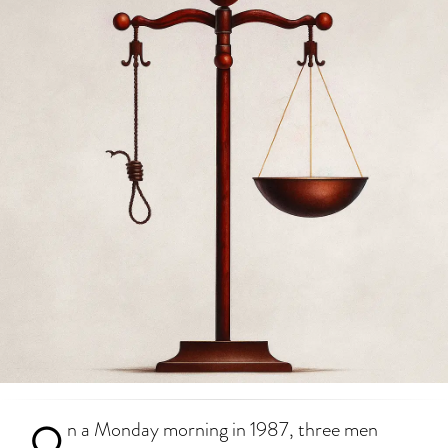
O
n a Monday morning in 1987, three men