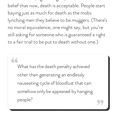
belief that now, death is acceptable. People start
baying just as much for death as the mobs
lynching men they believe to be muggers. (There’s
no moral equivalence, one might say, but you’re
still asking for someone who is guaranteed a right
to a fair trial to be put to death without one.)
What has the death penalty achieved
other than generating an endlessly
nauseating cycle of bloodlust that can
somehow only be appeased by hanging
people?