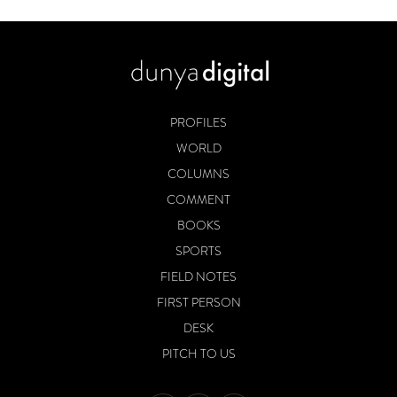
PROFILES
WORLD
COLUMNS
COMMENT
BOOKS
SPORTS
FIELD NOTES
FIRST PERSON
DESK
PITCH TO US