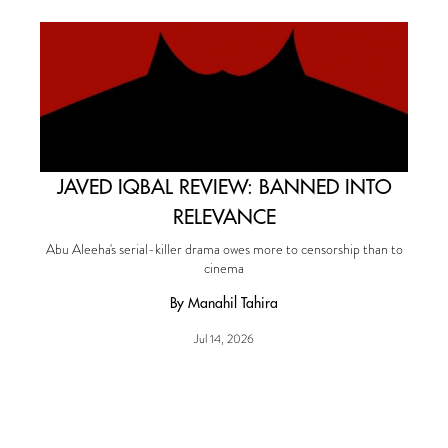
JAVED IQBAL REVIEW: BANNED INTO
RELEVANCE
Abu Aleeha's serial-killer drama owes more to censorship than to
cinema
By Manahil Tahira
Jul 14, 2026