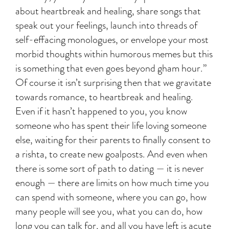
about heartbreak and healing, share songs that
speak out your feelings, launch into threads of
self-effacing monologues, or envelope your most
morbid thoughts within humorous memes but this
is something that even goes beyond gham hour.”
Of course it isn’t surprising then that we gravitate
towards romance, to heartbreak and healing.
Even if it hasn’t happened to you, you know
someone who has spent their life loving someone
else, waiting for their parents to finally consent to
a rishta, to create new goalposts. And even when
there is some sort of path to dating — it is never
enough — there are limits on how much time you
can spend with someone, where you can go, how
many people will see you, what you can do, how
long you can talk for, and all you have left is acute