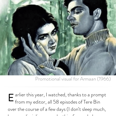
Promotional visual for Armaan (1966)
E
arlier this year, I watched, thanks to a prompt
from my editor, all 58 episodes of Tere Bin
over the course of a few days (I don’t sleep much,