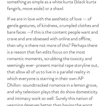
something as simple as a white kurta (black kurta
fangirls, move aside) or a shawl.
If we are in love with the aesthetic of love — of
gentle gestures, of kindness, crumpled clothes and
bare faces —if this is the content people want and
crave and are obsessed with online and offline,
then why is there not more of this? Perhaps there
is a reason that fan edits focus on the most
romantic moments, scrubbing the toxicity and
seemingly ever-present marital rape storyline out,
that allow all of us to live in a parallel reality in
which everyone is starring in their own AP
Dhillon-soundtracked romance in a lemon grove,
and why television plays that do show domesticity
and intimacy work so well. Surely this nation of
yearning deserves better than having the worst