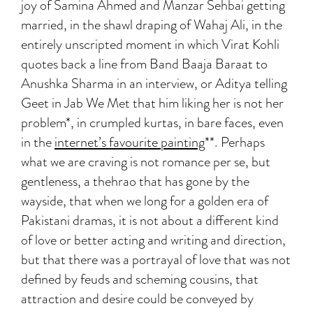
joy of Samina Ahmed and Manzar Sehbai getting
married, in the shawl draping of Wahaj Ali, in the
entirely unscripted moment in which Virat Kohli
quotes back a line from Band Baaja Baraat to
Anushka Sharma in an interview, or Aditya telling
Geet in Jab We Met that him liking her is not her
problem*, in crumpled kurtas, in bare faces, even
in the
internet’s favourite painting
**. Perhaps
what we are craving is not romance per se, but
gentleness, a thehrao that has gone by the
wayside, that when we long for a golden era of
Pakistani dramas, it is not about a different kind
of love or better acting and writing and direction,
but that there was a portrayal of love that was not
defined by feuds and scheming cousins, that
attraction and desire could be conveyed by