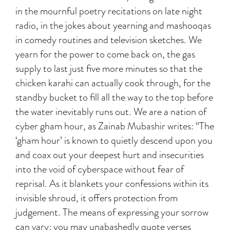
in the mournful poetry recitations on late night
radio, in the jokes about yearning and mashooqas
in comedy routines and television sketches. We
yearn for the power to come back on, the gas
supply to last just five more minutes so that the
chicken karahi can actually cook through, for the
standby bucket to fill all the way to the top before
the water inevitably runs out. We are a nation of
cyber gham hour, as Zainab Mubashir writes: “The
‘gham hour’ is known to quietly descend upon you
and coax out your deepest hurt and insecurities
into the void of cyberspace without fear of
reprisal. As it blankets your confessions within its
invisible shroud, it offers protection from
judgement. The means of expressing your sorrow
can vary; you may unabashedly quote verses