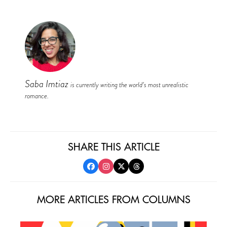
Saba Imtiaz
is currently writing the world’s most unrealistic
romance.
SHARE THIS ARTICLE
MORE ARTICLES FROM COLUMNS