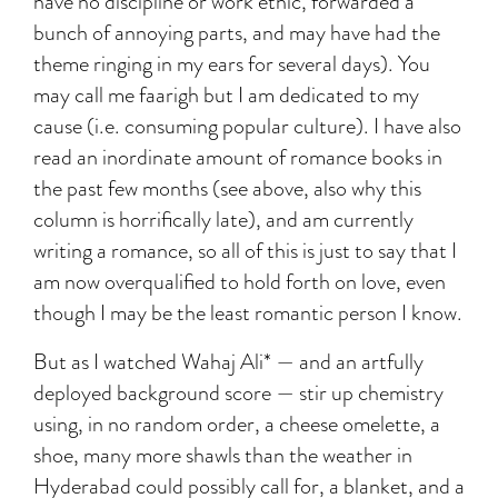
have no discipline or work ethic, forwarded a
bunch of annoying parts, and may have had the
theme ringing in my ears for several days). You
may call me faarigh but I am dedicated to my
cause (i.e. consuming popular culture). I have also
read an inordinate amount of romance books in
the past few months (see above, also why this
column is horrifically late), and am currently
writing a romance, so all of this is just to say that I
am now overqualified to hold forth on love, even
though I may be the least romantic person I know.
But as I watched Wahaj Ali* — and an artfully
deployed background score — stir up chemistry
using, in no random order, a cheese omelette, a
shoe, many more shawls than the weather in
Hyderabad could possibly call for, a blanket, and a