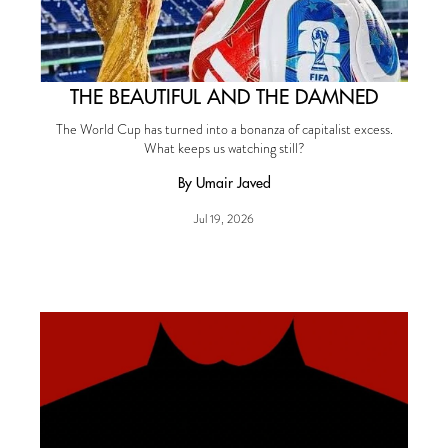
THE BEAUTIFUL AND THE DAMNED
The World Cup has turned into a bonanza of capitalist excess.
What keeps us watching still?
By Umair Javed
Jul 19, 2026