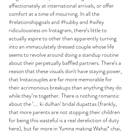
affectionately at international arrivals, or offer
comfort at a time of mourning. In all the
#relationshipgoals and #hubby and #wifey
ridiculousness on Instagram, there’s little to
actually aspire to other than apparently turning
into an immaculately dressed couple whose life
seems to revolve around doing a standup routine
about their perpetually baffled partners. There’s a
reason that these visuals don't have staying power,
that Instacouples are far more memorable for
their acrimonious breakups than anything they do
while they’re together. There is nothing romantic
about the ‘…. ki dulhan’ bridal dupattas (frankly,
that more parents are not stopping their children
for being this wasteful is a real dereliction of duty
here), but far more in Yumna making Wahaj* chai,