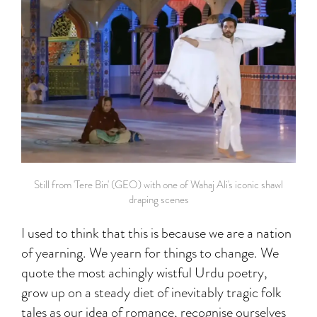
Still from 'Tere Bin' (GEO) with one of Wahaj Ali's iconic shawl
draping scenes
I used to think that this is because we are a nation
of yearning. We yearn for things to change. We
quote the most achingly wistful Urdu poetry,
grow up on a steady diet of inevitably tragic folk
tales as our idea of romance, recognise ourselves