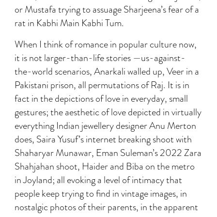
or Mustafa trying to assuage Sharjeena’s fear of a
rat in Kabhi Main Kabhi Tum.
When I think of romance in popular culture now,
it is not larger-than-life stories —us-against-
the-world scenarios, Anarkali walled up, Veer in a
Pakistani prison, all permutations of Raj. It is in
fact in the depictions of love in everyday, small
gestures; the aesthetic of love depicted in virtually
everything Indian jewellery designer Anu Merton
does, Saira Yusuf’s internet breaking shoot with
Shaharyar Munawar, Eman Suleman’s 2022 Zara
Shahjahan shoot, Haider and Biba on the metro
in Joyland; all evoking a level of intimacy that
people keep trying to find in vintage images, in
nostalgic photos of their parents, in the apparent