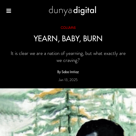
COLUMNS
YEARN, BABY, BURN
It is clear we are a nation of yearning, but what exactly are
we craving?
By Saba Imtiaz
Jan 13, 2025