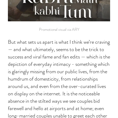
Promotional visual via ARY
But what sets us apart is what I think we’re craving
— and what ultimately, seems to be the trick to
success and viral fame and fan edits — which is the
depiction of everyday intimacy - something which
is glaringly missing from our public lives, from the
humdrum of domesticity, from relationships
around us, and even from the over-curated lives
on display on the internet. It is the noticeable
absence in the stilted ways we see couples bid
farewell and hello at airports and at home; even
long-married couples unable to greet each other