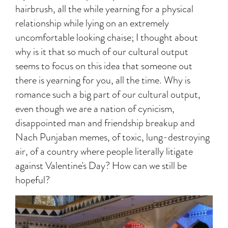
hairbrush, all the while yearning for a physical
relationship while lying on an extremely
uncomfortable looking chaise; I thought about
why is it that so much of our cultural output
seems to focus on this idea that someone out
there is yearning for you, all the time. Why is
romance such a big part of our cultural output,
even though we are a nation of cynicism,
disappointed man and friendship breakup and
Nach Punjaban memes, of toxic, lung-destroying
air, of a country where people literally litigate
against Valentine's Day? How can we still be
hopeful?