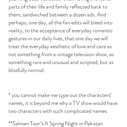
parts of their life and family reflected back to
them, sandwiched between a dozen ads. And
perhaps, one day, all the fan edits will bleed into
reality, to the acceptance of everyday romantic
gestures in our daily lives, that one day we will
treat the everyday aesthetic of love and care as
not something from a vintage television show, as
something rare and unusual and scripted, but as
blissfully normal.
* you cannot make me type out the characters’
names, it is beyond me why a TV show would have
two characters with such complicated names
**Salman Toor’s A Spring Night in Pakistan