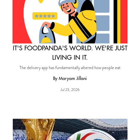
IT'S FOODPANDA'S WORLD. WE'RE JUST
LIVING IN IT.
The delivery app has fundamentally altered how people eat
By Maryam Jillani
Jul 23, 2026