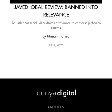
JAVED IQBAL REVIEW: BANNED INTO
RELEVANCE
Abu Aleeha's serial-killer drama owes more to censorship than to
cinema
By Manahil Tahira
Jul 14, 2026
PROFILES