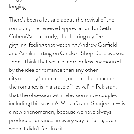
longing.
There’s been a lot said about the revival of the
romcom, the renewed appreciation for Seth
Cohen/Adam Brody, the ‘kicking my feet and
giggling’ feeling that watching Andrew Garfield
and Amelia flirting on Chicken Shop Date evokes.
I don’t think that we are more or less enamoured
by the idea of romance than any other
city/country/population; or that the romcom or
the romance is in a state of ‘revival’ in Pakistan,
that the obsession with television show couples —
including this season’s Mustafa and Sharjeena — is
a new phenomenon, because we have always
produced romance, in every way or form, even
when it didn’t feel like it.