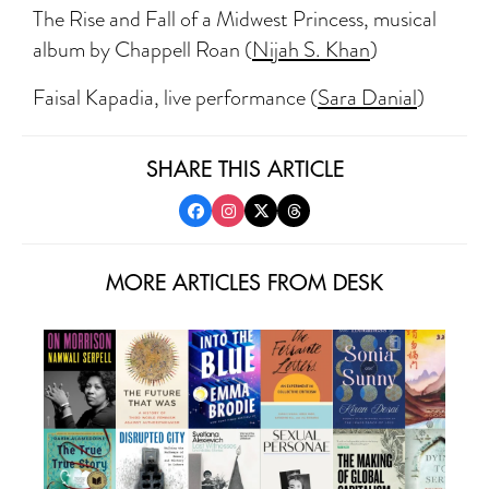
The Rise and Fall of a Midwest Princess, musical
album by Chappell Roan (
Nijah S. Khan
)
Faisal Kapadia, live performance (
Sara Danial
)
SHARE THIS ARTICLE
MORE ARTICLES FROM DESK