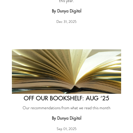
this year.
By Dunya Digital
Dec 31, 2025
OFF OUR BOOKSHELF: AUG ‘25
Our recommendations from what we read this month
By Dunya Digital
Sep 01, 2025