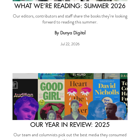
WHAT WE’RE READING: SUMMER 2026
Our editors, contributors and staff share the books they’re looking
forward to reading this summer.
By Dunya Digital
Jul 22, 2026
OUR YEAR IN REVIEW: 2025
Our team and columnists pick out the best media they consumed