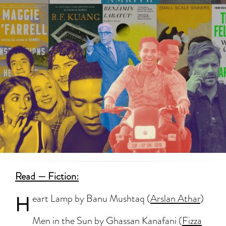
Read — Fiction:
H
eart Lamp by Banu Mushtaq (
Arslan Athar
)
Men in the Sun by Ghassan Kanafani (
Fizza