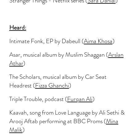
Stranger Things - Netflix series (
Sara Danial
)
Heard:
Intimate Fonk, EP by Dabeull (
Aima Khosa
)
Asar, musical album by Muslim Shaggan (
Arslan
Athar
)
The Scholars, musical album by Car Seat
Headrest (
Fizza Ghanchi
)
Triple Trouble, podcast (
Furqan Ali
)
Kaavah, song from Love Language by Ali Sethi &
Arooj Aftab performing at BBC Proms (
Mina
Malik
)