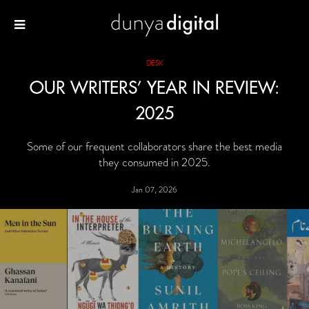
DESK
OUR WRITERS’ YEAR IN REVIEW:
2025
Some of our frequent collaborators share the best media
they consumed in 2025.
Jan 07, 2026