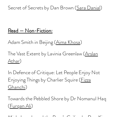
Secret of Secrets by Dan Brown (
Sara Danial
)
Read — Non-Fiction:
Adam Smith in Beijing (
Aima Khosa
)
The Vast Extent by Lavinia Greenlaw (
Arslan
Athar
)
In Defence of Critique: Let People Enjoy Not
Enjoying Things by Charlier Squire (
Fizza
Ghanchi
)
Towards the Pebbled Shore by Dr Nomanul Haq
(
Furqan Ali
)