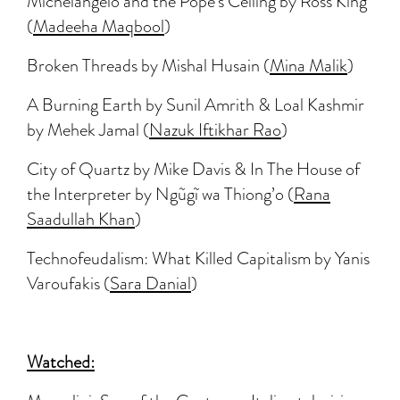
Michelangelo and the Pope’s Ceiling by Ross King
(
Madeeha Maqbool
)
Broken Threads by Mishal Husain (
Mina Malik
)
A Burning Earth by Sunil Amrith & Loal Kashmir
by Mehek Jamal (
Nazuk Iftikhar Rao
)
City of Quartz by Mike Davis & In The House of
the Interpreter by Ngũgĩ wa Thiong’o (
Rana
Saadullah Khan
)
Technofeudalism: What Killed Capitalism by Yanis
Varoufakis (
Sara Danial
)
Watched: