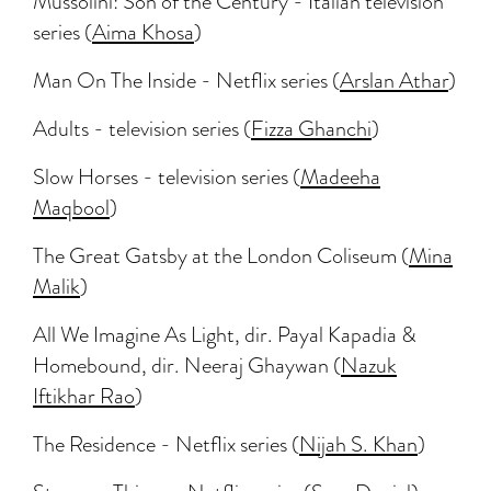
Mussolini: Son of the Century - Italian television
series (
Aima Khosa
)
Man On The Inside - Netflix series (
Arslan Athar
)
Adults - television series (
Fizza Ghanchi
)
Slow Horses - television series (
Madeeha
Maqbool
)
The Great Gatsby at the London Coliseum (
Mina
Malik
)
All We Imagine As Light, dir. Payal Kapadia &
Homebound, dir. Neeraj Ghaywan (
Nazuk
Iftikhar Rao
)
The Residence - Netflix series (
Nijah S. Khan
)