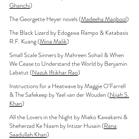
Ghanchi
)
The Georgette Heyer novels (
Madeeha Maqbool
)
The Black Lizard by Edogawa Rampo & Katabasis
R.F. Kuang (
Mina Malik
)
Small Scale Sinners by Mahreen Sohail & When
We Cease to Understand the World by Benjamin
Labatut (
Nazuk Iftikhar Rao
)
Instructions for a Heatwave by Maggie O’Farrell
& The Safekeep by Yael van der Wouden (
Nijah S.
Khan
)
All the Lovers in the Night by Mieko Kawakami &
Sheherzad Ke Naam by Intizar Husain (
Rana
Saadullah Khan
)