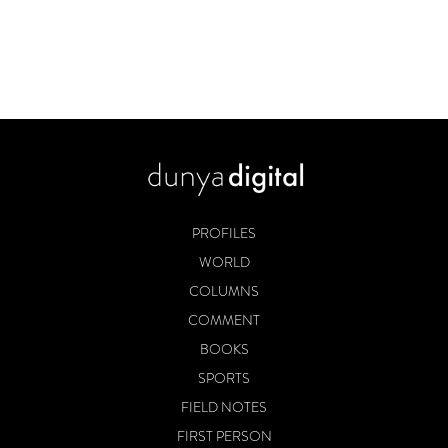
PROFILES
WORLD
COLUMNS
COMMENT
BOOKS
SPORTS
FIELD NOTES
FIRST PERSON