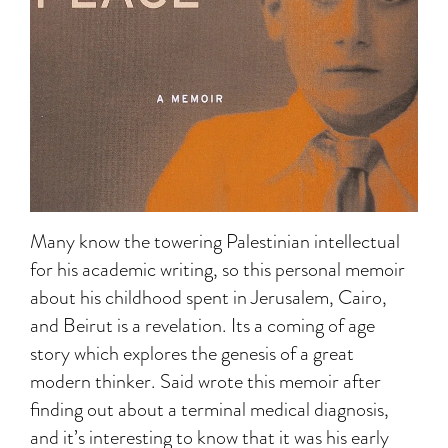
Many know the towering Palestinian intellectual
for his academic writing, so this personal memoir
about his childhood spent in Jerusalem, Cairo,
and Beirut is a revelation. Its a coming of age
story which explores the genesis of a great
modern thinker. Said wrote this memoir after
finding out about a terminal medical diagnosis,
and it’s interesting to know that it was his early