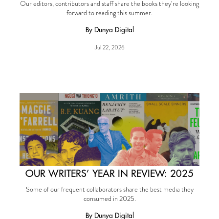
Our editors, contributors and staff share the books they’re looking
forward to reading this summer.
By Dunya Digital
Jul 22, 2026
OUR WRITERS’ YEAR IN REVIEW: 2025
Some of our frequent collaborators share the best media they
consumed in 2025.
By Dunya Digital