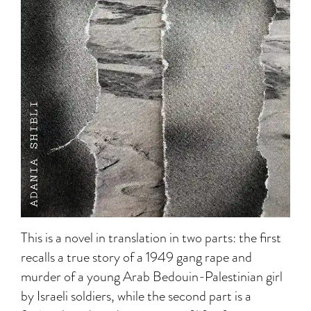
This is a novel in translation in two parts: the first
recalls a true story of a 1949 gang rape and
murder of a young Arab Bedouin-Palestinian girl
by Israeli soldiers, while the second part is a