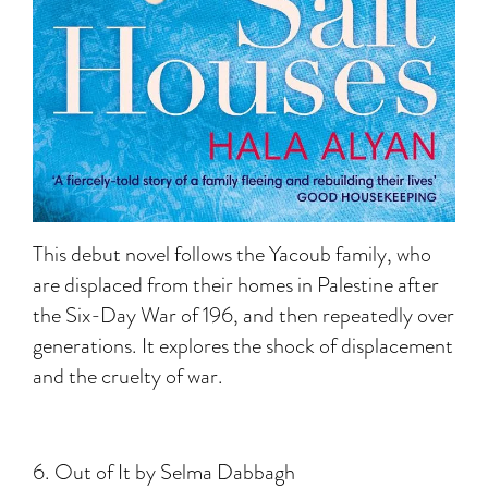
This debut novel follows the Yacoub family, who
are displaced from their homes in Palestine after
the Six-Day War of 196, and then repeatedly over
generations. It explores the shock of displacement
and the cruelty of war.
6. Out of It by Selma Dabbagh