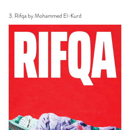
3. Rifqa by Mohammed El-Kurd