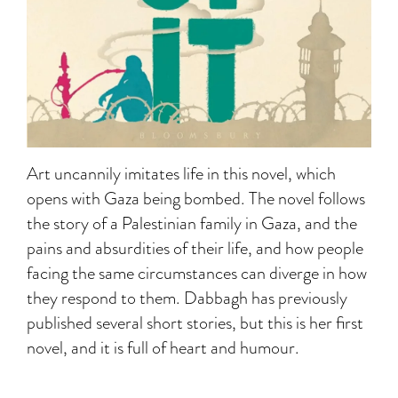
Art uncannily imitates life in this novel, which
opens with Gaza being bombed. The novel follows
the story of a Palestinian family in Gaza, and the
pains and absurdities of their life, and how people
facing the same circumstances can diverge in how
they respond to them. Dabbagh has previously
published several short stories, but this is her first
novel, and it is full of heart and humour.