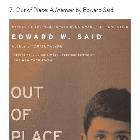
7. Out of Place: A Memoir by Edward Said