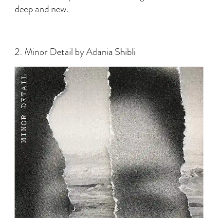
deep and new.
2. Minor Detail by Adania Shibli