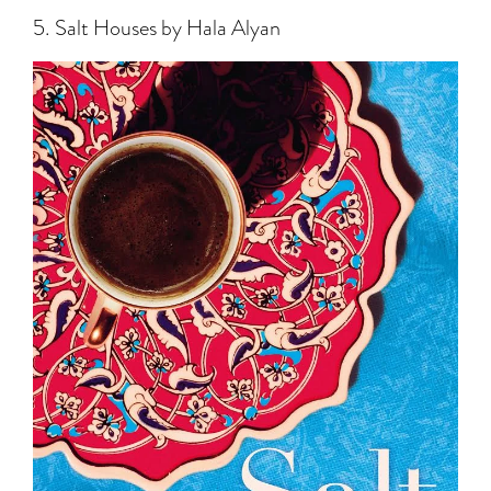
5. Salt Houses by Hala Alyan