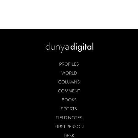
PROFILES
WORLD
COLUMNS
COMMENT
BOOKS
SPORTS
FIELD NOTES
FIRST PERSON
DESK