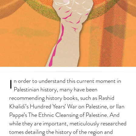
I
n order to understand this current moment in
Palestinian history, many have been
recommending history books, such as Rashid
Khalidi’s Hundred Years’ War on Palestine, or Ilan
Pappe’s The Ethnic Cleansing of Palestine. And
while they are important, meticulously researched
tomes detailing the history of the region and