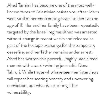
Ahed Tamimi has become one of the most well-
known faces of Palestinian resistance, after videos
went viral of her confronting Israeli soldiers at the
age of 11. Her and her family have been repeatedly
targeted by the Israeli regime; Ahed was arrested
without charge in recent weeks and released as
part of the hostage exchange for the temporary
ceasefire, and her father remains under arrest.
Ahed has written this powerful, highly-acclaimed
memoir with award-winning journalist Dena
Takruri. While those who have seen her interviews
will expect her searing honesty and unwavering
conviction, but what is surprising is her
vulnerability.