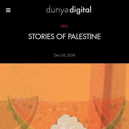
DESK
STORIES OF PALESTINE
Dec 04, 2024