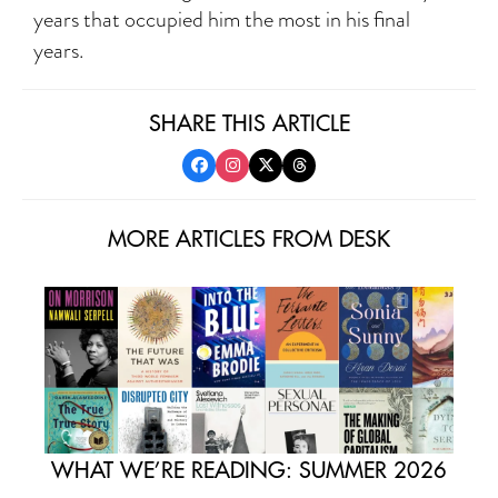
years that occupied him the most in his final
years.
SHARE THIS ARTICLE
MORE ARTICLES FROM DESK
WHAT WE’RE READING: SUMMER 2026