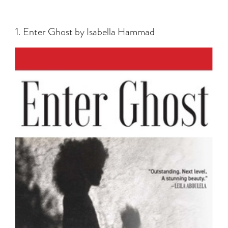
1. Enter Ghost by Isabella Hammad