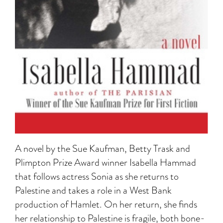
A novel by the Sue Kaufman, Betty Trask and
Plimpton Prize Award winner Isabella Hammad
that follows actress Sonia as she returns to
Palestine and takes a role in a West Bank
production of Hamlet. On her return, she finds
her relationship to Palestine is fragile, both bone-