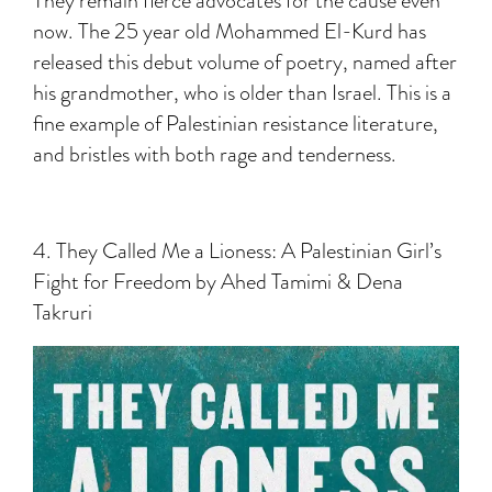
They remain fierce advocates for the cause even
now. The 25 year old Mohammed El-Kurd has
released this debut volume of poetry, named after
his grandmother, who is older than Israel. This is a
fine example of Palestinian resistance literature,
and bristles with both rage and tenderness.
4. They Called Me a Lioness: A Palestinian Girl’s
Fight for Freedom by Ahed Tamimi & Dena
Takruri