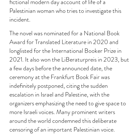
fictional modern day account of life of a
Palestinian woman who tries to investigate this
incident.
The novel was nominated for a National Book
Award for Translated Literature in 2020 and
longlisted for the International Booker Prize in
2021. It also won the LiBeraturpreis in 2023, but
a few days before the announced date, the
ceremony at the Frankfurt Book Fair was
indefinitely postponed, citing the sudden
escalation in Israel and Palestine, with the
organizers emphasizing the need to give space to
more Israeli voices. Many prominent writers
around the world condemned this deliberate
censoring of an important Palestinian voice.