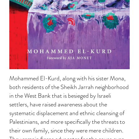
Mohammed El-Kurd, along with his sister Mona,
both residents of the Sheikh Jarrah neighborhood
in the West Bank that is besieged by Israeli
settlers, have raised awareness about the
systematic displacement and ethnic cleansing of
Palestinians, and more specifically the threats to
their own family, since they were mere children.