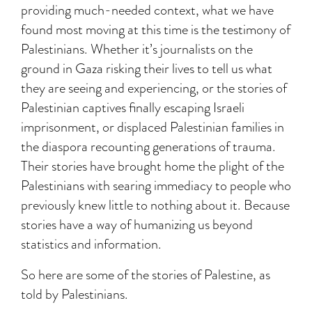
providing much-needed context, what we have
found most moving at this time is the testimony of
Palestinians. Whether it’s journalists on the
ground in Gaza risking their lives to tell us what
they are seeing and experiencing, or the stories of
Palestinian captives finally escaping Israeli
imprisonment, or displaced Palestinian families in
the diaspora recounting generations of trauma.
Their stories have brought home the plight of the
Palestinians with searing immediacy to people who
previously knew little to nothing about it. Because
stories have a way of humanizing us beyond
statistics and information.
So here are some of the stories of Palestine, as
told by Palestinians.