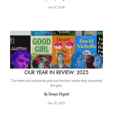
Jan 07, 2026
OUR YEAR IN REVIEW: 2025
Our team and columnists pick out the best media they consumed
this year.
By Dunya Digital
Dec 31, 2025