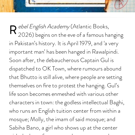
R
ebel English Academy
(Atlantic Books,
2026) begins on the eve of a famous hanging
in Pakistan’s history. It is April 1979, and ‘a very
important man’ has been hanged in Rawalpindi.
Soon after, the debaucherous Captain Gul is
dispatched to OK Town, where rumours abound
that Bhutto is still alive, where people are setting
themselves on fire to protest the hanging. Gul’s
life soon becomes enmeshed with various other
characters in town: the godless intellectual Baghi,
who runs an English tuition center from within a
mosque; Molly, the imam of said mosque; and
Sabiha Bano, a girl who shows up at the center