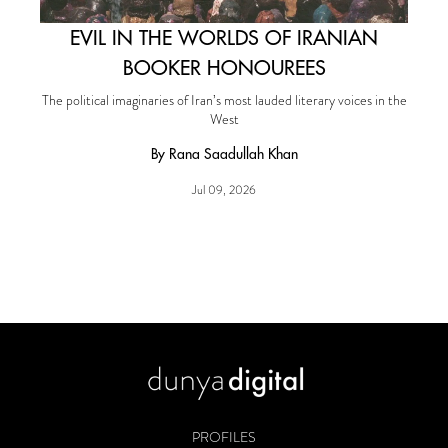
EVIL IN THE WORLDS OF IRANIAN
BOOKER HONOUREES
The political imaginaries of Iran’s most lauded literary voices in the
West
By Rana Saadullah Khan
Jul 09, 2026
PROFILES