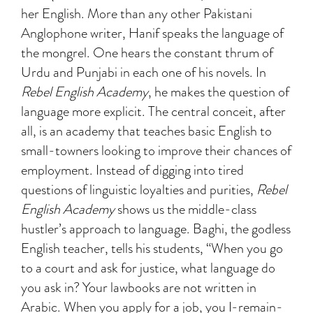
her English. More than any other Pakistani
Anglophone writer, Hanif speaks the language of
the mongrel. One hears the constant thrum of
Urdu and Punjabi in each one of his novels. In
Rebel English Academy
, he makes the question of
language more explicit. The central conceit, after
all, is an academy that teaches basic English to
small-towners looking to improve their chances of
employment. Instead of digging into tired
questions of linguistic loyalties and purities,
Rebel
English Academy
shows us the middle-class
hustler’s approach to language. Baghi, the godless
English teacher, tells his students, “When you go
to a court and ask for justice, what language do
you ask in? Your lawbooks are not written in
Arabic. When you apply for a job, you I-remain-