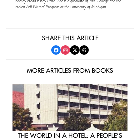
Bodley Head Essay Prize. She is a graduate of Yale College and the
Helen Zell Writers' Program at the University of Michigan.
SHARE THIS ARTICLE
MORE ARTICLES FROM BOOKS
THE WORLD IN A HOTEL: A PEOPLE’S