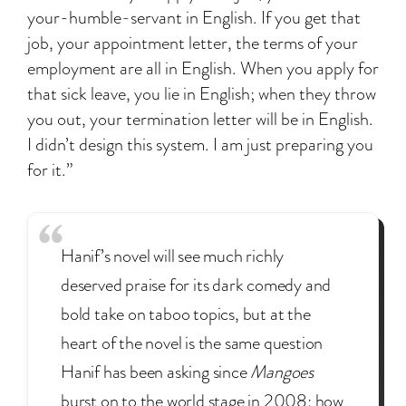
your-humble-servant in English. If you get that
job, your appointment letter, the terms of your
employment are all in English. When you apply for
that sick leave, you lie in English; when they throw
you out, your termination letter will be in English.
I didn’t design this system. I am just preparing you
for it.”
Hanif’s novel will see much richly
deserved praise for its dark comedy and
bold take on taboo topics, but at the
heart of the novel is the same question
Hanif has been asking since
Mangoes
burst on to the world stage in 2008: how