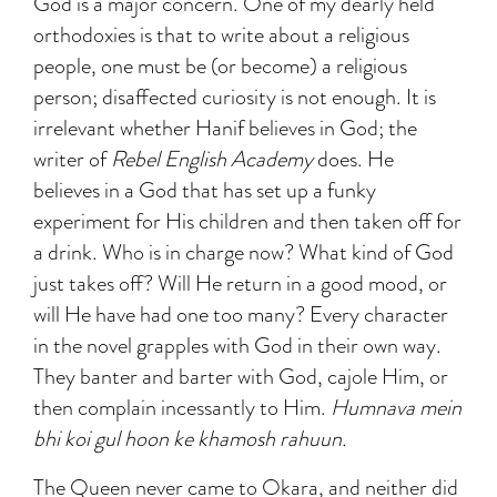
God is a major concern. One of my dearly held
orthodoxies is that to write about a religious
people, one must be (or become) a religious
person; disaffected curiosity is not enough. It is
irrelevant whether Hanif believes in God; the
writer of
Rebel English Academy
does. He
believes in a God that has set up a funky
experiment for His children and then taken off for
a drink. Who is in charge now? What kind of God
just takes off? Will He return in a good mood, or
will He have had one too many? Every character
in the novel grapples with God in their own way.
They banter and barter with God, cajole Him, or
then complain incessantly to Him.
Humnava mein
bhi koi gul hoon ke khamosh rahuun.
The Queen never came to Okara, and neither did