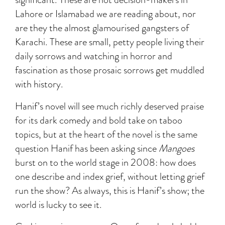
Lahore or Islamabad we are reading about, nor
are they the almost glamourised gangsters of
Karachi. These are small, petty people living their
daily sorrows and watching in horror and
fascination as those prosaic sorrows get muddled
with history.
Hanif’s novel will see much richly deserved praise
for its dark comedy and bold take on taboo
topics, but at the heart of the novel is the same
question Hanif has been asking since
Mangoes
burst on to the world stage in 2008: how does
one describe and index grief, without letting grief
run the show? As always, this is Hanif’s show; the
world is lucky to see it.