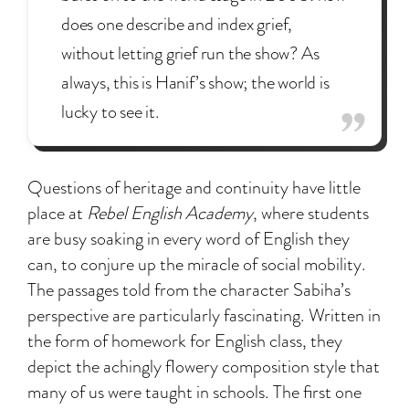
does one describe and index grief,
without letting grief run the show? As
always, this is Hanif’s show; the world is
lucky to see it.
Questions of heritage and continuity have little
place at
Rebel English Academy
, where students
are busy soaking in every word of English they
can, to conjure up the miracle of social mobility.
The passages told from the character Sabiha’s
perspective are particularly fascinating. Written in
the form of homework for English class, they
depict the achingly flowery composition style that
many of us were taught in schools. The first one