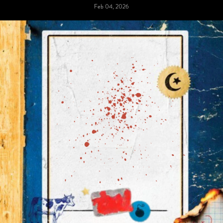
Feb 04, 2026