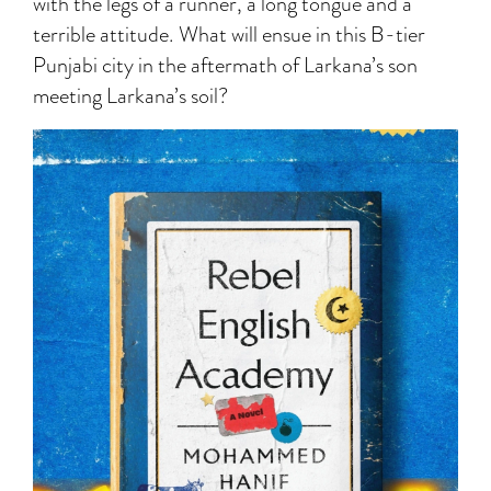
with the legs of a runner, a long tongue and a
terrible attitude. What will ensue in this B-tier
Punjabi city in the aftermath of Larkana’s son
meeting Larkana’s soil?