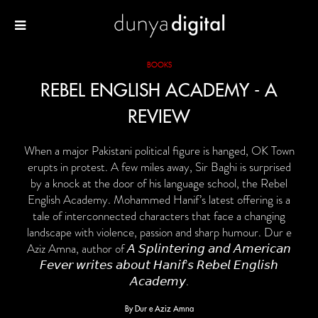
BOOKS
REBEL ENGLISH ACADEMY - A
REVIEW
When a major Pakistani political figure is hanged, OK Town
erupts in protest. A few miles away, Sir Baghi is surprised
by a knock at the door of his language school, the Rebel
English Academy. Mohammed Hanif’s latest offering is a
tale of interconnected characters that face a changing
landscape with violence, passion and sharp humour. Dur e
Aziz Amna, author of 𝘈 𝘚𝘱𝘭𝘪𝘯𝘵𝘦𝘳𝘪𝘯𝘨 𝘢𝘯𝘥 𝘈𝘮𝘦𝘳𝘪𝘤𝘢𝘯
𝘍𝘦𝘷𝘦𝘳 𝘸𝘳𝘪𝘵𝘦𝘴 𝘢𝘣𝘰𝘶𝘵 𝘏𝘢𝘯𝘪𝘧’𝘴 𝘙𝘦𝘣𝘦𝘭 𝘌𝘯𝘨𝘭𝘪𝘴𝘩
𝘈𝘤𝘢𝘥𝘦𝘮𝘺.
By Dur e Aziz Amna