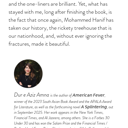
and the one-liners are brilliant. Yet, what has
stayed with me, long after finishing the book, is
the fact that once again, Mohammed Hanif has
taken our history, the rickety treehouse that is
our nationhood, and, without ever ignoring the
fractures, made it beautiful.
Dur e Aziz Amna
is the author of 𝘈𝘮𝘦𝘳𝘪𝘤𝘢𝘯 𝘍𝘦𝘷𝘦𝘳,
winner of the 2023 South Asian Book Award and the APALA Award
for Literature, as well as the forthcoming novel 𝘈 𝘚𝘱𝘭𝘪𝘯𝘵𝘦𝘳𝘪𝘯𝘨, out
in September 2025. Her work appears in the New York Times,
Financial Times, and Al Jazeera, among others. She is a Forbes 30
Under 30 and has won the Salam Prize and the Financial Times /