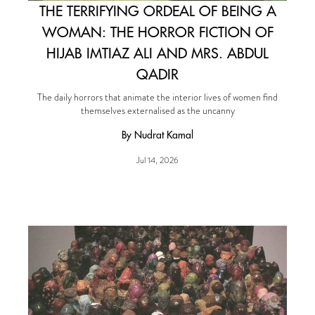
THE TERRIFYING ORDEAL OF BEING A
WOMAN: THE HORROR FICTION OF
HIJAB IMTIAZ ALI AND MRS. ABDUL
QADIR
The daily horrors that animate the interior lives of women find
themselves externalised as the uncanny
By Nudrat Kamal
Jul 14, 2026