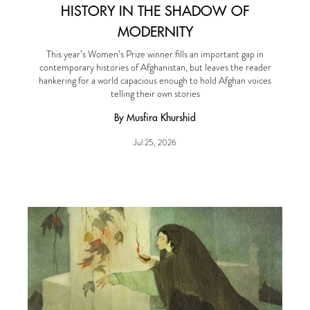
HISTORY IN THE SHADOW OF
MODERNITY
This year’s Women’s Prize winner fills an important gap in
contemporary histories of Afghanistan, but leaves the reader
hankering for a world capacious enough to hold Afghan voices
telling their own stories
By Musfira Khurshid
Jul 25, 2026