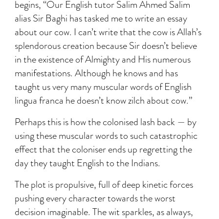
begins, “Our English tutor Salim Ahmed Salim
alias Sir Baghi has tasked me to write an essay
about our cow. I can’t write that the cow is Allah’s
splendorous creation because Sir doesn’t believe
in the existence of Almighty and His numerous
manifestations. Although he knows and has
taught us very many muscular words of English
lingua franca he doesn’t know zilch about cow.”
Perhaps this is how the colonised lash back — by
using these muscular words to such catastrophic
effect that the coloniser ends up regretting the
day they taught English to the Indians.
The plot is propulsive, full of deep kinetic forces
pushing every character towards the worst
decision imaginable. The wit sparkles, as always,