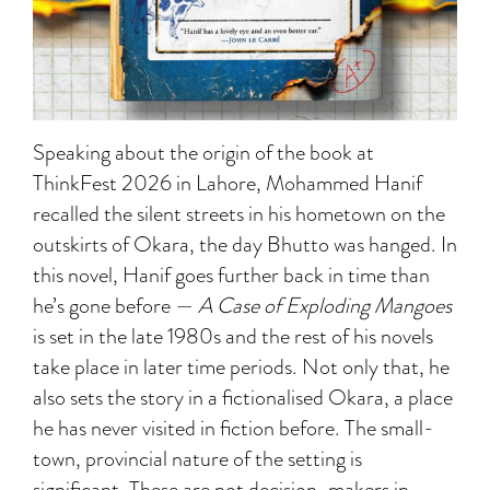
Speaking about the origin of the book at
ThinkFest 2026 in Lahore, Mohammed Hanif
recalled the silent streets in his hometown on the
outskirts of Okara, the day Bhutto was hanged. In
this novel, Hanif goes further back in time than
he’s gone before —
A Case of Exploding Mangoes
is set in the late 1980s and the rest of his novels
take place in later time periods. Not only that, he
also sets the story in a fictionalised Okara, a place
he has never visited in fiction before. The small-
town, provincial nature of the setting is
significant. These are not decision-makers in