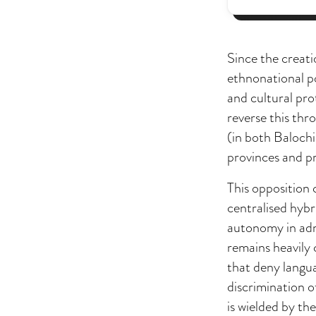
Since the creat
ethnonational po
and cultural pro
reverse this thr
(in both Balochi
provinces and pr
This opposition 
centralised hyb
autonomy in admi
remains heavily 
that deny langua
discrimination o
is wielded by the