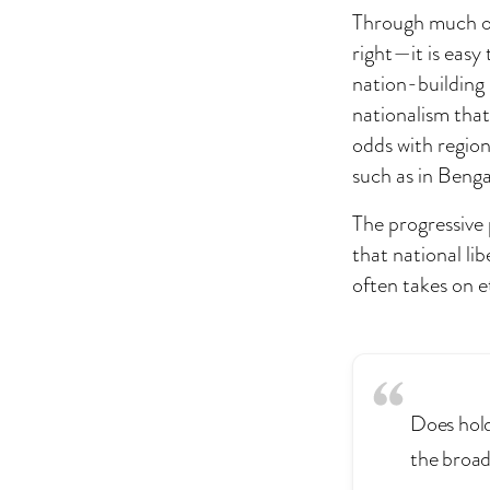
Through much of 
right—it is easy
nation-building 
nationalism that 
odds with region
such as in Benga
The progressive 
that national lib
often takes on e
Does holdi
the broad