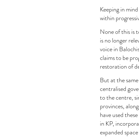
Keeping in mind 
within progressiv
None of this is t
is no longer rel
voice in Balochi
claims to be pro
restoration of d
But at the same 
centralised gove
to the centre, s
provinces, along
have used these
in KP, incorpor
expanded space f