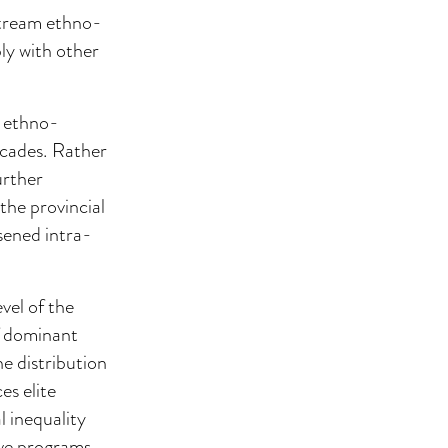
nstream ethno-
ly with other
y ethno-
ecades. Rather
urther
the provincial
rsened intra-
.
evel of the
f dominant
he distribution
es elite
 inequality
ive programs.