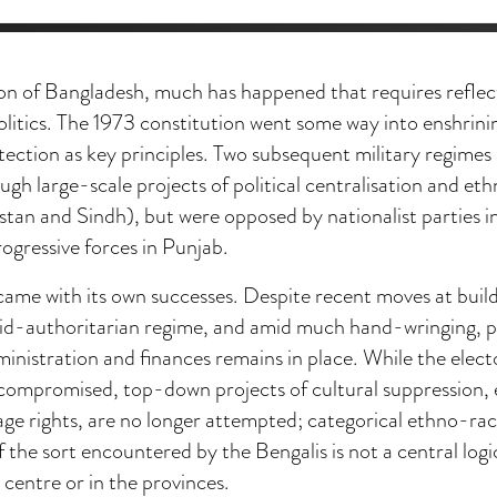
ion of Bangladesh, much has happened that requires reflec
litics. The 1973 constitution went some way into enshrini
tection as key principles. Two subsequent military regime
ough large-scale projects of political centralisation and et
stan and Sindh), but were opposed by nationalist parties i
ogressive forces in Punjab.
came with its own successes. Despite recent moves at build
rid-authoritarian regime, and amid much hand-wringing, p
nistration and finances remains in place. While the elect
compromised, top-down projects of cultural suppression, 
ge rights, are no longer attempted; categorical ethno-rac
f the sort encountered by the Bengalis is not a central log
 centre or in the provinces.