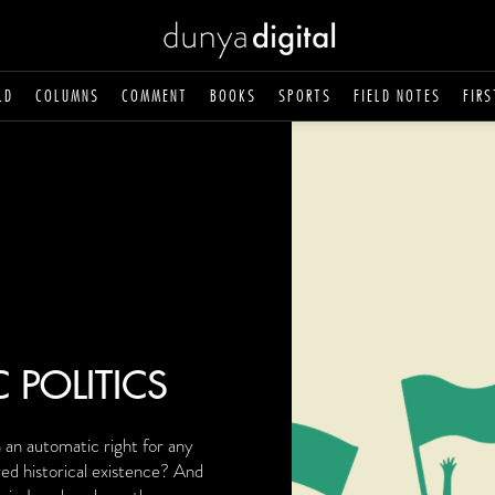
LD
COLUMNS
COMMENT
BOOKS
SPORTS
FIELD NOTES
FIRS
C POLITICS
n an automatic right for any
ed historical existence? And