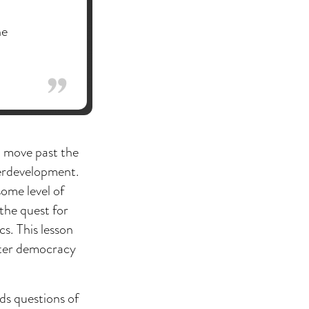
he
to move past the
nderdevelopment.
some level of
the quest for
s. This lesson
eater democracy
ds questions of