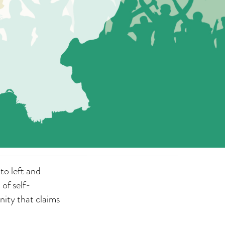
to left and
 of self-
nity that claims