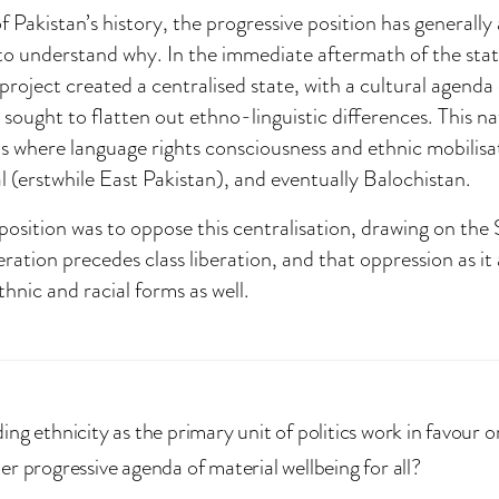
Pakistan’s history, the progressive position has generally 
 to understand why. In the immediate aftermath of the stat
project created a centralised state, with a cultural agenda
sought to flatten out ethno-linguistic differences. This nat
s where language rights consciousness and ethnic mobilisat
l (erstwhile East Pakistan), and eventually Balochistan.
position was to oppose this centralisation, drawing on the S
eration precedes class liberation, and that oppression as it 
thnic and racial forms as well.
ng ethnicity as the primary unit of politics work in favour o
er progressive agenda of material wellbeing for all?