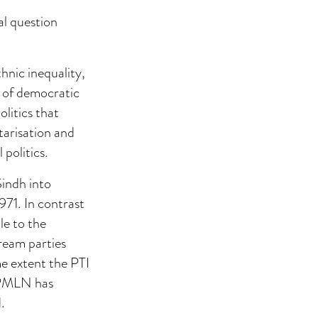
al question
thnic inequality,
al of democratic
litics that
tarisation and
politics.
Sindh into
971. In contrast
le to the
tream parties
e extent the PTI
e PMLN has
.