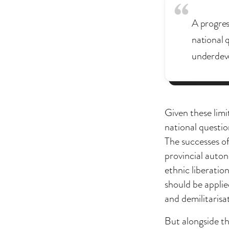
A progres
national q
underdev
Given these limi
national questio
The successes of
provincial auton
ethnic liberatio
should be applie
and demilitarisa
But alongside th