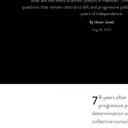
what are the limits of ethnic politics in Pakistan? U
questions that remain central to left and progressive polit
years of independence.
By Umair Javed
Aug 18, 2025
7
8 years after
progressive po
determination an
collective consc