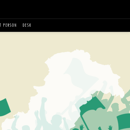
T PERSON
DESK