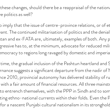
these changes, should there be a reappraisal of the nation
e politics as well?
o imply that the issue of centre-province relations, or of e
evant. The continued militarisation of politics and the deni
stan and ex-FATA are, ultimately, examples of both. Any po
gressive has to, at the minimum, advocate for reduced mili
emocracy to regions long ravaged by domestic and imperial 
time, the gradual inclusion of the Pashtun heartland and 
rnance suggests a significant departure from the nadir of 1
ince 2010, provincial autonomy has delivered stability of ru
 with a fair amount of financial resources. All three mains
 to entrench themselves, with the PPP in Sindh and to som
ating ethno-national currents within their folds. Even th
or a nascent Punjabi cultural nationalism in its stronghold