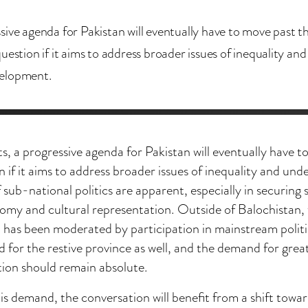
sive agenda for Pakistan will eventually have to move past t
uestion if it aims to address broader issues of inequality and
elopment.
ts, a progressive agenda for Pakistan will eventually have 
n if it aims to address broader issues of inequality and u
 sub-national politics are apparent, especially in securing 
omy and cultural representation. Outside of Balochistan, 
n has been moderated by participation in mainstream politic
d for the restive province as well, and the demand for gr
tion should remain absolute.
is demand, the conversation will benefit from a shift towar