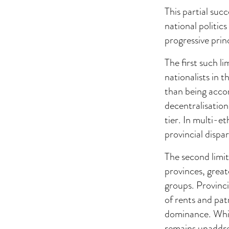
This partial suc
national politic
progressive princ
The first such l
nationalists in 
than being acco
decentralisation
tier. In multi-e
provincial dispar
The second limit 
provinces, grea
groups. Provincia
of rents and patr
dominance. Whil
remains unaddres