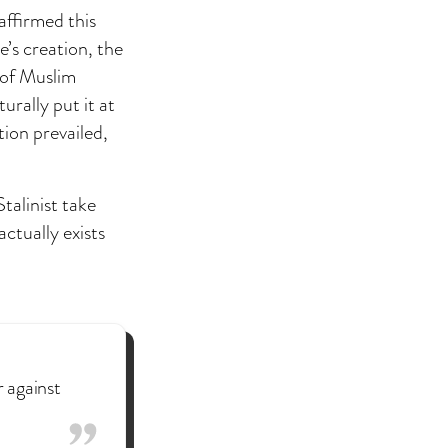
affirmed this
e’s creation, the
 of Muslim
urally put it at
ion prevailed,
talinist take
actually exists
r against