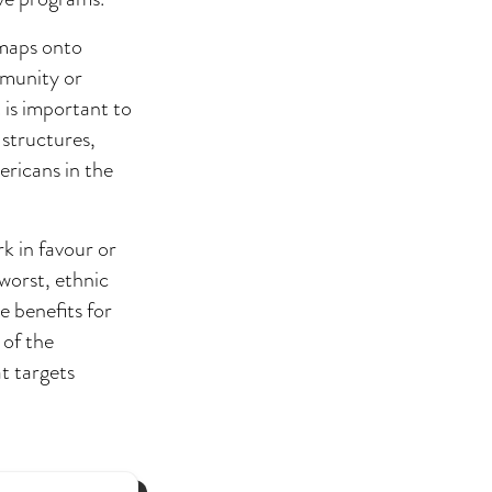
 maps onto
mmunity or
t is important to
structures,
ericans in the
rk in favour or
 worst, ethnic
 benefits for
 of the
at targets