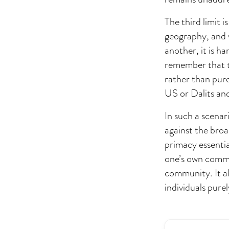
The third limit 
geography, and 
another, it is ha
remember that t
rather than pure
US or Dalits and
In such a scenari
against the broa
primacy essenti
one’s own commun
community. It al
individuals purel