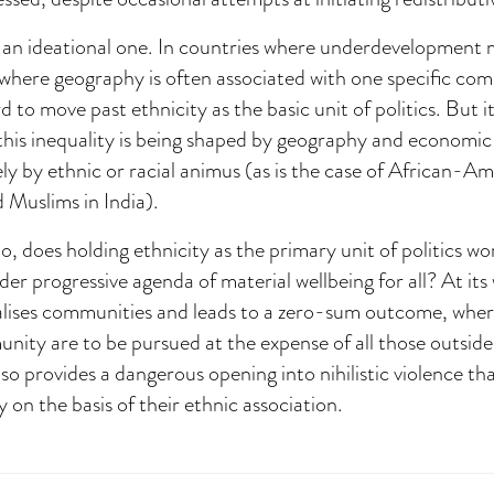
is an ideational one. In countries where underdevelopment
where geography is often associated with one specific co
rd to move past ethnicity as the basic unit of politics. But i
his inequality is being shaped by geography and economic 
ly by ethnic or racial animus (as is the case of African-Am
 Muslims in India).
o, does holding ethnicity as the primary unit of politics wo
der progressive agenda of material wellbeing for all? At its
alises communities and leads to a zero-sum outcome, where
ity are to be pursued at the expense of all those outside
so provides a dangerous opening into nihilistic violence th
y on the basis of their ethnic association.