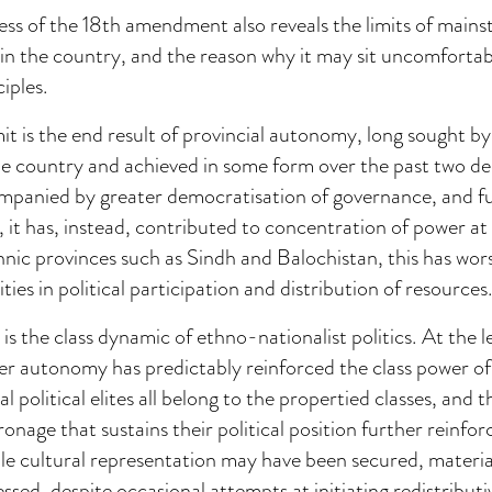
cess of the 18th amendment also reveals the limits of mai
s in the country, and the reason why it may sit uncomfortab
iples.
imit is the end result of provincial autonomy, long sought b
the country and achieved in some form over the past two d
mpanied by greater democratisation of governance, and f
, it has, instead, contributed to concentration of power at 
thnic provinces such as Sindh and Balochistan, this has wo
ities in political participation and distribution of resources
is the class dynamic of ethno-nationalist politics. At the l
ter autonomy has predictably reinforced the class power o
l political elites all belong to the propertied classes, and t
onage that sustains their political position further reinforc
e cultural representation may have been secured, material
sed, despite occasional attempts at initiating redistribut