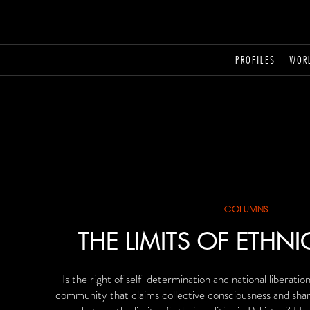
PROFILES
WOR
COLUMNS
THE LIMITS OF ETHNI
Is the right of self-determination and national liberatio
community that claims collective consciousness and shar