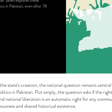
mair Javed explores these
ics in Pakistan, even after 78
 the state’s creation, the national question remains central 
litics in Pakistan. Put simply, the question asks if the right
d national liberation is an automatic right for any commu
iousness and shared historical existence.