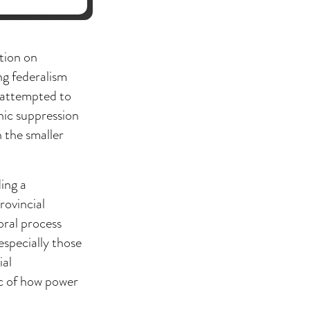
tion on
ng federalism
s attempted to
hnic suppression
n the smaller
ing a
rovincial
oral process
especially those
ial
ic of how power