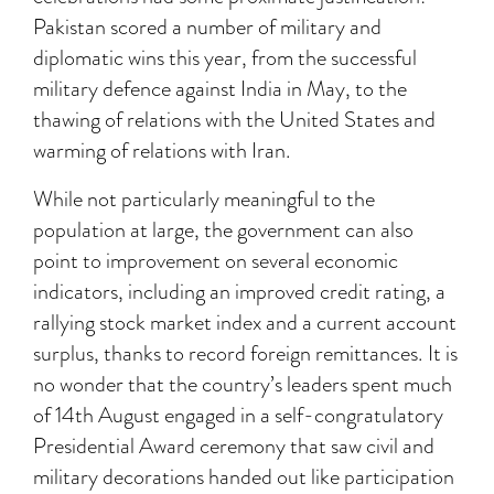
Pakistan scored a number of military and
diplomatic wins this year, from the successful
military defence against India in May, to the
thawing of relations with the United States and
warming of relations with Iran.
While not particularly meaningful to the
population at large, the government can also
point to improvement on several economic
indicators, including an improved credit rating, a
rallying stock market index and a current account
surplus, thanks to record foreign remittances. It is
no wonder that the country’s leaders spent much
of 14th August engaged in a self-congratulatory
Presidential Award ceremony that saw civil and
military decorations handed out like participation