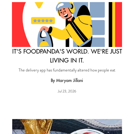
IT'S FOODPANDA'S WORLD. WE'RE JUST
LIVING IN IT.
The delivery app has fundamentally altered how people eat
By Maryam Jillani
Jul 23, 2026