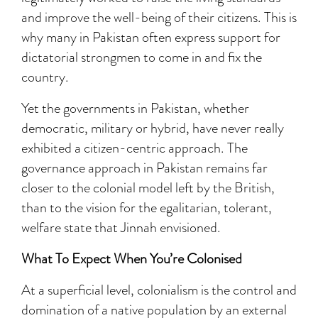
and improve the well-being of their citizens. This is
why many in Pakistan often express support for
dictatorial strongmen to come in and fix the
country.
Yet the governments in Pakistan, whether
democratic, military or hybrid, have never really
exhibited a citizen-centric approach. The
governance approach in Pakistan remains far
closer to the colonial model left by the British,
than to the vision for the egalitarian, tolerant,
welfare state that Jinnah envisioned.
What To Expect When You’re Colonised
At a superficial level, colonialism is the control and
domination of a native population by an external