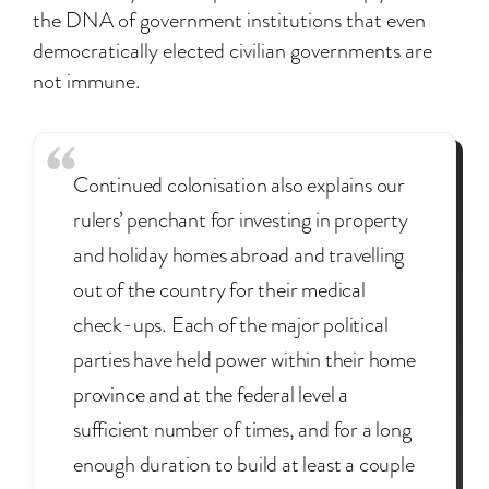
the DNA of government institutions that even
democratically elected civilian governments are
not immune.
Continued colonisation also explains our
rulers’ penchant for investing in property
and holiday homes abroad and travelling
out of the country for their medical
check-ups. Each of the major political
parties have held power within their home
province and at the federal level a
sufficient number of times, and for a long
enough duration to build at least a couple