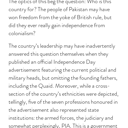
The optics of this beg the question: Who is this
country for? The people of Pakistan may have
won freedom from the yoke of British rule, but
did they ever really gain independence from
colonialism?
The country’s leadership may have inadvertently
answered this question themselves when they
published an official Independence Day
advertisement featuring the current political and
military heads, but omitting the founding fathers,
including the Quaid. Moreover, while a cross-
section of the country’s ethnicities were depicted,
tellingly, five of the seven professions honoured in
the advertisement also represented state
institutions: the armed forces, the judiciary and
somewhat perplexingly, PIA. This is a government