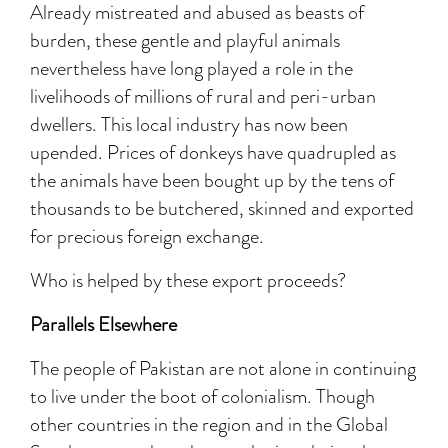
Already mistreated and abused as beasts of
burden, these gentle and playful animals
nevertheless have long played a role in the
livelihoods of millions of rural and peri-urban
dwellers. This local industry has now been
upended. Prices of donkeys have quadrupled as
the animals have been bought up by the tens of
thousands to be butchered, skinned and exported
for precious foreign exchange.
Who is helped by these export proceeds?
Parallels Elsewhere
The people of Pakistan are not alone in continuing
to live under the boot of colonialism. Though
other countries in the region and in the Global