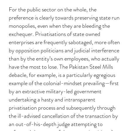
For the public sector on the whole, the
preference is clearly towards preserving state run
monopolies, even when they are bleeding the
exchequer. Privatisations of state owned
enterprises are frequently sabotaged, more often
by opposition politicians and judicial interference
than by the entity’s own employees, who actually
have the most to lose. The Pakistan Steel Mills
debacle, for example, is a particularly egregious
example of the colonial-mindset prevailing—first
by an extractive military-led government
undertaking a hasty and intransparent
privatisation process and subsequently through
the ill-advised cancellation of the transaction by
an out-of-his-depth judge attempting to