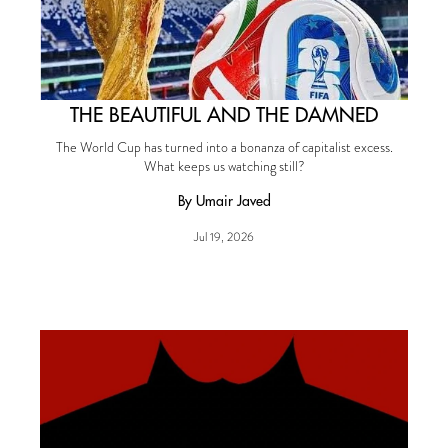
THE BEAUTIFUL AND THE DAMNED
The World Cup has turned into a bonanza of capitalist excess.
What keeps us watching still?
By Umair Javed
Jul 19, 2026