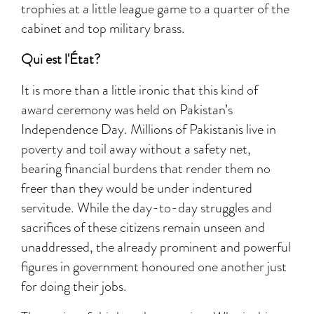
trophies at a little league game to a quarter of the
cabinet and top military brass.
Qui est l'État?
It is more than a little ironic that this kind of
award ceremony was held on Pakistan’s
Independence Day. Millions of Pakistanis live in
poverty and toil away without a safety net,
bearing financial burdens that render them no
freer than they would be under indentured
servitude. While the day-to-day struggles and
sacrifices of these citizens remain unseen and
unaddressed, the already prominent and powerful
figures in government honoured one another just
for doing their jobs.