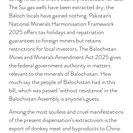
The Sui gas wells have been extracted dry; the
Baloch locals have gained nothing. Pakistan's
National Minerals Harmonisation Framework
2025 offers tax holidays and repatriation
guarantees to foreign miners but retains
restrictions for local investors. The Balochistan
Mines and Minerals Amendment Act 2025 gives
the federal government authority in matters
relevant to the minerals of Balochistan. How
much say the people of Balochistan had in this
bill, which was passed ‘without resistance’ in the
Balochistan Assembly is anyone’s guess.
Among the most soulless and cruel manifestations
of the present dispensation’s extractivism is the
export of donkey meat and byproducts to China.