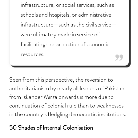
infrastructure, or social services, such as
schools and hospitals, or administrative
infrastructure—such as the civil service—
were ultimately made in service of
facilitating the extraction of economic
resources.
Seen from this perspective, the reversion to
authoritarianism by nearly all leaders of Pakistan
from Iskander Mirza onwards is more due to
continuation of colonial rule than to weaknesses
in the country’s fledgling democratic institutions.
50 Shades of Internal Colonisation