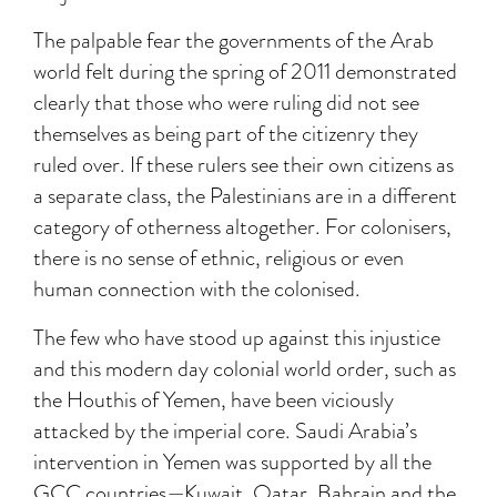
The palpable fear the governments of the Arab
world felt during the spring of 2011 demonstrated
clearly that those who were ruling did not see
themselves as being part of the citizenry they
ruled over. If these rulers see their own citizens as
a separate class, the Palestinians are in a different
category of otherness altogether. For colonisers,
there is no sense of ethnic, religious or even
human connection with the colonised.
The few who have stood up against this injustice
and this modern day colonial world order, such as
the Houthis of Yemen, have been viciously
attacked by the imperial core. Saudi Arabia’s
intervention in Yemen was supported by all the
GCC countries—Kuwait, Qatar, Bahrain and the