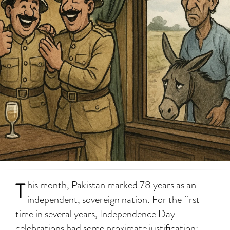
T
his month, Pakistan marked 78 years as an
independent, sovereign nation. For the first
time in several years, Independence Day
celebrations had some proximate justification: