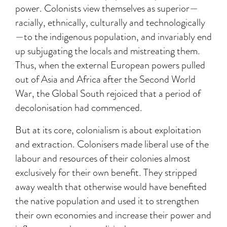
power. Colonists view themselves as superior—
racially, ethnically, culturally and technologically
—to the indigenous population, and invariably end
up subjugating the locals and mistreating them.
Thus, when the external European powers pulled
out of Asia and Africa after the Second World
War, the Global South rejoiced that a period of
decolonisation had commenced.
But at its core, colonialism is about exploitation
and extraction. Colonisers made liberal use of the
labour and resources of their colonies almost
exclusively for their own benefit. They stripped
away wealth that otherwise would have benefited
the native population and used it to strengthen
their own economies and increase their power and