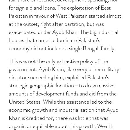
foreign aid and loans. The exploitation of East
Pakistan in favour of West Pakistan started almost
at the outset, right after partition, but was
exacerbated under Ayub Khan. The big industrial
houses that came to dominate Pakistan’s
economy did not include a single Bengali family.
This was not the only extractive policy of the
government. Ayub Khan, like every other military
dictator succeeding him, exploited Pakistan’s
strategic geographic location—to draw massive
amounts of development funds and aid from the
United States. While this assistance led to the
economic growth and industrialisation that Ayub
Khan is credited for, there was little that was
organic or equitable about this growth. Wealth