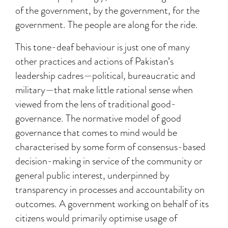
of the government, by the government, for the
government. The people are along for the ride.
This tone-deaf behaviour is just one of many
other practices and actions of Pakistan’s
leadership cadres—political, bureaucratic and
military—that make little rational sense when
viewed from the lens of traditional good-
governance. The normative model of good
governance that comes to mind would be
characterised by some form of consensus-based
decision-making in service of the community or
general public interest, underpinned by
transparency in processes and accountability on
outcomes. A government working on behalf of its
citizens would primarily optimise usage of