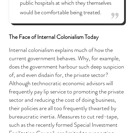
public hospitals at which they themselves
would be comfortable being treated.
The Face of Internal Colonialism Today
Internal colonialism explains much of how the
current government behaves. Why, for example,
does the government harbour such deep suspicion
of, and even disdain for, the private sector?
Although technocratic economic advisors will
frequently pay lip service to promoting the private
sector and reducing the cost of doing business,
their policies are all too frequently thwarted by
bureaucratic inertia. Measures to cut red-tape,
such as the recently formed Special Investment