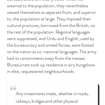
external to the population, they nevertheless
viewed themselves as separate from, and superior
to, the population at large. They imposed their
cultural practices, borrowed from the British, on
the rest of the population. Regional languages
were suppressed, and Urdu and English, used by
the bureaucracy and armed forces, were foisted
on the nation as co-national languages. The army
had its cantonments away from the masses.
Bureaucrats took up residence in airy bungalows
in elite, sequestered neighbourhoods.
Any investments made, whether in roads,
railways, bridges and other physical