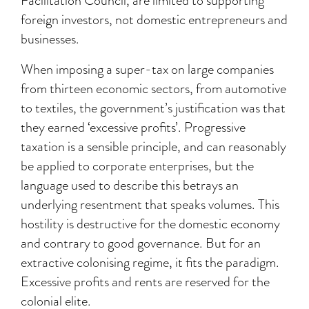
Facilitation Council, are limited to supporting
foreign investors, not domestic entrepreneurs and
businesses.
When imposing a super-tax on large companies
from thirteen economic sectors, from automotive
to textiles, the government’s justification was that
they earned ‘excessive profits’. Progressive
taxation is a sensible principle, and can reasonably
be applied to corporate enterprises, but the
language used to describe this betrays an
underlying resentment that speaks volumes. This
hostility is destructive for the domestic economy
and contrary to good governance. But for an
extractive colonising regime, it fits the paradigm.
Excessive profits and rents are reserved for the
colonial elite.