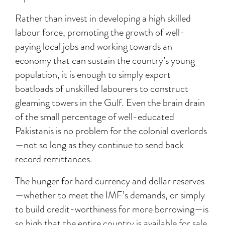
Rather than invest in developing a high skilled
labour force, promoting the growth of well-
paying local jobs and working towards an
economy that can sustain the country’s young
population, it is enough to simply export
boatloads of unskilled labourers to construct
gleaming towers in the Gulf. Even the brain drain
of the small percentage of well-educated
Pakistanis is no problem for the colonial overlords
—not so long as they continue to send back
record remittances.
The hunger for hard currency and dollar reserves
—whether to meet the IMF’s demands, or simply
to build credit-worthiness for more borrowing—is
so high that the entire country is available for sale.