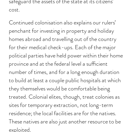
safeguard the assets of the state at its citizens’
cost.
Continued colonisation also explains our rulers’
penchant for investing in property and holiday
homes abroad and travelling out of the country
for their medical check-ups. Each of the major
political parties have held power within their home
province and at the federal level a sufficient
number of times, and for a long enough duration
to build at least a couple public hospitals at which
they themselves would be comfortable being
treated. Colonial elites, though, treat colonies as
sites for temporary extraction, not long-term
residence; the local facilities are for the natives.
These natives are also just another resource to be
exploited.