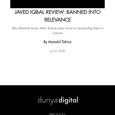
JAVED IQBAL REVIEW: BANNED INTO
RELEVANCE
Abu Aleeha's serial-killer drama owes more to censorship than to
cinema
By Manahil Tahira
Jul 14, 2026
PROFILES