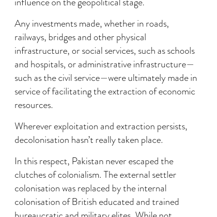
influence on the geopolitical stage.
Any investments made, whether in roads,
railways, bridges and other physical
infrastructure, or social services, such as schools
and hospitals, or administrative infrastructure—
such as the civil service—were ultimately made in
service of facilitating the extraction of economic
resources.
Wherever exploitation and extraction persists,
decolonisation hasn’t really taken place.
In this respect, Pakistan never escaped the
clutches of colonialism. The external settler
colonisation was replaced by the internal
colonisation of British educated and trained
bureaucratic and military elites. While not