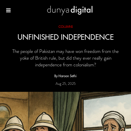
COLUMNS
UNFINISHED INDEPENDENCE
The people of Pakistan may have won freedom from the
yoke of British rule, but did they ever really gain
independence from colonialism?
By Haroon Sethi
Aug 25, 2025