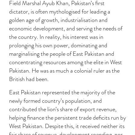
Field Marshal Ayub Khan, Pakistan’s first
dictator, is often mythologised for leading a
golden age of growth, industrialisation and
economic development, and serving the needs of
the country. In reality, his interest was in
prolonging his own power, dominating and
marginalising the people of East Pakistan and
concentrating resources among the elite in West
Pakistan. He was as much a colonial ruler as the
British had been.
East Pakistan represented the majority of the
newly formed country’s population, and
contributed the lion’s share of export revenue,
helping finance the persistent trade deficits run by
West Pakistan. Despite this, it received neither its
fair share of revenue, development spending, nor