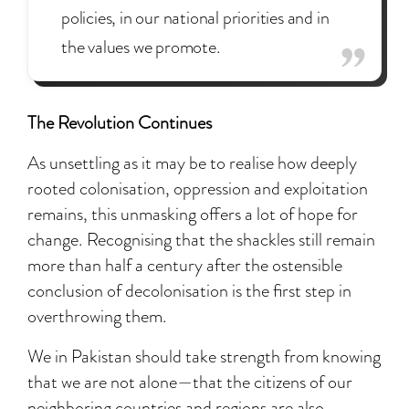
policies, in our national priorities and in
the values we promote.
The Revolution Continues
As unsettling as it may be to realise how deeply
rooted colonisation, oppression and exploitation
remains, this unmasking offers a lot of hope for
change. Recognising that the shackles still remain
more than half a century after the ostensible
conclusion of decolonisation is the first step in
overthrowing them.
We in Pakistan should take strength from knowing
that we are not alone—that the citizens of our
neighboring countries and regions are also