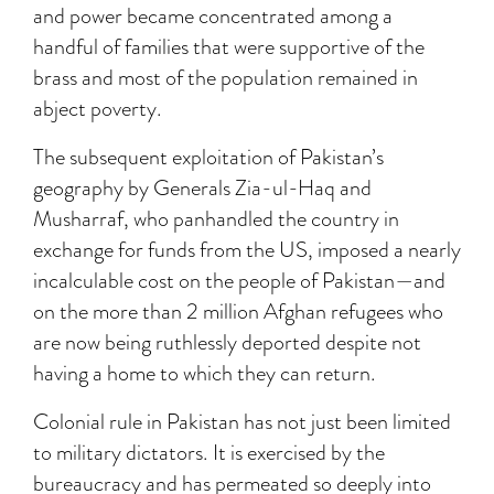
and power became concentrated among a
handful of families that were supportive of the
brass and most of the population remained in
abject poverty.
The subsequent exploitation of Pakistan’s
geography by Generals Zia-ul-Haq and
Musharraf, who panhandled the country in
exchange for funds from the US, imposed a nearly
incalculable cost on the people of Pakistan—and
on the more than 2 million Afghan refugees who
are now being ruthlessly deported despite not
having a home to which they can return.
Colonial rule in Pakistan has not just been limited
to military dictators. It is exercised by the
bureaucracy and has permeated so deeply into