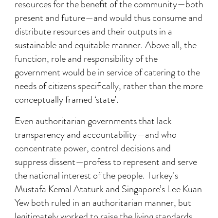
resources for the benefit of the community—both
present and future—and would thus consume and
distribute resources and their outputs in a
sustainable and equitable manner. Above all, the
function, role and responsibility of the
government would be in service of catering to the
needs of citizens specifically, rather than the more
conceptually framed ‘state’.
Even authoritarian governments that lack
transparency and accountability—and who
concentrate power, control decisions and
suppress dissent—profess to represent and serve
the national interest of the people. Turkey’s
Mustafa Kemal Ataturk and Singapore’s Lee Kuan
Yew both ruled in an authoritarian manner, but
legitimately worked to raise the living standards