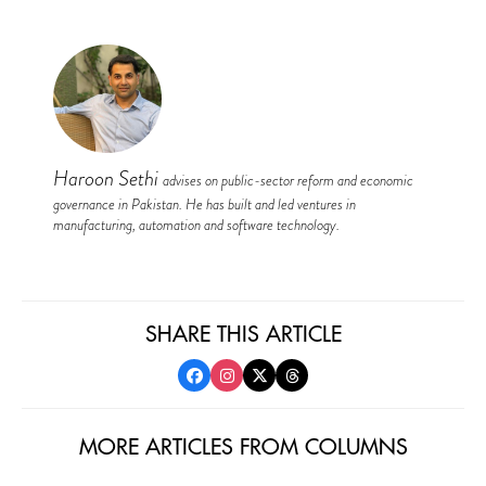
Haroon Sethi
advises on public-sector reform and economic
governance in Pakistan. He has built and led ventures in
manufacturing, automation and software technology.
SHARE THIS ARTICLE
MORE ARTICLES FROM COLUMNS