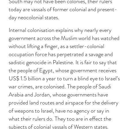
South may not have been colonies, their rulers
today are vassals of former colonial and present-
day neocolonial states.
Internal colonisation explains why nearly every
government across the Muslim world has watched
without lifting a finger, as a settler-colonial
occupation force has perpetrated a savage and
sadistic genocide in Palestine. It is fair to say that
the people of Egypt, whose government receives
US$ 1.5 billion a year to turn a blind eye to Israel’s
war crimes, are colonised. The people of Saudi
Arabia and Jordan, whose governments have
provided land routes and airspace for the delivery
of weapons to Israel, have no agency or say in
what their rulers do. They too are in effect the
subjects of colonial vassals of Western states.