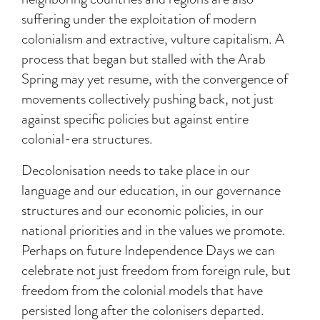
suffering under the exploitation of modern
colonialism and extractive, vulture capitalism. A
process that began but stalled with the Arab
Spring may yet resume, with the convergence of
movements collectively pushing back, not just
against specific policies but against entire
colonial-era structures.
Decolonisation needs to take place in our
language and our education, in our governance
structures and our economic policies, in our
national priorities and in the values we promote.
Perhaps on future Independence Days we can
celebrate not just freedom from foreign rule, but
freedom from the colonial models that have
persisted long after the colonisers departed.