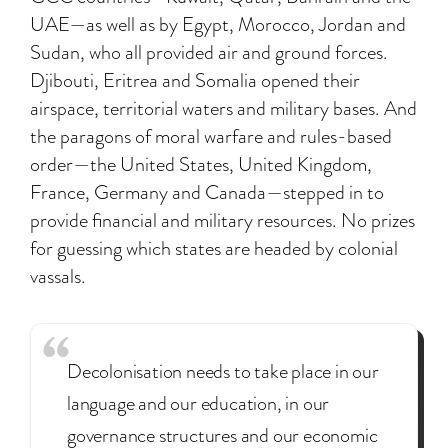
UAE—as well as by Egypt, Morocco, Jordan and
Sudan, who all provided air and ground forces.
Djibouti, Eritrea and Somalia opened their
airspace, territorial waters and military bases. And
the paragons of moral warfare and rules-based
order—the United States, United Kingdom,
France, Germany and Canada—stepped in to
provide financial and military resources. No prizes
for guessing which states are headed by colonial
vassals.
Decolonisation needs to take place in our
language and our education, in our
governance structures and our economic