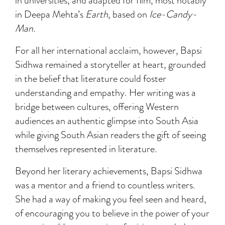
in universities, and adapted for film, most notably
in Deepa Mehta’s
Earth
, based on
Ice-Candy-
Man.
For all her international acclaim, however, Bapsi
Sidhwa remained a storyteller at heart, grounded
in the belief that literature could foster
understanding and empathy. Her writing was a
bridge between cultures, offering Western
audiences an authentic glimpse into South Asia
while giving South Asian readers the gift of seeing
themselves represented in literature.
Beyond her literary achievements, Bapsi Sidhwa
was a mentor and a friend to countless writers.
She had a way of making you feel seen and heard,
of encouraging you to believe in the power of your