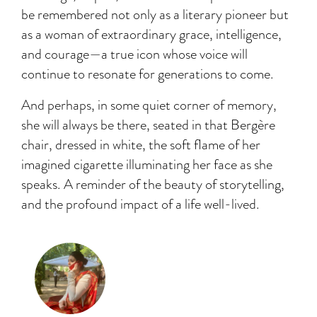
be remembered not only as a literary pioneer but
as a woman of extraordinary grace, intelligence,
and courage—a true icon whose voice will
continue to resonate for generations to come.
And perhaps, in some quiet corner of memory,
she will always be there, seated in that Bergère
chair, dressed in white, the soft flame of her
imagined cigarette illuminating her face as she
speaks. A reminder of the beauty of storytelling,
and the profound impact of a life well-lived.