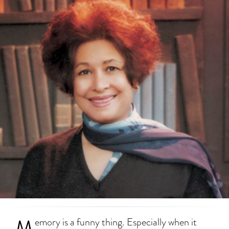
M
emory is a funny thing. Especially when it