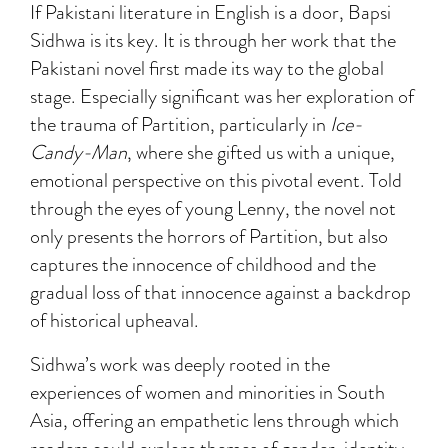
If Pakistani literature in English is a door, Bapsi
Sidhwa is its key. It is through her work that the
Pakistani novel first made its way to the global
stage. Especially significant was her exploration of
the trauma of Partition, particularly in
Ice-
Candy-Man
, where she gifted us with a unique,
emotional perspective on this pivotal event. Told
through the eyes of young Lenny, the novel not
only presents the horrors of Partition, but also
captures the innocence of childhood and the
gradual loss of that innocence against a backdrop
of historical upheaval.
Sidhwa’s work was deeply rooted in the
experiences of women and minorities in South
Asia, offering an empathetic lens through which