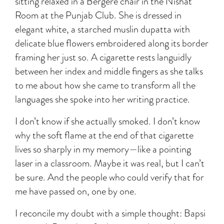
sitting relaxed in a Bergère chair in the Nishat
Room at the Punjab Club. She is dressed in
elegant white, a starched muslin dupatta with
delicate blue flowers embroidered along its border
framing her just so. A cigarette rests languidly
between her index and middle fingers as she talks
to me about how she came to transform all the
languages she spoke into her writing practice.
I don’t know if she actually smoked. I don’t know
why the soft flame at the end of that cigarette
lives so sharply in my memory—like a pointing
laser in a classroom. Maybe it was real, but I can’t
be sure. And the people who could verify that for
me have passed on, one by one.
I reconcile my doubt with a simple thought: Bapsi