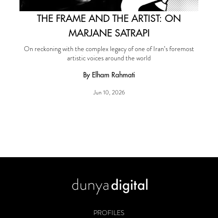
THE FRAME AND THE ARTIST: ON
MARJANE SATRAPI
On reckoning with the complex legacy of one of Iran’s foremost
artistic voices around the world
By Elham Rahmati
Jun 10, 2026
PROFILES