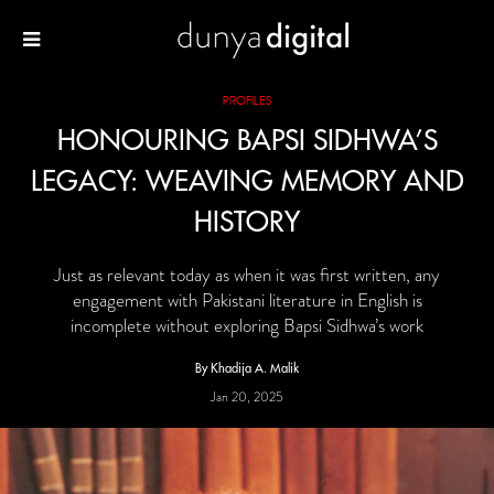
PROFILES
HONOURING BAPSI SIDHWA’S
LEGACY: WEAVING MEMORY AND
HISTORY
Just as relevant today as when it was first written, any
engagement with Pakistani literature in English is
incomplete without exploring Bapsi Sidhwa’s work
By Khadija A. Malik
Jan 20, 2025