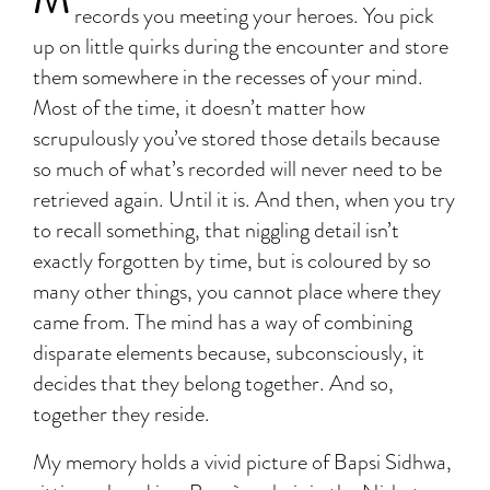
records you meeting your heroes. You pick
up on little quirks during the encounter and store
them somewhere in the recesses of your mind.
Most of the time, it doesn’t matter how
scrupulously you’ve stored those details because
so much of what’s recorded will never need to be
retrieved again. Until it is. And then, when you try
to recall something, that niggling detail isn’t
exactly forgotten by time, but is coloured by so
many other things, you cannot place where they
came from. The mind has a way of combining
disparate elements because, subconsciously, it
decides that they belong together. And so,
together they reside.
My memory holds a vivid picture of Bapsi Sidhwa,