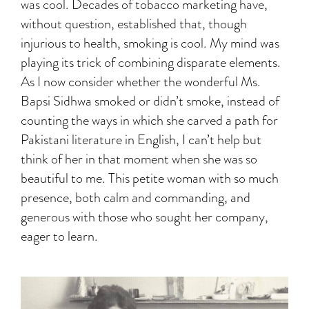
was cool. Decades of tobacco marketing have,
without question, established that, though
injurious to health, smoking is cool. My mind was
playing its trick of combining disparate elements.
As I now consider whether the wonderful Ms.
Bapsi Sidhwa smoked or didn’t smoke, instead of
counting the ways in which she carved a path for
Pakistani literature in English, I can’t help but
think of her in that moment when she was so
beautiful to me. This petite woman with so much
presence, both calm and commanding, and
generous with those who sought her company,
eager to learn.