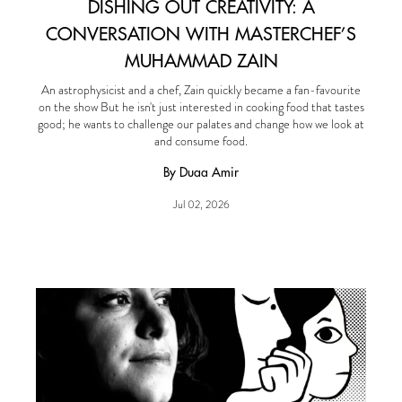
DISHING OUT CREATIVITY: A
CONVERSATION WITH MASTERCHEF’S
MUHAMMAD ZAIN
An astrophysicist and a chef, Zain quickly became a fan-favourite
on the show But he isn't just interested in cooking food that tastes
good; he wants to challenge our palates and change how we look at
and consume food.
By Duaa Amir
Jul 02, 2026