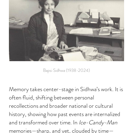
Bapsi Sidhwa (1938-2024)
Memory takes center-stage in Sidhwa’s work. It is
often fluid, shifting between personal
recollections and broader national or cultural
history, showing how past events are internalized
and transformed over time. In
Ice-Candy-Man
memories—sharp, and yet, clouded by time—