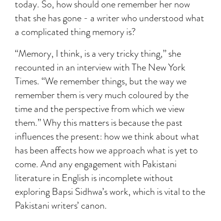
today. So, how should one remember her now
that she has gone - a writer who understood what
a complicated thing memory is?
“Memory, I think, is a very tricky thing,” she
recounted in an interview with The New York
Times. “We remember things, but the way we
remember them is very much coloured by the
time and the perspective from which we view
them.” Why this matters is because the past
influences the present: how we think about what
has been affects how we approach what is yet to
come. And any engagement with Pakistani
literature in English is incomplete without
exploring Bapsi Sidhwa’s work, which is vital to the
Pakistani writers’ canon.