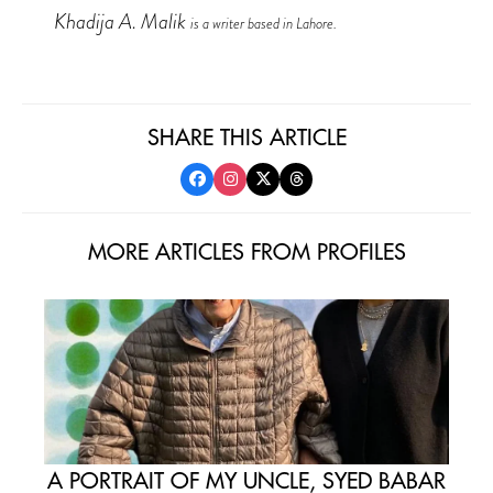
Khadija A. Malik
is a writer based in Lahore.
SHARE THIS ARTICLE
MORE ARTICLES FROM PROFILES
A PORTRAIT OF MY UNCLE, SYED BABAR