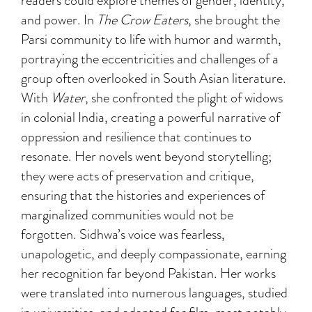
readers could explore themes of gender, identity,
and power. In
The Crow Eaters
, she brought the
Parsi community to life with humor and warmth,
portraying the eccentricities and challenges of a
group often overlooked in South Asian literature.
With
Water
, she confronted the plight of widows
in colonial India, creating a powerful narrative of
oppression and resilience that continues to
resonate. Her novels went beyond storytelling;
they were acts of preservation and critique,
ensuring that the histories and experiences of
marginalized communities would not be
forgotten. Sidhwa’s voice was fearless,
unapologetic, and deeply compassionate, earning
her recognition far beyond Pakistan. Her works
were translated into numerous languages, studied