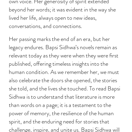
own voice. Her generosity of spirit extended
beyond her words; it was evident in the way she
lived her life, always open to new ideas,
conversations, and connections.
Her passing marks the end of an era, but her
legacy endures. Bapsi Sidhwa’s novels remain as
relevant today as they were when they were first
published, offering timeless insights into the
human condition. As we remember her, we must
also celebrate the doors she opened, the stories
she told, and the lives she touched. To read Bapsi
Sidhwa is to understand that literature is more
than words on a page; it is a testament to the
power of memory, the resilience of the human
spirit, and the enduring need for stories that
challenge, inspire, and unite us. Bapsi Sidhwa will