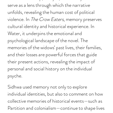
serve as a lens through which the narrative
unfolds, revealing the human cost of political
violence. In
The Crow Eaters
, memory preserves
cultural identity and historical experience. In
Water, it underpins the emotional and
psychological landscape of the novel. The
memories of the widows’ past lives, their families,
and their losses are powerful forces that guide
their present actions, revealing the impact of
personal and social history on the individual
psyche.
Sidhwa used memory not only to explore
individual identities, but also to comment on how
collective memories of historical events—such as
Partition and colonialism—continue to shape lives