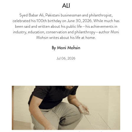
ALI
Syed Babar Ali, Pakistani businessman and philanthropist,
celebrated his 100th birthday on June 30, 2026. While much has
been said and written about his public life—his achievements in
industry, education, conservation and philanthropy—author Moni
Mohsin writes about his life at home.
By Moni Mohsin
Jul 06, 2026