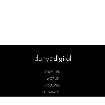
PROFILES
WORLD
COLUMNS
COMMENT
BOOKS