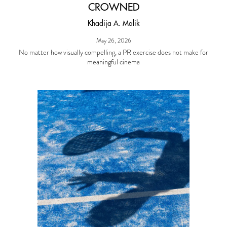
CROWNED
Khadija A. Malik
May 26, 2026
No matter how visually compelling, a PR exercise does not make for
meaningful cinema