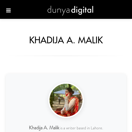
KHADIJA A. MALIK
Khadija A. Malik
is a writer based in Lahore.