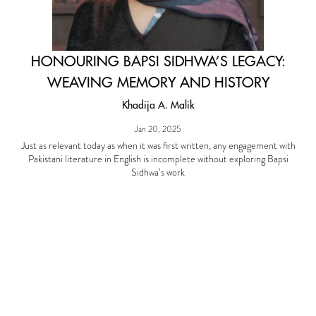
HONOURING BAPSI SIDHWA’S LEGACY:
WEAVING MEMORY AND HISTORY
Khadija A. Malik
Jan 20, 2025
Just as relevant today as when it was first written, any engagement with
Pakistani literature in English is incomplete without exploring Bapsi
Sidhwa’s work