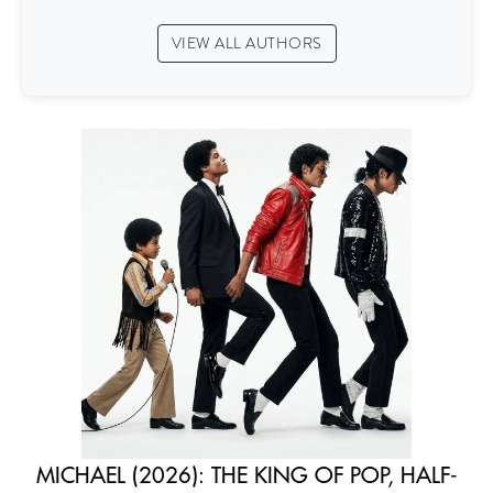
VIEW ALL AUTHORS
MICHAEL (2026): THE KING OF POP, HALF-