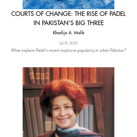
COURTS OF CHANGE: THE RISE OF PADEL
IN PAKISTAN’S BIG THREE
Khadija A. Malik
Jul 15, 2025
What explains Padel’s recent explosive popularity in urban Pakistan?