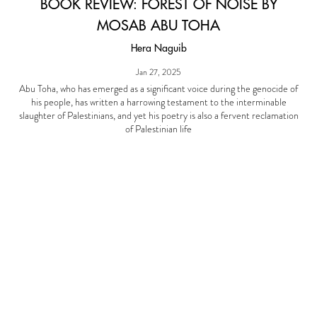
BOOK REVIEW: FOREST OF NOISE BY
MOSAB ABU TOHA
Hera Naguib
Jan 27, 2025
Abu Toha, who has emerged as a significant voice during the genocide of
his people, has written a harrowing testament to the interminable
slaughter of Palestinians, and yet his poetry is also a fervent reclamation
of Palestinian life