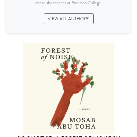
where she teaches at Emerson College.
VIEW ALL AUTHORS