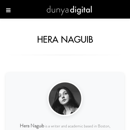
HERA NAGUIB
Hera Naguib
is a writer and academic based in Boston,