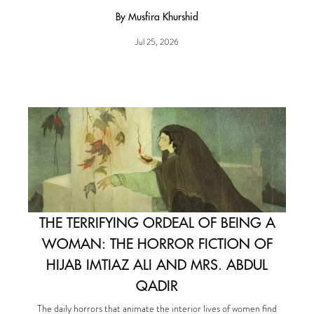
By Musfira Khurshid
Jul 25, 2026
THE TERRIFYING ORDEAL OF BEING A
WOMAN: THE HORROR FICTION OF
HIJAB IMTIAZ ALI AND MRS. ABDUL
QADIR
The daily horrors that animate the interior lives of women find