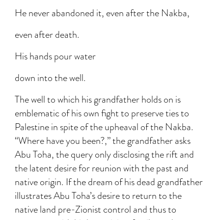
He never abandoned it, even after the Nakba,
even after death.
His hands pour water
down into the well.
The well to which his grandfather holds on is
emblematic of his own fight to preserve ties to
Palestine in spite of the upheaval of the Nakba.
“Where have you been?,” the grandfather asks
Abu Toha, the query only disclosing the rift and
the latent desire for reunion with the past and
native origin. If the dream of his dead grandfather
illustrates Abu Toha’s desire to return to the
native land pre-Zionist control and thus to