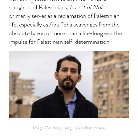
slaughter of Palestinians,
Forest of Noise
primarily serves as a reclamation of Palestinian
life, especially as Abu Toha scavenges from the
absolute havoc of more than a life-long war the
impulse for Palestinian self-determination.
Image Courtesy Penguin Random House