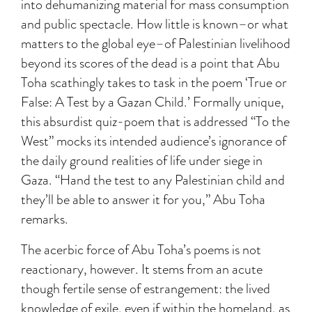
into dehumanizing material for mass consumption
and public spectacle. How little is known–or what
matters to the global eye–of Palestinian livelihood
beyond its scores of the dead is a point that Abu
Toha scathingly takes to task in the poem ‘True or
False: A Test by a Gazan Child.’ Formally unique,
this absurdist quiz-poem that is addressed “To the
West” mocks its intended audience’s ignorance of
the daily ground realities of life under siege in
Gaza. “Hand the test to any Palestinian child and
they’ll be able to answer it for you,” Abu Toha
remarks.
The acerbic force of Abu Toha’s poems is not
reactionary, however. It stems from an acute
though fertile sense of estrangement: the lived
knowledge of exile, even if within the homeland, as