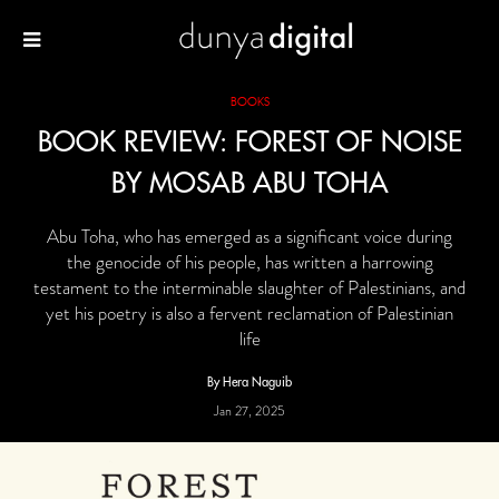
BOOKS
BOOK REVIEW: FOREST OF NOISE
BY MOSAB ABU TOHA
Abu Toha, who has emerged as a significant voice during
the genocide of his people, has written a harrowing
testament to the interminable slaughter of Palestinians, and
yet his poetry is also a fervent reclamation of Palestinian
life
By Hera Naguib
Jan 27, 2025