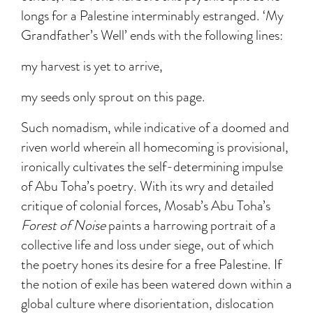
longs for a Palestine interminably estranged. ‘My
Grandfather’s Well’ ends with the following lines:
my harvest is yet to arrive,
my seeds only sprout on this page.
Such nomadism, while indicative of a doomed and
riven world wherein all homecoming is provisional,
ironically cultivates the self-determining impulse
of Abu Toha’s poetry. With its wry and detailed
critique of colonial forces, Mosab’s Abu Toha’s
Forest of Noise
paints a harrowing portrait of a
collective life and loss under siege, out of which
the poetry hones its desire for a free Palestine. If
the notion of exile has been watered down within a
global culture where disorientation, dislocation