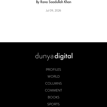
By Rana Saadullah Khan
Jul 09, 2026
PROFILES
WORLD
COLUMNS
COMMENT
BOOKS
SPORTS