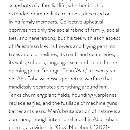
snapshots of a familial life, whether it is his
extended or immediate relatives, deceased or
living family members. Collective upheaval
deprives not only the social fabric of family, social
ties, and generations, but his ties with each aspect
of Palestinian life: its flowers and frying pans, its
trees and clotheslines, its roads and cemeteries,
its walls, schools, language, sea, and so on. In the
opening poem ‘Younger Than War,’ a seven year
old Abu Toha witnesses perpetual warfare that
mindlessly decimates everything around him.
Tanks churn eggplant fields, hounding warplanes
replace eagles, and the fusillade of machine guns
batter ants’ ears. Man’s brutalization of nature is a
common, though intentional motif in Abu Toha’s
poems, as evident in ‘Gaza Notebook (2021-