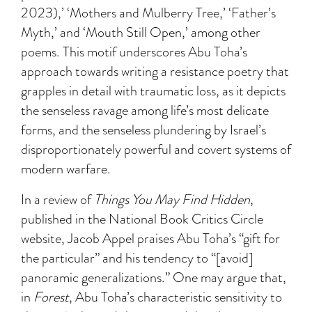
2023),’ ‘Mothers and Mulberry Tree,’ ‘Father’s
Myth,’ and ‘Mouth Still Open,’ among other
poems. This motif underscores Abu Toha’s
approach towards writing a resistance poetry that
grapples in detail with traumatic loss, as it depicts
the senseless ravage among life’s most delicate
forms, and the senseless plundering by Israel’s
disproportionately powerful and covert systems of
modern warfare.
In a review of
Things You May Find Hidden
,
published in the National Book Critics Circle
website, Jacob Appel praises Abu Toha’s “gift for
the particular” and his tendency to “[avoid]
panoramic generalizations.” One may argue that,
in
Forest
, Abu Toha’s characteristic sensitivity to