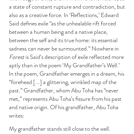
a state of constant rupture and contradiction, but
also as a creative force. In ‘Reflections,’ Edward
Said defines exile “as the unhealable rift forced
between a human being and a native place,
between the self and its true home: its essential
sadness can never be surmounted.” Nowhere in
Forest
is Said’s description of exile reflected more
aptly than in the poem ‘My Grandfather’s Well.’
In the poem, Grandfather emerges in a dream, his
“forehead [...] a glittering, wrinkled map of the
past.” Grandfather, whom Abu Toha has “never
met,” represents Abu Toha’s fissure from his past
and native origin. Of his grandfather, Abu Toha
writes:
My grandfather stands still close to the well.