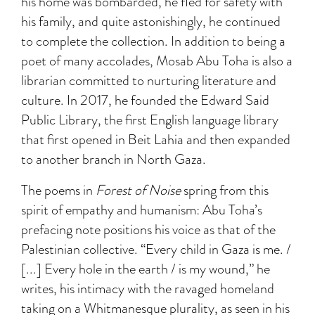
his home was bombarded, he fled for safety with
his family, and quite astonishingly, he continued
to complete the collection. In addition to being a
poet of many accolades, Mosab Abu Toha is also a
librarian committed to nurturing literature and
culture. In 2017, he founded the Edward Said
Public Library, the first English language library
that first opened in Beit Lahia and then expanded
to another branch in North Gaza.
The poems in
Forest of Noise
spring from this
spirit of empathy and humanism: Abu Toha’s
prefacing note positions his voice as that of the
Palestinian collective. “Every child in Gaza is me. /
[...] Every hole in the earth / is my wound,” he
writes, his intimacy with the ravaged homeland
taking on a Whitmanesque plurality, as seen in his