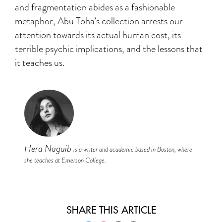
and fragmentation abides as a fashionable
metaphor, Abu Toha’s collection arrests our
attention towards its actual human cost, its
terrible psychic implications, and the lessons that
it teaches us.
Hera Naguib
is a writer and academic based in Boston, where
she teaches at Emerson College.
SHARE THIS ARTICLE