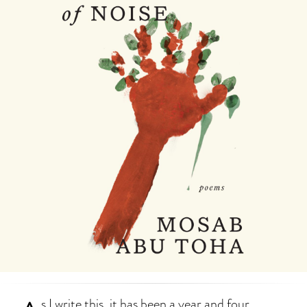
s I write this, it has been a year and four