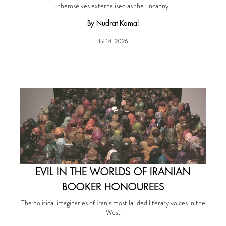
themselves externalised as the uncanny
By Nudrat Kamal
Jul 14, 2026
EVIL IN THE WORLDS OF IRANIAN
BOOKER HONOUREES
The political imaginaries of Iran’s most lauded literary voices in the
West