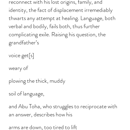
reconnect with his lost origins, family, and
identity, the fact of displacement irremediably
thwarts any attempt at healing. Language, both
verbal and bodily, fails both, thus further
complicating exile. Raising his question, the
grandfather’s
voice get[s]
weary of
plowing the thick, muddy
soil of language,
and Abu Toha, who struggles to reciprocate with
an answer, describes how his
arms are down, too tired to lift