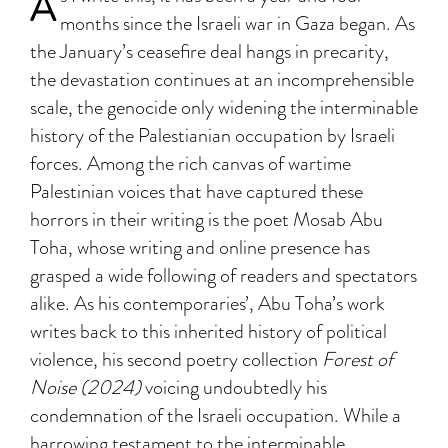
A
months since the Israeli war in Gaza began. As
the January’s ceasefire deal hangs in precarity,
the devastation continues at an incomprehensible
scale, the genocide only widening the interminable
history of the Palestianian occupation by Israeli
forces. Among the rich canvas of wartime
Palestinian voices that have captured these
horrors in their writing is the poet Mosab Abu
Toha, whose writing and online presence has
grasped a wide following of readers and spectators
alike. As his contemporaries’, Abu Toha’s work
writes back to this inherited history of political
violence, his second poetry collection
Forest of
Noise (2024)
voicing undoubtedly his
condemnation of the Israeli occupation. While a
harrowing testament to the interminable