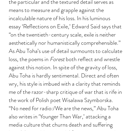
the particular and the textured detail serves as
means to measure and grapple against the
incalculable nature of his loss. In his luminous
essay ‘Reflections on Exile,’ Edward Said says that
“on the twentieth-century scale, exile is neither
aesthetically nor humanistically comprehensible.”
As Abu Toha’s use of detail surmounts to calculate
loss, the poems in
Forest
both reflect and wrestle
against this notion. In spite of the gravity of loss,
Abu Toha is hardly sentimental. Direct and often
wry, his style is imbued with a clarity that reminds
me of the razor-sharp critique of war that is rife in
the work of Polish poet Wisalawa Szymborska.
“No need for radio:/We are the news,” Abu Toha
also writes in ‘Younger Than War,’ attacking a
media culture that churns death and suffering