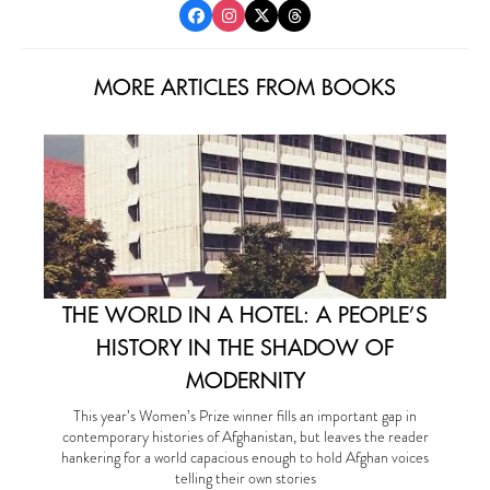
MORE ARTICLES FROM BOOKS
THE WORLD IN A HOTEL: A PEOPLE’S
HISTORY IN THE SHADOW OF
MODERNITY
This year’s Women’s Prize winner fills an important gap in
contemporary histories of Afghanistan, but leaves the reader
hankering for a world capacious enough to hold Afghan voices
telling their own stories