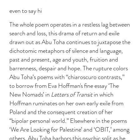
even to say hi
The whole poem operates in a restless lag between
search and loss, this drama of return and exile
drawn out as Abu Toha continues to juxtapose the
dichotomic metaphors of silence and language,
past and present, age and youth, fruition and
barrenness, despair and hope. The rupture colors
Abu Toha’s poems with “chiaroscuro contrasts,”
to borrow from Eva Hoffman's fine essay ‘The
New Nomads’ in
Letters of Transit
in which
Hoffman ruminates on her own early exile from
Poland and the consequent creation of her
“bipolar personal world.” Elsewhere in the poems
‘We Are Looking for Palestine’ and ‘OBIT,’ among
others, Abu Toha harbors this psychic split as he