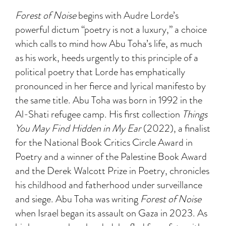
Forest of Noise
begins with Audre Lorde’s
powerful dictum “poetry is not a luxury,” a choice
which calls to mind how Abu Toha’s life, as much
as his work, heeds urgently to this principle of a
political poetry that Lorde has emphatically
pronounced in her fierce and lyrical manifesto by
the same title. Abu Toha was born in 1992 in the
Al-Shati refugee camp. His first collection
Things
You May Find Hidden in My Ear
(2022), a finalist
for the National Book Critics Circle Award in
Poetry and a winner of the Palestine Book Award
and the Derek Walcott Prize in Poetry, chronicles
his childhood and fatherhood under surveillance
and siege. Abu Toha was writing
Forest of Noise
when Israel began its assault on Gaza in 2023. As