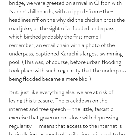
bridge, we were greeted on arrival in Clifton with
Nando’s billboards, with a ripped-from-the-
headlines riff on the why did the chicken cross the
road joke, or the sight of a flooded underpass,
which birthed probably the first meme I
remember, an email chain with a photo of the
underpass, captioned Karachi’s largest swimming
pool. (This was, of course, before urban flooding
took place with such regularity that the underpass
being flooded became a mere blip.)
But, just like everything else, we are at risk of
losing this treasure. The crackdown on the
internet and free speech— the little, fascistic
exercise that governments love with depressing
regularity — means that access to the internet is
basically just as much of an illusion as it used to be