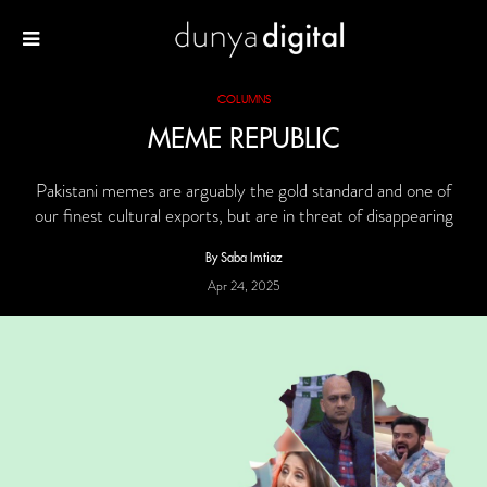
COLUMNS
MEME REPUBLIC
Pakistani memes are arguably the gold standard and one of
our finest cultural exports, but are in threat of disappearing
By Saba Imtiaz
Apr 24, 2025