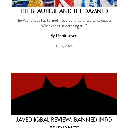
THE BEAUTIFUL AND THE DAMNED
The World Cup has turned into a bonanza of capitalist excess.
What keeps us watching still?
By Umair Javed
Jul 19, 2026
JAVED IQBAL REVIEW: BANNED INTO