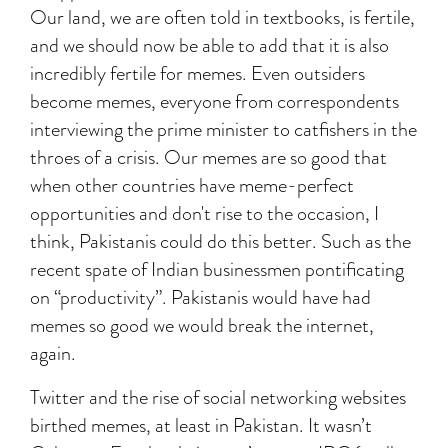
Our land, we are often told in textbooks, is fertile,
and we should now be able to add that it is also
incredibly fertile for memes. Even outsiders
become memes, everyone from correspondents
interviewing the prime minister to catfishers in the
throes of a crisis. Our memes are so good that
when other countries have meme-perfect
opportunities and don't rise to the occasion, I
think, Pakistanis could do this better. Such as the
recent spate of Indian businessmen pontificating
on “productivity”. Pakistanis would have had
memes so good we would break the internet,
again.
Twitter and the rise of social networking websites
birthed memes, at least in Pakistan. It wasn’t