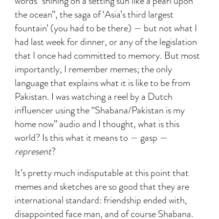
words “shining on a setting sun like a pearl upon
the ocean”, the saga of ‘Asia’s third largest
fountain’ (you had to be there) — but not what I
had last week for dinner, or any of the legislation
that I once had committed to memory. But most
importantly, I remember memes; the only
language that explains what it is like to be from
Pakistan. I was watching a reel by a Dutch
influencer using the “Shabana/Pakistan is my
home now” audio and I thought, what is this
world? Is this what it means to — gasp —
represent
?
It’s pretty much indisputable at this point that
memes and sketches are so good that they are
international standard: friendship ended with,
disappointed face man, and of course Shabana.