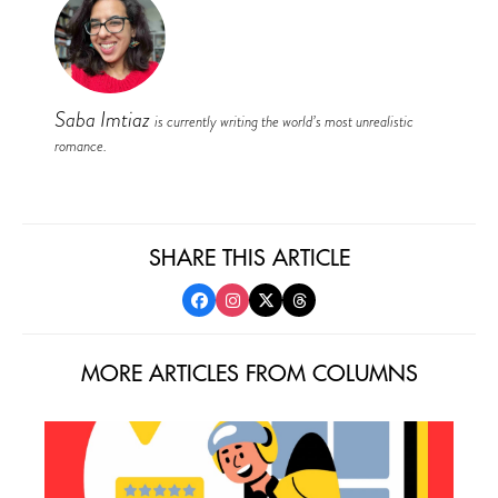
Saba Imtiaz
is currently writing the world’s most unrealistic
romance.
SHARE THIS ARTICLE
MORE ARTICLES FROM COLUMNS