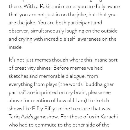
there. With a Pakistani meme, you are fully aware
that you are not just in on the joke, but that you
are the joke. You are both participant and
observer, simultaneously laughing on the outside
and crying with incredible self-awareness on the
inside.
It’s not just memes though where this insane sort
of creativity shines. Before memes we had
sketches and memorable dialogue, from
everything from plays (the words “buddha ghar
par hai” are imprinted on my brain, please see
above for mention of how old I am) to sketch
shows like Fifty Fifty to the treasure that was
Tariq Aziz’s gameshow. For those of us in Karachi
who had to commute to the other side of the