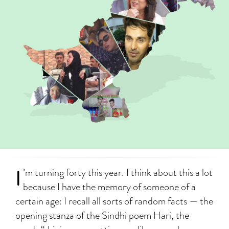
I
’m turning forty this year. I think about this a lot
because I have the memory of someone of a
certain age: I recall all sorts of random facts — the
opening stanza of the Sindhi poem Hari, the