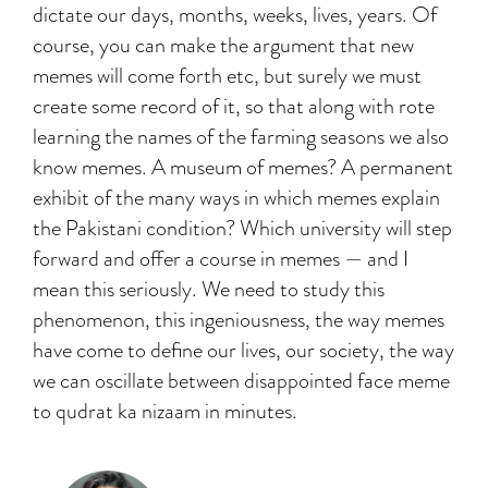
dictate our days, months, weeks, lives, years. Of
course, you can make the argument that new
memes will come forth etc, but surely we must
create some record of it, so that along with rote
learning the names of the farming seasons we also
know memes. A museum of memes? A permanent
exhibit of the many ways in which memes explain
the Pakistani condition? Which university will step
forward and offer a course in memes — and I
mean this seriously. We need to study this
phenomenon, this ingeniousness, the way memes
have come to define our lives, our society, the way
we can oscillate between disappointed face meme
to qudrat ka nizaam in minutes.