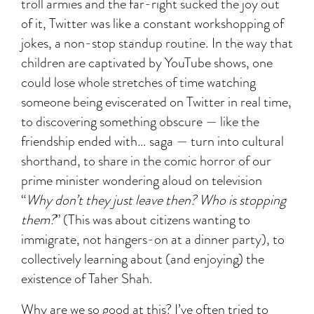
troll armies and the far-right sucked the joy out
of it, Twitter was like a constant workshopping of
jokes, a non-stop standup routine. In the way that
children are captivated by YouTube shows, one
could lose whole stretches of time watching
someone being eviscerated on Twitter in real time,
to discovering something obscure — like the
friendship ended with… saga — turn into cultural
shorthand, to share in the comic horror of our
prime minister wondering aloud on television
“
Why don’t they just leave then? Who is stopping
them?
” (This was about citizens wanting to
immigrate, not hangers-on at a dinner party), to
collectively learning about (and enjoying) the
existence of Taher Shah.
Why are we so good at this? I’ve often tried to