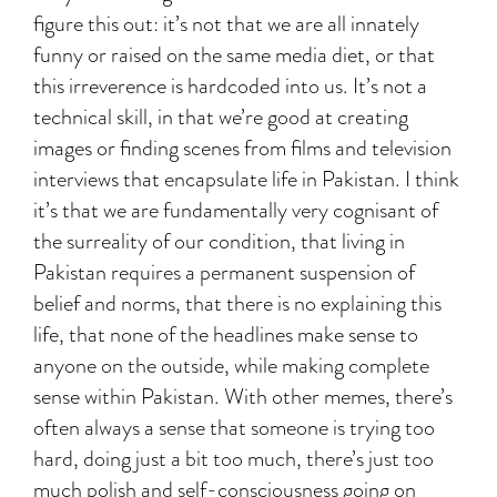
figure this out: it’s not that we are all innately
funny or raised on the same media diet, or that
this irreverence is hardcoded into us. It’s not a
technical skill, in that we’re good at creating
images or finding scenes from films and television
interviews that encapsulate life in Pakistan. I think
it’s that we are fundamentally very cognisant of
the surreality of our condition, that living in
Pakistan requires a permanent suspension of
belief and norms, that there is no explaining this
life, that none of the headlines make sense to
anyone on the outside, while making complete
sense within Pakistan. With other memes, there’s
often always a sense that someone is trying too
hard, doing just a bit too much, there’s just too
much polish and self-consciousness going on