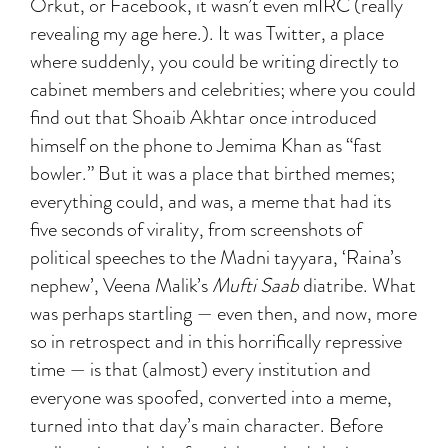
Orkut, or Facebook, it wasn’t even mIRC (really
revealing my age here.). It was Twitter, a place
where suddenly, you could be writing directly to
cabinet members and celebrities; where you could
find out that Shoaib Akhtar once introduced
himself on the phone to Jemima Khan as “fast
bowler.” But it was a place that birthed memes;
everything could, and was, a meme that had its
five seconds of virality, from screenshots of
political speeches to the Madni tayyara, ‘Raina’s
nephew’, Veena Malik’s
Mufti
Saab
diatribe. What
was perhaps startling — even then, and now, more
so in retrospect and in this horrifically repressive
time — is that (almost) every institution and
everyone was spoofed, converted into a meme,
turned into that day’s main character. Before