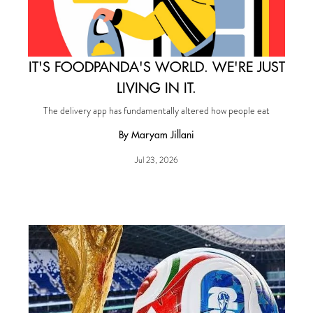
IT'S FOODPANDA'S WORLD. WE'RE JUST
LIVING IN IT.
The delivery app has fundamentally altered how people eat
By Maryam Jillani
Jul 23, 2026