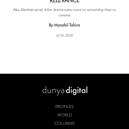
RELEVANCE
Abu Aleeha's serial-killer drama owes more to censorship than to
cinema
By Manahil Tahira
Jul 14, 2026
PROFILES
WORLD
COLUMNS