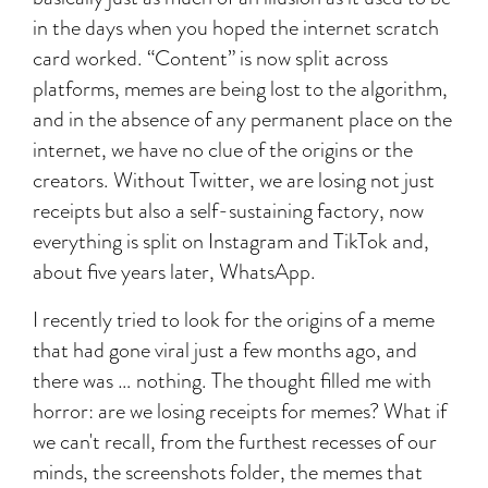
in the days when you hoped the internet scratch
card worked. “Content” is now split across
platforms, memes are being lost to the algorithm,
and in the absence of any permanent place on the
internet, we have no clue of the origins or the
creators. Without Twitter, we are losing not just
receipts but also a self-sustaining factory, now
everything is split on Instagram and TikTok and,
about five years later, WhatsApp.
I recently tried to look for the origins of a meme
that had gone viral just a few months ago, and
there was … nothing. The thought filled me with
horror: are we losing receipts for memes? What if
we can't recall, from the furthest recesses of our
minds, the screenshots folder, the memes that