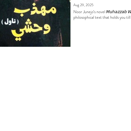
Aug 29, 2025
Noor Junejo’s novel 𝘔𝘶𝘩𝘢𝘻𝘻𝘢𝘣 
philosophical text that holds you till