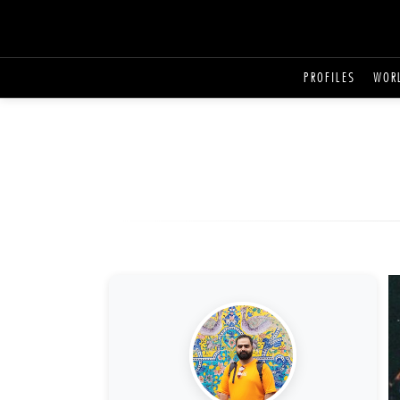
PROFILES
WOR