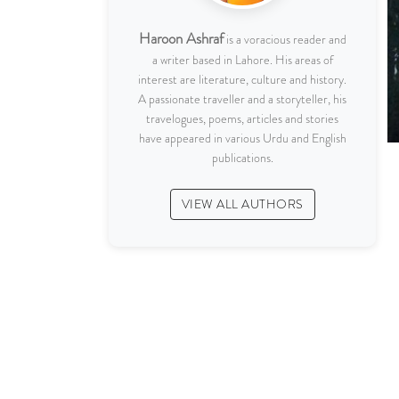
Haroon Ashraf
is a voracious reader and
a writer based in Lahore. His areas of
interest are literature, culture and history.
A passionate traveller and a storyteller, his
travelogues, poems, articles and stories
have appeared in various Urdu and English
publications.
VIEW ALL AUTHORS