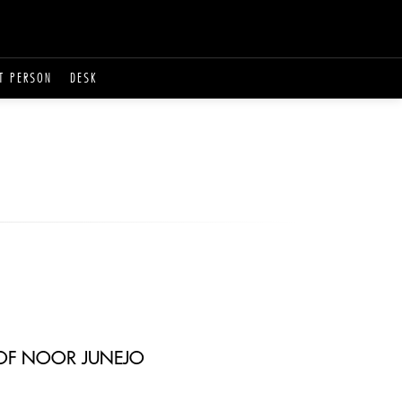
T PERSON
DESK
T OF NOOR JUNEJO