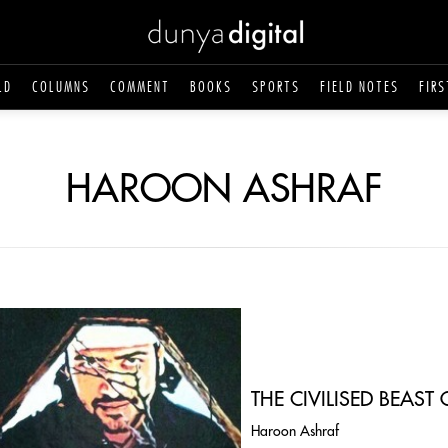
LD
COLUMNS
COMMENT
BOOKS
SPORTS
FIELD NOTES
FIRS
HAROON ASHRAF
THE CIVILISED BEAS
Haroon Ashraf