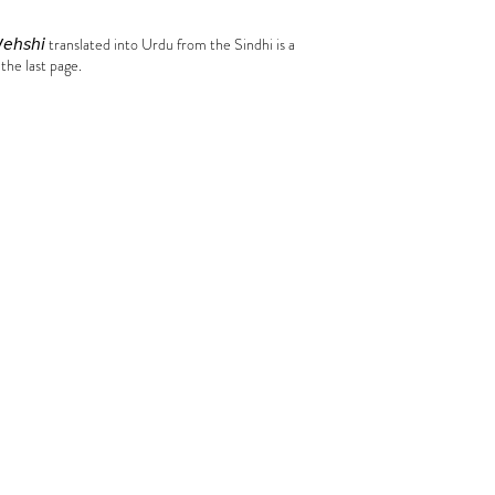
𝘦𝘩𝘴𝘩𝘪 translated into Urdu from the Sindhi is a
 the last page.