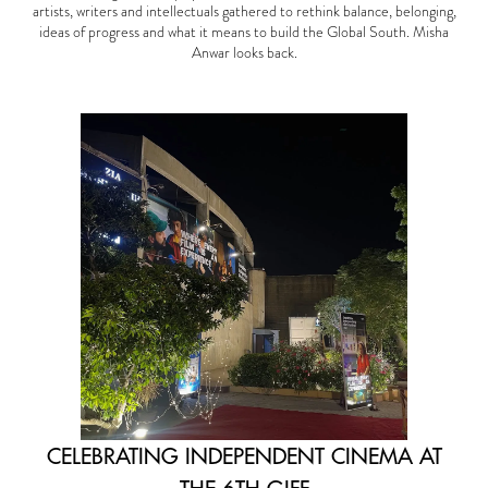
artists, writers and intellectuals gathered to rethink balance, belonging,
ideas of progress and what it means to build the Global South. Misha
Anwar looks back.
CELEBRATING INDEPENDENT CINEMA AT