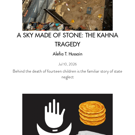
A SKY MADE OF STONE: THE KAHNA
TRAGEDY
Alefia T. Hussain
Jul 10, 2026
Behind the death of fourteen children is the familiar story of state
neglect