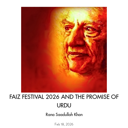
FAIZ FESTIVAL 2026 AND THE PROMISE OF
URDU
Rana Saadullah Khan
Feb 18, 2026