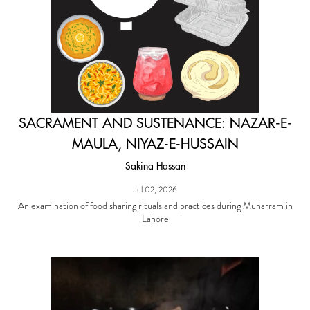
SACRAMENT AND SUSTENANCE: NAZAR-E-
MAULA, NIYAZ-E-HUSSAIN
Sakina Hassan
Jul 02, 2026
An examination of food sharing rituals and practices during Muharram in
Lahore