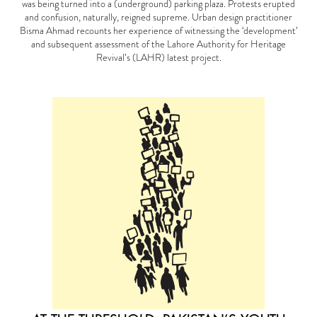
was being turned into a (underground) parking plaza. Protests erupted
and confusion, naturally, reigned supreme. Urban design practitioner
Bisma Ahmad recounts her experience of witnessing the ‘development’
and subsequent assessment of the Lahore Authority for Heritage
Revival’s (LAHR) latest project.