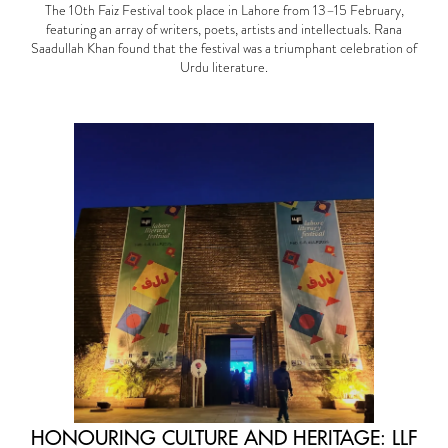
The 10th Faiz Festival took place in Lahore from 13–15 February,
featuring an array of writers, poets, artists and intellectuals. Rana
Saadullah Khan found that the festival was a triumphant celebration of
Urdu literature.
HONOURING CULTURE AND HERITAGE: LLF