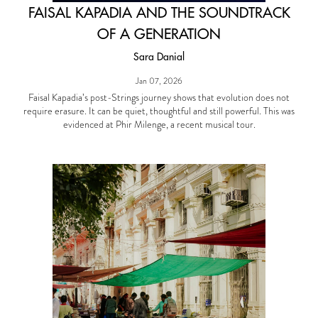
FAISAL KAPADIA AND THE SOUNDTRACK
OF A GENERATION
Sara Danial
Jan 07, 2026
Faisal Kapadia’s post-Strings journey shows that evolution does not
require erasure. It can be quiet, thoughtful and still powerful. This was
evidenced at Phir Milenge, a recent musical tour.