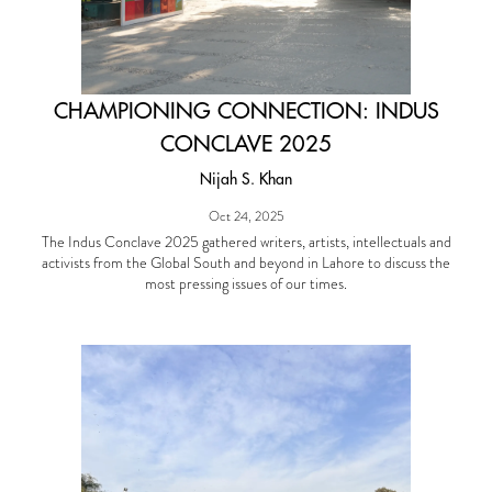
CHAMPIONING CONNECTION: INDUS
CONCLAVE 2025
Nijah S. Khan
Oct 24, 2025
The Indus Conclave 2025 gathered writers, artists, intellectuals and
activists from the Global South and beyond in Lahore to discuss the
most pressing issues of our times.