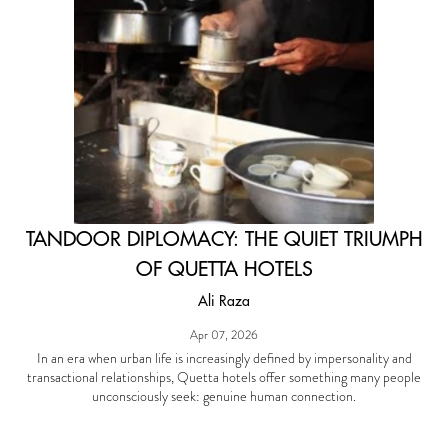
TANDOOR DIPLOMACY: THE QUIET TRIUMPH
OF QUETTA HOTELS
Ali Raza
Apr 07, 2026
In an era when urban life is increasingly defined by impersonality and
transactional relationships, Quetta hotels offer something many people
unconsciously seek: genuine human connection.