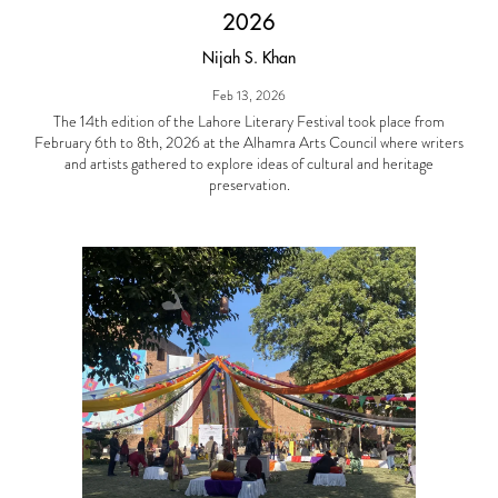
2026
Nijah S. Khan
Feb 13, 2026
The 14th edition of the Lahore Literary Festival took place from
February 6th to 8th, 2026 at the Alhamra Arts Council where writers
and artists gathered to explore ideas of cultural and heritage
preservation.