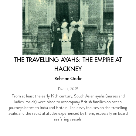
THE TRAVELLING AYAHS: THE EMPIRE AT
HACKNEY
Rehman Qadir
Dec 17, 2025
From at least the early 19th century, South Asian ayahs (nurses and
ladies’ maids) were hired to accompany British families on ocean
journeys between India and Britain. The essay focuses on the travelling
ayahs and the racist attitudes experienced by them, especially on board
seafaring vessels.