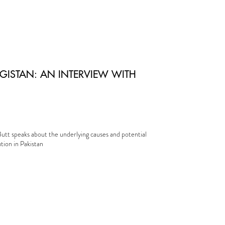
GISTAN: AN INTERVIEW WITH
utt speaks about the underlying causes and potential
ution in Pakistan