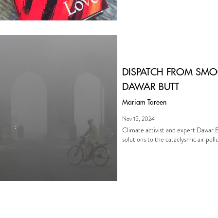
DISPATCH FROM SMO
DAWAR BUTT
Mariam Tareen
Nov 15, 2024
Climate activist and expert Dawar B
solutions to the cataclysmic air poll