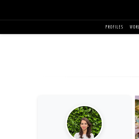
PROFILES
WOR