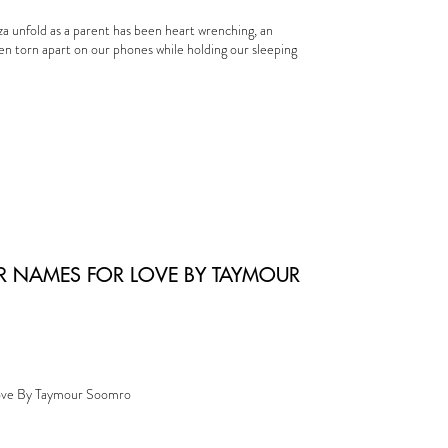
za unfold as a parent has been heart wrenching, an
ren torn apart on our phones while holding our sleeping
R NAMES FOR LOVE BY TAYMOUR
ove By Taymour Soomro