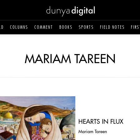
LD
COLUMNS
COMMENT
BOOKS
SPORTS
FIELD NOTES
FIRS
MARIAM TAREEN
HEARTS IN FLUX
Mariam Tareen