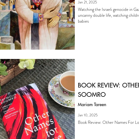
Jan 21, 2025
Watching the Israeli genocide in Ga
uncanny double life, watching child
babies
BOOK REVIEW: OTHE
SOOMRO
Mariam Tareen
Jan 10, 2025
Book Review: Other Names For L