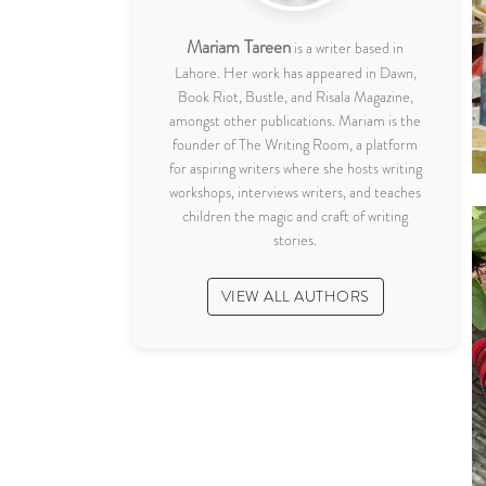
Mariam Tareen
is a writer based in
Lahore. Her work has appeared in Dawn,
Book Riot, Bustle, and Risala Magazine,
amongst other publications. Mariam is the
founder of The Writing Room, a platform
for aspiring writers where she hosts writing
workshops, interviews writers, and teaches
children the magic and craft of writing
stories.
VIEW ALL AUTHORS