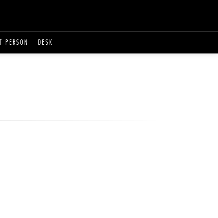
T PERSON
DESK