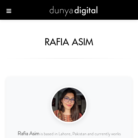
RAFIA ASIM
Rafia Asim
is based in Lahore, Pakistan and currently works