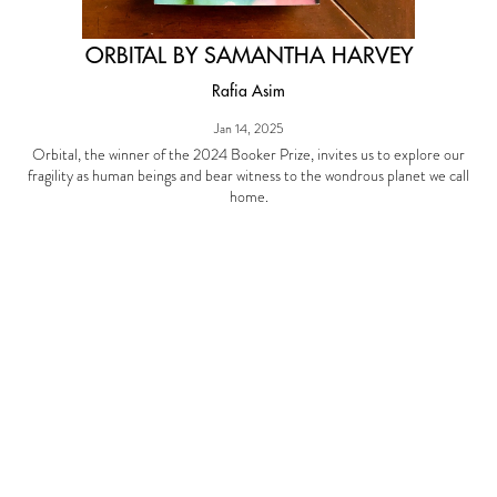
ORBITAL BY SAMANTHA HARVEY
Rafia Asim
Jan 14, 2025
Orbital, the winner of the 2024 Booker Prize, invites us to explore our
fragility as human beings and bear witness to the wondrous planet we call
home.