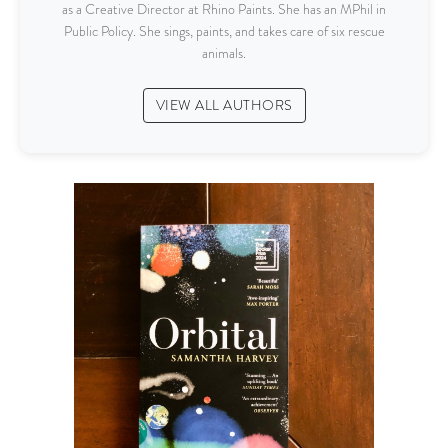
as a Creative Director at Rhino Paints. She has an MPhil in
Public Policy. She sings, paints, and takes care of six rescue
animals.
VIEW ALL AUTHORS