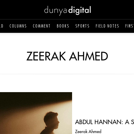
LD
COLUMNS
COMMENT
BOOKS
SPORTS
FIELD NOTES
FIRS
ZEERAK AHMED
ABDUL HANNAN: A S
Zeerak Ahmed