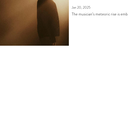
Jan 20, 2025
The musician’s meteoric rise is emb