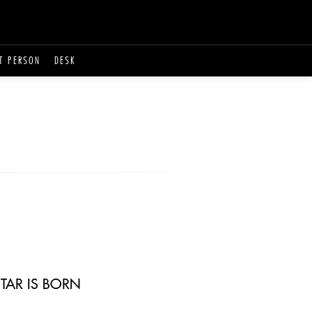
T PERSON
DESK
TAR IS BORN