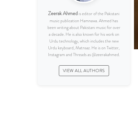
Zeerak Ahmed
is editor of the Pakistani
music publication Hamnawa. Ahmed has
been writing about Pakistani music for over
a decade. He is also known for his work on
Urdu technology, which includes the new
Urdu keyboard, Matnsaz. He is on Twitter,
Instagram and Threads as @zeerakahmed.
VIEW ALL AUTHORS