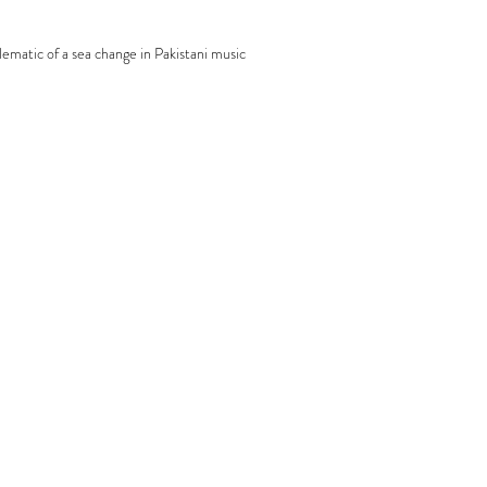
lematic of a sea change in Pakistani music