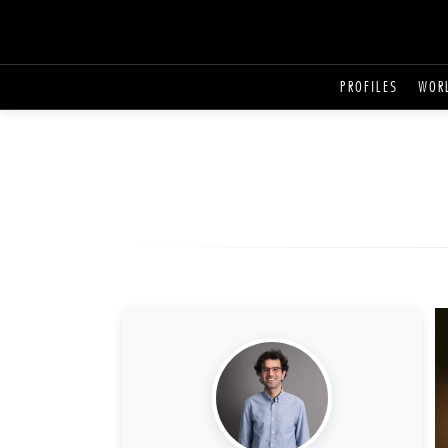
PROFILES
WOR