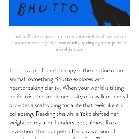
Fatima Bhutto’s memoir is a forensic examination of how we can
survive the wreckage of human cruelty by clinging to the purity of
animal devotion
There is a profound therapy in the routine of an
animal, something Bhutto explores with
heartbreaking clarity. When your world is tilting
on its axis, the simple necessity of a walk or a meal
provides a scaffolding for a life that feels like it’s
collapsing. Reading this while Yoko shifted her
weight on my arm, I understood, almost like a
revelation, that our pets offer us a version of