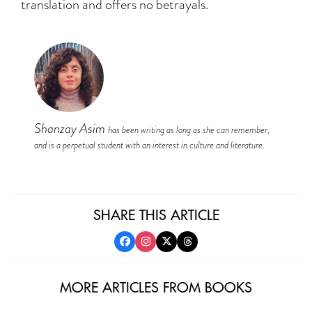
translation and offers no betrayals.
Shanzay Asim
has been writing as long as she can remember,
and is a perpetual student with an interest in culture and literature.
SHARE THIS ARTICLE
MORE ARTICLES FROM BOOKS