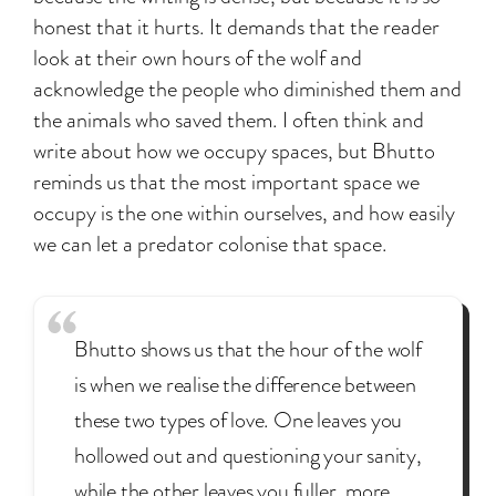
honest that it hurts. It demands that the reader
look at their own hours of the wolf and
acknowledge the people who diminished them and
the animals who saved them. I often think and
write about how we occupy spaces, but Bhutto
reminds us that the most important space we
occupy is the one within ourselves, and how easily
we can let a predator colonise that space.
Bhutto shows us that the hour of the wolf
is when we realise the difference between
these two types of love. One leaves you
hollowed out and questioning your sanity,
while the other leaves you fuller, more