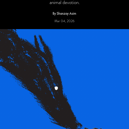
animal devotion.
By Shanzay Asim
Mar 04, 2026