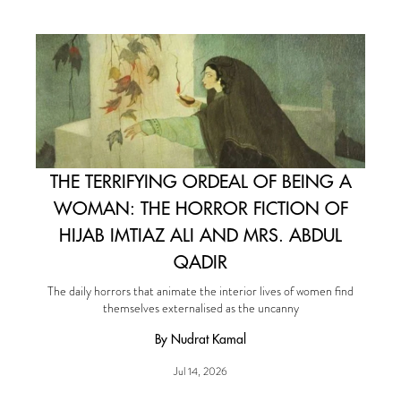
THE TERRIFYING ORDEAL OF BEING A
WOMAN: THE HORROR FICTION OF
HIJAB IMTIAZ ALI AND MRS. ABDUL
QADIR
The daily horrors that animate the interior lives of women find
themselves externalised as the uncanny
By Nudrat Kamal
Jul 14, 2026