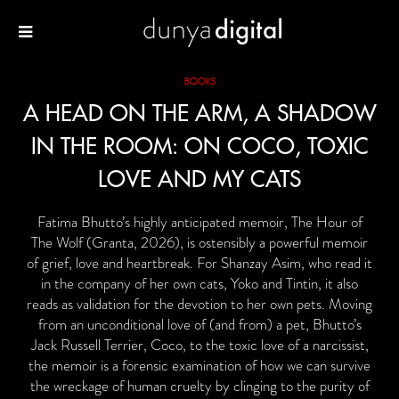
BOOKS
A HEAD ON THE ARM, A SHADOW
IN THE ROOM: ON COCO, TOXIC
LOVE AND MY CATS
Fatima Bhutto’s highly anticipated memoir, The Hour of
The Wolf (Granta, 2026), is ostensibly a powerful memoir
of grief, love and heartbreak. For Shanzay Asim, who read it
in the company of her own cats, Yoko and Tintin, it also
reads as validation for the devotion to her own pets. Moving
from an unconditional love of (and from) a pet, Bhutto’s
Jack Russell Terrier, Coco, to the toxic love of a narcissist,
the memoir is a forensic examination of how we can survive
the wreckage of human cruelty by clinging to the purity of