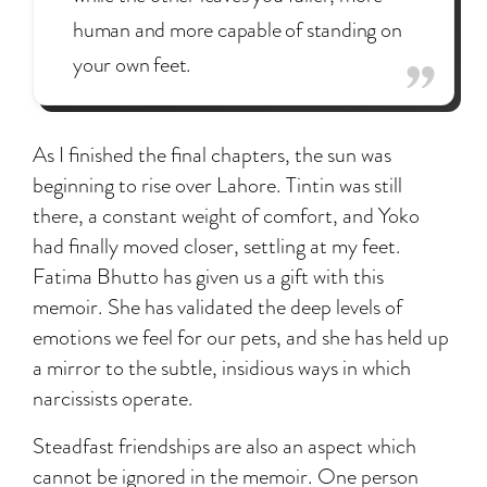
human and more capable of standing on
your own feet.
As I finished the final chapters, the sun was
beginning to rise over Lahore. Tintin was still
there, a constant weight of comfort, and Yoko
had finally moved closer, settling at my feet.
Fatima Bhutto has given us a gift with this
memoir. She has validated the deep levels of
emotions we feel for our pets, and she has held up
a mirror to the subtle, insidious ways in which
narcissists operate.
Steadfast friendships are also an aspect which
cannot be ignored in the memoir. One person