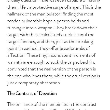
cruelly question if she was even capable of having
them, I felt a protective surge of anger. This is the
hallmark of the manipulator: finding the most
tender, vulnerable hope a person holds and
turning it into a weapon. They break down their
target with these calculated cruelties until the
target flinches, and then, just as the breaking
point is reached, they offer breadcrumbs of
affection. These tiny, inconsistent moments of
warmth are enough to suck the target back in,
convinced that the real version of the person is
the one who loves them, while the cruel version is
just a temporary aberration.
The Contrast of Devotion
The brilliance of the memoir lies in the contrast