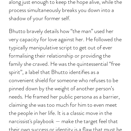
along just enough to keep the hope alive, while the
process simultaneously breaks you down into a
shadow of your former self.
Bhutto bravely details how “the man” used her
very capacity for love against her. He followed the
typically manipulative script to get out of ever
formalising their relationship or providing the
family she craved. He was the quintessential “free
spirit”, a label that Bhutto identifies as a
convenient shield for someone who refuses to be
pinned down by the weight of another person’s
needs. He framed her public persona as a barrier,
claiming she was too much for him to even meet
the people in her life. It is a classic move in the
narcissist's playbook — make the target feel that
their own success or identity is a flaw that must be