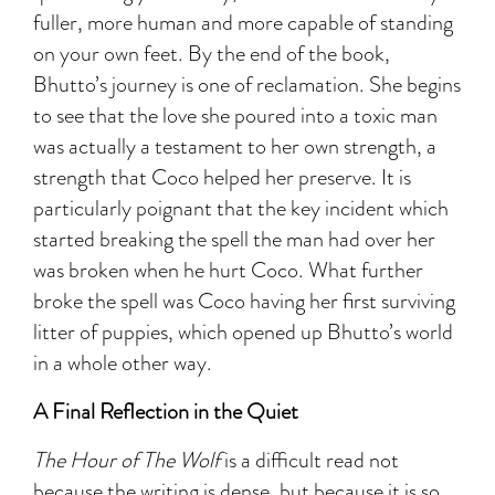
fuller, more human and more capable of standing
on your own feet. By the end of the book,
Bhutto’s journey is one of reclamation. She begins
to see that the love she poured into a toxic man
was actually a testament to her own strength, a
strength that Coco helped her preserve. It is
particularly poignant that the key incident which
started breaking the spell the man had over her
was broken when he hurt Coco. What further
broke the spell was Coco having her first surviving
litter of puppies, which opened up Bhutto’s world
in a whole other way.
A Final Reflection in the Quiet
The Hour of The Wolf
is a difficult read not
because the writing is dense, but because it is so