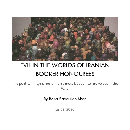
EVIL IN THE WORLDS OF IRANIAN
BOOKER HONOUREES
The political imaginaries of Iran’s most lauded literary voices in the
West
By Rana Saadullah Khan
Jul 09, 2026