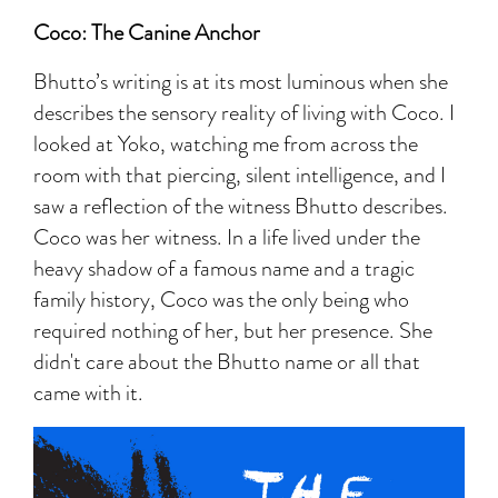
Coco: The Canine Anchor
Bhutto’s writing is at its most luminous when she
describes the sensory reality of living with Coco. I
looked at Yoko, watching me from across the
room with that piercing, silent intelligence, and I
saw a reflection of the witness Bhutto describes.
Coco was her witness. In a life lived under the
heavy shadow of a famous name and a tragic
family history, Coco was the only being who
required nothing of her, but her presence. She
didn't care about the Bhutto name or all that
came with it.