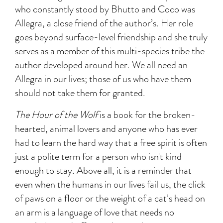
who constantly stood by Bhutto and Coco was
Allegra, a close friend of the author’s. Her role
goes beyond surface-level friendship and she truly
serves as a member of this multi-species tribe the
author developed around her. We all need an
Allegra in our lives; those of us who have them
should not take them for granted.
The Hour of the Wolf
is a book for the broken-
hearted, animal lovers and anyone who has ever
had to learn the hard way that a free spirit is often
just a polite term for a person who isn't kind
enough to stay. Above all, it is a reminder that
even when the humans in our lives fail us, the click
of paws on a floor or the weight of a cat’s head on
an arm is a language of love that needs no