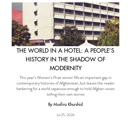
THE WORLD IN A HOTEL: A PEOPLE’S
HISTORY IN THE SHADOW OF
MODERNITY
This year’s Women’s Prize winner fills an important gap in
contemporary histories of Afghanistan, but leaves the reader
hankering for a world capacious enough to hold Afghan voices
telling their own stories
By Musfira Khurshid
Jul 25, 2026