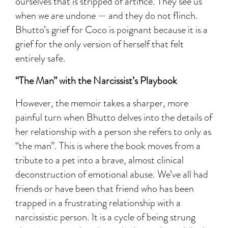
ourselves that is stripped of artifice. They see us
when we are undone — and they do not flinch.
Bhutto’s grief for Coco is poignant because it is a
grief for the only version of herself that felt
entirely safe.
“The Man” with the Narcissist’s Playbook
However, the memoir takes a sharper, more
painful turn when Bhutto delves into the details of
her relationship with a person she refers to only as
“the man”. This is where the book moves from a
tribute to a pet into a brave, almost clinical
deconstruction of emotional abuse. We’ve all had
friends or have been that friend who has been
trapped in a frustrating relationship with a
narcissistic person. It is a cycle of being strung