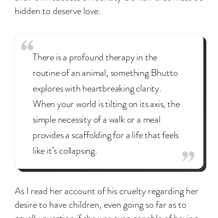
hidden to deserve love.
There is a profound therapy in the
routine of an animal, something Bhutto
explores with heartbreaking clarity.
When your world is tilting on its axis, the
simple necessity of a walk or a meal
provides a scaffolding for a life that feels
like it’s collapsing.
As I read her account of his cruelty regarding her
desire to have children, even going so far as to