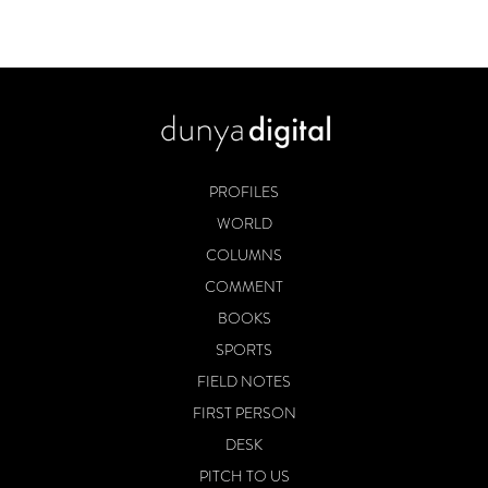
PROFILES
WORLD
COLUMNS
COMMENT
BOOKS
SPORTS
FIELD NOTES
FIRST PERSON
DESK
PITCH TO US