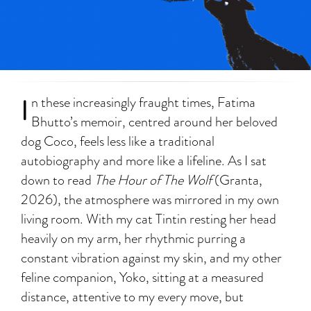
I
n these increasingly fraught times, Fatima
Bhutto’s memoir, centred around her beloved
dog Coco, feels less like a traditional
autobiography and more like a lifeline. As I sat
down to read
The Hour of The Wolf
(Granta,
2026), the atmosphere was mirrored in my own
living room. With my cat Tintin resting her head
heavily on my arm, her rhythmic purring a
constant vibration against my skin, and my other
feline companion, Yoko, sitting at a measured
distance, attentive to my every move, but