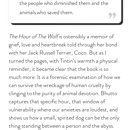
the people who diminished them and the
animals who saved them.
The Hour of The Wolf
is ostensibly a memoir of
grief, love and heartbreak told through her bond
with her Jack Russell Terrier, Coco. But as I
turned the pages, with Tintin’s warmth a physical
reminder, it became clear that the book is so
much more. It is a forensic examination of how we
can survive the wreckage of human cruelty by
clinging to the purity of animal devotion. Bhutto
captures that specific hour, that window of
vulnerability where our anxieties are loudest, and
shows us how a small, spirited dog can be the only
thing standing between a person and the abyss.