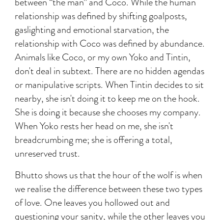
between “the man” and Coco. While the human
relationship was defined by shifting goalposts,
gaslighting and emotional starvation, the
relationship with Coco was defined by abundance.
Animals like Coco, or my own Yoko and Tintin,
don't deal in subtext. There are no hidden agendas
or manipulative scripts. When Tintin decides to sit
nearby, she isn't doing it to keep me on the hook.
She is doing it because she chooses my company.
When Yoko rests her head on me, she isn't
breadcrumbing me; she is offering a total,
unreserved trust.
Bhutto shows us that the hour of the wolf is when
we realise the difference between these two types
of love. One leaves you hollowed out and
questioning your sanity, while the other leaves you