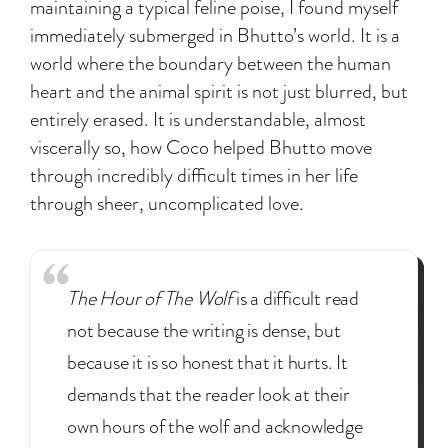
maintaining a typical feline poise, I found myself
immediately submerged in Bhutto’s world. It is a
world where the boundary between the human
heart and the animal spirit is not just blurred, but
entirely erased. It is understandable, almost
viscerally so, how Coco helped Bhutto move
through incredibly difficult times in her life
through sheer, uncomplicated love.
The Hour of The Wolf
is a difficult read
not because the writing is dense, but
because it is so honest that it hurts. It
demands that the reader look at their
own hours of the wolf and acknowledge