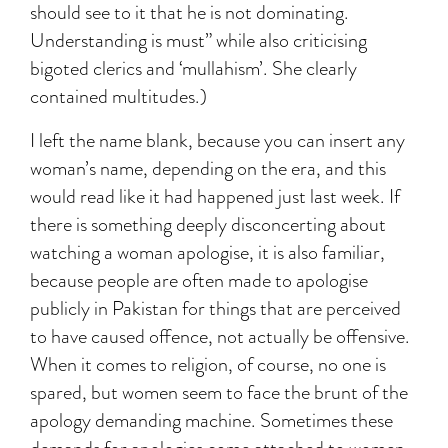
should see to it that he is not dominating.
Understanding is must” while also criticising
bigoted clerics and ‘mullahism’. She clearly
contained multitudes.)
I left the name blank, because you can insert any
woman’s name, depending on the era, and this
would read like it had happened just last week. If
there is something deeply disconcerting about
watching a woman apologise, it is also familiar,
because people are often made to apologise
publicly in Pakistan for things that are perceived
to have caused offence, not actually be offensive.
When it comes to religion, of course, no one is
spared, but women seem to face the brunt of the
apology demanding machine. Sometimes these