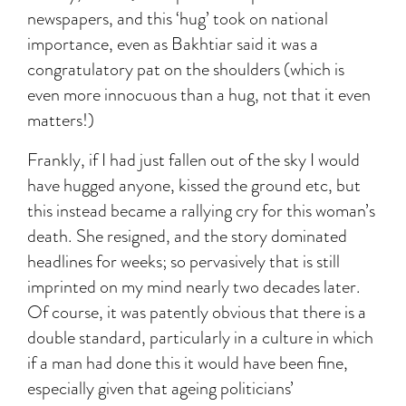
newspapers, and this ‘hug’ took on national
importance, even as Bakhtiar said it was a
congratulatory pat on the shoulders (which is
even more innocuous than a hug, not that it even
matters!)
Frankly, if I had just fallen out of the sky I would
have hugged anyone, kissed the ground etc, but
this instead became a rallying cry for this woman’s
death. She resigned, and the story dominated
headlines for weeks; so pervasively that is still
imprinted on my mind nearly two decades later.
Of course, it was patently obvious that there is a
double standard, particularly in a culture in which
if a man had done this it would have been fine,
especially given that ageing politicians’