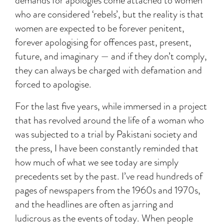
demands for apologies come attached to women
who are considered ‘rebels’, but the reality is that
women are expected to be forever penitent,
forever apologising for offences past, present,
future, and imaginary — and if they don’t comply,
they can always be charged with defamation and
forced to apologise.
For the last five years, while immersed in a project
that has revolved around the life of a woman who
was subjected to a trial by Pakistani society and
the press, I have been constantly reminded that
how much of what we see today are simply
precedents set by the past. I’ve read hundreds of
pages of newspapers from the 1960s and 1970s,
and the headlines are often as jarring and
ludicrous as the events of today. When people