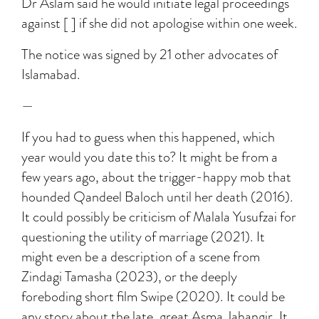
Dr Aslam said he would initiate legal proceedings
against [ ] if she did not apologise within one week.
The notice was signed by 21 other advocates of
Islamabad.
—
If you had to guess when this happened, which
year would you date this to? It might be from a
few years ago, about the trigger-happy mob that
hounded Qandeel Baloch until her death (2016).
It could possibly be criticism of Malala Yusufzai for
questioning the utility of marriage (2021). It
might even be a description of a scene from
Zindagi Tamasha (2023), or the deeply
foreboding short film Swipe (2020). It could be
any story about the late, great Asma Jahangir. It