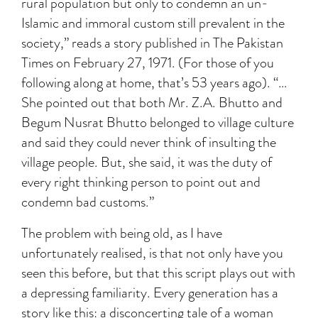
rural population but only to condemn an un-
Islamic and immoral custom still prevalent in the
society,” reads a story published in The Pakistan
Times on February 27, 1971. (For those of you
following along at home, that’s 53 years ago). “…
She pointed out that both Mr. Z.A. Bhutto and
Begum Nusrat Bhutto belonged to village culture
and said they could never think of insulting the
village people. But, she said, it was the duty of
every right thinking person to point out and
condemn bad customs.”
The problem with being old, as I have
unfortunately realised, is that not only have you
seen this before, but that this script plays out with
a depressing familiarity. Every generation has a
story like this: a disconcerting tale of a woman