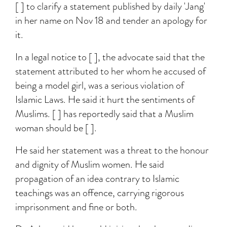
[ ] to clarify a statement published by daily 'Jang'
in her name on Nov 18 and tender an apology for
it.
In a legal notice to [ ], the advocate said that the
statement attributed to her whom he accused of
being a model girl, was a serious violation of
Islamic Laws. He said it hurt the sentiments of
Muslims. [ ] has reportedly said that a Muslim
woman should be [ ].
He said her statement was a threat to the honour
and dignity of Muslim women. He said
propagation of an idea contrary to Islamic
teachings was an offence, carrying rigorous
imprisonment and fine or both.