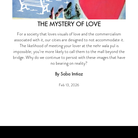
THE MYSTERY OF LOVE
For a society that loves visuals of love and the commercialism
associated with it, our cities are designed to not accommodate it.
The likelihood of meeting your lover at the nehr wala pul is
impossible; you’re more likely to call them to the mall beyond the
bridge. Why do we continue to persist with these images that have
no bearing on reality?
By Saba Imtiaz
Feb 13, 2026