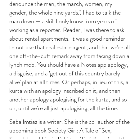
denounce the man, the march, women, my
gender, the whole nine yards.) I had to talk the
man down — a skill I only know from years of
working as a reporter. Reader, I was there to ask
about rental apartments. It was a good reminder
to not use that real estate agent, and that we’re all
one off-the-cuff remark away from facing down a
lynch mob. You should have a Notes app apology,
a disguise, and a ‘get out of this country barely
alive’ plan at all times. Or perhaps, in lieu of this, a
kurta with an apology inscribed on it, and then
another apology apologising for the kurta, and so
on, until we’re all just apologising, all the time.
Saba Imtiaz is a writer. She is the co-author of the
upcoming book Society Girl: A Tale of Sex,