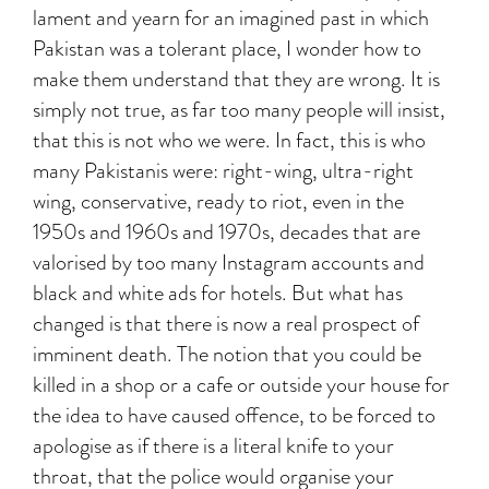
lament and yearn for an imagined past in which
Pakistan was a tolerant place, I wonder how to
make them understand that they are wrong. It is
simply not true, as far too many people will insist,
that this is not who we were. In fact, this is who
many Pakistanis were: right-wing, ultra-right
wing, conservative, ready to riot, even in the
1950s and 1960s and 1970s, decades that are
valorised by too many Instagram accounts and
black and white ads for hotels. But what has
changed is that there is now a real prospect of
imminent death. The notion that you could be
killed in a shop or a cafe or outside your house for
the idea to have caused offence, to be forced to
apologise as if there is a literal knife to your
throat, that the police would organise your