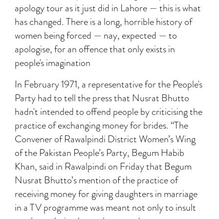
apology tour as it just did in Lahore — this is what
has changed. There is a long, horrible history of
women being forced — nay, expected — to
apologise, for an offence that only exists in
people's imagination
In February 1971, a representative for the People's
Party had to tell the press that Nusrat Bhutto
hadn't intended to offend people by criticising the
practice of exchanging money for brides. “The
Convener of Rawalpindi District Women’s Wing
of the Pakistan People’s Party, Begum Habib
Khan, said in Rawalpindi on Friday that Begum
Nusrat Bhutto’s mention of the practice of
receiving money for giving daughters in marriage
in a TV programme was meant not only to insult