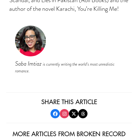
Scandal, and Lies in Pakistan (Roli Books) and the
author of the novel Karachi, You’re Killing Me!
Saba Imtiaz
is currently writing the world’s most unrealistic
romance.
SHARE THIS ARTICLE
MORE ARTICLES FROM BROKEN RECORD