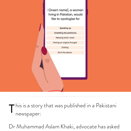
T
his is a story that was published in a Pakistani
newspaper:
Dr Muhammad Aslam Khaki, advocate has asked