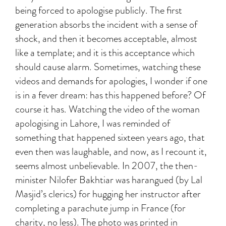
being forced to apologise publicly. The first
generation absorbs the incident with a sense of
shock, and then it becomes acceptable, almost
like a template; and it is this acceptance which
should cause alarm. Sometimes, watching these
videos and demands for apologies, I wonder if one
is in a fever dream: has this happened before? Of
course it has. Watching the video of the woman
apologising in Lahore, I was reminded of
something that happened sixteen years ago, that
even then was laughable, and now, as I recount it,
seems almost unbelievable. In 2007, the then-
minister Nilofer Bakhtiar was harangued (by Lal
Masjid’s clerics) for hugging her instructor after
completing a parachute jump in France (for
charity, no less). The photo was printed in