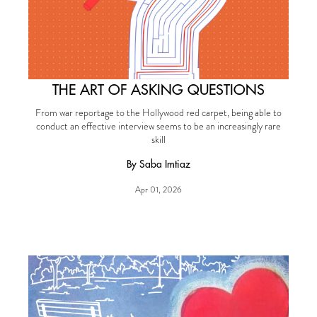
THE ART OF ASKING QUESTIONS
From war reportage to the Hollywood red carpet, being able to
conduct an effective interview seems to be an increasingly rare
skill
By Saba Imtiaz
Apr 01, 2026