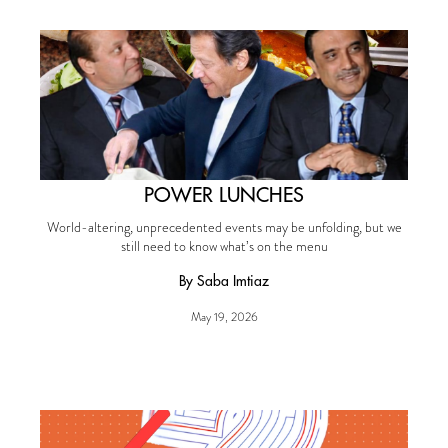
POWER LUNCHES
World-altering, unprecedented events may be unfolding, but we
still need to know what’s on the menu
By Saba Imtiaz
May 19, 2026