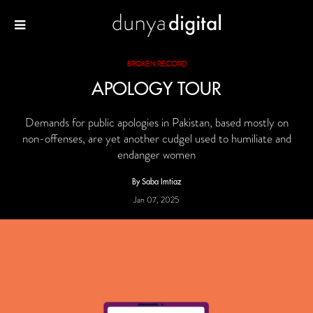
BROKEN RECORD
APOLOGY TOUR
Demands for public apologies in Pakistan, based mostly on
non-offenses, are yet another cudgel used to humiliate and
endanger women
By Saba Imtiaz
Jan 07, 2025