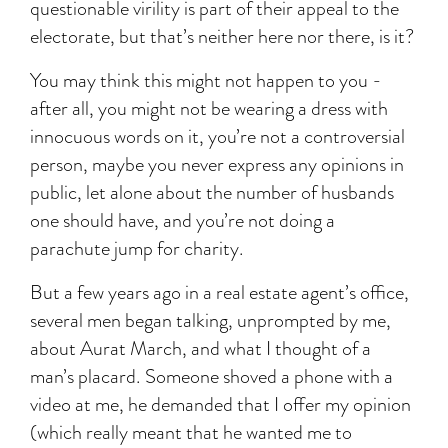
questionable virility is part of their appeal to the
electorate, but that’s neither here nor there, is it?
You may think this might not happen to you -
after all, you might not be wearing a dress with
innocuous words on it, you’re not a controversial
person, maybe you never express any opinions in
public, let alone about the number of husbands
one should have, and you’re not doing a
parachute jump for charity.
But a few years ago in a real estate agent’s office,
several men began talking, unprompted by me,
about Aurat March, and what I thought of a
man’s placard. Someone shoved a phone with a
video at me, he demanded that I offer my opinion
(which really meant that he wanted me to