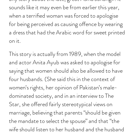
sounds like it may even be from earlier this year,
when a terrified woman was forced to apologise
for being perceived as causing offence by wearing
a dress that had the Arabic word for sweet printed
on it.
This story is actually from 1989, when the model
and actor Anita Ayub was asked to apologise for
saying that women should also be allowed to have
four husbands. (She said this in the context of
women’s rights, her opinion of Pakistan’s male-
dominated society, and in an interview to The
Star, she offered fairly stereotypical views on
marriage, believing that parents “should be given
the mandate to select the spouse” and that “the
wife should listen to her husband and the husband