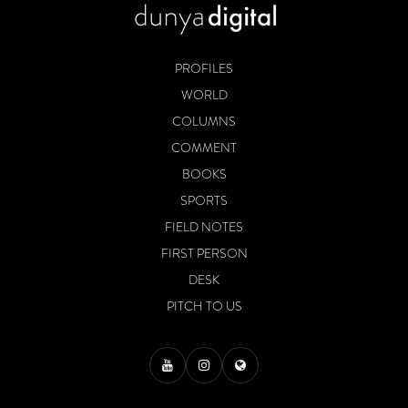
PROFILES
WORLD
COLUMNS
COMMENT
BOOKS
SPORTS
FIELD NOTES
FIRST PERSON
DESK
PITCH TO US