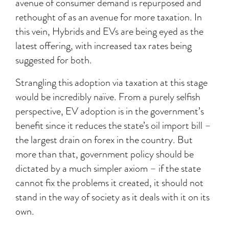
avenue of consumer demand is repurposed and
rethought of as an avenue for more taxation. In
this vein, Hybrids and EVs are being eyed as the
latest offering, with increased tax rates being
suggested for both.
Strangling this adoption via taxation at this stage
would be incredibly naïve. From a purely selfish
perspective, EV adoption is in the government’s
benefit since it reduces the state’s oil import bill –
the largest drain on forex in the country. But
more than that, government policy should be
dictated by a much simpler axiom – if the state
cannot fix the problems it created, it should not
stand in the way of society as it deals with it on its
own.