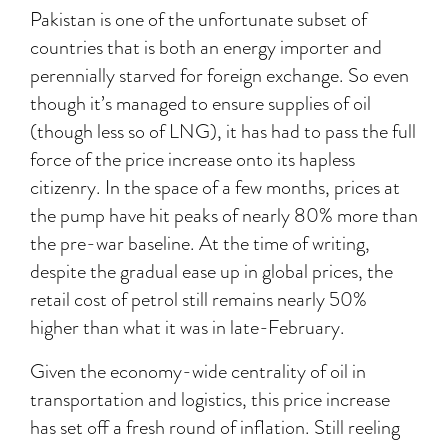
Pakistan is one of the unfortunate subset of
countries that is both an energy importer and
perennially starved for foreign exchange. So even
though it’s managed to ensure supplies of oil
(though less so of LNG), it has had to pass the full
force of the price increase onto its hapless
citizenry. In the space of a few months, prices at
the pump have hit peaks of nearly 80% more than
the pre-war baseline. At the time of writing,
despite the gradual ease up in global prices, the
retail cost of petrol still remains nearly 50%
higher than what it was in late-February.
Given the economy-wide centrality of oil in
transportation and logistics, this price increase
has set off a fresh round of inflation. Still reeling