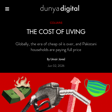
COLUMNS
THE COST OF LIVING
Globally, the era of cheap oil is over, and Pakistani
households are paying full price
By Umair Javed
Jun 02, 2026