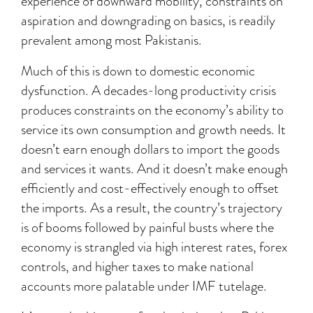
experience of downward mobility, constraints on
aspiration and downgrading on basics, is readily
prevalent among most Pakistanis.
Much of this is down to domestic economic
dysfunction. A decades-long productivity crisis
produces constraints on the economy’s ability to
service its own consumption and growth needs. It
doesn’t earn enough dollars to import the goods
and services it wants. And it doesn’t make enough
efficiently and cost-effectively enough to offset
the imports. As a result, the country’s trajectory
is of booms followed by painful busts where the
economy is strangled via high interest rates, forex
controls, and higher taxes to make national
accounts more palatable under IMF tutelage.