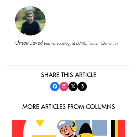
Umair Javed
teaches sociology at LUMS. Twitter: @umairjav
SHARE THIS ARTICLE
MORE ARTICLES FROM COLUMNS