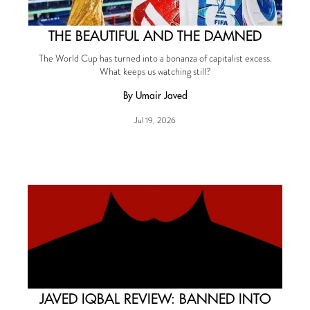
THE BEAUTIFUL AND THE DAMNED
The World Cup has turned into a bonanza of capitalist excess.
What keeps us watching still?
By Umair Javed
Jul 19, 2026
JAVED IQBAL REVIEW: BANNED INTO