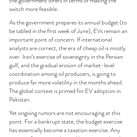
the government offers in terms of making the
switch more feasible.
As the government prepares its annual budget (to
be tabled in the first week of June), EVs remain an
important point of concern. If international
analysts are correct, the era of cheap oil is mostly
over. Iran’s exercise of sovereignty in the Persian
gulf, and the gradual erosion of market-level
coordination among oil producers, is going to
produce far more volatility in the months ahead.
The global context is primed for EV adoption in
Pakistan.
Yet ongoing rumors are not encouraging at this
point. For a bankrupt state, the budget exercise
has essentially become a taxation exercise. Any