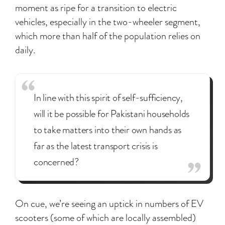
moment as ripe for a transition to electric
vehicles, especially in the two-wheeler segment,
which more than half of the population relies on
daily.
In line with this spirit of self-sufficiency,
will it be possible for Pakistani households
to take matters into their own hands as
far as the latest transport crisis is
concerned?
On cue, we’re seeing an uptick in numbers of EV
scooters (some of which are locally assembled)