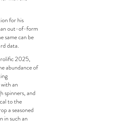
on for his
ng an out-of-form
he same can be
ard data.
olific 2025,
 the abundance of
ting
 with an
h spinners, and
cal to the
drop a seasoned
n in such an