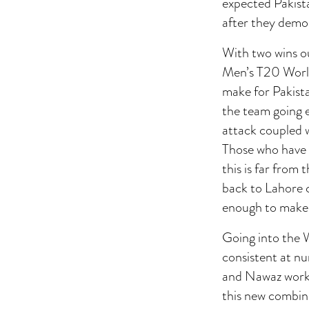
expected Pakista
after they demol
With two wins ou
Men’s T20 World
make for Pakista
the team going e
attack coupled w
Those who have 
this is far from 
back to Lahore 
enough to make 
Going into the 
consistent at n
and Nawaz work 
this new combin