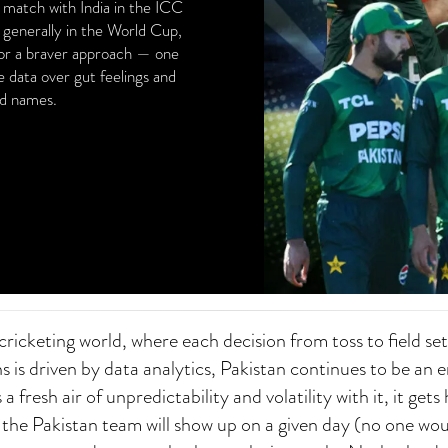
t match with India in the ICC
 generally in the World Cup,
for a braver approach — one
e data over gut feelings and
nd names.
ricketing world, where each decision from toss to field se
s is driven by data analytics, Pakistan continues to be an 
a fresh air of unpredictability and volatility with it, it gets
 the Pakistan team will show up on a given day (no one wo