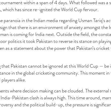
 tournament within a span of 4 days. What followed was a
, which has since re-ignited the World Cup fervour.
e paranoia in the Indian media regarding Usman Tariq’s ac
 sign that there is an environment of anxiety amongst the 
an is coming for India next. Outside the field, the const
or politics it took Pakistan to reverse its stance on playing
een as a statement about the power that Pakistan’s cricket
ng that Pakistan cannot be ignored at this World Cup — be i
tance in the global cricketing community. This moment in t
 players alike.
ments where decision making can be clouded. The external 
India-Pakistan clash is always high. This time around, mar
versy and the political build-up, the pressure is significan