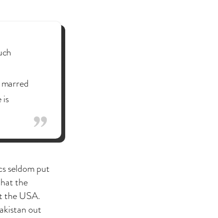
such
, marred
 is
cs seldom put
that the
t the USA.
akistan out