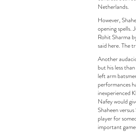
Netherlands.
However, Shaheen
opening spells. 
Rohit Sharma by
said here. The t
Another audaci
but his less tha
left arm batsmen
performances hav
inexperienced K
Nafey would give
Shaheen versus S
player for someo
important game