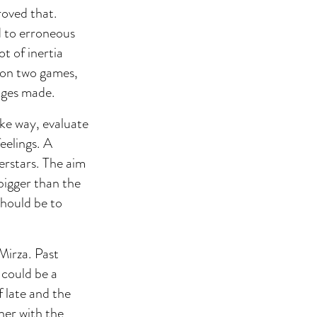
roved that.
d to erroneous
ot of inertia
won two games,
anges made.
ike way, evaluate
eelings. A
perstars. The aim
 bigger than the
hould be to
Mirza. Past
 could be a
f late and the
ner with the