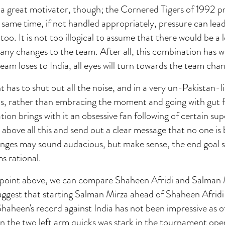
 a great motivator, though; the Cornered Tigers of 1992 p
same time, if not handled appropriately, pressure can lea
oo. It is not too illogical to assume that there would be a l
any changes to the team. After all, this combination has 
team loses to India, all eyes will turn towards the team ch
as to shut out all the noise, and in a very un-Pakistan-l
 is, rather than embracing the moment and going with gut f
tion brings with it an obsessive fan following of certain su
e above all this and send out a clear message that no one is
ges may sound audacious, but make sense, the end goal s
s rational.
he point above, we can compare Shaheen Afridi and Salman 
ggest that starting Salman Mirza ahead of Shaheen Afridi
Shaheen's record against India has not been impressive as o
n the two left arm quicks was stark in the tournament ope