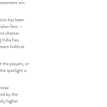
 statement win
tion has been
Indian fans —
ant chatter
 India has,
 team holds at
t the players, or
he spotlight is
noise
red by the
tly higher.