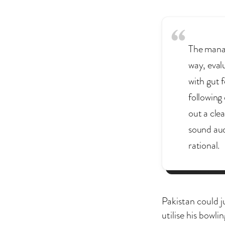
The manag
way, eval
with gut f
following 
out a cle
sound aud
rational.
Pakistan could j
utilise his bowli