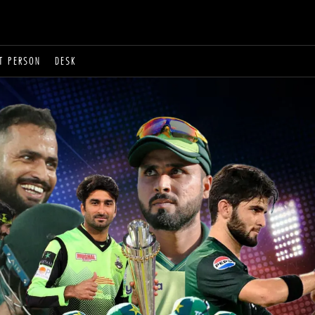
T PERSON
DESK