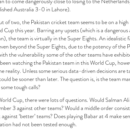
n to come dangerously close to losing to the Netherlands 
ished Australia 3-0 in Lahore).
t of two, the Pakistan cricket team seems to be on a high
 Cup this year. Barring any upsets (which is a dangerous
n), the team is virtually in the Super Eights. An idealistic
ven beyond the Super Eights, due to the potency of the Pa
ith the vulnerability some of the other teams have exhibit
been watching the Pakistan team in this World Cup, howe
the reality. Unless some serious data-driven decisions are t
could be sooner than later. The question is, is the team 
some tough calls?
World Cup, there were lots of questions. Would Salman Ali
umber 3 against other teams? Would a middle order consis
against ‘better’ teams? Does playing Babar at 4 make sen
ation had not been tested enough.