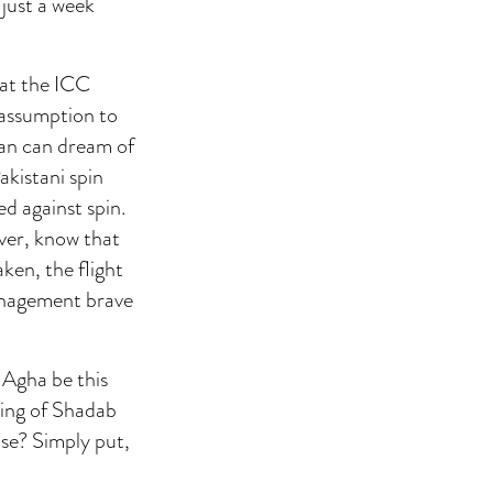
just a week
 at the ICC
 assumption to
 fan can dream of
kistani spin
ed against spin.
ver, know that
aken, the flight
management brave
 Agha be this
ting of Shadab
se? Simply put,