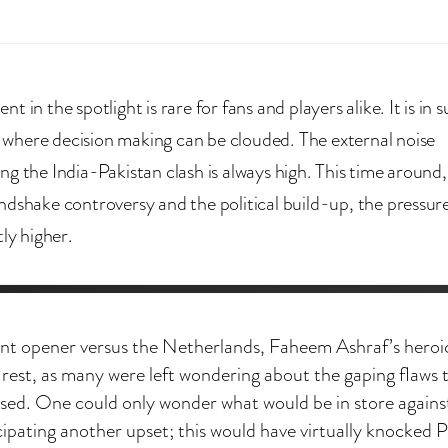
t in the spotlight is rare for fans and players alike. It is in 
here decision making can be clouded. The external noise
ng the India-Pakistan clash is always high. This time around
ndshake controversy and the political build-up, the pressure
tly higher.
nt opener versus the Netherlands, Faheem Ashraf’s heroi
rest, as many were left wondering about the gaping flaws 
d. One could only wonder what would be in store agains
pating another upset; this would have virtually knocked P