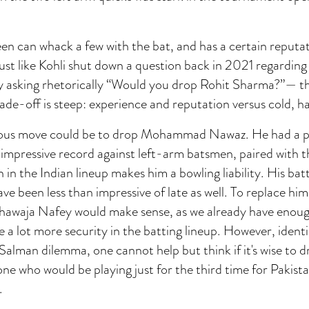
 can whack a few with the bat, and has a certain reputati
Just like Kohli shut down a question back in 2021 regardi
 asking rhetorically “Would you drop Rohit Sharma?”— t
rade-off is steep: experience and reputation versus cold, h
ous move could be to drop Mohammad Nawaz. He had a pr
n impressive record against left-arm batsmen, paired with
 in the Indian lineup makes him a bowling liability. His bat
e been less than impressive of late as well. To replace him
hawaja Nafey would make sense, as we already have enoug
 a lot more security in the batting lineup. However, identi
alman dilemma, one cannot help but think if it's wise to 
ne who would be playing just for the third time for Pakista
.