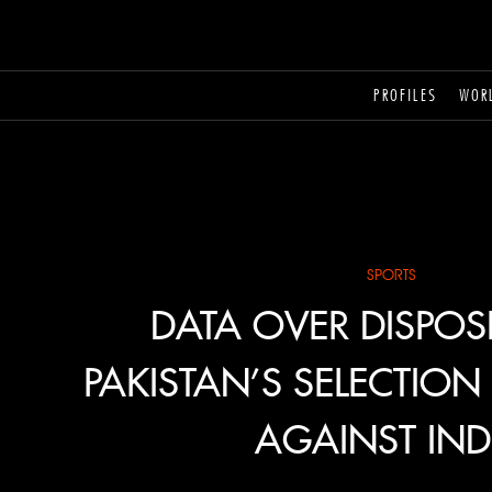
PROFILES
WOR
SPORTS
DATA OVER DISPOS
PAKISTAN’S SELECTIO
AGAINST IND