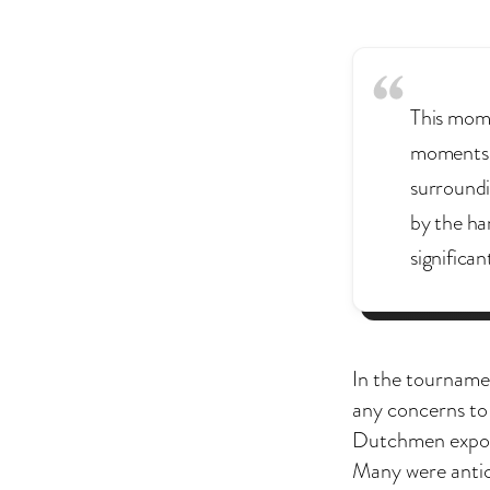
This momen
moments w
surroundi
by the ha
significan
In the tourname
any concerns to 
Dutchmen expose
Many were antici