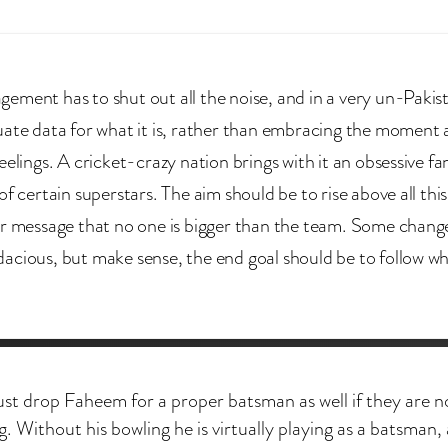
ement has to shut out all the noise, and in a very un-Pakis
uate data for what it is, rather than embracing the moment 
eelings. A cricket-crazy nation brings with it an obsessive fa
of certain superstars. The aim should be to rise above all thi
ar message that no one is bigger than the team. Some chan
acious, but make sense, the end goal should be to follow w
ust drop Faheem for a proper batsman as well if they are n
ng. Without his bowling he is virtually playing as a batsman,