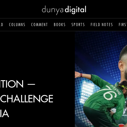
LD
COLUMNS
COMMENT
BOOKS
SPORTS
FIELD NOTES
FIRS
ITION —
N CHALLENGE
IA