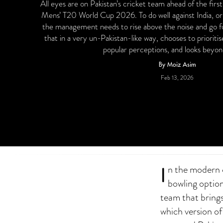
All eyes are on Pakistan’s cricket team ahead of the firs
Mens’ T20 World Cup 2026. To do well against India, or
the management needs to rise above the noise and go 
that in a very un-Pakistan-like way, chooses to prioritis
popular perceptions, and looks beyo
By Moiz Asim
Feb 13, 2026
I
n the modern c
bowling option
team that brings 
which version of