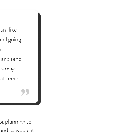
tan-like
and going
n
s and send
ges may
hat seems
ot planning to
 and so would it