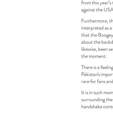
from this year’s
against the USA
Furthermore, th
interpreted as a
that the Boogeym
about the backdo
likewise, been s
the moment.
There is a feeli
Pakistan's impor
rare for fans and
It is in such mo
surrounding the 
handshake contro