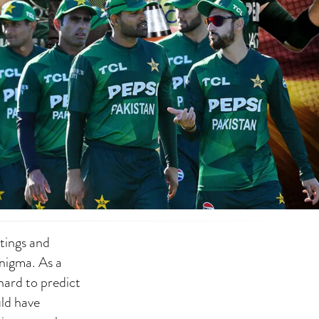
ttings and
enigma. As a
 hard to predict
uld have