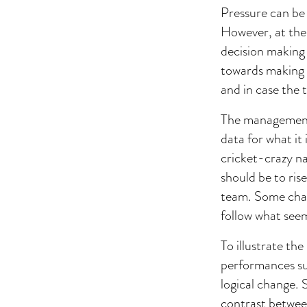
Pressure can be
However, at the 
decision making t
towards making 
and in case the 
The management h
data for what it
cricket-crazy na
should be to ris
team. Some chan
follow what seem
To illustrate t
performances su
logical change. 
contrast betwee