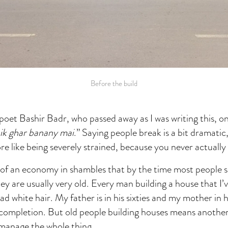
Before the build
oet Bashir Badr, who passed away as I was writing this, o
aik ghar banany mai
.” Saying people break is a bit dramatic,
ore like being severely strained, because you never actually
c of an economy in shambles that by the time most people 
hey are usually very old. Every man building a house that I’v
d white hair. My father is in his sixties and my mother in he
 completion. But old people building houses means another
 manage the whole thing.