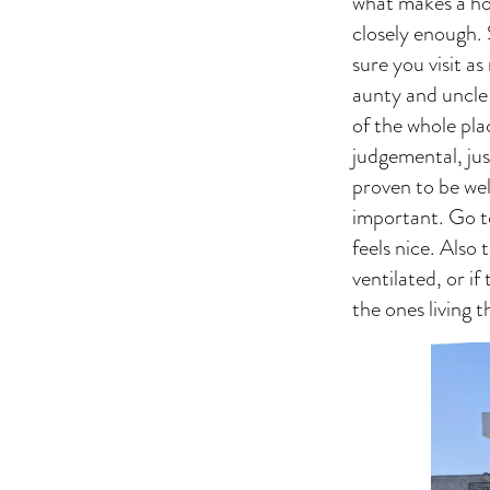
what makes a hou
closely enough. 
sure you visit 
aunty and uncle
of the whole pla
judgemental, jus
proven to be wel
important. Go 
feels nice. Also 
ventilated, or i
the ones living 