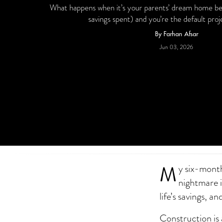
What happens when it’s your parents’ dream home being
savings spent) and you’re the default pr
By Farhan Afsar
Jun 03, 2026
M
y six-month
nightmare i
life’s savings, 
Construction is 