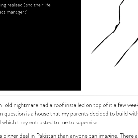
 realised (and their life
oject manager?
-old nightmare had a roof installed on top of it a few wee
n question is a house that my parents decided to build with
and which they entrusted to me to supervise.
a bigger deal in Pakistan than anyone can imagine. There a