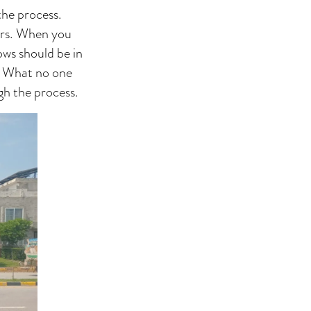
the process.
ours. When you
ows should be in
s. What no one
gh the process.