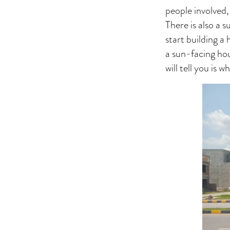
people involved,
There is also a 
start building a
a sun-facing hou
will tell you is