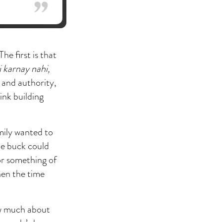
e first is that
 karnay nahi,
 and authority,
hink building
mily wanted to
the buck could
or something of
hen the time
now much about