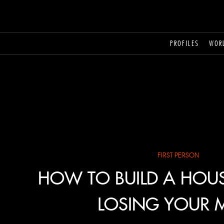
PROFILES
WOR
FIRST PERSON
HOW TO BUILD A HOU
LOSING YOUR 