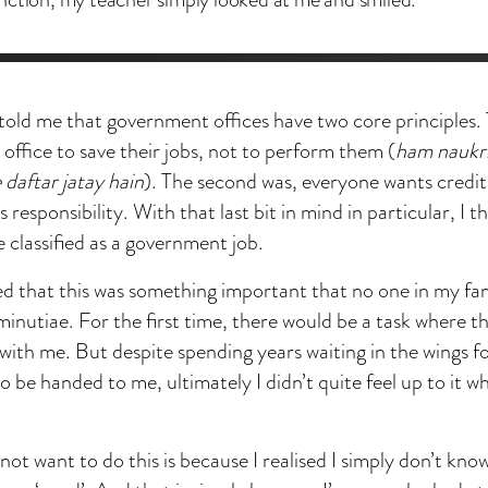
old me that government offices have two core principles. Th
 office to save their jobs, not to perform them (
ham naukri
 daftar jatay hain
). The second was, everyone wants credit
responsibility. With that last bit in mind in particular, I t
 classified as a government job.
sed that this was something important that no one in my fa
 minutiae. For the first time, there would be a task where 
 with me. But despite spending years waiting in the wings f
o be handed to me, ultimately I didn’t quite feel up to it w
 not want to do this is because I realised I simply don’t k