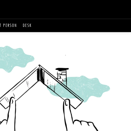
T PERSON
DESK