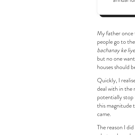
My father once t
people go to the
bachanay ke liye
but no one wants 
houses should be
Quickly, I reali
deal with in the
potentially stop
this magnitude t
came.
The reason I did