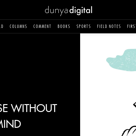
LD
COLUMNS
COMMENT
BOOKS
SPORTS
FIELD NOTES
FIRS
SE WITHOUT
MIND