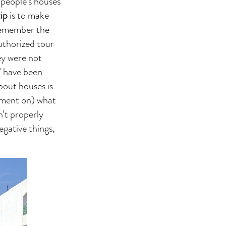
 people’s houses
tip
is to make
 Remember the
uthorized tour
ey were not
s’ have been
bout houses is
mment on) what
n’t properly
egative things,