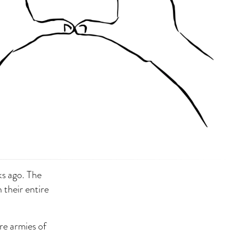
ks ago. The
 their entire
re armies of