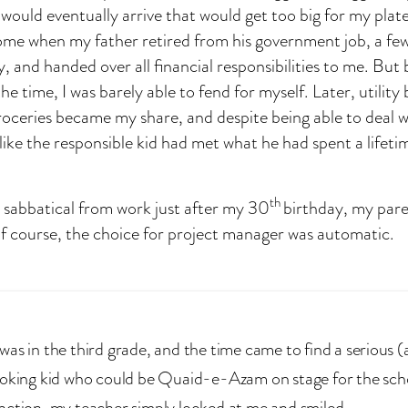
would eventually arrive that would get too big for my plate
ome when my father retired from his government job, a fe
, and handed over all financial responsibilities to me. But 
 time, I was barely able to fend for myself. Later, utility 
roceries became my share, and despite being able to deal wi
eel like the responsible kid had met what he had spent a lifet
th
a sabbatical from work just after my 30
birthday, my pare
f course, the choice for project manager was automatic.
was in the third grade, and the time came to find a serious 
ooking kid who could be Quaid-e-Azam on stage for the sch
nction, my teacher simply looked at me and smiled.