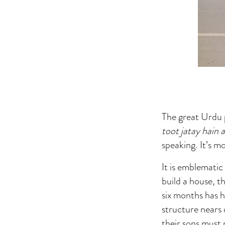
The great Urdu p
toot jatay hain 
speaking. It’s m
It is emblemati
build a house, t
six months has ha
structure nears
their sons must