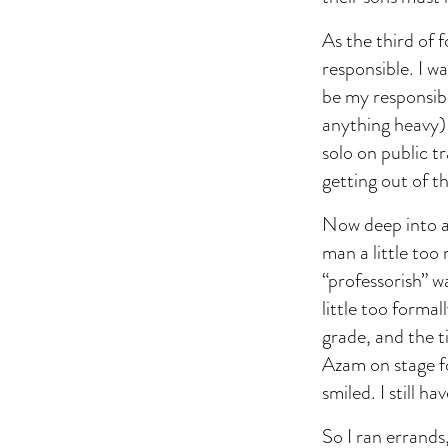
As the third of f
responsible. I w
be my responsibi
anything heavy) 
solo on public t
getting out of t
Now deep into ad
man a little too
“professorish” w
little too forma
grade, and the t
Azam on stage f
smiled. I still h
So I ran errands