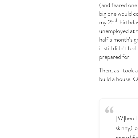
(and feared one 
big one would c
th
my 25
birthday
unemployed at the
half a month’s g
it still didn’t f
prepared for.
Then, as I took 
build a house. O
[W]hen I 
skinny) l
annual fu