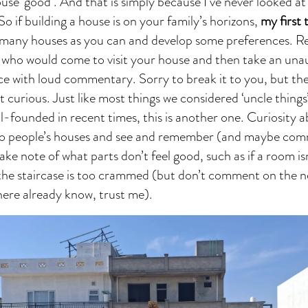
se ‘good’. And that is simply because I’ve never looked at
So if building a house is on your family’s horizons,
my first 
as many houses as you can and develop some preferences.
 who would come to visit your house and then take an una
ce with loud commentary. Sorry to break it to you, but th
t curious. Just like most things we considered ‘uncle thing
l-founded in recent times, this is another one. Curiosity a
to people’s houses and see and remember (and maybe co
take note of what parts don’t feel good, such as if a room is
f the staircase is too crammed (but don’t comment on the n
there already know, trust me).