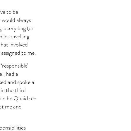
ave to be
r would always
 grocery bag (or
ile travelling
that involved
 assigned to me.
 ‘responsible’
e I had a
ssed and spoke a
in the third
ould be Quaid-e-
 at me and
onsibilities