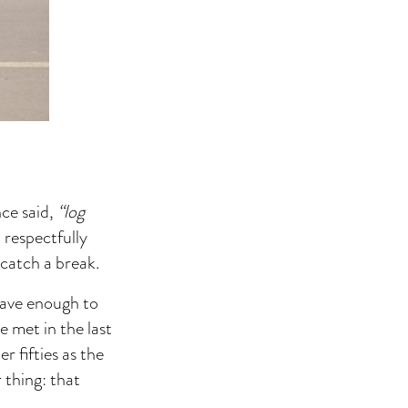
nce said,
“log
 respectfully
 catch a break.
save enough to
e met in the last
r fifties as the
 thing: that