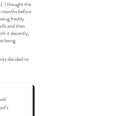
). I thought the
w months before
being freshly
bills and then
th it decently,
ime being
nts decided to
(and
ool’s