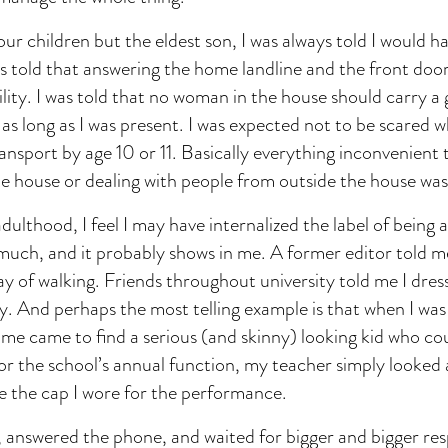
our children but the eldest son, I was always told I would h
as told that answering the home landline and the front doo
lity. I was told that no woman in the house should carry a
as long as I was present. I was expected not to be scared wh
ransport by age 10 or 11. Basically everything inconvenient 
he house or dealing with people from outside the house was
ulthood, I feel I may have internalized the label of being a
 much, and it probably shows in me. A former editor told m
ay of walking. Friends throughout university told me I dre
lly. And perhaps the most telling example is that when I was 
ime came to find a serious (and skinny) looking kid who c
or the school’s annual function, my teacher simply looked
ave the cap I wore for the performance.
, answered the phone, and waited for bigger and bigger resp