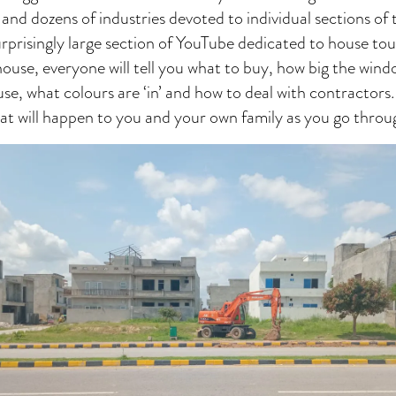
 and dozens of industries devoted to individual sections of 
surprisingly large section of YouTube dedicated to house t
 house, everyone will tell you what to buy, how big the wind
se, what colours are ‘in’ and how to deal with contractor
 what will happen to you and your own family as you go throu