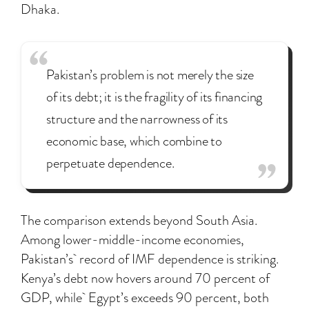
Dhaka.
Pakistan’s problem is not merely the size
of its debt; it is the fragility of its financing
structure and the narrowness of its
economic base, which combine to
perpetuate dependence.
The comparison extends beyond South Asia.
Among lower-middle-income economies,
Pakistan’s record of IMF dependence is striking.
Kenya’s debt now hovers around 70 percent of
GDP, while Egypt’s exceeds 90 percent, both