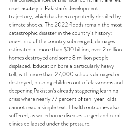
most acutely in Pakistan’s development
trajectory, which has been repeatedly derailed by
climate shocks. The 2022 floods remain the most
catastrophic disaster in the country’s history:
one-third of the country submerged, damages
estimated at more than $30 billion, over 2 million
homes destroyed and some 8 million people
displaced. Education bore a particularly heavy
toll, with more than 27,000 schools damaged or
destroyed, pushing children out of classrooms and
deepening Pakistan’s already staggering learning
crisis where nearly 77 percent of ten-year-olds
cannot read a simple text. Health outcomes also
suffered, as waterborne diseases surged and rural
clinics collapsed under the pressure.