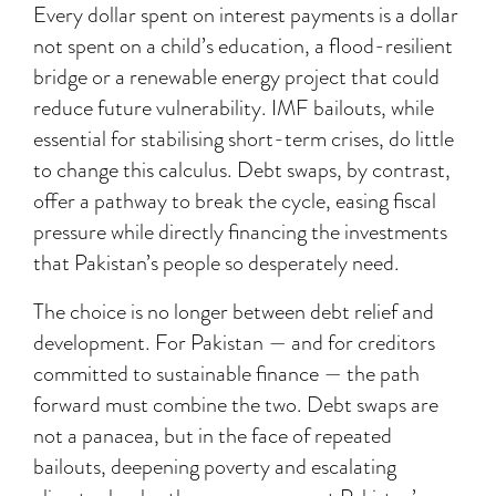
Every dollar spent on interest payments is a dollar
not spent on a child’s education, a flood-resilient
bridge or a renewable energy project that could
reduce future vulnerability. IMF bailouts, while
essential for stabilising short-term crises, do little
to change this calculus. Debt swaps, by contrast,
offer a pathway to break the cycle, easing fiscal
pressure while directly financing the investments
that Pakistan’s people so desperately need.
The choice is no longer between debt relief and
development. For Pakistan — and for creditors
committed to sustainable finance — the path
forward must combine the two. Debt swaps are
not a panacea, but in the face of repeated
bailouts, deepening poverty and escalating