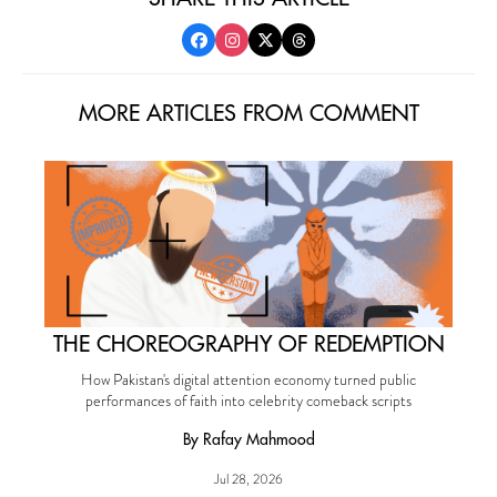
MORE ARTICLES FROM COMMENT
THE CHOREOGRAPHY OF REDEMPTION
How Pakistan's digital attention economy turned public
performances of faith into celebrity comeback scripts
By Rafay Mahmood
Jul 28, 2026