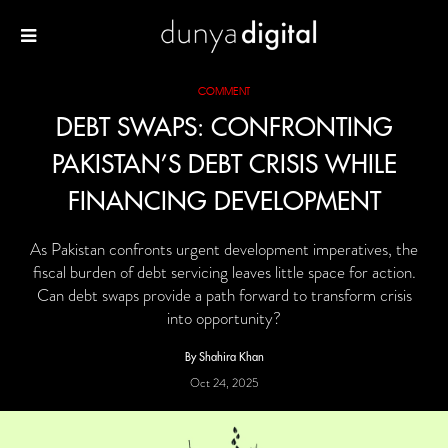
COMMENT
DEBT SWAPS: CONFRONTING
PAKISTAN’S DEBT CRISIS WHILE
FINANCING DEVELOPMENT
As Pakistan confronts urgent development imperatives, the
fiscal burden of debt servicing leaves little space for action.
Can debt swaps provide a path forward to transform crisis
into opportunity?
By Shahira Khan
Oct 24, 2025