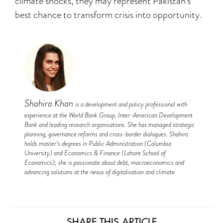
climate shocks, they may represent Pakistan’s
best chance to transform crisis into opportunity.
Shahira Khan
is a development and policy professional with
experience at the World Bank Group, Inter-American Development
Bank and leading research organisations. She has managed strategic
planning, governance reforms and cross-border dialogues. Shahira
holds master’s degrees in Public Administration (Columbia
University) and Economics & Finance (Lahore School of
Economics); she is passionate about debt, macroeconomics and
advancing solutions at the nexus of digitalisation and climate.
SHARE THIS ARTICLE