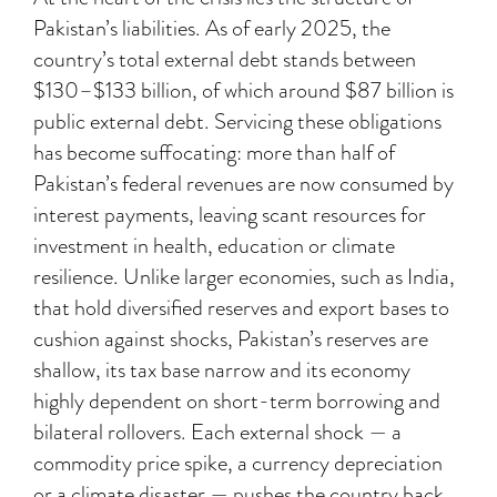
Pakistan’s liabilities. As of early 2025, the
country’s total external debt stands between
$130–$133 billion, of which around $87 billion is
public external debt. Servicing these obligations
has become suffocating: more than half of
Pakistan’s federal revenues are now consumed by
interest payments, leaving scant resources for
investment in health, education or climate
resilience. Unlike larger economies, such as India,
that hold diversified reserves and export bases to
cushion against shocks, Pakistan’s reserves are
shallow, its tax base narrow and its economy
highly dependent on short-term borrowing and
bilateral rollovers. Each external shock — a
commodity price spike, a currency depreciation
or a climate disaster — pushes the country back