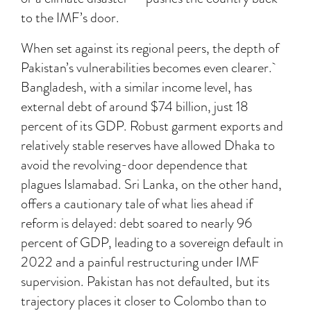
to the IMF’s door.
When set against its regional peers, the depth of
Pakistan’s vulnerabilities becomes even clearer.
Bangladesh, with a similar income level, has
external debt of around $74 billion, just 18
percent of its GDP. Robust garment exports and
relatively stable reserves have allowed Dhaka to
avoid the revolving-door dependence that
plagues Islamabad. Sri Lanka, on the other hand,
offers a cautionary tale of what lies ahead if
reform is delayed: debt soared to nearly 96
percent of GDP, leading to a sovereign default in
2022 and a painful restructuring under IMF
supervision. Pakistan has not defaulted, but its
trajectory places it closer to Colombo than to