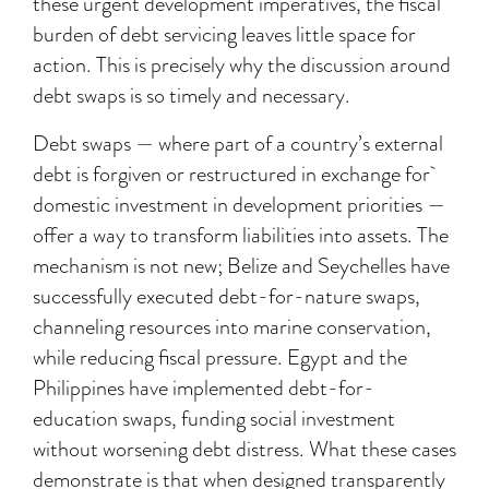
these urgent development imperatives, the fiscal
burden of debt servicing leaves little space for
action. This is precisely why the discussion around
debt swaps is so timely and necessary.
Debt swaps — where part of a country’s external
debt is forgiven or restructured in exchange for
domestic investment in development priorities —
offer a way to transform liabilities into assets. The
mechanism is not new; Belize and Seychelles have
successfully executed debt-for-nature swaps,
channeling resources into marine conservation,
while reducing fiscal pressure. Egypt and the
Philippines have implemented debt-for-
education swaps, funding social investment
without worsening debt distress. What these cases
demonstrate is that when designed transparently