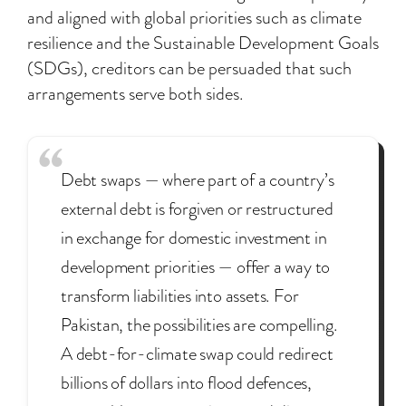
and aligned with global priorities such as climate
resilience and the Sustainable Development Goals
(SDGs), creditors can be persuaded that such
arrangements serve both sides.
Debt swaps — where part of a country’s
external debt is forgiven or restructured
in exchange for domestic investment in
development priorities — offer a way to
transform liabilities into assets. For
Pakistan, the possibilities are compelling.
A debt-for-climate swap could redirect
billions of dollars into flood defences,