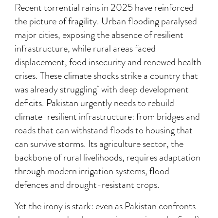
Recent torrential rains in 2025 have reinforced
the picture of fragility. Urban flooding paralysed
major cities, exposing the absence of resilient
infrastructure, while rural areas faced
displacement, food insecurity and renewed health
crises. These climate shocks strike a country that
was already struggling with deep development
deficits. Pakistan urgently needs to rebuild
climate-resilient infrastructure: from bridges and
roads that can withstand floods to housing that
can survive storms. Its agriculture sector, the
backbone of rural livelihoods, requires adaptation
through modern irrigation systems, flood
defences and drought-resistant crops.
Yet the irony is stark: even as Pakistan confronts