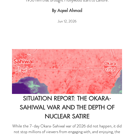
1956 film that brought Hollywood stars to Lahore.
By Aqeel Ahmad
Jun 12, 2026
SITUATION REPORT: THE OKARA-
SAHIWAL WAR AND THE DEPTH OF
NUCLEAR SATIRE
While the 7-day Okara-Sahiwal war of 2026 did not happen, it did
not stop millions of viewers from engaging with, and enjoying, the