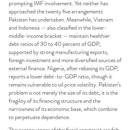
prompting IMF involvement. Yet neither has
approached the twenty five arrangements
Pakistan has undertaken. Meanwhile, Vietnam
and Indonesia — also classified in the lower-
middle-income bracket — maintain healthier
debt ratios of 30 to 40 percent of GDP,
supported by strong manufacturing exports,
foreign investment and more diversified sources of
external finance. Nigeria, after rebasing its GDP,
reports a lower debt-to-GDP ratio, though it
remains vulnerable to oil price volatility. Pakistan’s
problem is not merely the size of its debt; it is the
fragility of its financing structure and the
narrowness of its economic base, which combine
to perpetuate dependence.
The consequences of this fiscal constraint are felt