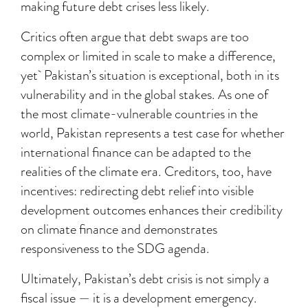
making future debt crises less likely.
Critics often argue that debt swaps are too
complex or limited in scale to make a difference,
yet Pakistan’s situation is exceptional, both in its
vulnerability and in the global stakes. As one of
the most climate-vulnerable countries in the
world, Pakistan represents a test case for whether
international finance can be adapted to the
realities of the climate era. Creditors, too, have
incentives: redirecting debt relief into visible
development outcomes enhances their credibility
on climate finance and demonstrates
responsiveness to the SDG agenda.
Ultimately, Pakistan’s debt crisis is not simply a
fiscal issue — it is a development emergency.