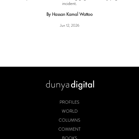
incident.
By Hassan Kamal Wattoo
Jun 12, 2026
PROFILES
WORLD
COLUMNS
COMMENT
BOOKS