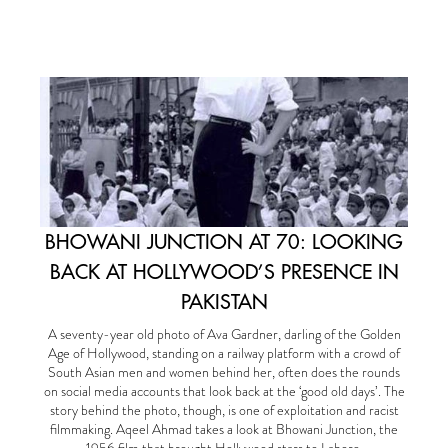
BHOWANI JUNCTION AT 70: LOOKING
BACK AT HOLLYWOOD’S PRESENCE IN
PAKISTAN
A seventy-year old photo of Ava Gardner, darling of the Golden
Age of Hollywood, standing on a railway platform with a crowd of
South Asian men and women behind her, often does the rounds
on social media accounts that look back at the ‘good old days’. The
story behind the photo, though, is one of exploitation and racist
filmmaking. Aqeel Ahmad takes a look at Bhowani Junction, the