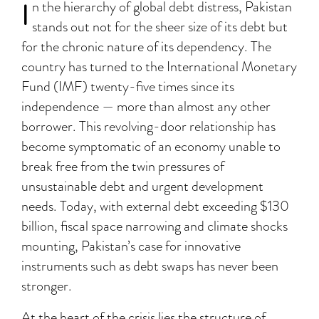
I
n the hierarchy of global debt distress, Pakistan
stands out not for the sheer size of its debt but
for the chronic nature of its dependency. The
country has turned to the International Monetary
Fund (IMF) twenty-five times since its
independence — more than almost any other
borrower. This revolving-door relationship has
become symptomatic of an economy unable to
break free from the twin pressures of
unsustainable debt and urgent development
needs. Today, with external debt exceeding $130
billion, fiscal space narrowing and climate shocks
mounting, Pakistan’s case for innovative
instruments such as debt swaps has never been
stronger.
At the heart of the crisis lies the structure of