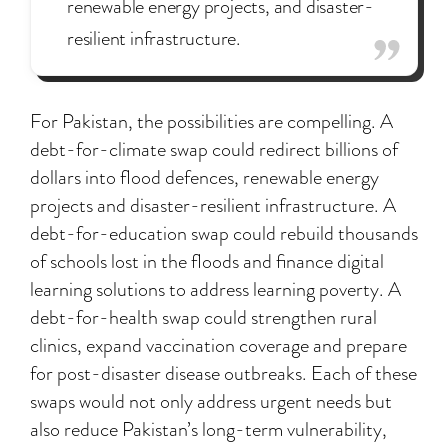
renewable energy projects, and disaster-
resilient infrastructure.
For Pakistan, the possibilities are compelling. A
debt-for-climate swap could redirect billions of
dollars into flood defences, renewable energy
projects and disaster-resilient infrastructure. A
debt-for-education swap could rebuild thousands
of schools lost in the floods and finance digital
learning solutions to address learning poverty. A
debt-for-health swap could strengthen rural
clinics, expand vaccination coverage and prepare
for post-disaster disease outbreaks. Each of these
swaps would not only address urgent needs but
also reduce Pakistan’s long-term vulnerability,