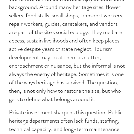
background. Around many heritage sites, flower
sellers, food stalls, small shops, transport workers,
repair workers, guides, caretakers, and vendors
are part of the site’s social ecology. They mediate
access, sustain livelihoods and often keep places
active despite years of state neglect. Tourism
development may treat them as clutter,
encroachment or nuisance, but the informal is not
always the enemy of heritage. Sometimes it is one
of the ways heritage has survived. The question,
then, is not only how to restore the site, but who
gets to define what belongs around it.
Private investment sharpens this question. Public
heritage departments often lack funds, staffing,
technical capacity, and long-term maintenance