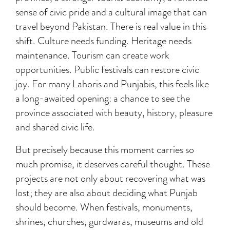
sense of civic pride and a cultural image that can
travel beyond Pakistan. There is real value in this
shift. Culture needs funding. Heritage needs
maintenance. Tourism can create work
opportunities. Public festivals can restore civic
joy. For many Lahoris and Punjabis, this feels like
a long-awaited opening: a chance to see the
province associated with beauty, history, pleasure
and shared civic life.
But precisely because this moment carries so
much promise, it deserves careful thought. These
projects are not only about recovering what was
lost; they are also about deciding what Punjab
should become. When festivals, monuments,
shrines, churches, gurdwaras, museums and old