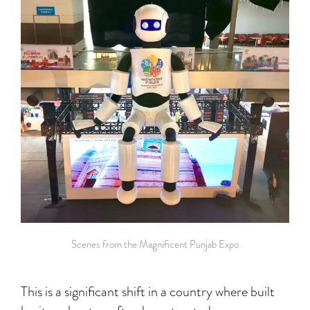
Scenes from the Magnificent Punjab Expo
This is a significant shift in a country where built