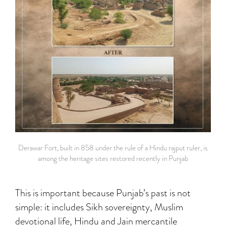
Derawar Fort, built in 858 under the rule of a Hindu rajput ruler, is
among the heritage sites restored recently in Punjab
This is important because Punjab’s past is not
simple: it includes Sikh sovereignty, Muslim
devotional life, Hindu and Jain mercantile