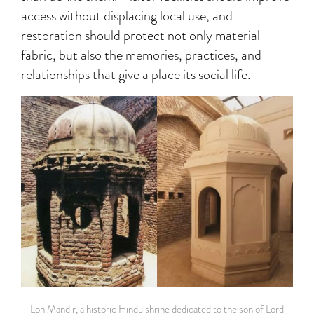
access without displacing local use, and
restoration should protect not only material
fabric, but also the memories, practices, and
relationships that give a place its social life.
Loh Mandir, a historic Hindu shrine dedicated to the son of Lord