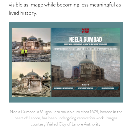
visible as image while becoming less meaningful as
lived history.
Neela Gumbad, a Mughal-era mausoleum circa 1673, located in the
heart of Lahore, has been undergoing renovation work. Images
courtesy Walled City of Lahore Authority.