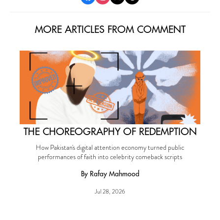
MORE ARTICLES FROM COMMENT
THE CHOREOGRAPHY OF REDEMPTION
How Pakistan's digital attention economy turned public
performances of faith into celebrity comeback scripts
By Rafay Mahmood
Jul 28, 2026