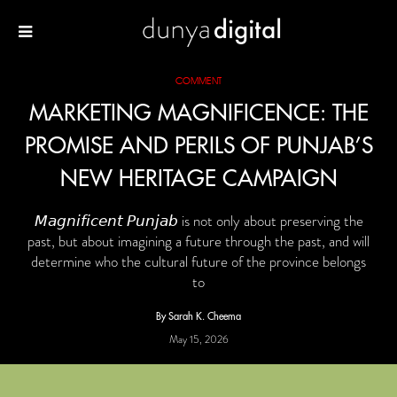
COMMENT
MARKETING MAGNIFICENCE: THE
PROMISE AND PERILS OF PUNJAB’S
NEW HERITAGE CAMPAIGN
𝘔𝘢𝘨𝘯𝘪𝘧𝘪𝘤𝘦𝘯𝘵 𝘗𝘶𝘯𝘫𝘢𝘣 is not only about preserving the
past, but about imagining a future through the past, and will
determine who the cultural future of the province belongs
to
By Sarah K. Cheema
May 15, 2026