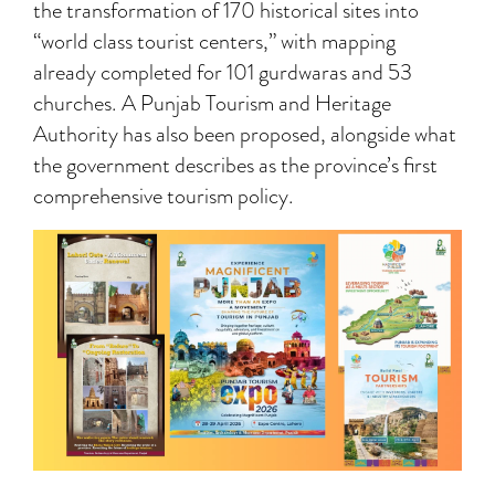
the transformation of 170 historical sites into
“world class tourist centers,” with mapping
already completed for 101 gurdwaras and 53
churches. A Punjab Tourism and Heritage
Authority has also been proposed, alongside what
the government describes as the province’s first
comprehensive tourism policy.