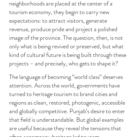
neighborhoods are placed at the center of a
tourism economy, they begin to carry new
expectations: to attract visitors, generate
revenue, produce pride and project a polished
image of the province. The question, then, is not
only what is being revived or preserved, but what
kind of cultural future is being built through these
projects – and precisely, who gets to shape it?
The language of becoming “world class” deserves
attention. Across the world, governments have
turned to heritage tourism to brand cities and
regions as clean, restored, photogenic, accessible
and globally competitive. Punjab’s desire to enter
that field is understandable. But global examples
are useful because they reveal the tensions that
often accompany heritage led tourism.