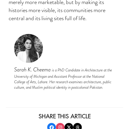
merely more marketable, but by making its
histories more visible, its communities more
central and its living sites full of life.
Sarah K. Cheema
is a PhD Candidate in Architecture at the
University of Michigan and Assistant Professor at the National
College of Arts, Lahore. Her research examines architecture, public
culture, and Muslim political identity in postcolonial Pakistan.
SHARE THIS ARTICLE