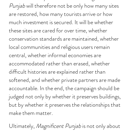
Punjab
will therefore not be only how many sites
are restored, how many tourists arrive or how
much investment is secured. It will be whether
these sites are cared for over time, whether
conservation standards are maintained, whether
local communities and religious users remain
central, whether informal economies are
accommodated rather than erased, whether
difficult histories are explained rather than
softened, and whether private partners are made
accountable. In the end, the campaign should be
judged not only by whether it preserves buildings,
but by whether it preserves the relationships that
make them matter.
Ultimately,
Magnificent Punjab
is not only about