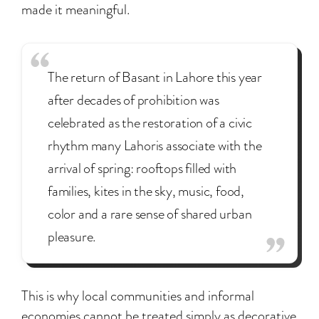
made it meaningful.
The return of Basant in Lahore this year
after decades of prohibition was
celebrated as the restoration of a civic
rhythm many Lahoris associate with the
arrival of spring: rooftops filled with
families, kites in the sky, music, food,
color and a rare sense of shared urban
pleasure.
This is why local communities and informal
economies cannot be treated simply as decorative