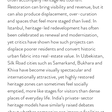
Restoration can bring visibility and revenue, but it
can also produce displacement, over-curation
and spaces that feel more staged than lived. In
Istanbul, heritage-led redevelopment has often
been celebrated as renewal and modernization,
yet critics have shown how such projects can
displace poorer residents and convert historic
urban fabric into real-estate value. In Uzbekistan,
Silk Road cities such as Samarkand, Bukhara and
Khiva have become visually spectacular and
internationally attractive, yet highly restored
heritage zones can sometimes feel socially
emptied, more like stages for visitors than dense
places of everyday life. India’s private-sector
heritage models have similarly raised debates
about whether companies can improve facilities at