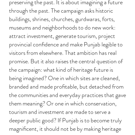
preserving the past. It is about imagining a future
through the past. The campaign asks historic
buildings, shrines, churches, gurdwaras, forts,
museums and neighborhoods to do new work:
attract investment, generate tourism, project
provincial confidence and make Punjab legible to
visitors from elsewhere. That ambition has real
promise. But it also raises the central question of
the campaign: what kind of heritage future is
being imagined? One in which sites are cleaned,
branded and made profitable, but detached from
the communities and everyday practices that gave
them meaning? Or one in which conservation,
tourism and investment are made to serve a
deeper public good? If Punjab is to become truly
magnificent, it should not be by making heritage