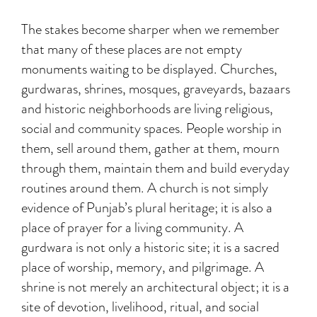
The stakes become sharper when we remember
that many of these places are not empty
monuments waiting to be displayed. Churches,
gurdwaras, shrines, mosques, graveyards, bazaars
and historic neighborhoods are living religious,
social and community spaces. People worship in
them, sell around them, gather at them, mourn
through them, maintain them and build everyday
routines around them. A church is not simply
evidence of Punjab’s plural heritage; it is also a
place of prayer for a living community. A
gurdwara is not only a historic site; it is a sacred
place of worship, memory, and pilgrimage. A
shrine is not merely an architectural object; it is a
site of devotion, livelihood, ritual, and social