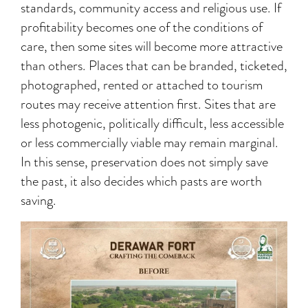
standards, community access and religious use. If
profitability becomes one of the conditions of
care, then some sites will become more attractive
than others. Places that can be branded, ticketed,
photographed, rented or attached to tourism
routes may receive attention first. Sites that are
less photogenic, politically difficult, less accessible
or less commercially viable may remain marginal.
In this sense, preservation does not simply save
the past, it also decides which pasts are worth
saving.