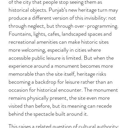
of the city that people stop seeing them as
historical objects. Punjab’s new heritage turn may
produce a different version of this invisibility: not
through neglect, but through over-programming.
Fountains, lights, cafes, landscaped spaces and
recreational amenities can make historic sites
more welcoming, especially in cities where
accessible public leisure is limited. But when the
experience around a monument becomes more
memorable than the site itself, heritage risks
becoming a backdrop for leisure rather than an
occasion for historical encounter. The monument
remains physically present, the site even more
visited than before, but its meaning can recede
behind the spectacle built around it.
This raises a related question of cultural authority: