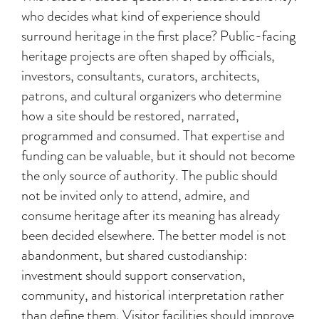
who decides what kind of experience should
surround heritage in the first place? Public-facing
heritage projects are often shaped by officials,
investors, consultants, curators, architects,
patrons, and cultural organizers who determine
how a site should be restored, narrated,
programmed and consumed. That expertise and
funding can be valuable, but it should not become
the only source of authority. The public should
not be invited only to attend, admire, and
consume heritage after its meaning has already
been decided elsewhere. The better model is not
abandonment, but shared custodianship:
investment should support conservation,
community, and historical interpretation rather
than define them. Visitor facilities should improve