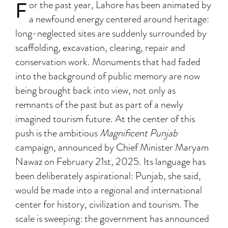
F
or the past year, Lahore has been animated by
a newfound energy centered around heritage:
long-neglected sites are suddenly surrounded by
scaffolding, excavation, clearing, repair and
conservation work. Monuments that had faded
into the background of public memory are now
being brought back into view, not only as
remnants of the past but as part of a newly
imagined tourism future. At the center of this
push is the ambitious
Magnificent Punjab
campaign, announced by Chief Minister Maryam
Nawaz on February 21st, 2025. Its language has
been deliberately aspirational: Punjab, she said,
would be made into a regional and international
center for history, civilization and tourism. The
scale is sweeping: the government has announced