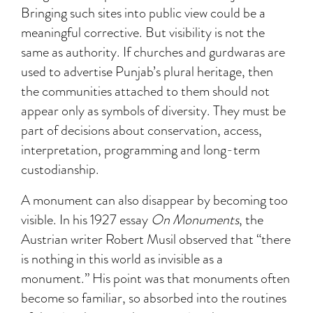
Bringing such sites into public view could be a
meaningful corrective. But visibility is not the
same as authority. If churches and gurdwaras are
used to advertise Punjab’s plural heritage, then
the communities attached to them should not
appear only as symbols of diversity. They must be
part of decisions about conservation, access,
interpretation, programming and long-term
custodianship.
A monument can also disappear by becoming too
visible. In his 1927 essay
On Monuments
, the
Austrian writer Robert Musil observed that “there
is nothing in this world as invisible as a
monument.” His point was that monuments often
become so familiar, so absorbed into the routines