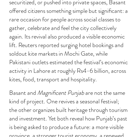
securitized, or pushed into private spaces, Basant
offered citizens something simple but significant: a
rare occasion for people across social classes to
gather, celebrate and feel the city collectively
again. Its revival also produced a visible economic
lift. Reuters reported surging hotel bookings and
soldout kite markets in Mochi Gate, while
Pakistani outlets estimated the festival’s economic
activity in Lahore at roughly Rs4-6 billion, across
kites, food, transport and hospitality.
Basant and
Magnificent Punjab
are not the same
kind of project. One revives a seasonal festival;
the other organizes built heritage through tourism
and investment. Yet both reveal how Punjab’s past
is being asked to produce a future: a more visible
province, a stronger tourist economy, a renewed