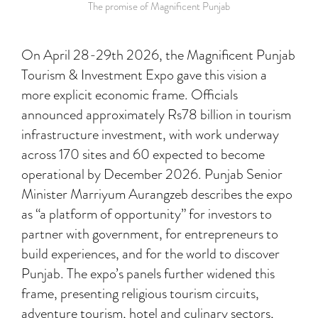
The promise of Magnificent Punjab
On April 28-29th 2026, the Magnificent Punjab
Tourism & Investment Expo gave this vision a
more explicit economic frame. Officials
announced approximately Rs78 billion in tourism
infrastructure investment, with work underway
across 170 sites and 60 expected to become
operational by December 2026. Punjab Senior
Minister Marriyum Aurangzeb describes the expo
as “a platform of opportunity” for investors to
partner with government, for entrepreneurs to
build experiences, and for the world to discover
Punjab. The expo’s panels further widened this
frame, presenting religious tourism circuits,
adventure tourism, hotel and culinary sectors,