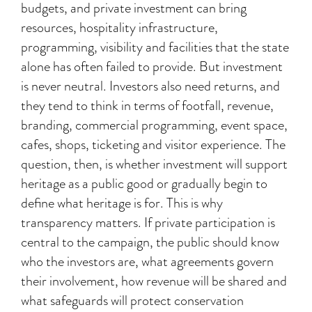
budgets, and private investment can bring
resources, hospitality infrastructure,
programming, visibility and facilities that the state
alone has often failed to provide. But investment
is never neutral. Investors also need returns, and
they tend to think in terms of footfall, revenue,
branding, commercial programming, event space,
cafes, shops, ticketing and visitor experience. The
question, then, is whether investment will support
heritage as a public good or gradually begin to
define what heritage is for. This is why
transparency matters. If private participation is
central to the campaign, the public should know
who the investors are, what agreements govern
their involvement, how revenue will be shared and
what safeguards will protect conservation