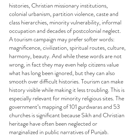
histories, Christian missionary institutions,
colonial urbanism, partition violence, caste and
class hierarchies, minority vulnerability, informal
occupation and decades of postcolonial neglect.
A tourism campaign may prefer softer words:
magnificence, civilization, spiritual routes, culture,
harmony, beauty. And while these words are not
wrong, in fact they may even help citizens value
what has long been ignored, but they can also
smooth over difficult histories. Tourism can make
history visible while making it less troubling. This is
especially relevant for minority religious sites. The
government’s mapping of 101 gurdwaras and 53
churches is significant because Sikh and Christian
heritage have often been neglected or
marginalized in public narratives of Punjab.