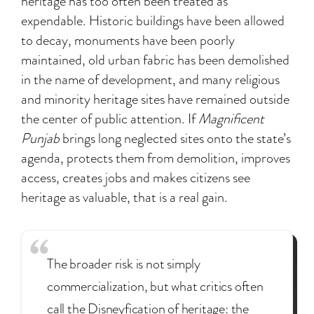
heritage has too often been treated as
expendable. Historic buildings have been allowed
to decay, monuments have been poorly
maintained, old urban fabric has been demolished
in the name of development, and many religious
and minority heritage sites have remained outside
the center of public attention. If
Magnificent
Punjab
brings long neglected sites onto the state’s
agenda, protects them from demolition, improves
access, creates jobs and makes citizens see
heritage as valuable, that is a real gain.
The broader risk is not simply
commercialization, but what critics often
call the Disneyfication of heritage: the