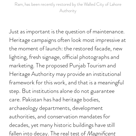
Ram, has been recently restored by the Walled City of Lahore
Authority
Just as important is the question of maintenance.
Heritage campaigns often look most impressive at
the moment of launch: the restored facade, new
lighting, fresh signage, official photographs and
marketing. The proposed Punjab Tourism and
Heritage Authority may provide an institutional
framework for this work, and that is a meaningful
step. But institutions alone do not guarantee
care. Pakistan has had heritage bodies,
archaeology departments, development
authorities, and conservation mandates for
decades, yet many historic buildings have still
fallen into decay. The real test of
Magnificent