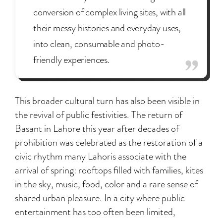
conversion of complex living sites, with all
their messy histories and everyday uses,
into clean, consumable and photo-
friendly experiences.
This broader cultural turn has also been visible in
the revival of public festivities. The return of
Basant in Lahore this year after decades of
prohibition was celebrated as the restoration of a
civic rhythm many Lahoris associate with the
arrival of spring: rooftops filled with families, kites
in the sky, music, food, color and a rare sense of
shared urban pleasure. In a city where public
entertainment has too often been limited,