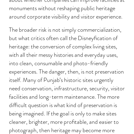
monuments without reshaping public heritage
around corporate visibility and visitor experience.
The broader risk is not simply commercialization,
but what critics often call the Disneyfication of
heritage: the conversion of complex living sites,
with all their messy histories and everyday uses,
into clean, consumable and photo-friendly
experiences. The danger, then, is not preservation
itself. Many of Punjab’s historic sites urgently
need conservation, infrastructure, security, visitor
facilities and long-term maintenance. The more
difficult question is what kind of preservation is
being imagined. If the goal is only to make sites
cleaner, brighter, more profitable, and easier to
photograph, then heritage may become more