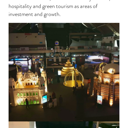
hospitality and green tourism as areas of
investment and growth.