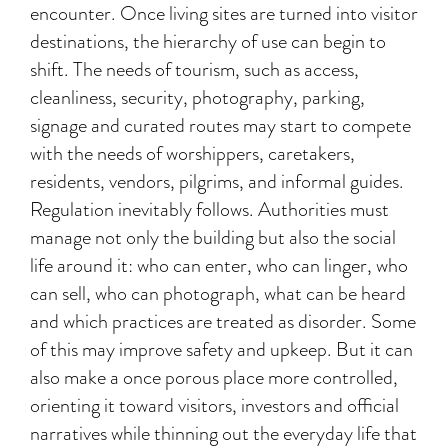
encounter. Once living sites are turned into visitor
destinations, the hierarchy of use can begin to
shift. The needs of tourism, such as access,
cleanliness, security, photography, parking,
signage and curated routes may start to compete
with the needs of worshippers, caretakers,
residents, vendors, pilgrims, and informal guides.
Regulation inevitably follows. Authorities must
manage not only the building but also the social
life around it: who can enter, who can linger, who
can sell, who can photograph, what can be heard
and which practices are treated as disorder. Some
of this may improve safety and upkeep. But it can
also make a once porous place more controlled,
orienting it toward visitors, investors and official
narratives while thinning out the everyday life that