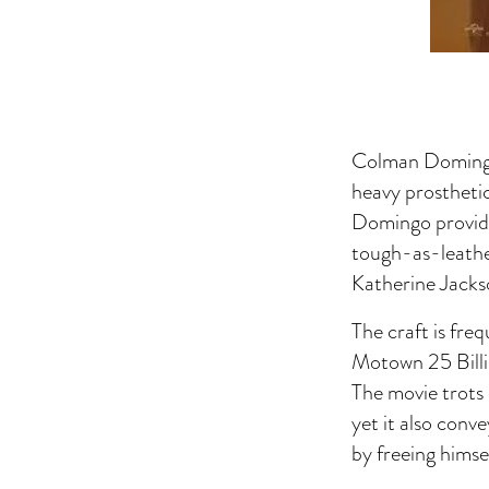
Colman Domingo 
heavy prosthetic
Domingo provide
tough-as-leathe
Katherine Jackso
The craft is fre
Motown 25 Billi
The movie trots 
yet it also conv
by freeing himse