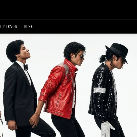
T PERSON
DESK