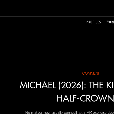
PROFILES
WOR
COMMENT
MICHAEL (2026): THE K
HALF-CROWN
No matter how visually compelling, a PR exercise doe