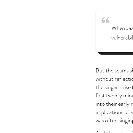
When Jaaf
vulnerabil
But the seams s
without reflect
the singer’s ris
first twenty min
into their early
implications of 
was often singin