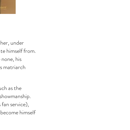
ther, under
te himself from.
 none, his
s matriarch
uch as the
e showmanship.
 fan service),
o become himself