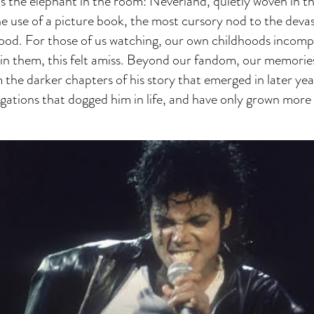
s the elephant in the room: Neverland, quietly woven in the
he use of a picture book, the most cursory nod to the devas
hood. For those of us watching, our own childhoods incomp
in them, this felt amiss. Beyond our fandom, our memories
 the darker chapters of his story that emerged in later year
egations that dogged him in life, and have only grown mor