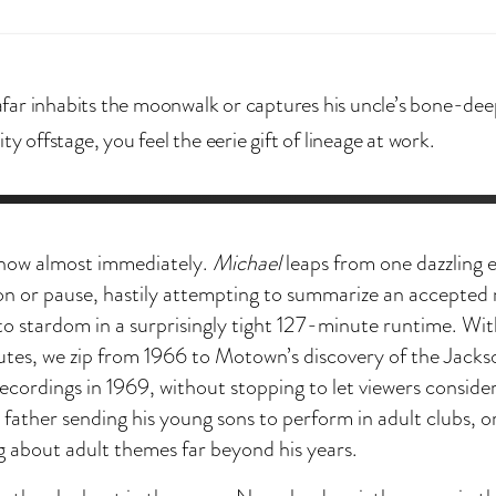
ar inhabits the moonwalk or captures his uncle’s bone-dee
ity offstage, you feel the eerie gift of lineage at work.
how almost immediately.
Michael
leaps from one dazzling 
ion or pause, hastily attempting to summarize an accepted
e to stardom in a surprisingly tight 127-minute runtime. With
utes, we zip from 1966 to Motown’s discovery of the Jacks
 recordings in 1969, without stopping to let viewers conside
a father sending his young sons to perform in adult clubs, 
g about adult themes far beyond his years.