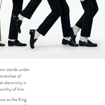
ent stands under
 stretches of
 electricity is
 worthy of him.
ebut as the King