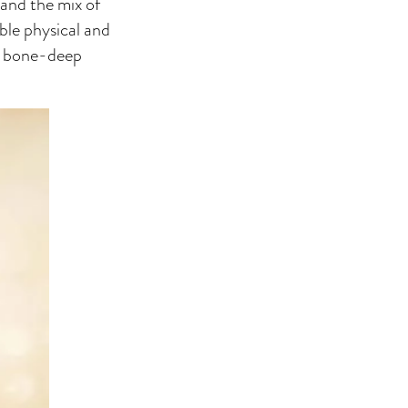
 and the mix of
ble physical and
’s bone-deep