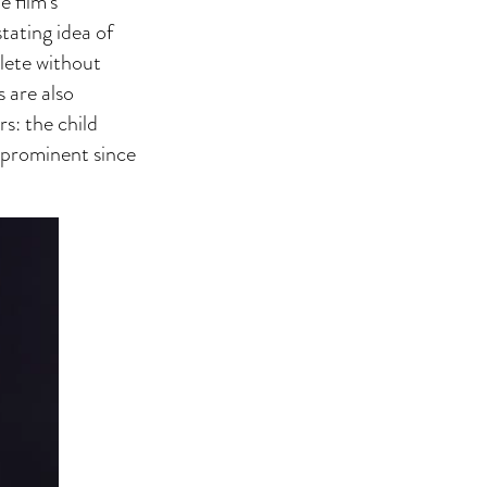
 film’s
tating idea of
lete without
 are also
s: the child
e prominent since