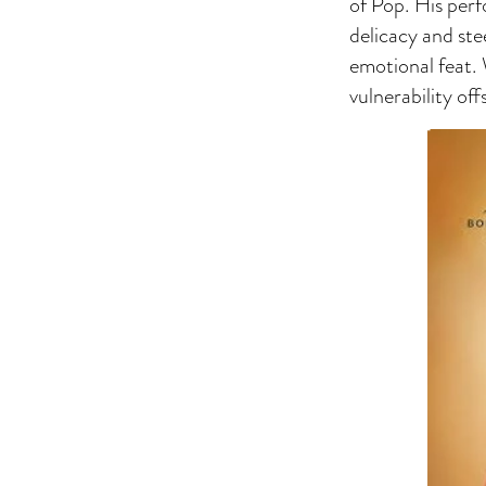
of Pop. His perf
delicacy and ste
emotional feat.
vulnerability off