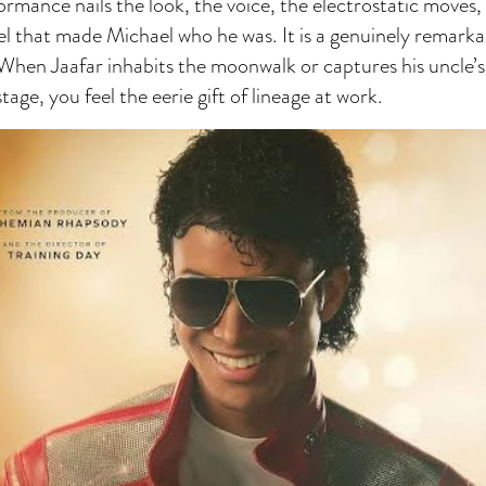
ormance nails the look, the voice, the electrostatic moves,
el that made Michael who he was. It is a genuinely remarka
 When Jaafar inhabits the moonwalk or captures his uncle
stage, you feel the eerie gift of lineage at work.