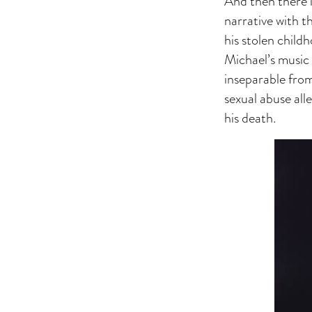
And then there i
narrative with t
his stolen child
Michael’s music 
inseparable from
sexual abuse all
his death.