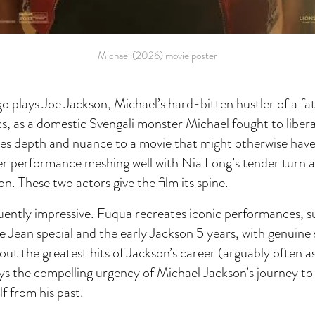
Michael (2026) movie poster
plays Joe Jackson, Michael’s hard-bitten hustler of a fa
s, as a domestic Svengali monster Michael fought to libera
s depth and nuance to a movie that might otherwise have
r performance meshing well with Nia Long’s tender turn a
n. These two actors give the film its spine.
quently impressive. Fuqua recreates iconic performances, s
e Jean special and the early Jackson 5 years, with genuin
out the greatest hits of Jackson’s career (arguably often as
eys the compelling urgency of Michael Jackson’s journey t
lf from his past.