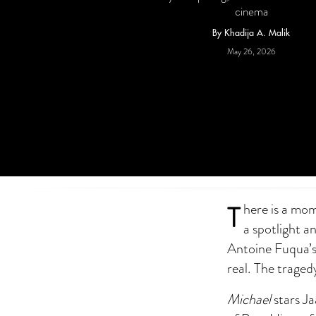
cinema
By Khadija A. Malik
May 26, 2026
T
here is a mom
a spotlight an
Antoine Fuqua’s 
real. The tragedy
Michael
stars Ja