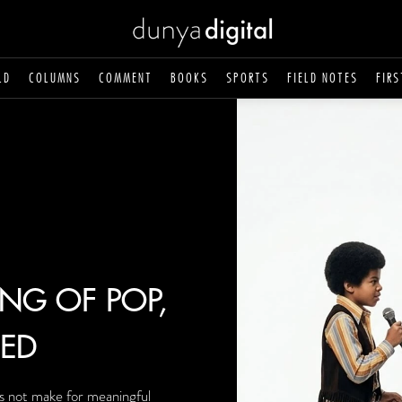
LD
COLUMNS
COMMENT
BOOKS
SPORTS
FIELD NOTES
FIRS
ING OF POP,
ED
s not make for meaningful