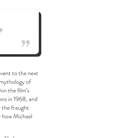
p
event to the next
 mythology of
in the film’s
ons in 1968, and
r the fraught
or how Michael