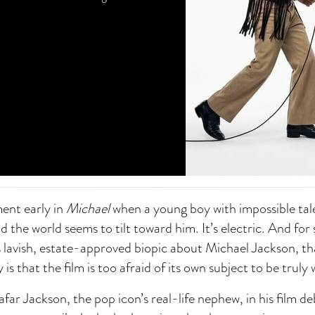
ent early in
Michael
when a young boy with impossible tal
d the world seems to tilt toward him. It’s electric. And for
lavish, estate-approved biopic about Michael Jackson, that
 is that the film is too afraid of its own subject to be truly
afar Jackson, the pop icon’s real-life nephew, in his film d