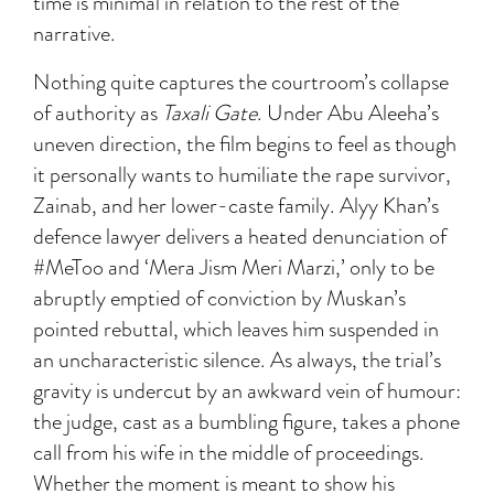
time is minimal in relation to the rest of the
narrative.
Nothing quite captures the courtroom’s collapse
of authority as
Taxali Gate
. Under Abu Aleeha’s
uneven direction, the film begins to feel as though
it personally wants to humiliate the rape survivor,
Zainab, and her lower-caste family. Alyy Khan’s
defence lawyer delivers a heated denunciation of
#MeToo and ‘Mera Jism Meri Marzi,’ only to be
abruptly emptied of conviction by Muskan’s
pointed rebuttal, which leaves him suspended in
an uncharacteristic silence. As always, the trial’s
gravity is undercut by an awkward vein of humour:
the judge, cast as a bumbling figure, takes a phone
call from his wife in the middle of proceedings.
Whether the moment is meant to show his