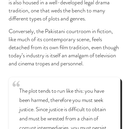
is also housed in a well-developed legal drama
tradition, one that weds the bench to many
different types of plots and genres.
Conversely, the Pakistani courtroom in fiction,
like much of its contemporary scene, feels
detached from its own film tradition, even though
today’s industry is itself an amalgam of television
and cinema tropes and personnel.
The plot tends to run like this: you have
been harmed, therefore you must seek
justice. Since justice is difficult to obtain
and must be wrested from a chain of
corrupt intermediaries, you must persist.