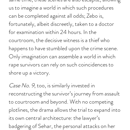
us to imagine a world in which such procedures
can be completed against all odds; Zebo is,
fortunately, albeit discreetly, taken to a doctor
for examination within 24 hours. In the
courtroom, the decisive witness is a thief who
happens to have stumbled upon the crime scene.
Only imagination can assemble a world in which
rape survivors can rely on such coincidences to
shore up a victory.
Case No. 9
, too, is similarly invested in
reconstructing the survivor’s journey from assault
to courtroom and beyond. With no competing
plotlines, the drama allows the trial to expand into
its own central architecture: the lawyer’s
badgering of Sehar, the personal attacks on her