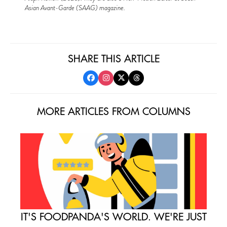
Asian Avant-Garde (SAAG) magazine.
SHARE THIS ARTICLE
MORE ARTICLES FROM COLUMNS
IT'S FOODPANDA'S WORLD. WE'RE JUST