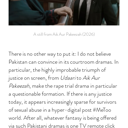
A still from Aik Aur Pakeezah (2026)
There is no other way to put it: I do not believe
Pakistan can convince in its courtroom dramas. In
particular, the highly improbable triumph of
justice on screen, from
Udaari
to
Aik Aur
Pakeezah
, make the rape trial drama in particular
a questionable formation. If there is any justice
today, it appears increasingly sparse for survivors
of sexual abuse in a hyper-digital post #MeToo
world. After all, whatever fantasy is being offered
via such Pakistani dramas is one TV remote click