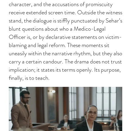
character, and the accusations of promiscuity
receive extended screen time. Outside the witness
stand, the dialogue is stiffly punctuated by Sehar’s
blunt questions about who a Medico-Legal
Officer is, or by declarative statements on victim-
blaming and legal reform. These moments sit
uneasily within the narrative rhythm, but they also
carry a certain candour. The drama does not trust
implication; it states its terms openly. Its purpose,
finally, is to teach.