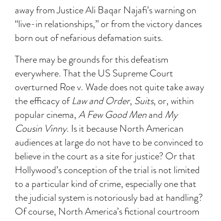
away from Justice Ali Baqar Najafi’s warning on
“live-in relationships,” or from the victory dances
born out of nefarious defamation suits.
There may be grounds for this defeatism
everywhere. That the US Supreme Court
overturned Roe v. Wade does not quite take away
the efficacy of
Law and Order
,
Suits
, or, within
popular cinema,
A Few Good Men
and
My
Cousin Vinny
. Is it because North American
audiences at large do not have to be convinced to
believe in the court as a site for justice? Or that
Hollywood’s conception of the trial is not limited
to a particular kind of crime, especially one that
the judicial system is notoriously bad at handling?
Of course, North America’s fictional courtroom