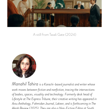
A still from Taxali Gate (2024)
Manahil Tahira
is a Karachi-based journalist and writer whose
work moves between fiction and nonfiction, tracing the intersections
of bodies, spaces, visuality and technology. Formerly desk head of
Lifestyle at The Express Tribune, their creative writing has appeared in
Arzu Anthology, Fahmidan Journal, Lakeer, and is forthcoming in The
Aleph Review (2025). They are also a Non-Fiction Editor at South