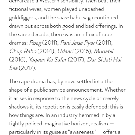
demarcate a Western sensibility. Men beat their
fictional wives, women played unabashed
golddiggers, and the saas-bahu saga continued,
drawn out across both good and bad offerings. In
the same decade, there was an influx of rape
dramas:
Roag
(2011),
Pani Jaisa Pyar
(2011),
Chup Raho
(2014),
Udaari
(2016),
Muqabil
(2016),
Yaqeen Ka Safar
(2017),
Dar Si Jati Hai
Sila
(2017).
The rape drama has, by now, settled into the
shape of a public service announcement. Whether
it arises in response to the news cycle or merely
shadows it, its repetition is easily defended: this is
how things are. In an industry hemmed in by a
tightly policed imaginative horizon, realism —
particularly in its guise as “awareness” — offers a