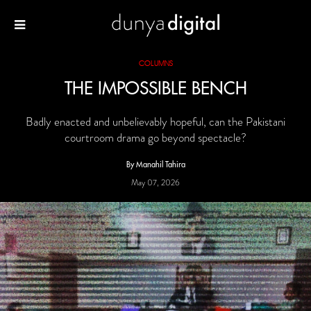
COLUMNS
THE IMPOSSIBLE BENCH
Badly enacted and unbelievably hopeful, can the Pakistani
courtroom drama go beyond spectacle?
By Manahil Tahira
May 07, 2026