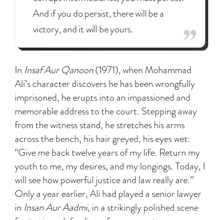
And if you do persist, there will be a
victory, and it will be yours.
In
Insaf Aur Qanoon
(1971), when Mohammad
Ali’s character discovers he has been wrongfully
imprisoned, he erupts into an impassioned and
memorable address to the court. Stepping away
from the witness stand, he stretches his arms
across the bench, his hair greyed, his eyes wet:
“Give me back twelve years of my life. Return my
youth to me, my desires, and my longings. Today, I
will see how powerful justice and law really are.”
Only a year earlier, Ali had played a senior lawyer
in
Insan Aur Aadmi
, in a strikingly polished scene