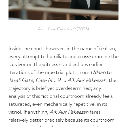
A still from Case No. 9 (2025)
Inside the court, however, in the name of realism,
every attempt to humiliate and cross-examine the
survivor on the witness stand echoes earlier
iterations of the rape trial plot. From
Udaari
to
Taxali Gate
,
Case No. 9
to
Aik Aur Pakeezah
, the
trajectory is brief yet overdetermined; any
analysis of this fictional courtroom already feels
saturated, even mechanically repetitive, in its
vitriol. If anything,
Aik Aur Pakeezah
fares
relatively better precisely because its courtroom