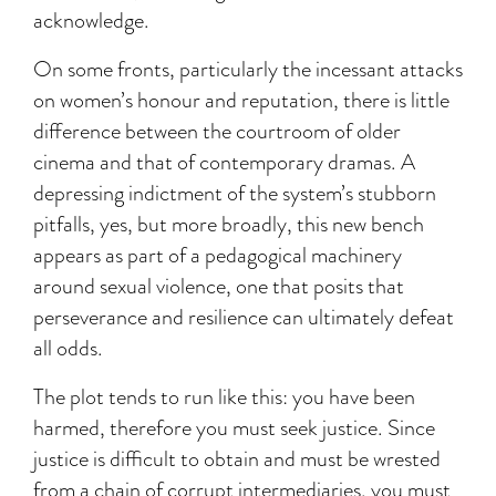
acknowledge.
On some fronts, particularly the incessant attacks
on women’s honour and reputation, there is little
difference between the courtroom of older
cinema and that of contemporary dramas. A
depressing indictment of the system’s stubborn
pitfalls, yes, but more broadly, this new bench
appears as part of a pedagogical machinery
around sexual violence, one that posits that
perseverance and resilience can ultimately defeat
all odds.
The plot tends to run like this: you have been
harmed, therefore you must seek justice. Since
justice is difficult to obtain and must be wrested
from a chain of corrupt intermediaries, you must