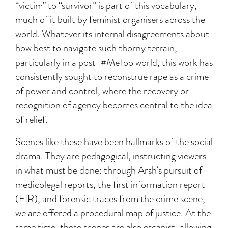
“victim” to “survivor” is part of this vocabulary,
much of it built by feminist organisers across the
world. Whatever its internal disagreements about
how best to navigate such thorny terrain,
particularly in a post-#MeToo world, this work has
consistently sought to reconstrue rape as a crime
of power and control, where the recovery or
recognition of agency becomes central to the idea
of relief.
Scenes like these have been hallmarks of the social
drama. They are pedagogical, instructing viewers
in what must be done: through Arsh’s pursuit of
medicolegal reports, the first information report
(FIR), and forensic traces from the crime scene,
we are offered a procedural map of justice. At the
same time, these scenes are also escapist, allowing