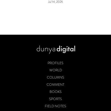
Jul 14, 2026
PROFILES
WORLD
COLUMNS
COMMENT
BOOKS
SPORTS
FIELD NOTES