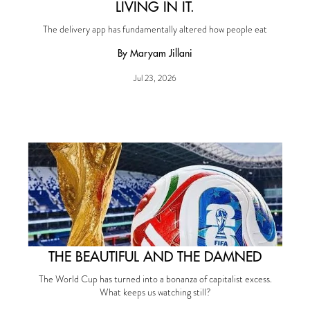
LIVING IN IT.
The delivery app has fundamentally altered how people eat
By Maryam Jillani
Jul 23, 2026
THE BEAUTIFUL AND THE DAMNED
The World Cup has turned into a bonanza of capitalist excess.
What keeps us watching still?