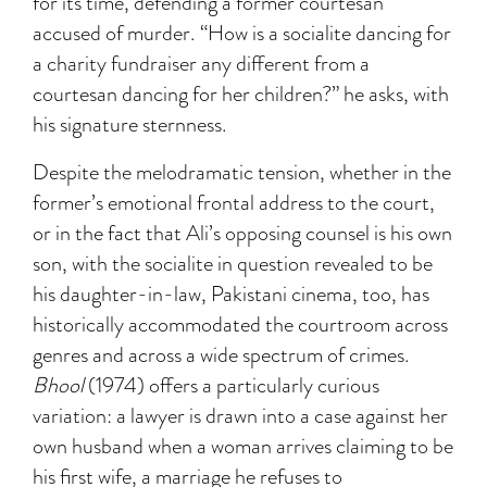
for its time, defending a former courtesan
accused of murder. “How is a socialite dancing for
a charity fundraiser any different from a
courtesan dancing for her children?” he asks, with
his signature sternness.
Despite the melodramatic tension, whether in the
former’s emotional frontal address to the court,
or in the fact that Ali’s opposing counsel is his own
son, with the socialite in question revealed to be
his daughter-in-law, Pakistani cinema, too, has
historically accommodated the courtroom across
genres and across a wide spectrum of crimes.
Bhool
(1974) offers a particularly curious
variation: a lawyer is drawn into a case against her
own husband when a woman arrives claiming to be
his first wife, a marriage he refuses to