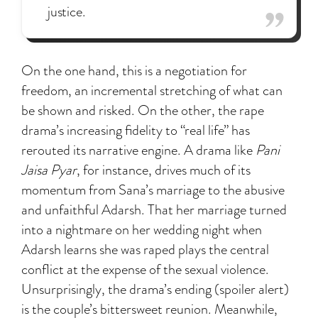
justice.
On the one hand, this is a negotiation for
freedom, an incremental stretching of what can
be shown and risked. On the other, the rape
drama’s increasing fidelity to “real life” has
rerouted its narrative engine. A drama like
Pani
Jaisa Pyar
, for instance, drives much of its
momentum from Sana’s marriage to the abusive
and unfaithful Adarsh. That her marriage turned
into a nightmare on her wedding night when
Adarsh learns she was raped plays the central
conflict at the expense of the sexual violence.
Unsurprisingly, the drama’s ending (spoiler alert)
is the couple’s bittersweet reunion. Meanwhile,