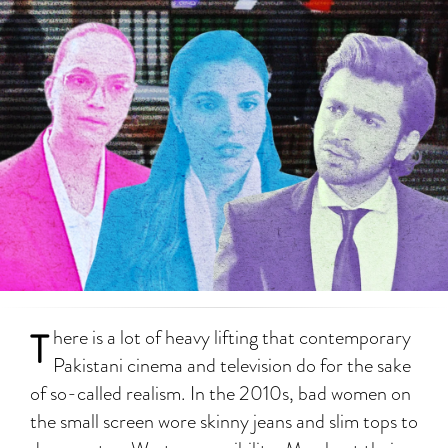
T
here is a lot of heavy lifting that contemporary
Pakistani cinema and television do for the sake
of so-called realism. In the 2010s, bad women on
the small screen wore skinny jeans and slim tops to