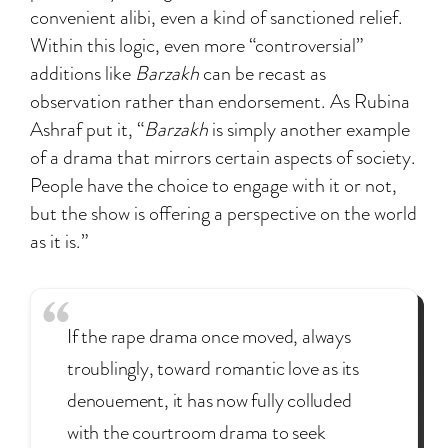
convenient alibi, even a kind of sanctioned relief.
Within this logic, even more “controversial”
additions like
Barzakh
can be recast as
observation rather than endorsement. As Rubina
Ashraf put it, “
Barzakh
is simply another example
of a drama that mirrors certain aspects of society.
People have the choice to engage with it or not,
but the show is offering a perspective on the world
as it is.”
If the rape drama once moved, always
troublingly, toward romantic love as its
denouement, it has now fully colluded
with the courtroom drama to seek