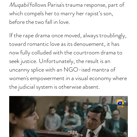
Muqabil
follows Parisa's trauma response, part of
which compels her to marry her rapist’s son,
before the two fall in love.
If the rape drama once moved, always troublingly,
toward romantic love as its denouement, it has
now fully colluded with the courtroom drama to
seek justice. Unfortunately, the result is an
uncanny splice with an NGO-ised mantra of
women's empowerment in a visual economy where
the judicial system is otherwise absent.