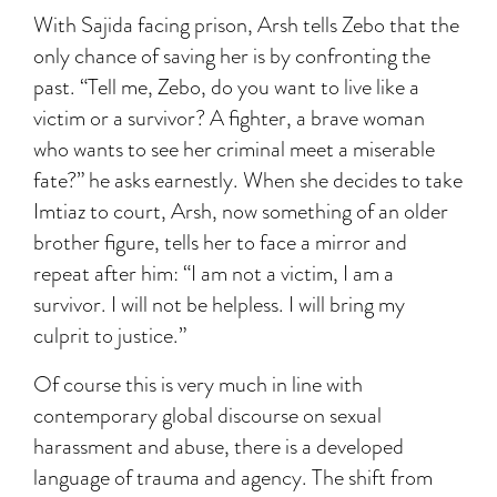
With Sajida facing prison, Arsh tells Zebo that the
only chance of saving her is by confronting the
past. “Tell me, Zebo, do you want to live like a
victim or a survivor? A fighter, a brave woman
who wants to see her criminal meet a miserable
fate?” he asks earnestly. When she decides to take
Imtiaz to court, Arsh, now something of an older
brother figure, tells her to face a mirror and
repeat after him: “I am not a victim, I am a
survivor. I will not be helpless. I will bring my
culprit to justice.”
Of course this is very much in line with
contemporary global discourse on sexual
harassment and abuse, there is a developed
language of trauma and agency. The shift from