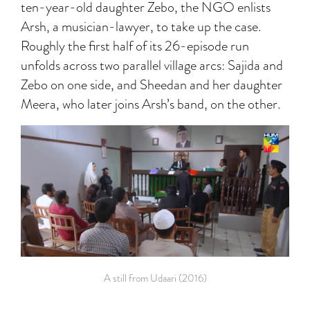
ten-year-old daughter Zebo, the NGO enlists
Arsh, a musician-lawyer, to take up the case.
Roughly the first half of its 26-episode run
unfolds across two parallel village arcs: Sajida and
Zebo on one side, and Sheedan and her daughter
Meera, who later joins Arsh’s band, on the other.
A still from Udaari (2016)