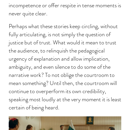
incompetence or offer respite in tense moments is
never quite clear.
Perhaps what these stories keep circling, without
fully articulating, is not simply the question of
justice but of trust. What would it mean to trust
the audience, to relinquish the pedagogical
urgency of explanation and allow implication,
ambiguity, and even silence to do some of the
narrative work? To not oblige the courtroom to
mean something? Until then, the courtroom will
continue to overperform its own credibility,
speaking most loudly at the very moment it is least
certain of being heard.