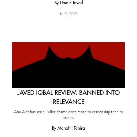
By Umair Javed
Jul 19, 2026
JAVED IQBAL REVIEW: BANNED INTO
RELEVANCE
Abu Aleeha's serial-killer drama owes more to censorship than to
cinema
By Manahil Tahira