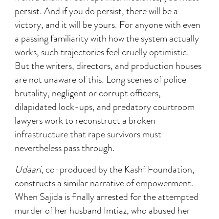
persist. And if you do persist, there will be a
victory, and it will be yours. For anyone with even
a passing familiarity with how the system actually
works, such trajectories feel cruelly optimistic.
But the writers, directors, and production houses
are not unaware of this. Long scenes of police
brutality, negligent or corrupt officers,
dilapidated lock-ups, and predatory courtroom
lawyers work to reconstruct a broken
infrastructure that rape survivors must
nevertheless pass through.
Udaari
, co-produced by the Kashf Foundation,
constructs a similar narrative of empowerment.
When Sajida is finally arrested for the attempted
murder of her husband Imtiaz, who abused her