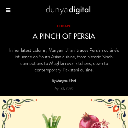
COLUMNS
A PINCH OF PERSIA
In her latest column, Maryam Jillani traces Persian cuisine’s
influence on South Asian cuisine, from historic Sindhi
connections to Mughlai royal kitchens, down to
contemporary Pakistani cuisine.
By Maryam Jillani
Apr 22, 2026