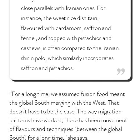
close parallels with Iranian ones. For
instance, the sweet rice dish tairi,
flavoured with cardamom, saffron and
fennel, and topped with pistachios and
cashews, is often compared to the Iranian
shirin polo, which similarly incorporates
saffron and pistachios.
“For a long time, we assumed fusion food meant
the global South merging with the West. That
doesn’t have to be the case. The way migration
patterns have worked, there has been movement
of flavours and techniques (between the global
South) for a long time,” she says.