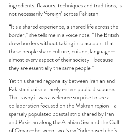
ingredients, flavours, techniques and traditions, is
not necessarily ‘foreign’ across Pakistan.
“It’s a shared experience, a shared life across the
border,” she tells me in a voice note. “The British
drew borders without taking into account that
these people share culture, cuisine, language—
almost every aspect of their society—because
they are essentially the same people.”
Yet this shared regionality between Iranian and
Pakistani cuisine rarely enters public discourse.
That’s why it was a welcome surprise to see a
collaboration focused on the Makran region—a
sparsely populated coastal strip shared by Iran
and Pakistan along the Arabian Sea and the Gulf
of Oman—between two New York-based chefs,