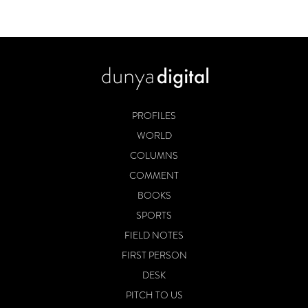
PROFILES
WORLD
COLUMNS
COMMENT
BOOKS
SPORTS
FIELD NOTES
FIRST PERSON
DESK
PITCH TO US