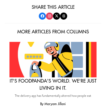
SHARE THIS ARTICLE
MORE ARTICLES FROM COLUMNS
IT'S FOODPANDA'S WORLD. WE'RE JUST
LIVING IN IT.
The delivery app has fundamentally altered how people eat
By Maryam Jillani