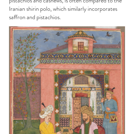
pistachios and cashews, is often compared to the
Iranian shirin polo, which similarly incorporates
saffron and pistachios.