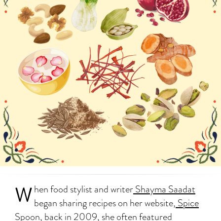
W
hen food stylist and writer
Shayma Saadat
began sharing recipes on her website,
Spice
Spoon
, back in 2009, she often featured