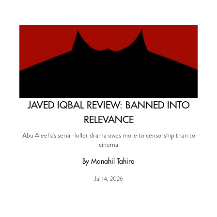
JAVED IQBAL REVIEW: BANNED INTO
RELEVANCE
Abu Aleeha's serial-killer drama owes more to censorship than to
cinema
By Manahil Tahira
Jul 14, 2026