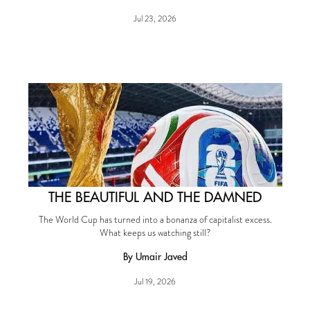
Jul 23, 2026
THE BEAUTIFUL AND THE DAMNED
The World Cup has turned into a bonanza of capitalist excess.
What keeps us watching still?
By Umair Javed
Jul 19, 2026