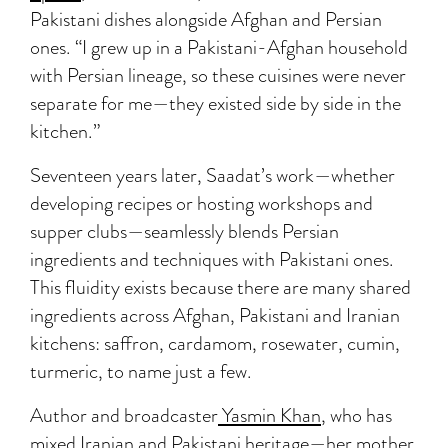
Pakistani dishes alongside Afghan and Persian
ones. “I grew up in a Pakistani-Afghan household
with Persian lineage, so these cuisines were never
separate for me—they existed side by side in the
kitchen.”
Seventeen years later, Saadat’s work—whether
developing recipes or hosting workshops and
supper clubs—seamlessly blends Persian
ingredients and techniques with Pakistani ones.
This fluidity exists because there are many shared
ingredients across Afghan, Pakistani and Iranian
kitchens: saffron, cardamom, rosewater, cumin,
turmeric, to name just a few.
Author and broadcaster
Yasmin Khan
, who has
mixed Iranian and Pakistani heritage—her mother