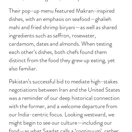
Their pop-up menu featured Makran-inspired
dishes, with an emphasis on seafood—ghalieh
mahi and fried shrimp biryani—as well as shared
ingredients such as saffron, rosewater,
cardamom, dates and almonds. When testing
each other’s dishes, both chefs found them
distinct from the food they grew up eating, yet
also familiar.
Pakistan’s successful bid to mediate high-stakes
negotiations between Iran and the United States
was a reminder of our deep historical connection
with the former, and a welcome departure from
our India-centric focus. Looking westward, we
might begin to see our culture—including our
food—as what Saadat calls a ‘continuum’, rather