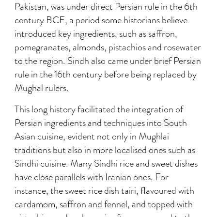
Pakistan, was under direct Persian rule in the 6th
century BCE, a period some historians believe
introduced key ingredients, such as saffron,
pomegranates, almonds, pistachios and rosewater
to the region. Sindh also came under brief Persian
rule in the 16th century before being replaced by
Mughal rulers.
This long history facilitated the integration of
Persian ingredients and techniques into South
Asian cuisine, evident not only in Mughlai
traditions but also in more localised ones such as
Sindhi cuisine. Many Sindhi rice and sweet dishes
have close parallels with Iranian ones. For
instance, the sweet rice dish tairi, flavoured with
cardamom, saffron and fennel, and topped with