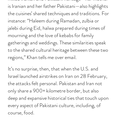
is Iranian and her father Pakistani—also highlights
the cuisines’ shared techniques and traditions. For
instance: “Haleem during Ramadan, zulbia or
jalebi during Eid, halwa prepared during times of
mourning and the love of kebabs for family
gatherings and weddings. These similarities speak
to the shared cultural heritage between these two
regions,” Khan tells me over email.
It’s no surprise, then, that when the U.S. and
Israel launched airstrikes on Iran on 28 February,
the attacks felt personal. Pakistan and Iran not
only share a 900+ kilometre border, but also
deep and expansive historical ties that touch upon
every aspect of Pakistani culture, including, of
course, food.