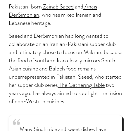
Pakistan-born
Zainab Saeed
and
Anaïs
DerSimonian
, who has mixed Iranian and
Lebanese heritage.
Saeed and DerSimonian had long wanted to
collaborate on an Iranian-Pakistani supper club
and ultimately chose to focus on Makran, because
the food of southern Iran closely mirrors South
Asian cuisine and Baloch food remains
underrepresented in Pakistan. Saeed, who started
her supper club series
The Gathering Table
two
years ago, has always aimed to spotlight the fusion
of non-Western cuisines.
Many Sindhi rice and sweet dishes have