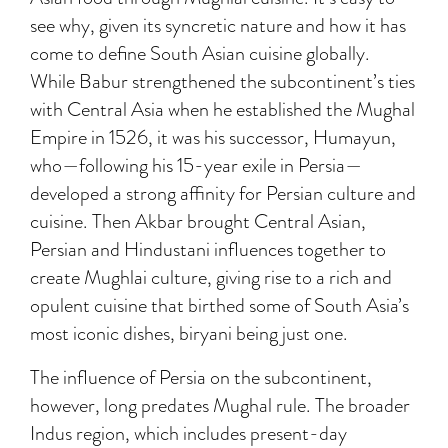
see why, given its syncretic nature and how it has
come to define South Asian cuisine globally.
While Babur strengthened the subcontinent’s ties
with Central Asia when he established the Mughal
Empire in 1526, it was his successor, Humayun,
who—following his 15-year exile in Persia—
developed a strong affinity for Persian culture and
cuisine. Then Akbar brought Central Asian,
Persian and Hindustani influences together to
create Mughlai culture, giving rise to a rich and
opulent cuisine that birthed some of South Asia’s
most iconic dishes, biryani being just one.
The influence of Persia on the subcontinent,
however, long predates Mughal rule. The broader
Indus region, which includes present-day