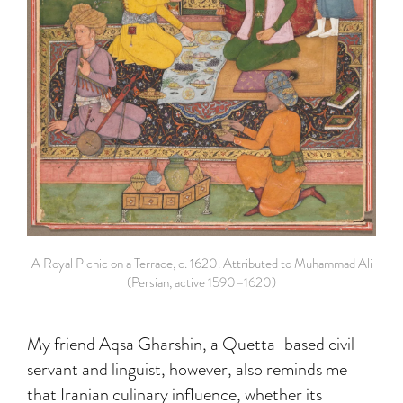
A Royal Picnic on a Terrace, c. 1620. Attributed to Muhammad Ali
(Persian, active 1590–1620)
My friend Aqsa Gharshin, a Quetta-based civil
servant and linguist, however, also reminds me
that Iranian culinary influence, whether its