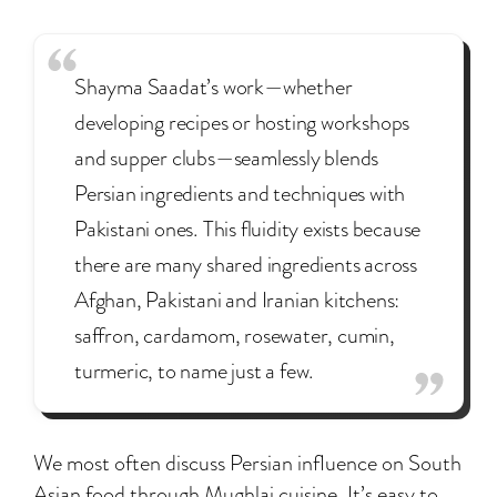
Shayma Saadat’s work—whether
developing recipes or hosting workshops
and supper clubs—seamlessly blends
Persian ingredients and techniques with
Pakistani ones. This fluidity exists because
there are many shared ingredients across
Afghan, Pakistani and Iranian kitchens:
saffron, cardamom, rosewater, cumin,
turmeric, to name just a few.
We most often discuss Persian influence on South
Asian food through Mughlai cuisine. It’s easy to