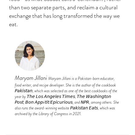
than two separate parts, and reclaim a cultural
exchange that has long transformed the way we
eat.
Maryam Jillani
Maryam Jillani is a Pakistan-born educator,
food writer, and recipe developer. She is the author of the cookbook
𝘗𝘢𝘬𝘪𝘴𝘵𝘢𝘯, which was selected as one of the best cookbooks of the
year by 𝘛𝘩𝘦 𝘓𝘰𝘴 𝘈𝘯𝘨𝘦𝘭𝘦𝘴 𝘛𝘪𝘮𝘦𝘴, 𝘛𝘩𝘦 𝘞𝘢𝘴𝘩𝘪𝘯𝘨𝘵𝘰𝘯
𝘗𝘰𝘴𝘵, 𝘉𝘰𝘯 𝘈𝘱𝘱é𝘵𝘪𝘵/𝘌𝘱𝘪𝘤𝘶𝘳𝘪𝘰𝘶𝘴, and 𝘕𝘗𝘙, among others. She
also runs the award-winning website 𝘗𝘢𝘬𝘪𝘴𝘵𝘢𝘯 𝘌𝘢𝘵𝘴, which was
archived by the Library of Congress in 2021.