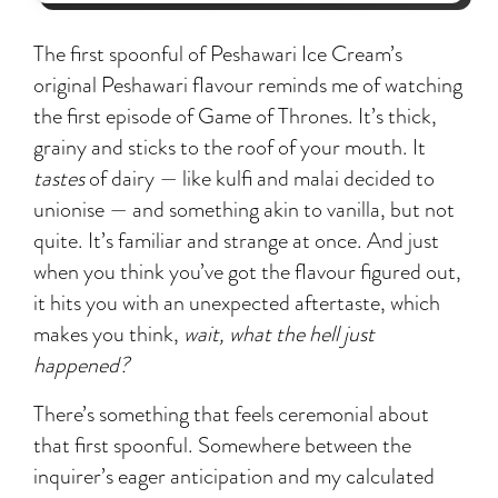
The first spoonful of Peshawari Ice Cream’s
original Peshawari flavour reminds me of watching
the first episode of Game of Thrones. It’s thick,
grainy and sticks to the roof of your mouth. It
tastes
of dairy — like kulfi and malai decided to
unionise — and something akin to vanilla, but not
quite. It’s familiar and strange at once. And just
when you think you’ve got the flavour figured out,
it hits you with an unexpected aftertaste, which
makes you think,
wait, what the hell just
happened?
There’s something that feels ceremonial about
that first spoonful. Somewhere between the
inquirer’s eager anticipation and my calculated