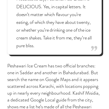
DELICIOUS. Yes, in capital letters. It
doesn’t matter which flavour you’re
eating, of which they have about twenty,
or whether you’re drinking one of the ice
cream shakes. Take it from me, they’re all
pure bliss.
Peshawari Ice Cream has two official branches:
one in Saddar and another in Bahadurabad. But
search the name on Google Maps and it appears
scattered across Karachi, with locations popping
up in nearly every neighbourhood. Kashif Misidia,
a dedicated Google Local guide from the city,
shows me a list he’s made of all the Peshawari