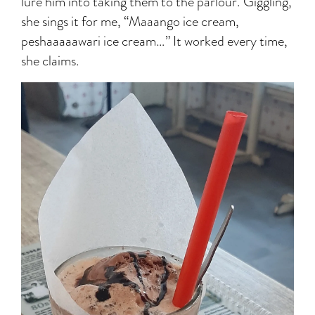
lure him into taking them to the parlour. Giggling,
she sings it for me, “Maaango ice cream,
peshaaaaawari ice cream…” It worked every time,
she claims.