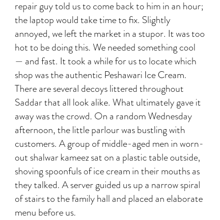
repair guy told us to come back to him in an hour;
the laptop would take time to fix. Slightly
annoyed, we left the market in a stupor. It was too
hot to be doing this. We needed something cool
— and fast. It took a while for us to locate which
shop was the authentic Peshawari Ice Cream.
There are several decoys littered throughout
Saddar that all look alike. What ultimately gave it
away was the crowd. On a random Wednesday
afternoon, the little parlour was bustling with
customers. A group of middle-aged men in worn-
out shalwar kameez sat on a plastic table outside,
shoving spoonfuls of ice cream in their mouths as
they talked. A server guided us up a narrow spiral
of stairs to the family hall and placed an elaborate
menu before us.