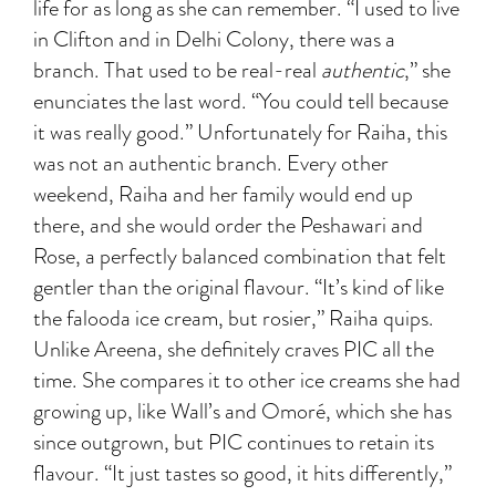
life for as long as she can remember. “I used to live
in Clifton and in Delhi Colony, there was a
branch. That used to be
real-real
authentic
,” she
enunciates the last word. “You could tell because
it was really good.” Unfortunately for Raiha, this
was not an authentic branch. Every other
weekend, Raiha and her family would end up
there, and she would order the Peshawari and
Rose, a perfectly balanced combination that felt
gentler than the original flavour. “It’s kind of like
the falooda ice cream, but rosier,” Raiha quips.
Unlike Areena, she definitely craves PIC all the
time. She compares it to other ice creams she had
growing up, like Wall’s and Omoré, which she has
since outgrown, but PIC continues to retain its
flavour. “It just tastes so good, it hits differently,”