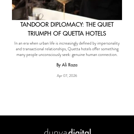
TANDOOR DIPLOMACY: THE QUIET
TRIUMPH OF QUETTA HOTELS
In an era when urban life is increasingly defined by impersonality
and transactional relationships, Quetta hotels offer something
many people unconsciously seek: genuine human connection.
By Ali Raza
Apr 07, 2026