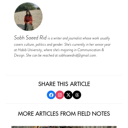
Sobh Saeed Rid
is a writer and journalist whose work usually
covers culture, politics and gender. She's currently in her senior year
at Habib University, where she's majoring in Communication &
Design. She can be reached at
sobhsaeedrid@gmail.com
.
SHARE THIS ARTICLE
MORE ARTICLES FROM FIELD NOTES