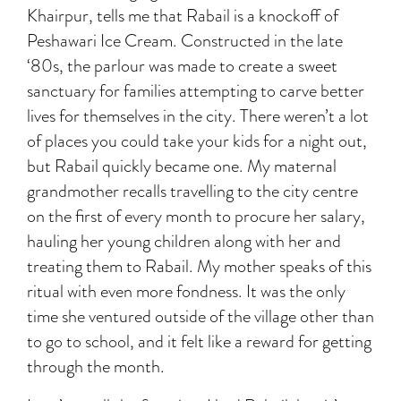
Khairpur, tells me that Rabail is a knockoff of
Peshawari Ice Cream. Constructed in the late
‘80s, the parlour was made to create a sweet
sanctuary for families attempting to carve better
lives for themselves in the city. There weren’t a lot
of places you could take your kids for a night out,
but Rabail quickly became one. My maternal
grandmother recalls travelling to the city centre
on the first of every month to procure her salary,
hauling her young children along with her and
treating them to Rabail. My mother speaks of this
ritual with even more fondness. It was the only
time she ventured outside of the village other than
to go to school, and it felt like a reward for getting
through the month.