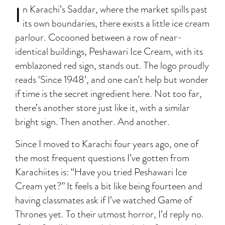
I
n Karachi’s Saddar, where the market spills past
its own boundaries, there exists a little ice cream
parlour. Cocooned between a row of near-
identical buildings, Peshawari Ice Cream, with its
emblazoned red sign, stands out. The logo proudly
reads ‘Since 1948’, and one can’t help but wonder
if time is the secret ingredient here. Not too far,
there’s another store just like it, with a similar
bright sign. Then another. And another.
Since I moved to Karachi four years ago, one of
the most frequent questions I’ve gotten from
Karachiites is: “Have you tried Peshawari Ice
Cream yet?” It feels a bit like being fourteen and
having classmates ask if I’ve watched Game of
Thrones yet. To their utmost horror, I’d reply no.