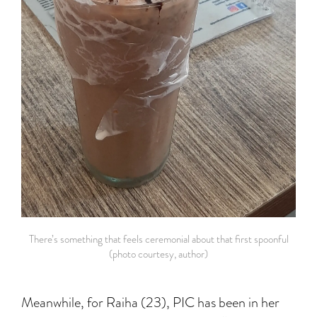
There’s something that feels ceremonial about that first spoonful
(photo courtesy, author)
Meanwhile, for Raiha (23), PIC has been in her