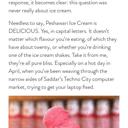
response, it becomes clear: this question was
never really about ice cream.
Needless to say, Peshawari Ice Cream is
DELICIOUS. Yes, in capital letters. It doesn’t
matter which flavour you’re eating, of which they
have about twenty, or whether you’re drinking
one of the ice cream shakes. Take it from me,
they’re all pure bliss. Especially on a hot day in
April, when you’ve been weaving through the
narrow aisles of Saddar’s Techno City computer
market, trying to get your laptop fixed.