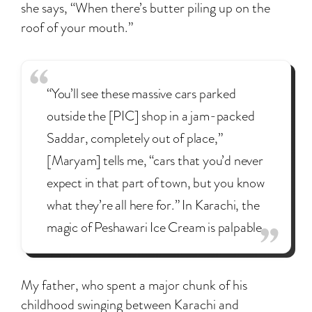
she says, “When there’s butter piling up on the
roof of your mouth.”
“You’ll see these massive cars parked
outside the [PIC] shop in a jam-packed
Saddar, completely out of place,”
[Maryam] tells me, “cars that you’d never
expect in that part of town, but you know
what they’re all here for.” In Karachi, the
magic of Peshawari Ice Cream is palpable.
My father, who spent a major chunk of his
childhood swinging between Karachi and