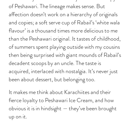
of Peshawari. The lineage makes sense. But
affection doesn’t work on a hierarchy of originals
and copies; a soft serve cup of Rabail’s ‘white wala
flavour’ is a thousand times more delicious to me
than the Peshawari original. It tastes of childhood,
of summers spent playing outside with my cousins
then being surprised with giant mounds of Rabail’s
decadent scoops by an uncle. The taste is
acquired, interlaced with nostalgia. It’s never just
been about dessert, but belonging too.
It makes me think about Karachiites and their
fierce loyalty to Peshawari Ice Cream, and how
obvious it is in hindsight — they’ve been brought
up on it.