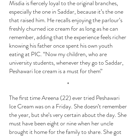
Misdia is fiercely loyal to the original branches,
especially the one in Saddar, because it’s the one
that raised him. He recalls enjoying the parlour’s
freshly churned ice cream for as long as he can
remember, adding that the experience feels richer
knowing his father once spent his own youth
eating at PIC. “Now my children, who are
university students, whenever they go to Saddar,
Peshawari Ice cream is a must for them”
*
The first time Areena (22) ever tried Peshawari
Ice Cream was on a Friday. She doesn’t remember
the year, but she’s very certain about the day. She
must have been eight or nine when her uncle
brought it home for the family to share. She got