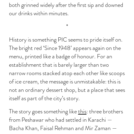
both grinned widely after the first sip and downed
our drinks within minutes.
*
History is something PIC seems to pride itself on.
The bright red ‘Since 1948’ appears again on the
menu, printed like a badge of honour. For an
establishment that is barely larger than two
narrow rooms stacked atop each other like scoops
of ice cream, the message is unmistakable: this is
not an ordinary dessert shop, but a place that sees
itself as part of the city’s story.
The story goes something like
this
: three brothers
from Peshawar who had settled in Karachi —
Bacha Khan, Faisal Rehman and Mir Zaman —