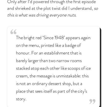
Only after I’d powered through the first episode
and shrieked at the plot twist did I understand,
so
this is what was driving everyone nuts
.
The bright red ‘Since 1948’ appears again
on the menu, printed like a badge of
honour. For an establishment that is
barely larger than two narrow rooms
stacked atop each other like scoops of ice
cream, the message is unmistakable: this
is not an ordinary dessert shop, but a
place that sees itself as part of the city’s
story.