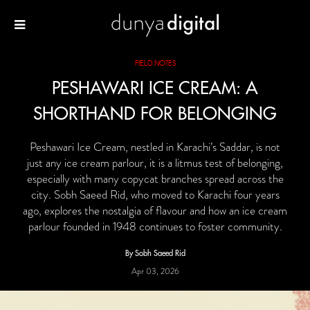
FIELD NOTES
PESHAWARI ICE CREAM: A
SHORTHAND FOR BELONGING
Peshawari Ice Cream, nestled in Karachi’s Saddar, is not
just any ice cream parlour, it is a litmus test of belonging,
especially with many copycat branches spread across the
city. Sobh Saeed Rid, who moved to Karachi four years
ago, explores the nostalgia of flavour and how an ice cream
parlour founded in 1948 continues to foster community.
By Sobh Saeed Rid
Apr 03, 2026