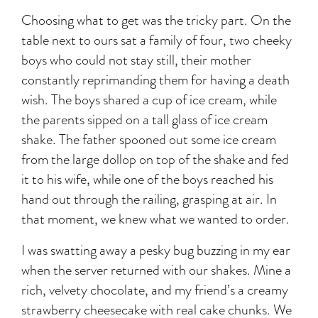
Choosing what to get was the tricky part. On the
table next to ours sat a family of four, two cheeky
boys who could not stay still, their mother
constantly reprimanding them for having a death
wish. The boys shared a cup of ice cream, while
the parents sipped on a tall glass of ice cream
shake. The father spooned out some ice cream
from the large dollop on top of the shake and fed
it to his wife, while one of the boys reached his
hand out through the railing, grasping at air. In
that moment, we knew what we wanted to order.
I was swatting away a pesky bug buzzing in my ear
when the server returned with our shakes. Mine a
rich, velvety chocolate, and my friend’s a creamy
strawberry cheesecake with real cake chunks. We