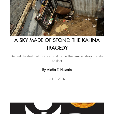
A SKY MADE OF STONE: THE KAHNA
TRAGEDY
Behind the death of fourteen children is the familiar story of state
neglect
By Alefia T. Hussain
Jul 10, 2026