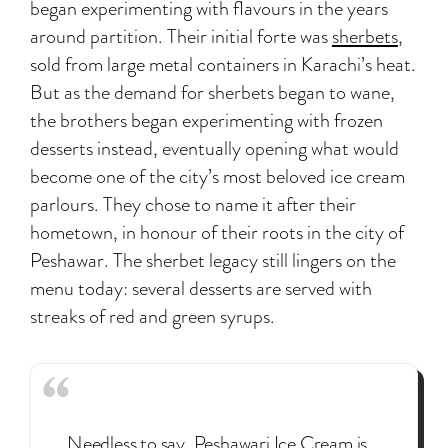
began experimenting with flavours in the years
around partition. Their initial forte was
sherbets
,
sold from large metal containers in Karachi’s heat.
But as the demand for sherbets began to wane,
the brothers began experimenting with frozen
desserts instead, eventually opening what would
become one of the city’s most beloved ice cream
parlours. They chose to name it after their
hometown, in honour of their roots in the city of
Peshawar. The sherbet legacy still lingers on the
menu today: several desserts are served with
streaks of red and green syrups.
Needless to say, Peshawari Ice Cream is