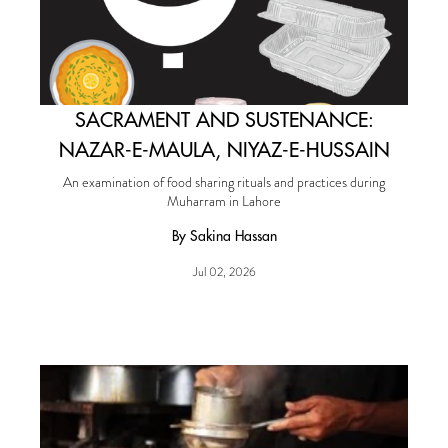
SACRAMENT AND SUSTENANCE:
NAZAR-E-MAULA, NIYAZ-E-HUSSAIN
An examination of food sharing rituals and practices during
Muharram in Lahore
By Sakina Hassan
Jul 02, 2026