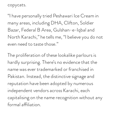
copycats.
“I have personally tried Peshawari Ice Cream in
many areas, including DHA, Clifton, Soldier
Bazar, Federal B Area, Gulshan-e-Iqbal and
North Karachi,” he tells me, “I believe you do not
even need to taste those.”
The proliferation of these lookalike parlours is
hardly surprising. There’s no evidence that the
name was ever trademarked or franchised in
Pakistan. Instead, the distinctive signage and
reputation have been adopted by numerous
independent vendors across Karachi, each
capitalising on the name recognition without any
formal affiliation.