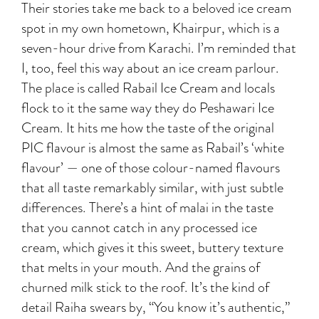
Their stories take me back to a beloved ice cream
spot in my own hometown, Khairpur, which is a
seven-hour drive from Karachi. I’m reminded that
I, too, feel this way about an ice cream parlour.
The place is called Rabail Ice Cream and locals
flock to it the same way they do Peshawari Ice
Cream. It hits me how the taste of the original
PIC flavour is almost the same as Rabail’s ‘white
flavour’ — one of those colour-named flavours
that all taste remarkably similar, with just subtle
differences. There’s a hint of malai in the taste
that you cannot catch in any processed ice
cream, which gives it this sweet, buttery texture
that melts in your mouth. And the grains of
churned milk stick to the roof. It’s the kind of
detail Raiha swears by, “You know it’s authentic,”