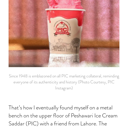
Since 1948 is emblazoned on all PIC marketing collateral, reminding
everyone of its authenticity and history (Photo Courtesy, PIC
Instagram)
That’s how I eventually found myself on a metal
bench on the upper floor of Peshawari Ice Cream
Saddar (PIC) with a friend from Lahore. The