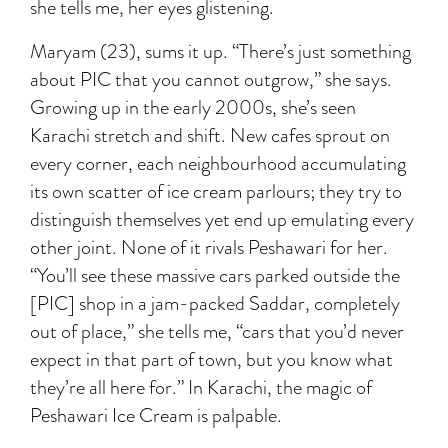
she tells me, her eyes glistening.
Maryam (23), sums it up. “There’s just something
about PIC that you cannot outgrow,” she says.
Growing up in the early 2000s, she’s seen
Karachi stretch and shift. New cafes sprout on
every corner, each neighbourhood accumulating
its own scatter of ice cream parlours; they try to
distinguish themselves yet end up emulating every
other joint. None of it rivals Peshawari for her.
“You’ll see these massive cars parked outside the
[PIC] shop in a jam-packed Saddar, completely
out of place,” she tells me, “cars that you’d never
expect in that part of town, but you know what
they’re all here for.” In Karachi, the magic of
Peshawari Ice Cream is palpable.