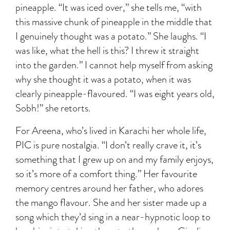
pineapple. “It was iced over,” she tells me, “with
this massive chunk of pineapple in the middle that
I genuinely thought was a potato.” She laughs. “I
was like, what the hell is this? I threw it straight
into the garden.” I cannot help myself from asking
why she thought it was a potato, when it was
clearly pineapple-flavoured. “I was eight years old,
Sobh!” she retorts.
For Areena, who’s lived in Karachi her whole life,
PIC is pure nostalgia. “I don’t really crave it, it’s
something that I grew up on and my family enjoys,
so it’s more of a comfort thing.” Her favourite
memory centres around her father, who adores
the mango flavour. She and her sister made up a
song which they’d sing in a near-hypnotic loop to