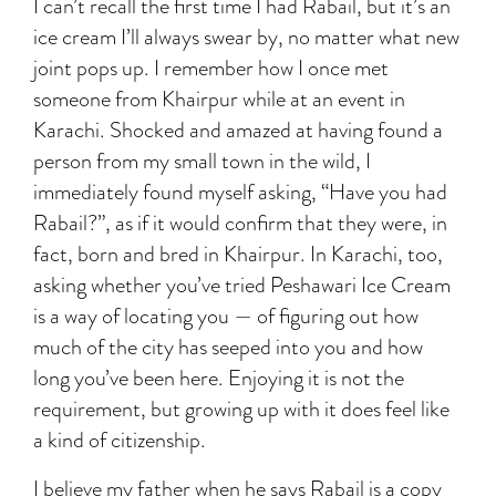
I can’t recall the first time I had Rabail, but it’s an
ice cream I’ll always swear by, no matter what new
joint pops up. I remember how I once met
someone from Khairpur while at an event in
Karachi. Shocked and amazed at having found a
person from my small town in the wild, I
immediately found myself asking, “Have you had
Rabail?”, as if it would confirm that they were, in
fact, born and bred in Khairpur. In Karachi, too,
asking whether you’ve tried Peshawari Ice Cream
is a way of locating you — of figuring out how
much of the city has seeped into you and how
long you’ve been here. Enjoying it is not the
requirement, but growing up with it does feel like
a kind of citizenship.
I believe my father when he says Rabail is a copy