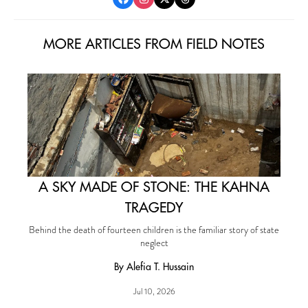
MORE ARTICLES FROM FIELD NOTES
A SKY MADE OF STONE: THE KAHNA
TRAGEDY
Behind the death of fourteen children is the familiar story of state
neglect
By Alefia T. Hussain
Jul 10, 2026