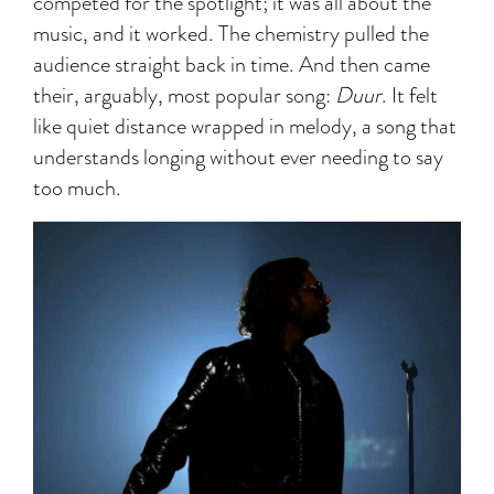
competed for the spotlight; it was all about the
music, and it worked. The chemistry pulled the
audience straight back in time. And then came
their, arguably, most popular song:
Duur
. It felt
like quiet distance wrapped in melody, a song that
understands longing without ever needing to say
too much.