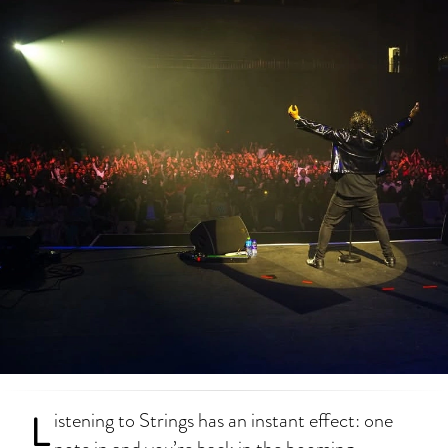
L
istening to Strings has an instant effect: one