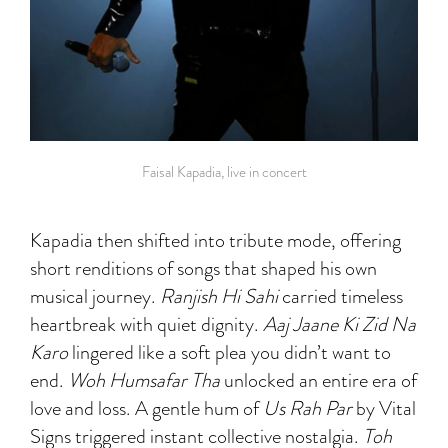
Faisal Kapadia, live in concert
Kapadia then shifted into tribute mode, offering
short renditions of songs that shaped his own
musical journey.
Ranjish Hi Sahi
carried timeless
heartbreak with quiet dignity.
Aaj Jaane Ki Zid Na
Karo
lingered like a soft plea you didn’t want to
end.
Woh Humsafar Tha
unlocked an entire era of
love and loss. A gentle hum of
Us Rah Par
by Vital
Signs triggered instant collective nostalgia.
Toh