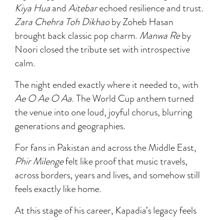
Kiya Hua
and
Aitebar
echoed resilience and trust.
Zara Chehra Toh Dikhao
by Zoheb Hasan
brought back classic pop charm.
Manwa Re
by
Noori closed the tribute set with introspective
calm.
The night ended exactly where it needed to, with
Ae O Ae O Aa
. The World Cup anthem turned
the venue into one loud, joyful chorus, blurring
generations and geographies.
For fans in Pakistan and across the Middle East,
Phir Milenge
felt like proof that music travels,
across borders, years and lives, and somehow still
feels exactly like home.
At this stage of his career, Kapadia’s legacy feels