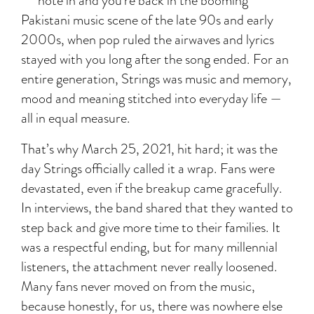
note in and you’re back in the booming
Pakistani music scene of the late 90s and early
2000s, when pop ruled the airwaves and lyrics
stayed with you long after the song ended. For an
entire generation, Strings was music and memory,
mood and meaning stitched into everyday life —
all in equal measure.
That’s why March 25, 2021, hit hard; it was the
day Strings officially called it a wrap. Fans were
devastated, even if the breakup came gracefully.
In interviews, the band shared that they wanted to
step back and give more time to their families. It
was a respectful ending, but for many millennial
listeners, the attachment never really loosened.
Many fans never moved on from the music,
because honestly, for us, there was nowhere else