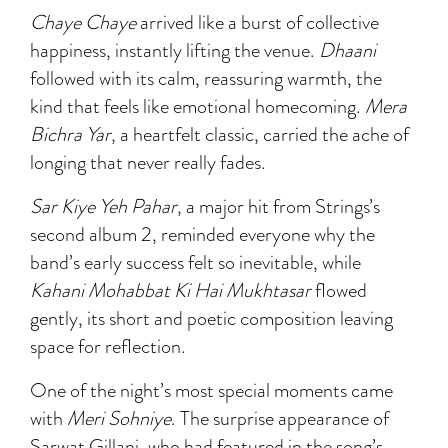
Chaye Chaye
arrived like a burst of collective
happiness, instantly lifting the venue.
Dhaani
followed with its calm, reassuring warmth, the
kind that feels like emotional homecoming.
Mera
Bichra Yar
, a heartfelt classic, carried the ache of
longing that never really fades.
Sar Kiye Yeh Pahar
, a major hit from Strings’s
second album 2, reminded everyone why the
band’s early success felt so inevitable, while
Kahani Mohabbat Ki Hai Mukhtasar
flowed
gently, its short and poetic composition leaving
space for reflection.
One of the night’s most special moments came
with
Meri Sohniye
. The surprise appearance of
Sarwat Gillani, who had featured in the song’s