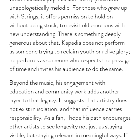
unapologetically melodic. For those who grew up
with Strings, it offers permission to hold on
without being stuck, to revisit old emotions with
new understanding. There is something deeply
generous about that. Kapadia does not perform
as someone trying to reclaim youth or relive glory;
he performs as someone who respects the passage
of time and invites his audience to do the same.
Beyond the music, his engagement with
education and community work adds another
layer to that legacy. It suggests that artistry does
not exist in isolation, and that influence carries
responsibility. As a fan, I hope his path encourages
other artists to see longevity not just as staying
visible, but staying relevant in meaningful ways. If