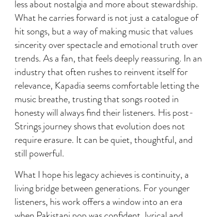
less about nostalgia and more about stewardship.
What he carries forward is not just a catalogue of
hit songs, but a way of making music that values
sincerity over spectacle and emotional truth over
trends. As a fan, that feels deeply reassuring. In an
industry that often rushes to reinvent itself for
relevance, Kapadia seems comfortable letting the
music breathe, trusting that songs rooted in
honesty will always find their listeners. His post-
Strings journey shows that evolution does not
require erasure. It can be quiet, thoughtful, and
still powerful.
What I hope his legacy achieves is continuity, a
living bridge between generations. For younger
listeners, his work offers a window into an era
when Pakistani pop was confident, lyrical and