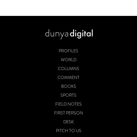
PROFILES
WORLD
COLUMNS
COMMENT
BOOKS
SPORTS
FIELD NOTES
FIRST PERSON
DESK
PITCH TO US