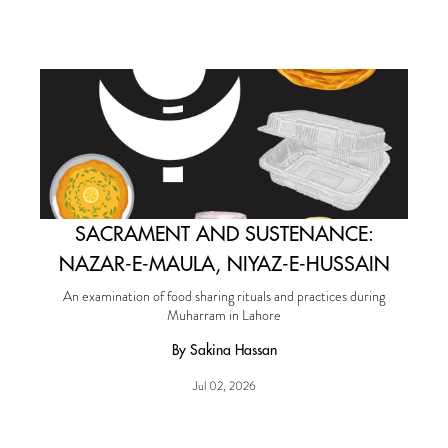
SACRAMENT AND SUSTENANCE:
NAZAR-E-MAULA, NIYAZ-E-HUSSAIN
An examination of food sharing rituals and practices during
Muharram in Lahore
By Sakina Hassan
Jul 02, 2026