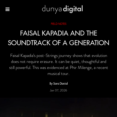
FIELD NOTES
FAISAL KAPADIA AND THE
SOUNDTRACK OF A GENERATION
Faisal Kapadia’s post-Strings journey shows that evolution
does not require erasure. It can be quiet, thoughtful and
still powerful. This was evidenced at Phir Milenge, a recent
musical tour.
By Sara Danial
Jan 07, 2026