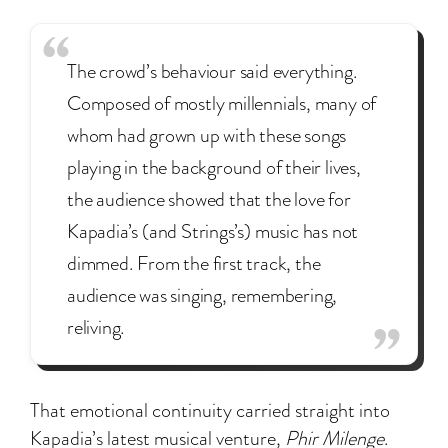
The crowd’s behaviour said everything.
Composed of mostly millennials, many of
whom had grown up with these songs
playing in the background of their lives,
the audience showed that the love for
Kapadia’s (and Strings’s) music has not
dimmed. From the first track, the
audience was singing, remembering,
reliving.
That emotional continuity carried straight into
Kapadia’s latest musical venture,
Phir Milenge
.