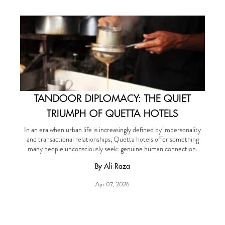
TANDOOR DIPLOMACY: THE QUIET
TRIUMPH OF QUETTA HOTELS
In an era when urban life is increasingly defined by impersonality
and transactional relationships, Quetta hotels offer something
many people unconsciously seek: genuine human connection.
By Ali Raza
Apr 07, 2026