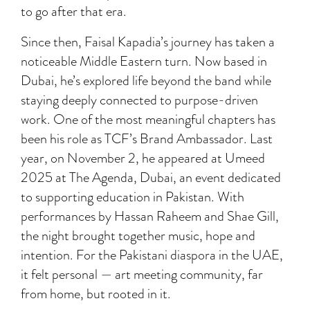
to go after that era.
Since then, Faisal Kapadia’s journey has taken a
noticeable Middle Eastern turn. Now based in
Dubai, he’s explored life beyond the band while
staying deeply connected to purpose-driven
work. One of the most meaningful chapters has
been his role as TCF’s Brand Ambassador. Last
year, on November 2, he appeared at Umeed
2025 at The Agenda, Dubai, an event dedicated
to supporting education in Pakistan. With
performances by Hassan Raheem and Shae Gill,
the night brought together music, hope and
intention. For the Pakistani diaspora in the UAE,
it felt personal — art meeting community, far
from home, but rooted in it.