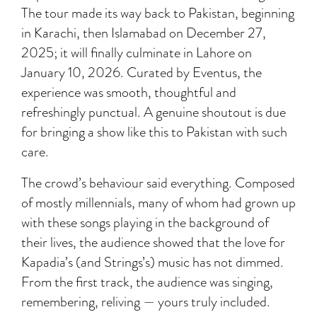
The tour made its way back to Pakistan, beginning
in Karachi, then Islamabad on December 27,
2025; it will finally culminate in Lahore on
January 10, 2026. Curated by Eventus, the
experience was smooth, thoughtful and
refreshingly punctual. A genuine shoutout is due
for bringing a show like this to Pakistan with such
care.
The crowd’s behaviour said everything. Composed
of mostly millennials, many of whom had grown up
with these songs playing in the background of
their lives, the audience showed that the love for
Kapadia’s (and Strings’s) music has not dimmed.
From the first track, the audience was singing,
remembering, reliving — yours truly included.