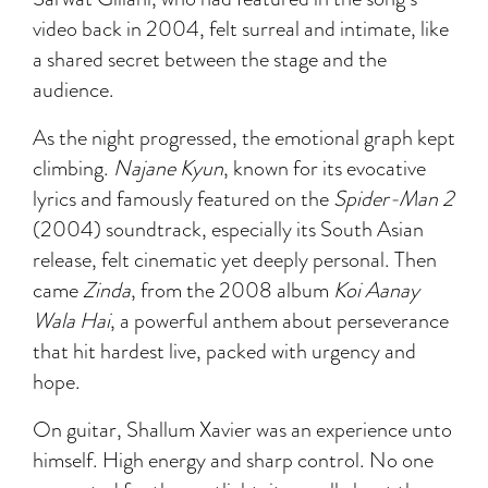
video back in 2004, felt surreal and intimate, like
a shared secret between the stage and the
audience.
As the night progressed, the emotional graph kept
climbing.
Najane Kyun
, known for its evocative
lyrics and famously featured on the
Spider-Man 2
(2004) soundtrack, especially its South Asian
release, felt cinematic yet deeply personal. Then
came
Zinda
, from the 2008 album
Koi Aanay
Wala Hai
, a powerful anthem about perseverance
that hit hardest live, packed with urgency and
hope.
On guitar, Shallum Xavier was an experience unto
himself. High energy and sharp control. No one