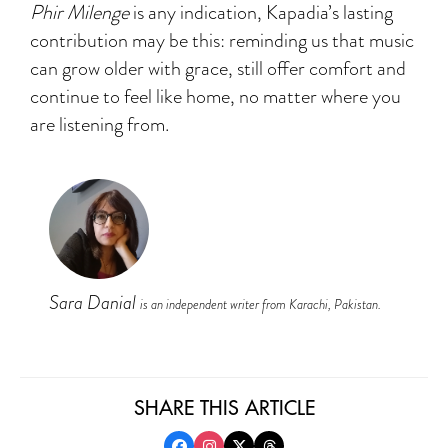
Phir Milenge
is any indication, Kapadia’s lasting
contribution may be this: reminding us that music
can grow older with grace, still offer comfort and
continue to feel like home, no matter where you
are listening from.
Sara Danial
is an independent writer from Karachi, Pakistan.
SHARE THIS ARTICLE