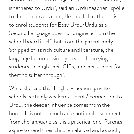
is tethered to Urdu”, said an Urdu teacher I spoke
to. In our conversation, I learned that the decision
to enrol students for Easy Urdu/Urdu as a
Second Language does not originate from the
school board itself, but from the parent body.
Stripped of its rich culture and literature, the
language becomes simply “a vessel carrying
students through their CIEs, another subject for
them to suffer through”.
While she said that English-medium private
schools certainly weaken students’ connection to
Urdu, the deeper influence comes from the
home. It is not so much an emotional disconnect
from the language as it is a practical one. Parents
aspire to send their children abroad and as such,