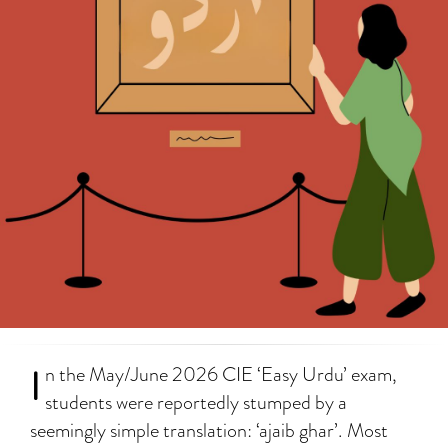
I
n the May/June 2026 CIE ‘Easy Urdu’ exam,
students were reportedly stumped by a
seemingly simple translation: ‘ajaib ghar’. Most