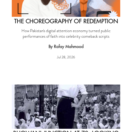
THE CHOREOGRAPHY OF REDEMPTION
How Pakistan's digital attention economy turned public
performances of faith into celebrity comeback scripts
By Rafay Mahmood
Jul 28, 2026