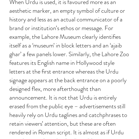
When Urdu is used, it is favoured more as an
aesthetic marker, an empty symbol of culture or
history and less as an actual communicator of a
brand or institution’s ethos or message. For
example, the Lahore Museum clearly identifies
itself as a ‘museum’ in block letters and an ‘ajaib
ghar’ a few panels lower. Similarly, the Lahore Zoo
features its English name in Hollywood style
letters at the first entrance whereas the Urdu
signage appears at the back entrance on a poorly
designed flex, more afterthought than
announcement. It is not that Urdu is entirely
erased from the public eye – advertisements still
heavily rely on Urdu taglines and catchphrases to
retain viewers’ attention, but these are often
rendered in Roman script. It is almost as if Urdu