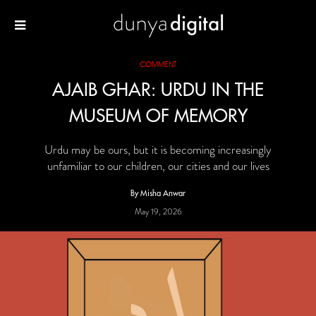
COMMENT
AJAIB GHAR: URDU IN THE
MUSEUM OF MEMORY
Urdu may be ours, but it is becoming increasingly
unfamiliar to our children, our cities and our lives
By Misha Anwar
May 19, 2026