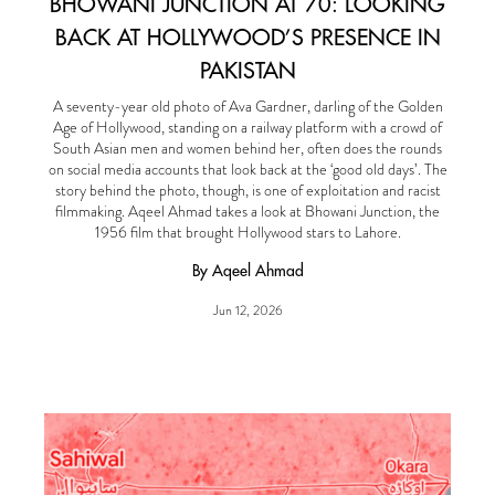
BHOWANI JUNCTION AT 70: LOOKING
BACK AT HOLLYWOOD’S PRESENCE IN
PAKISTAN
A seventy-year old photo of Ava Gardner, darling of the Golden
Age of Hollywood, standing on a railway platform with a crowd of
South Asian men and women behind her, often does the rounds
on social media accounts that look back at the ‘good old days’. The
story behind the photo, though, is one of exploitation and racist
filmmaking. Aqeel Ahmad takes a look at Bhowani Junction, the
1956 film that brought Hollywood stars to Lahore.
By Aqeel Ahmad
Jun 12, 2026