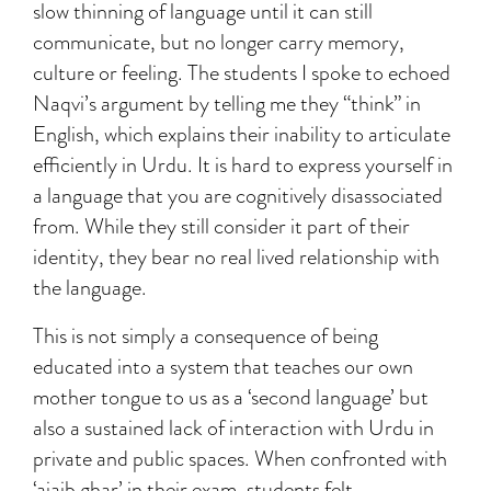
slow thinning of language until it can still
communicate, but no longer carry memory,
culture or feeling. The students I spoke to echoed
Naqvi’s argument by telling me they “think” in
English, which explains their inability to articulate
efficiently in Urdu. It is hard to express yourself in
a language that you are cognitively disassociated
from. While they still consider it part of their
identity, they bear no real lived relationship with
the language.
This is not simply a consequence of being
educated into a system that teaches our own
mother tongue to us as a ‘second language’ but
also a sustained lack of interaction with Urdu in
private and public spaces. When confronted with
‘ajaib ghar’ in their exam, students felt