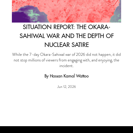
SITUATION REPORT: THE OKARA-
SAHIWAL WAR AND THE DEPTH OF
NUCLEAR SATIRE
While the 7-day Okara-Sahiwal war of 2026 did not happen, it did
not stop millions of viewers from engaging with, and enjoying, the
incident.
By Hassan Kamal Wattoo
Jun 12, 2026