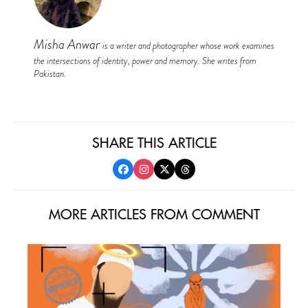
Misha Anwar
is a writer and photographer whose work examines
the intersections of identity, power and memory. She writes from
Pakistan.
SHARE THIS ARTICLE
MORE ARTICLES FROM COMMENT