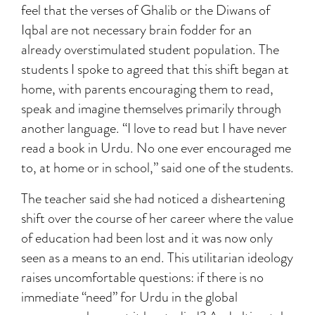
feel that the verses of Ghalib or the Diwans of
Iqbal are not necessary brain fodder for an
already overstimulated student population. The
students I spoke to agreed that this shift began at
home, with parents encouraging them to read,
speak and imagine themselves primarily through
another language. “I love to read but I have never
read a book in Urdu. No one ever encouraged me
to, at home or in school,” said one of the students.
The teacher said she had noticed a disheartening
shift over the course of her career where the value
of education had been lost and it was now only
seen as a means to an end. This utilitarian ideology
raises uncomfortable questions: if there is no
immediate “need” for Urdu in the global