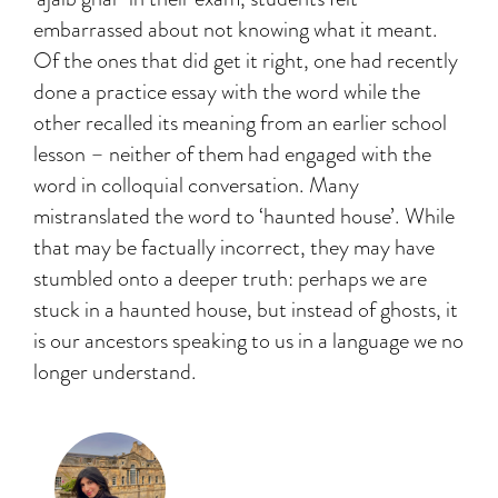
embarrassed about not knowing what it meant.
Of the ones that did get it right, one had recently
done a practice essay with the word while the
other recalled its meaning from an earlier school
lesson – neither of them had engaged with the
word in colloquial conversation. Many
mistranslated the word to ‘haunted house’. While
that may be factually incorrect, they may have
stumbled onto a deeper truth: perhaps we are
stuck in a haunted house, but instead of ghosts, it
is our ancestors speaking to us in a language we no
longer understand.