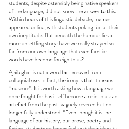
students, despite ostensibly being native speakers
of the language, did not know the answer to this.
Within hours of this linguistic debacle, memes
appeared online, with students poking fun at their
own ineptitude. But beneath the humour lies a
more unsettling story: have we really strayed so
far from our own language that even familiar
words have become foreign to us?
Ajaib ghar is not a word far removed from
colloquial use. In fact, the irony is that it means
“museum”. It is worth asking how a language we
once fought for has itself become a relic to us: an
artefact from the past, vaguely revered but no
longer fully understood. “Even though it is the
language of our history, our prose, poetry and
fiction, students no longer feel that their identity