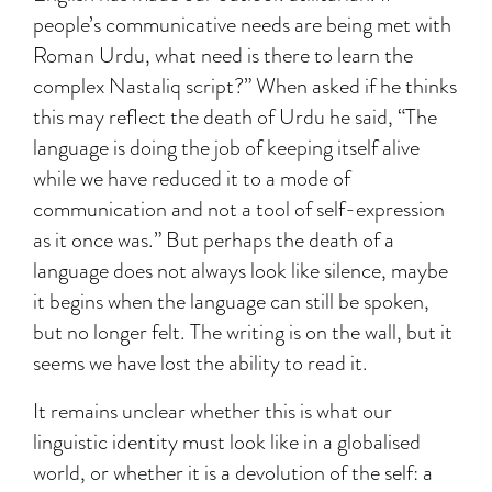
people’s communicative needs are being met with
Roman Urdu, what need is there to learn the
complex Nastaliq script?” When asked if he thinks
this may reflect the death of Urdu he said, “The
language is doing the job of keeping itself alive
while we have reduced it to a mode of
communication and not a tool of self-expression
as it once was.” But perhaps the death of a
language does not always look like silence, maybe
it begins when the language can still be spoken,
but no longer felt. The writing is on the wall, but it
seems we have lost the ability to read it.
It remains unclear whether this is what our
linguistic identity must look like in a globalised
world, or whether it is a devolution of the self: a