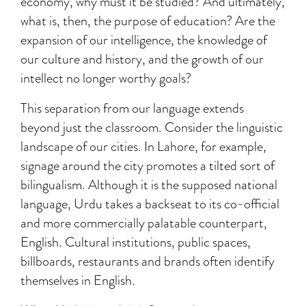
economy, why must it be studied? And ultimately,
what is, then, the purpose of education? Are the
expansion of our intelligence, the knowledge of
our culture and history, and the growth of our
intellect no longer worthy goals?
This separation from our language extends
beyond just the classroom. Consider the linguistic
landscape of our cities. In Lahore, for example,
signage around the city promotes a tilted sort of
bilingualism. Although it is the supposed national
language, Urdu takes a backseat to its co-official
and more commercially palatable counterpart,
English. Cultural institutions, public spaces,
billboards, restaurants and brands often identify
themselves in English.