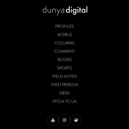
PROFILES
WORLD
COLUMNS
COMMENT
BOOKS
SPORTS
FIELD NOTES
FIRST PERSON
DESK
PITCH TO US