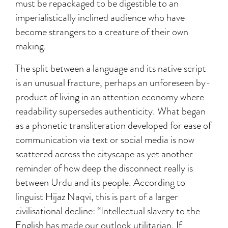
must be repackaged to be digestible to an
imperialistically inclined audience who have
become strangers to a creature of their own
making.
The split between a language and its native script
is an unusual fracture, perhaps an unforeseen by-
product of living in an attention economy where
readability supersedes authenticity. What began
as a phonetic transliteration developed for ease of
communication via text or social media is now
scattered across the cityscape as yet another
reminder of how deep the disconnect really is
between Urdu and its people. According to
linguist Hijaz Naqvi, this is part of a larger
civilisational decline: “Intellectual slavery to the
English has made our outlook utilitarian. If