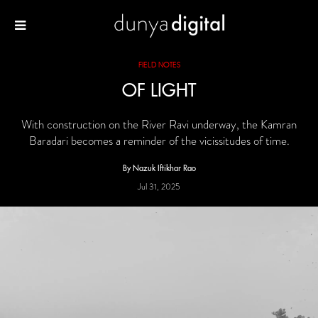
FIELD NOTES
OF LIGHT
With construction on the River Ravi underway, the Kamran
Baradari becomes a reminder of the vicissitudes of time.
By Nazuk Iftikhar Rao
Jul 31, 2025