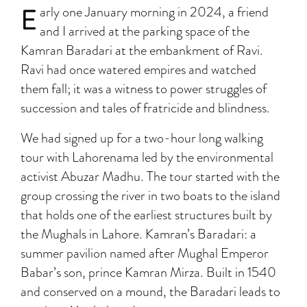
E
arly one January morning in 2024, a friend
and I arrived at the parking space of the
Kamran Baradari at the embankment of Ravi.
Ravi had once watered empires and watched
them fall; it was a witness to power struggles of
succession and tales of fratricide and blindness.
We had signed up for a two-hour long walking
tour with Lahorenama led by the environmental
activist Abuzar Madhu. The tour started with the
group crossing the river in two boats to the island
that holds one of the earliest structures built by
the Mughals in Lahore. Kamran’s Baradari: a
summer pavilion named after Mughal Emperor
Babar’s son, prince Kamran Mirza. Built in 1540
and conserved on a mound, the Baradari leads to