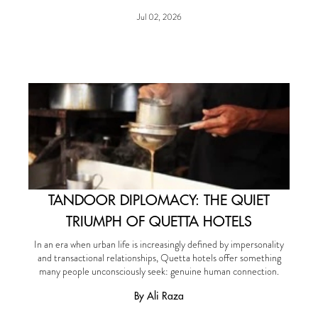
Jul 02, 2026
TANDOOR DIPLOMACY: THE QUIET
TRIUMPH OF QUETTA HOTELS
In an era when urban life is increasingly defined by impersonality
and transactional relationships, Quetta hotels offer something
many people unconsciously seek: genuine human connection.
By Ali Raza