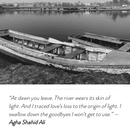
“At dawn you leave. The river wears its skin of
light. And I traced love’s loss to the origin of light. I
swallow down the goodbyes I won’t get to use.” —
Agha Shahid Ali