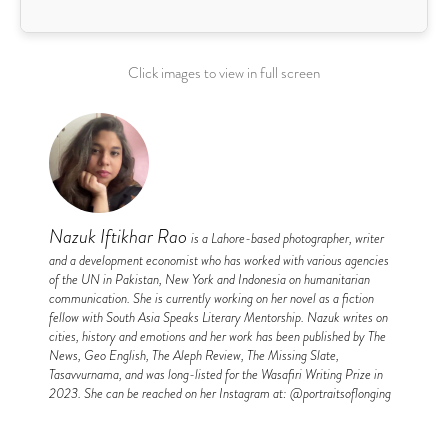
Click images to view in full screen
Nazuk Iftikhar Rao
is a Lahore-based photographer, writer
and a development economist who has worked with various agencies
of the UN in Pakistan, New York and Indonesia on humanitarian
communication. She is currently working on her novel as a fiction
fellow with South Asia Speaks Literary Mentorship. Nazuk writes on
cities, history and emotions and her work has been published by The
News, Geo English, The Aleph Review, The Missing Slate,
Tasavvurnama, and was long-listed for the Wasafiri Writing Prize in
2023. She can be reached on her Instagram at: @portraitsoflonging