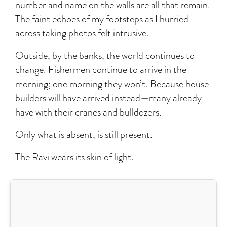
number and name on the walls are all that remain.
The faint echoes of my footsteps as I hurried
across taking photos felt intrusive.
Outside, by the banks, the world continues to
change. Fishermen continue to arrive in the
morning; one morning they won’t. Because house
builders will have arrived instead—many already
have with their cranes and bulldozers.
Only what is absent, is still present.
The Ravi wears its skin of light.