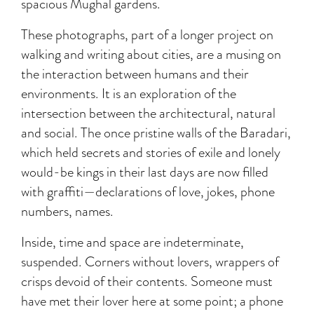
spacious Mughal gardens.
These photographs, part of a longer project on
walking and writing about cities, are a musing on
the interaction between humans and their
environments. It is an exploration of the
intersection between the architectural, natural
and social. The once pristine walls of the Baradari,
which held secrets and stories of exile and lonely
would-be kings in their last days are now filled
with graffiti—declarations of love, jokes, phone
numbers, names.
Inside, time and space are indeterminate,
suspended. Corners without lovers, wrappers of
crisps devoid of their contents. Someone must
have met their lover here at some point; a phone