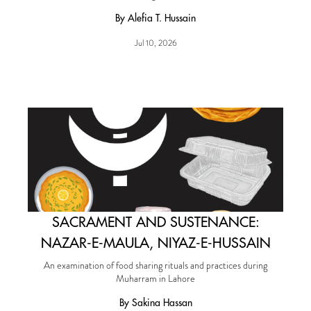
By Alefia T. Hussain
Jul 10, 2026
SACRAMENT AND SUSTENANCE:
NAZAR-E-MAULA, NIYAZ-E-HUSSAIN
An examination of food sharing rituals and practices during
Muharram in Lahore
By Sakina Hassan