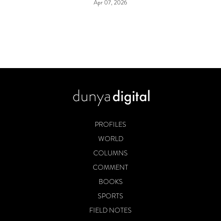
Apr 07, 2026
PROFILES
WORLD
COLUMNS
COMMENT
BOOKS
SPORTS
FIELD NOTES