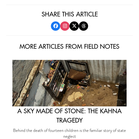
SHARE THIS ARTICLE
MORE ARTICLES FROM FIELD NOTES
A SKY MADE OF STONE: THE KAHNA
TRAGEDY
Behind the death of fourteen children is the familiar story of state
neglect