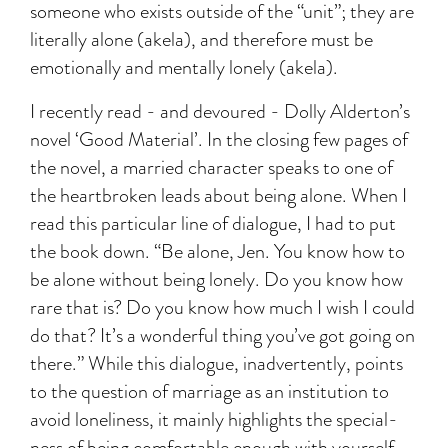
someone who exists outside of the “unit”; they are
literally alone (akela), and therefore must be
emotionally and mentally lonely (akela).
I recently read - and devoured - Dolly Alderton’s
novel ‘Good Material’. In the closing few pages of
the novel, a married character speaks to one of
the heartbroken leads about being alone. When I
read this particular line of dialogue, I had to put
the book down. “Be alone, Jen. You know how to
be alone without being lonely. Do you know how
rare that is? Do you know how much I wish I could
do that? It’s a wonderful thing you’ve got going on
there.” While this dialogue, inadvertently, points
to the question of marriage as an institution to
avoid loneliness, it mainly highlights the special-
ness of being comfortable enough with yourself