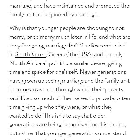
marriage, and have maintained and promoted the
family unit underpinned by marriage.
Why is that younger people are choosing to not
marry, or to marry much later in life, and what are
they foregoing marriage for? Studies conducted
in
South Korea
,
Greece
, the
USA
, and broadly
North Africa
all point to a similar desire; giving
time and space for one’s self. Newer generations
have grown up seeing marriage and the family unit
become an avenue through which their parents
sacrificed so much of themselves to provide, often
time giving up who they were, or what they
wanted to do. This isn’t to say that older
generations are being demonised for this choice,
but rather that younger generations understand