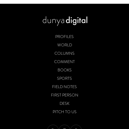
PROFILES
WORLD
COLUMNS
COMMENT
BOOKS
SPORTS
FIELD NOTES
FIRST PERSON
DESK
PITCH TO US