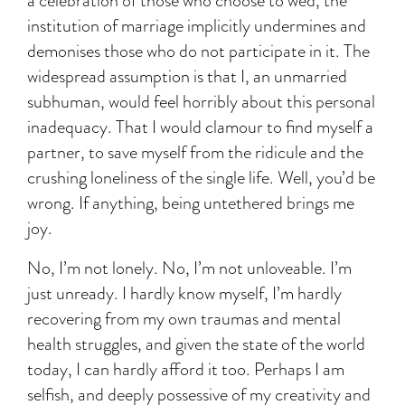
a celebration of those who choose to wed, the
institution of marriage implicitly undermines and
demonises those who do not participate in it. The
widespread assumption is that I, an unmarried
subhuman, would feel horribly about this personal
inadequacy. That I would clamour to find myself a
partner, to save myself from the ridicule and the
crushing loneliness of the single life. Well, you’d be
wrong. If anything, being untethered brings me
joy.
No, I’m not lonely. No, I’m not unloveable. I’m
just unready. I hardly know myself, I’m hardly
recovering from my own traumas and mental
health struggles, and given the state of the world
today, I can hardly afford it too. Perhaps I am
selfish, and deeply possessive of my creativity and