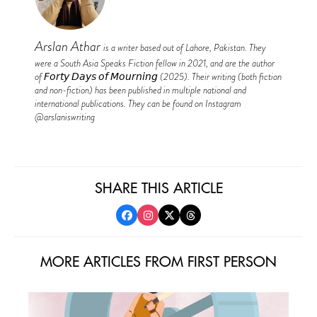
Arslan Athar
is a writer based out of Lahore, Pakistan. They
were a South Asia Speaks Fiction fellow in 2021, and are the author
of 𝘍𝘰𝘳𝘵𝘺 𝘋𝘢𝘺𝘴 𝘰𝘧 𝘔𝘰𝘶𝘳𝘯𝘪𝘯𝘨 (2025). Their writing (both fiction
and non-fiction) has been published in multiple national and
international publications. They can be found on Instagram
@arslaniswriting
SHARE THIS ARTICLE
MORE ARTICLES FROM FIRST PERSON