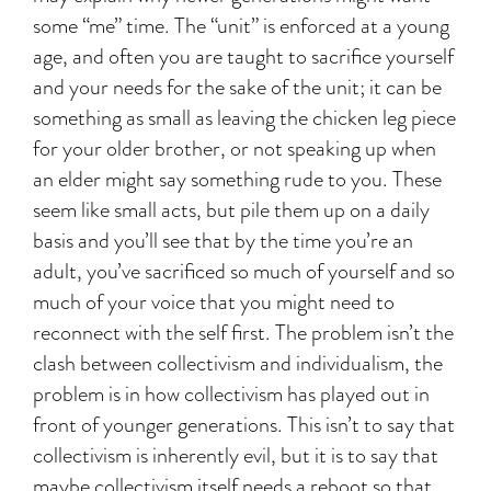
some “me” time. The “unit” is enforced at a young
age, and often you are taught to sacrifice yourself
and your needs for the sake of the unit; it can be
something as small as leaving the chicken leg piece
for your older brother, or not speaking up when
an elder might say something rude to you. These
seem like small acts, but pile them up on a daily
basis and you’ll see that by the time you’re an
adult, you’ve sacrificed so much of yourself and so
much of your voice that you might need to
reconnect with the self first. The problem isn’t the
clash between collectivism and individualism, the
problem is in how collectivism has played out in
front of younger generations. This isn’t to say that
collectivism is inherently evil, but it is to say that
maybe collectivism itself needs a reboot so that