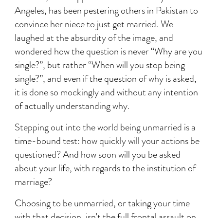
Angeles, has been pestering others in Pakistan to
convince her niece to just get married. We
laughed at the absurdity of the image, and
wondered how the question is never “Why are you
single?”, but rather “When will you stop being
single?”, and even if the question of why is asked,
it is done so mockingly and without any intention
of actually understanding why.
Stepping out into the world being unmarried is a
time-bound test: how quickly will your actions be
questioned? And how soon will you be asked
about your life, with regards to the institution of
marriage?
Choosing to be unmarried, or taking your time
with that decision, isn’t the full frontal assault on