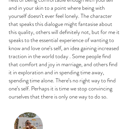
and in your skin to a point where being with
yourself doesn’t ever feel lonely. The character
that speaks this dialogue might fantasise about
this quality, others will definitely not, but for me it
speaks to the essential experience of wanting to
know and love one’s self, an idea gaining increased
traction in the world today . Some people find
that comfort and joy in marriage, and others find
it in exploration and in spending time away,
spending time alone. There’s no right way to find
one’s self. Perhaps it is time we stop convincing
ourselves that there is only one way to do so.