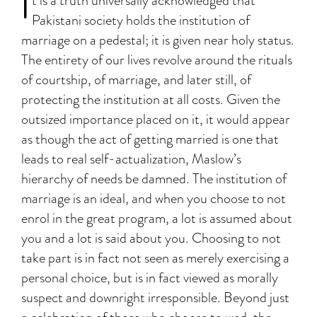
I
t is a truth universally acknowledged that
Pakistani society holds the institution of
marriage on a pedestal; it is given near holy status.
The entirety of our lives revolve around the rituals
of courtship, of marriage, and later still, of
protecting the institution at all costs. Given the
outsized importance placed on it, it would appear
as though the act of getting married is one that
leads to real self-actualization, Maslow’s
hierarchy of needs be damned. The institution of
marriage is an ideal, and when you choose to not
enrol in the great program, a lot is assumed about
you and a lot is said about you. Choosing to not
take part is in fact not seen as merely exercising a
personal choice, but is in fact viewed as morally
suspect and downright irresponsible. Beyond just