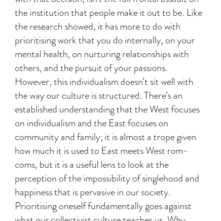
the institution that people make it out to be. Like
the research showed, it has more to do with
prioritising work that you do internally, on your
mental health, on nurturing relationships with
others, and the pursuit of your passions.
However, this individualism doesn’t sit well with
the way our culture is structured. There’s an
established understanding that the West focuses
on individualism and the East focuses on
community and family; it is almost a trope given
how much it is used to East meets West rom-
coms, but it is a useful lens to look at the
perception of the impossibility of singlehood and
happiness that is pervasive in our society.
Prioritising oneself fundamentally goes against
what our collectivist culture teaches us. Why,