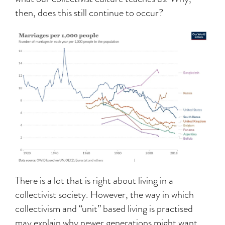
then, does this still continue to occur?
There is a lot that is right about living in a
collectivist society. However, the way in which
collectivism and “unit” based living is practised
may explain why newer generations might want