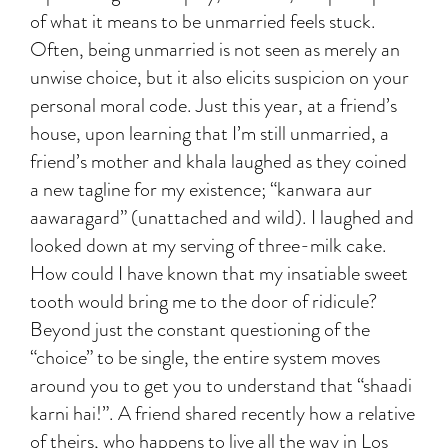
of what it means to be unmarried feels stuck.
Often, being unmarried is not seen as merely an
unwise choice, but it also elicits suspicion on your
personal moral code. Just this year, at a friend’s
house, upon learning that I’m still unmarried, a
friend’s mother and khala laughed as they coined
a new tagline for my existence; “kanwara aur
aawaragard” (unattached and wild). I laughed and
looked down at my serving of three-milk cake.
How could I have known that my insatiable sweet
tooth would bring me to the door of ridicule?
Beyond just the constant questioning of the
“choice” to be single, the entire system moves
around you to get you to understand that “shaadi
karni hai!”. A friend shared recently how a relative
of theirs, who happens to live all the way in Los