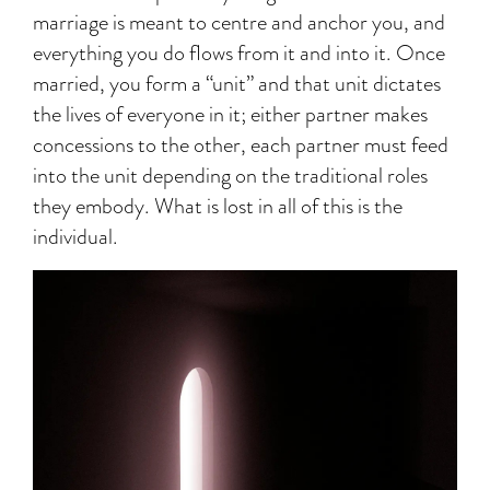
marriage is meant to centre and anchor you, and
everything you do flows from it and into it. Once
married, you form a “unit” and that unit dictates
the lives of everyone in it; either partner makes
concessions to the other, each partner must feed
into the unit depending on the traditional roles
they embody. What is lost in all of this is the
individual.