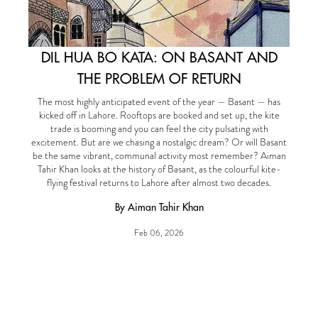
DIL HUA BO KATA: ON BASANT AND
THE PROBLEM OF RETURN
The most highly anticipated event of the year — Basant — has
kicked off in Lahore. Rooftops are booked and set up, the kite
trade is booming and you can feel the city pulsating with
excitement. But are we chasing a nostalgic dream? Or will Basant
be the same vibrant, communal activity most remember? Aiman
Tahir Khan looks at the history of Basant, as the colourful kite-
flying festival returns to Lahore after almost two decades.
By Aiman Tahir Khan
Feb 06, 2026