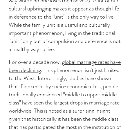
way where no one loses themselves!). A lot of our
cultural upbringing makes it appear as though life
in deference to the “unit” is the only way to live.
While the family unit is a useful and culturally
important phenomenon, living in the traditional
“unit” only out of compulsion and deference is not
a healthy way to live.
For over a decade now,
global marriage rates have
been declining
. This phenomenon isn’t just limited
to the West. Interestingly, studies have shown
that if looked at by socio-economic class, people
traditionally considered “middle to upper middle
class” have seen the largest drops in marriage rate
worldwide. This is noted as a surprising insight
given that historically it has been the middle class
that has participated the most in the institution of