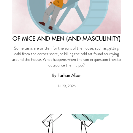
OF MICE AND MEN (AND MASCULINITY)
Some tasks are written for the sons of the house, such as getting
dahi from the corner store, or killing the odd rat found scurrying
around the house. What happens when the son in question tries to
outsource the hit job?
By Farhan Afsar
Jul 29, 2026