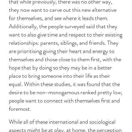
that while previously, there was no other way,
they now want to carve out this new alternative
for themselves, and see where it leads them.
Additionally, the people surveyed said that they
want to also give time and respect to their existing
relationships: parents, siblings, and friends. They
are prioritising giving their heart and energy to
themselves and those close to them first, with the
hope that by doing so they may be in a better
place to bring someone into their life as their
equal. Within these studies, it was found that the
desire to be non-monogamous ranked pretty low;
people want to connect with themselves first and
foremost.
While all of these international and sociological
aspects might be at play, at home, the perception