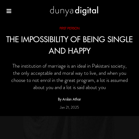
FIRST PERSON
THE IMPOSSIBILITY OF BEING SINGLE
AND HAPPY
The institution of marriage is an ideal in Pakistani society,
the only acceptable and moral way to live, and when you
choose to not enrol in the great program, a lot is assumed
about you and a lot is said about you
By Arslan Athar
Jan 21, 2025