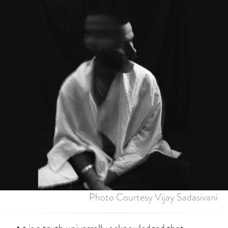
Photo Courtesy Vijay Sadasivani