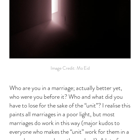
Image Credit: Mo Eid
Who are you in a marriage; actually better yet,
who were you before it? Who and what did you
have to lose for the sake of the “unit”? I realise this
paints all marriages in a poor light, but most
marriages do work in this way (major kudos to
everyone who makes the “unit” work for them in a