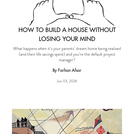
HOW TO BUILD A HOUSE WITHOUT
LOSING YOUR MIND
What happens when it’s your parents’ dream home being realised
(and their life savings spent) and you’re the default project
manager?
By Farhan Afsar
Jun 03, 2026