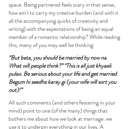
space. Being partnered feels scary in that sense;
how am I to carry my creative burden (and with it
all the accompanying quirks of creativity and
writing) with the expectations of being an equal
member of a romantic relationship? While reading
this, many of you may well be thinking:
“But beta, you should be married by now na.
What will people think?” “This is all just khyaali
pulao. Be serious about your life and get married.
Begum hi seedha karay gi (your wife will sort you
out)!”
All such comments (and others festering in your
mind) point to one (of the many) things that
bothers me about how we look at marriage: we
use it to underpin everything in our lives. A