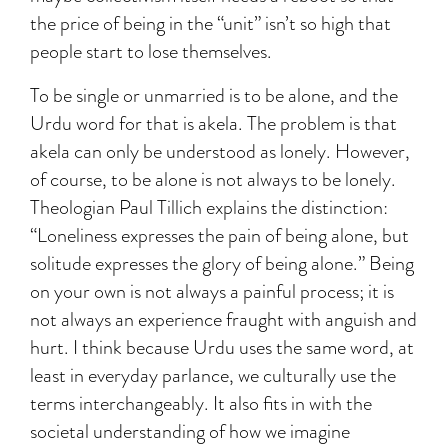
the price of being in the “unit” isn’t so high that
people start to lose themselves.
To be single or unmarried is to be alone, and the
Urdu word for that is akela. The problem is that
akela can only be understood as lonely. However,
of course, to be alone is not always to be lonely.
Theologian Paul Tillich explains the distinction:
“Loneliness expresses the pain of being alone, but
solitude expresses the glory of being alone.” Being
on your own is not always a painful process; it is
not always an experience fraught with anguish and
hurt. I think because Urdu uses the same word, at
least in everyday parlance, we culturally use the
terms interchangeably. It also fits in with the
societal understanding of how we imagine