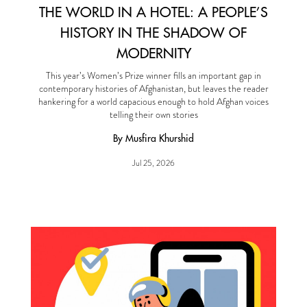
THE WORLD IN A HOTEL: A PEOPLE’S
HISTORY IN THE SHADOW OF
MODERNITY
This year’s Women’s Prize winner fills an important gap in
contemporary histories of Afghanistan, but leaves the reader
hankering for a world capacious enough to hold Afghan voices
telling their own stories
By Musfira Khurshid
Jul 25, 2026