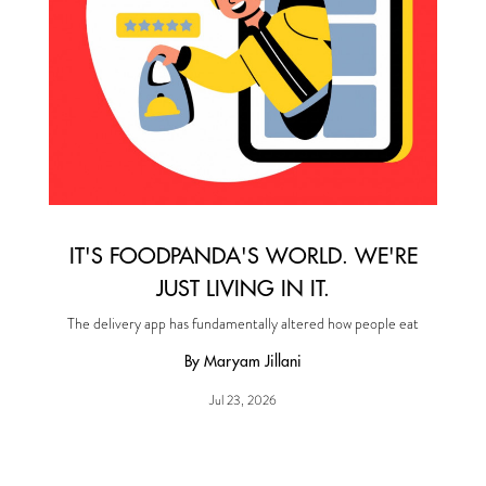
IT'S FOODPANDA'S WORLD. WE'RE
JUST LIVING IN IT.
The delivery app has fundamentally altered how people eat
By Maryam Jillani
Jul 23, 2026