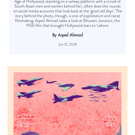
Age of Hollywood, standing on a railway platform with a crowd of
South Asian men and women behind her, often does the rounds
on social media accounts that look back at the ‘good old days’. The
story behind the photo, though, is one of exploitation and racist
filmmaking. Aqeel Ahmad takes a look at Bhowani Junction, the
1956 film that brought Hollywood stars to Lahore.
By Aqeel Ahmad
Jun 12, 2026