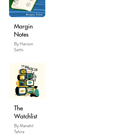
Margin
Notes
By Haroon
Sethi
The
Watchlist
By Manahil
Tahira