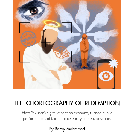
THE CHOREOGRAPHY OF REDEMPTION
How Pakistan's digital attention economy turned public
performances of faith into celebrity comeback scripts
By Rafay Mahmood