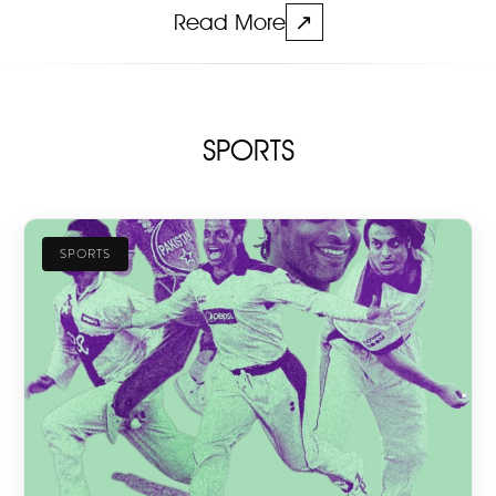
Read More
↗
SPORTS
SPORTS