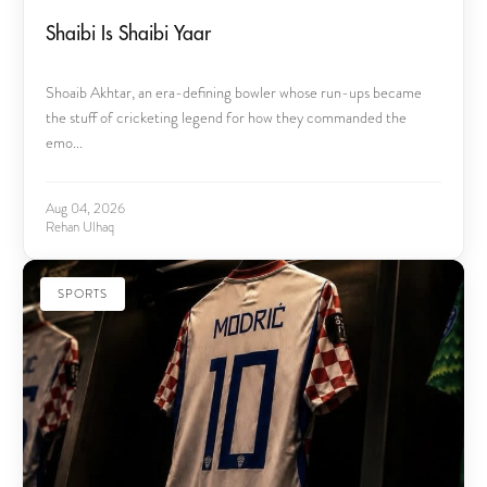
Shaibi Is Shaibi Yaar
Shoaib Akhtar, an era-defining bowler whose run-ups became
the stuff of cricketing legend for how they commanded the
emo...
Aug 04, 2026
Rehan Ulhaq
SPORTS