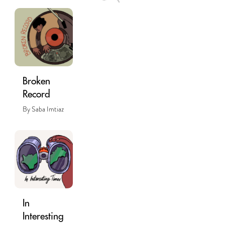
Broken
Record
By Saba Imtiaz
In
Interesting