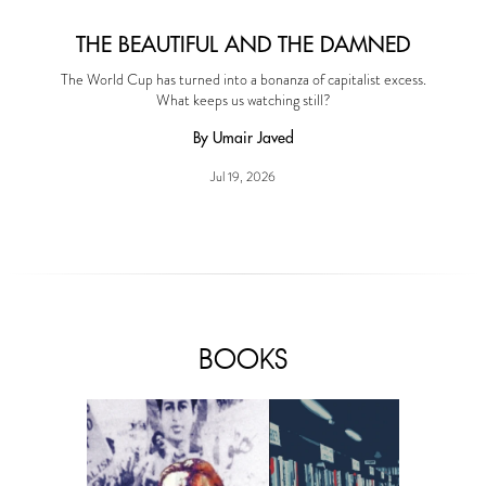
THE BEAUTIFUL AND THE DAMNED
The World Cup has turned into a bonanza of capitalist excess.
What keeps us watching still?
By Umair Javed
Jul 19, 2026
BOOKS