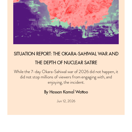
SITUATION REPORT: THE OKARA-SAHIWAL WAR AND
THE DEPTH OF NUCLEAR SATIRE
While the 7-day Okara-Sahiwal war of 2026 did not happen, it
did not stop millions of viewers from engaging with, and
enjoying, the incident.
By Hassan Kamal Wattoo
Jun 12, 2026