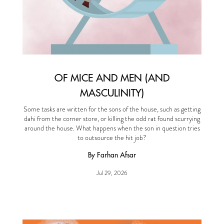
OF MICE AND MEN (AND
MASCULINITY)
Some tasks are written for the sons of the house, such as getting
dahi from the corner store, or killing the odd rat found scurrying
around the house. What happens when the son in question tries
to outsource the hit job?
By Farhan Afsar
Jul 29, 2026