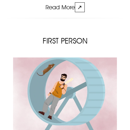
Read More
↗
FIRST PERSON