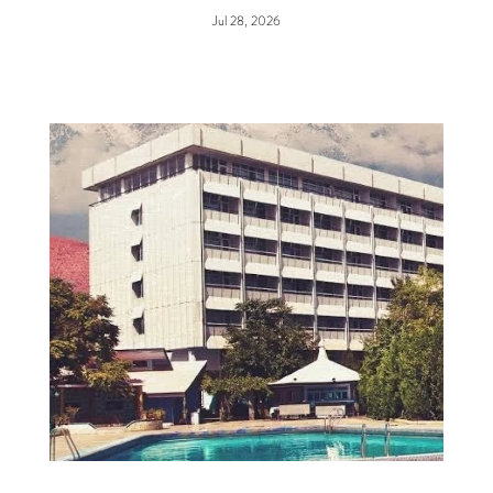
Jul 28, 2026