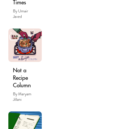
Times
By Umair
Javed
Not a
Recipe
Column
By Maryam
Jillani