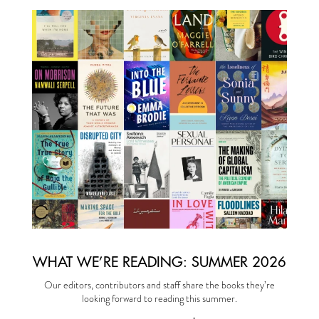
WHAT WE’RE READING: SUMMER 2026
Our editors, contributors and staff share the books they’re
looking forward to reading this summer.