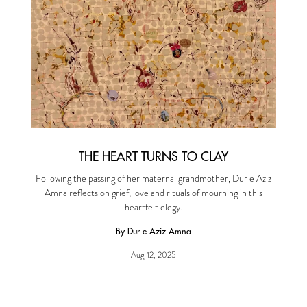
THE HEART TURNS TO CLAY
Following the passing of her maternal grandmother, Dur e Aziz
Amna reflects on grief, love and rituals of mourning in this
heartfelt elegy.
By Dur e Aziz Amna
Aug 12, 2025