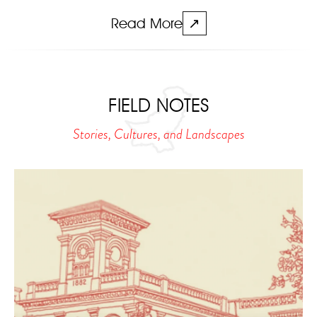
Read More
↗
FIELD NOTES
Stories, Cultures, and Landscapes