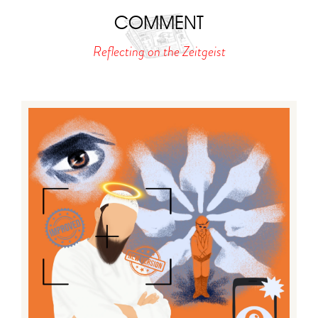
COMMENT
Reflecting on the Zeitgeist