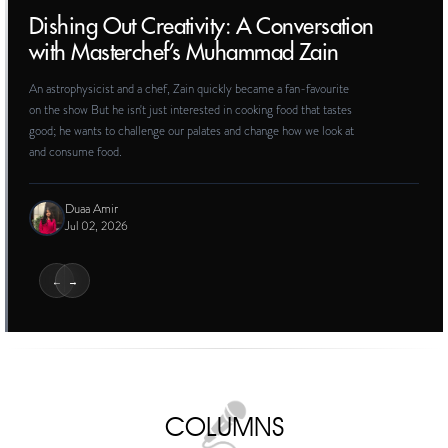
PROFILES
The Frame and the Artist: On Marjane
Satrapi
On reckoning with the complex legacy of one of Iran’s foremost
artistic voices around the world
Elham Rahmati
Jun 10, 2026
COLUMNS