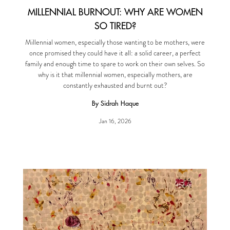
MILLENNIAL BURNOUT: WHY ARE WOMEN
SO TIRED?
Millennial women, especially those wanting to be mothers, were
once promised they could have it all: a solid career, a perfect
family and enough time to spare to work on their own selves. So
why is it that millennial women, especially mothers, are
constantly exhausted and burnt out?
By Sidrah Haque
Jan 16, 2026