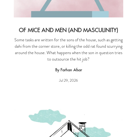
OF MICE AND MEN (AND MASCULINITY)
Some tasks are written for the sons of the house, such as getting
dahi from the corner store, or killing the odd rat found scurrying
around the house. What happens when the son in question tries
to outsource the hit job?
By Farhan Afsar
Jul 29, 2026