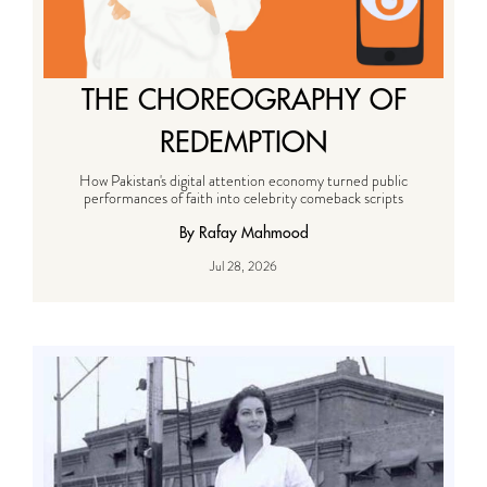
THE CHOREOGRAPHY OF
REDEMPTION
How Pakistan's digital attention economy turned public
performances of faith into celebrity comeback scripts
By Rafay Mahmood
Jul 28, 2026