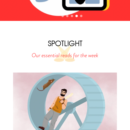
SPOTLIGHT
Our essential reads for the week