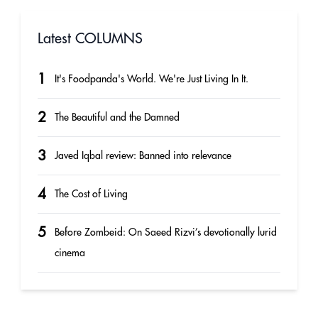
Latest COLUMNS
1
It's Foodpanda's World. We're Just Living In It.
2
The Beautiful and the Damned
3
Javed Iqbal review: Banned into relevance
4
The Cost of Living
5
Before Zombeid: On Saeed Rizvi’s devotionally lurid
cinema