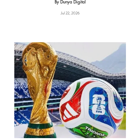
By Dunya Digital
Jul 22, 2026