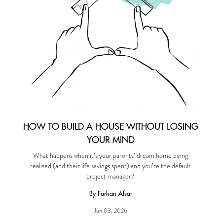
HOW TO BUILD A HOUSE WITHOUT LOSING
YOUR MIND
What happens when it’s your parents’ dream home being
realised (and their life savings spent) and you’re the default
project manager?
By Farhan Afsar
Jun 03, 2026