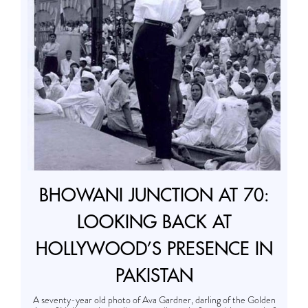
BHOWANI JUNCTION AT 70:
LOOKING BACK AT
HOLLYWOOD’S PRESENCE IN
PAKISTAN
A seventy-year old photo of Ava Gardner, darling of the Golden